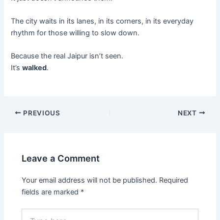
The city waits in its lanes, in its corners, in its everyday
rhythm for those willing to slow down.
Because the real Jaipur isn’t seen.
It’s
walked
.
PREVIOUS
NEXT
Leave a Comment
Your email address will not be published.
Required
fields are marked
*
Type