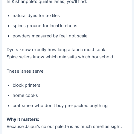
In Kishanpole’s quieter lanes, you’ll find:
natural dyes for textiles
spices ground for local kitchens
powders measured by feel, not scale
Dyers know exactly how long a fabric must soak.
Spice sellers know which mix suits which household.
These lanes serve:
block printers
home cooks
craftsmen who don’t buy pre-packed anything
Why it matters:
Because Jaipur’s colour palette is as much smell as sight.