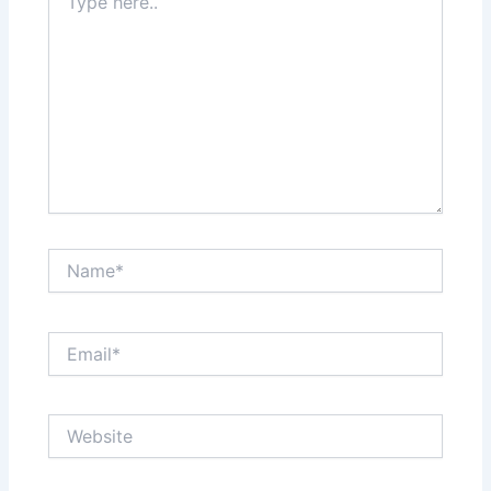
here..
Name*
Email*
Website