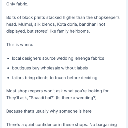
Only fabric.
Bolts of block prints stacked higher than the shopkeeper’s
head. Mulmul, silk blends, Kota doria, bandhani not
displayed, but
stored
, like family heirlooms.
This is where:
local designers source wedding lehenga fabrics
boutiques buy wholesale without labels
tailors bring clients to touch before deciding
Most shopkeepers won’t ask what you’re looking for.
They’ll ask, “Shaadi hai?” (Is there a wedding?)
Because that’s usually why someone is here.
There’s a quiet confidence in these shops. No bargaining