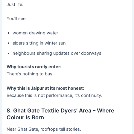
Just life.
You’ll see:
women drawing water
elders sitting in winter sun
neighbours sharing updates over doorways
Why tourists rarely enter:
There’s nothing to buy.
Why this is Jaipur at its most honest:
Because this is not performance, it’s continuity.
8. Ghat Gate Textile Dyers’ Area – Where
Colour Is Born
Near Ghat Gate, rooftops tell stories.