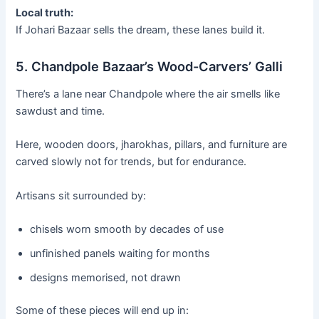
Local truth:
If Johari Bazaar sells the dream, these lanes build it.
5. Chandpole Bazaar’s Wood-Carvers’ Galli
There’s a lane near Chandpole where the air smells like
sawdust and time.
Here, wooden doors, jharokhas, pillars, and furniture are
carved slowly not for trends, but for endurance.
Artisans sit surrounded by:
chisels worn smooth by decades of use
unfinished panels waiting for months
designs memorised, not drawn
Some of these pieces will end up in: