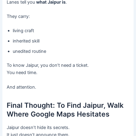
Lanes tell you
what Jaipur is
.
They carry:
living craft
inherited skill
unedited routine
To know Jaipur, you don’t need a ticket.
You need time.
And attention.
Final Thought: To Find Jaipur, Walk
Where Google Maps Hesitates
Jaipur doesn’t hide its secrets.
It just doesn’t announce them.