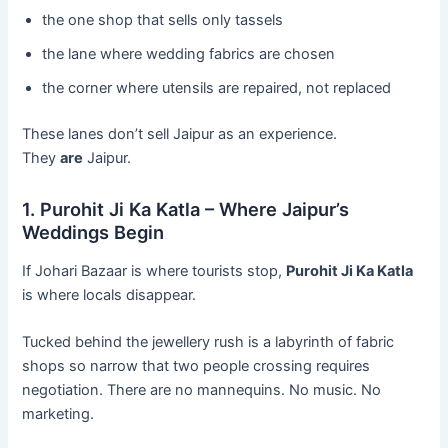
the one shop that sells only tassels
the lane where wedding fabrics are chosen
the corner where utensils are repaired, not replaced
These lanes don’t sell Jaipur as an experience.
They
are
Jaipur.
1. Purohit Ji Ka Katla – Where Jaipur’s
Weddings Begin
If Johari Bazaar is where tourists stop,
Purohit Ji Ka Katla
is where locals disappear.
Tucked behind the jewellery rush is a labyrinth of fabric
shops so narrow that two people crossing requires
negotiation. There are no mannequins. No music. No
marketing.