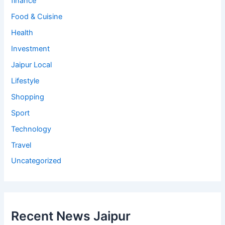
finance
Food & Cuisine
Health
Investment
Jaipur Local
Lifestyle
Shopping
Sport
Technology
Travel
Uncategorized
Recent News Jaipur