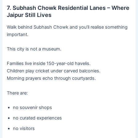
7. Subhash Chowk Residential Lanes – Where
Jaipur Still Lives
Walk behind Subhash Chowk and you’ll realise something
important.
This city is not a museum.
Families live inside 150-year-old havelis.
Children play cricket under carved balconies.
Morning prayers echo through courtyards.
There are:
no souvenir shops
no curated experiences
no visitors