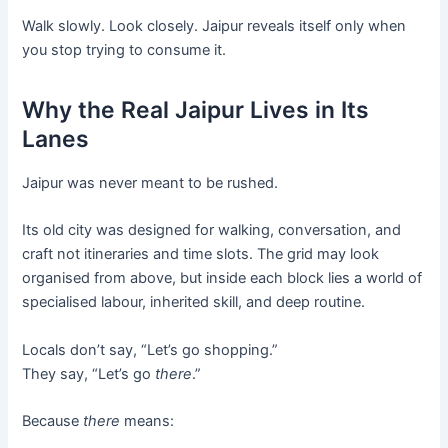
Walk slowly. Look closely. Jaipur reveals itself only when
you stop trying to consume it.
Why the Real Jaipur Lives in Its
Lanes
Jaipur was never meant to be rushed.
Its old city was designed for walking, conversation, and
craft not itineraries and time slots. The grid may look
organised from above, but inside each block lies a world of
specialised labour, inherited skill, and deep routine.
Locals don’t say, “Let’s go shopping.”
They say, “Let’s go
there
.”
Because
there
means: