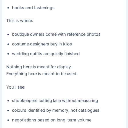
hooks and fastenings
This is where:
boutique owners come with reference photos
costume designers buy in kilos
wedding outfits are quietly finished
Nothing here is meant for display.
Everything here is meant to be used.
You’ll see:
shopkeepers cutting lace without measuring
colours identified by memory, not catalogues
negotiations based on long-term volume