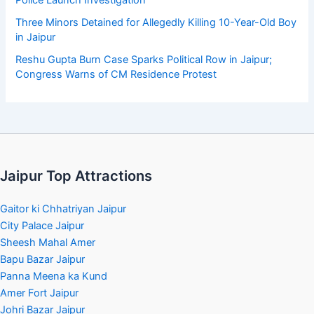
Police Launch Investigation
Three Minors Detained for Allegedly Killing 10-Year-Old Boy
in Jaipur
Reshu Gupta Burn Case Sparks Political Row in Jaipur;
Congress Warns of CM Residence Protest
Jaipur Top Attractions
Gaitor ki Chhatriyan Jaipur
City Palace Jaipur
Sheesh Mahal Amer
Bapu Bazar Jaipur
Panna Meena ka Kund
Amer Fort Jaipur
Johri Bazar Jaipur