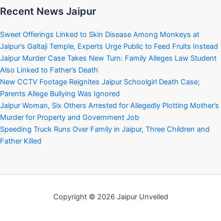
Recent News Jaipur
Sweet Offerings Linked to Skin Disease Among Monkeys at
Jaipur’s Galtaji Temple, Experts Urge Public to Feed Fruits Instead
Jaipur Murder Case Takes New Turn: Family Alleges Law Student
Also Linked to Father’s Death
New CCTV Footage Reignites Jaipur Schoolgirl Death Case;
Parents Allege Bullying Was Ignored
Jaipur Woman, Six Others Arrested for Allegedly Plotting Mother’s
Murder for Property and Government Job
Speeding Truck Runs Over Family in Jaipur, Three Children and
Father Killed
Copyright © 2026 Jaipur Unveiled