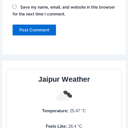
Save my name, email, and website in this browser
for the next time I comment.
Jaipur Weather
Temperature:
25.47
°C
Feels Like:
26.4
°C