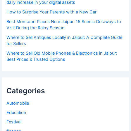
daily increase in your digital assets
How to Surprise Your Parents with a New Car
Best Monsoon Places Near Jaipur: 15 Scenic Getaways to
Visit During the Rainy Season
Where to Sell Antiques Locally in Jaipur: A Complete Guide
for Sellers
Where to Sell Old Mobile Phones & Electronics in Jaipur:
Best Prices & Trusted Options
Categories
Automobile
Education
Festival