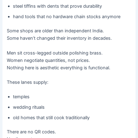
steel tiffins with dents that prove durability
hand tools that no hardware chain stocks anymore
Some shops are older than independent India.
Some haven’t changed their inventory in decades.
Men sit cross-legged outside polishing brass.
Women negotiate quantities, not prices.
Nothing here is aesthetic everything is functional.
These lanes supply:
temples
wedding rituals
old homes that still cook traditionally
There are no QR codes.