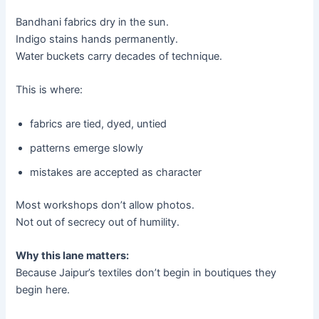
Bandhani fabrics dry in the sun.
Indigo stains hands permanently.
Water buckets carry decades of technique.
This is where:
fabrics are tied, dyed, untied
patterns emerge slowly
mistakes are accepted as character
Most workshops don’t allow photos.
Not out of secrecy out of humility.
Why this lane matters:
Because Jaipur’s textiles don’t begin in boutiques they
begin here.