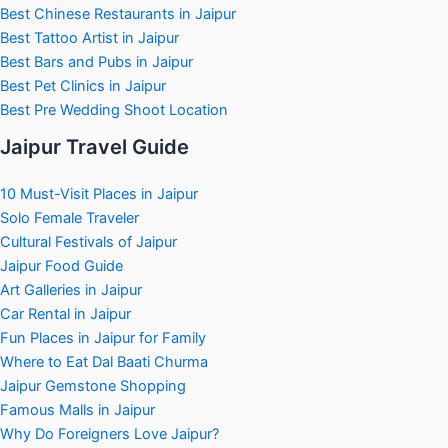
Best Chinese Restaurants in Jaipur
Best Tattoo Artist in Jaipur
Best Bars and Pubs in Jaipur
Best Pet Clinics in Jaipur
Best Pre Wedding Shoot Location
Jaipur Travel Guide
10 Must-Visit Places in Jaipur
Solo Female Traveler
Cultural Festivals of Jaipur
Jaipur Food Guide
Art Galleries in Jaipur
Car Rental in Jaipur
Fun Places in Jaipur for Family
Where to Eat Dal Baati Churma
Jaipur Gemstone Shopping
Famous Malls in Jaipur
Why Do Foreigners Love Jaipur?