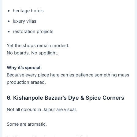
heritage hotels
luxury villas
restoration projects
Yet the shops remain modest.
No boards. No spotlight.
Why it’s special:
Because every piece here carries patience something mass
production erased.
6. Kishanpole Bazaar’s Dye & Spice Corners
Not all colours in Jaipur are visual.
Some are aromatic.