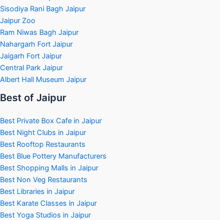
Sisodiya Rani Bagh Jaipur
Jaipur Zoo
Ram Niwas Bagh Jaipur
Nahargarh Fort Jaipur
Jaigarh Fort Jaipur
Central Park Jaipur
Albert Hall Museum Jaipur
Best of Jaipur
Best Private Box Cafe in Jaipur
Best Night Clubs in Jaipur
Best Rooftop Restaurants
Best Blue Pottery Manufacturers
Best Shopping Malls in Jaipur
Best Non Veg Restaurants
Best Libraries in Jaipur
Best Karate Classes in Jaipur
Best Yoga Studios in Jaipur