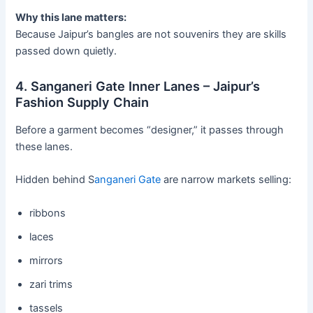
Why this lane matters:
Because Jaipur’s bangles are not souvenirs they are skills
passed down quietly.
4. Sanganeri Gate Inner Lanes – Jaipur’s
Fashion Supply Chain
Before a garment becomes “designer,” it passes through
these lanes.
Hidden behind S
anganeri Gate
are narrow markets selling:
ribbons
laces
mirrors
zari trims
tassels