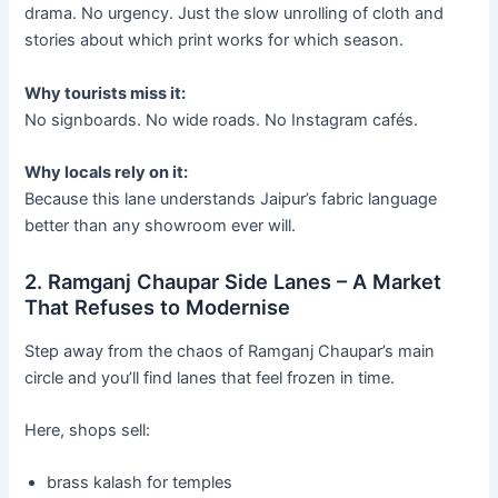
drama. No urgency. Just the slow unrolling of cloth and
stories about which print works for which season.
Why tourists miss it:
No signboards. No wide roads. No Instagram cafés.
Why locals rely on it:
Because this lane understands Jaipur’s fabric language
better than any showroom ever will.
2. Ramganj Chaupar Side Lanes – A Market
That Refuses to Modernise
Step away from the chaos of Ramganj Chaupar’s main
circle and you’ll find lanes that feel frozen in time.
Here, shops sell:
brass kalash for temples