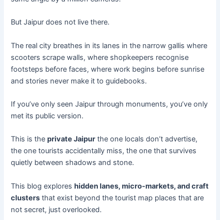
But Jaipur does not live there.
The real city breathes in its lanes in the narrow gallis where
scooters scrape walls, where shopkeepers recognise
footsteps before faces, where work begins before sunrise
and stories never make it to guidebooks.
If you’ve only seen Jaipur through monuments, you’ve only
met its public version.
This is the
private Jaipur
the one locals don’t advertise,
the one tourists accidentally miss, the one that survives
quietly between shadows and stone.
This blog explores
hidden lanes, micro-markets, and craft
clusters
that exist beyond the tourist map places that are
not secret, just overlooked.