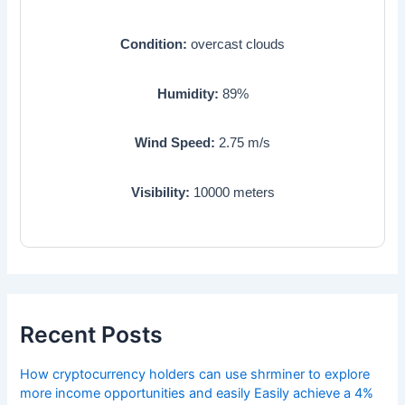
Condition:
overcast clouds
Humidity:
89
%
Wind Speed:
2.75
m/s
Visibility:
10000
meters
Recent Posts
How cryptocurrency holders can use shrminer to explore
more income opportunities and easily Easily achieve a 4%