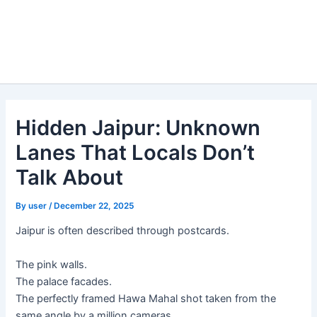
Hidden Jaipur: Unknown
Lanes That Locals Don’t
Talk About
By
user
/
December 22, 2025
Jaipur is often described through postcards.
The pink walls.
The palace facades.
The perfectly framed Hawa Mahal shot taken from the
same angle by a million cameras.