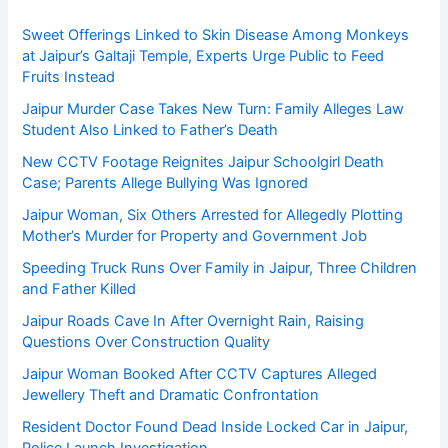
Sweet Offerings Linked to Skin Disease Among Monkeys
at Jaipur’s Galtaji Temple, Experts Urge Public to Feed
Fruits Instead
Jaipur Murder Case Takes New Turn: Family Alleges Law
Student Also Linked to Father’s Death
New CCTV Footage Reignites Jaipur Schoolgirl Death
Case; Parents Allege Bullying Was Ignored
Jaipur Woman, Six Others Arrested for Allegedly Plotting
Mother’s Murder for Property and Government Job
Speeding Truck Runs Over Family in Jaipur, Three Children
and Father Killed
Jaipur Roads Cave In After Overnight Rain, Raising
Questions Over Construction Quality
Jaipur Woman Booked After CCTV Captures Alleged
Jewellery Theft and Dramatic Confrontation
Resident Doctor Found Dead Inside Locked Car in Jaipur,