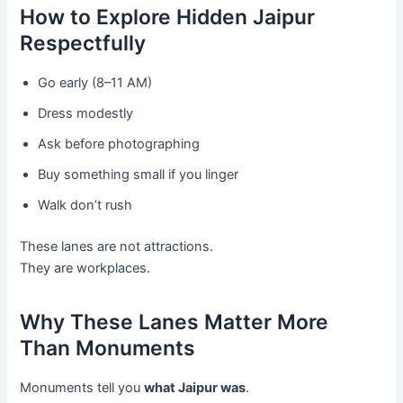
How to Explore Hidden Jaipur
Respectfully
Go early (8–11 AM)
Dress modestly
Ask before photographing
Buy something small if you linger
Walk don’t rush
These lanes are not attractions.
They are workplaces.
Why These Lanes Matter More
Than Monuments
Monuments tell you
what Jaipur was
.