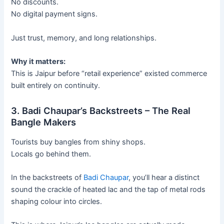
No discounts.
No digital payment signs.
Just trust, memory, and long relationships.
Why it matters:
This is Jaipur before “retail experience” existed commerce
built entirely on continuity.
3. Badi Chaupar’s Backstreets – The Real
Bangle Makers
Tourists buy bangles from shiny shops.
Locals go behind them.
In the backstreets of
Badi Chaupar
, you’ll hear a distinct
sound the crackle of heated lac and the tap of metal rods
shaping colour into circles.