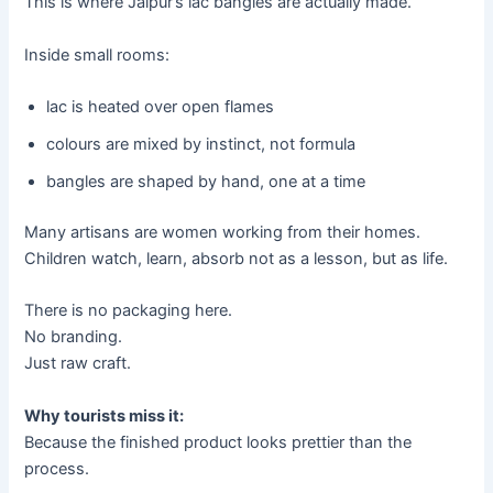
This is where Jaipur’s lac bangles are actually made.
Inside small rooms:
lac is heated over open flames
colours are mixed by instinct, not formula
bangles are shaped by hand, one at a time
Many artisans are women working from their homes.
Children watch, learn, absorb not as a lesson, but as life.
There is no packaging here.
No branding.
Just raw craft.
Why tourists miss it:
Because the finished product looks prettier than the
process.