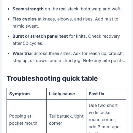
Seam strength
on the real stack, both warp and weft.
Flex cycles
at knees, elbows, and rises. Add mist to
mimic sweat.
Burst or stretch panel test
for knits. Check recovery
after 50 cycles.
Wear trial
across three sizes. Ask for reach up, crouch,
step up, sit down, and a short jog. Note any bite points.
Troubleshooting quick table
Symptom
Likely cause
Fast fix
Use two short
wide tacks,
Popping at
Tall bartack, tight
round corner,
pocket mouth
corner
add 3 mm tape