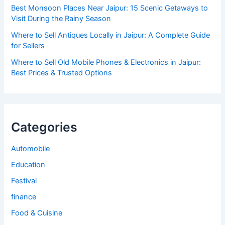
Best Monsoon Places Near Jaipur: 15 Scenic Getaways to
Visit During the Rainy Season
Where to Sell Antiques Locally in Jaipur: A Complete Guide
for Sellers
Where to Sell Old Mobile Phones & Electronics in Jaipur:
Best Prices & Trusted Options
Categories
Automobile
Education
Festival
finance
Food & Cuisine