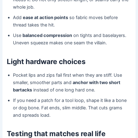
whole job.
Add
ease at action points
so fabric moves before
thread takes the hit.
Use
balanced compression
on tights and baselayers.
Uneven squeeze makes one seam the villain.
Light hardware choices
Pocket lips and zips fail first when they are stiff. Use
smaller, smoother parts and
anchor with two short
bartacks
instead of one long hard one.
If you need a patch for a tool loop, shape it like a bone
or dog bone. Fat ends, slim middle. That cuts grams
and spreads load.
Testing that matches real life