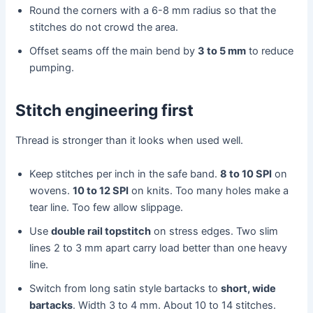
Round the corners with a 6-8 mm radius so that the
stitches do not crowd the area.
Offset seams off the main bend by
3 to 5 mm
to reduce
pumping.
Stitch engineering first
Thread is stronger than it looks when used well.
Keep stitches per inch in the safe band.
8 to 10 SPI
on
wovens.
10 to 12 SPI
on knits. Too many holes make a
tear line. Too few allow slippage.
Use
double rail topstitch
on stress edges. Two slim
lines 2 to 3 mm apart carry load better than one heavy
line.
Switch from long satin style bartacks to
short, wide
bartacks
. Width 3 to 4 mm. About 10 to 14 stitches.