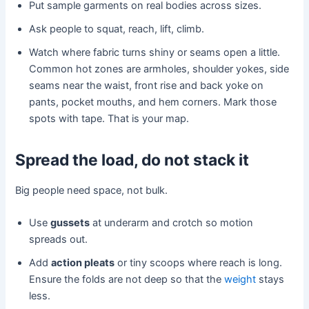
Put sample garments on real bodies across sizes.
Ask people to squat, reach, lift, climb.
Watch where fabric turns shiny or seams open a little.
Common hot zones are armholes, shoulder yokes, side
seams near the waist, front rise and back yoke on
pants, pocket mouths, and hem corners. Mark those
spots with tape. That is your map.
Spread the load, do not stack it
Big people need space, not bulk.
Use
gussets
at underarm and crotch so motion
spreads out.
Add
action pleats
or tiny scoops where reach is long.
Ensure the folds are not deep so that the
weight
stays
less.