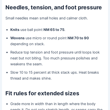
Needles, tension, and foot pressure
Small needles mean small holes and calmer cloth.
Knits
use ball point
NM 65 to 75
.
Wovens
use micro or round point
NM 70 to 90
depending on stack.
Reduce top tension and foot pressure until loops look
neat but not biting. Too much pressure polishes and
weakens the seam.
Slow 10 to 15 percent at thick stack ups. Heat breaks
thread and makes shine.
Fit rules for extended sizes
Grade more in width than in length where the body
needs it. Do not only stretch length, or seams carry the