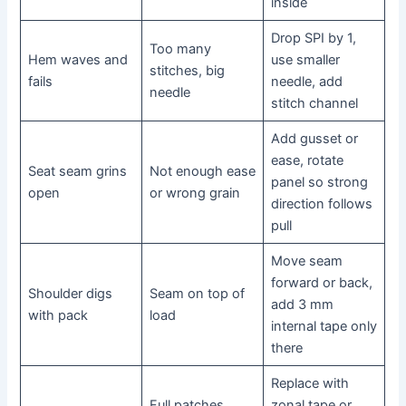
inside
Drop SPI by 1,
Too many
Hem waves and
use smaller
stitches, big
fails
needle, add
needle
stitch channel
Add gusset or
ease, rotate
Seat seam grins
Not enough ease
panel so strong
open
or wrong grain
direction follows
pull
Move seam
forward or back,
Shoulder digs
Seam on top of
add 3 mm
with pack
load
internal tape only
there
Replace with
Full patches
zonal tape or