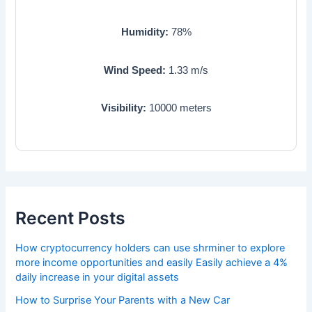
Humidity:
78
%
Wind Speed:
1.33
m/s
Visibility:
10000
meters
Recent Posts
How cryptocurrency holders can use shrminer to explore
more income opportunities and easily Easily achieve a 4%
daily increase in your digital assets
How to Surprise Your Parents with a New Car