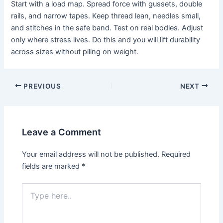
Start with a load map. Spread force with gussets, double
rails, and narrow tapes. Keep thread lean, needles small,
and stitches in the safe band. Test on real bodies. Adjust
only where stress lives. Do this and you will lift durability
across sizes without piling on weight.
PREVIOUS
NEXT
Leave a Comment
Your email address will not be published.
Required
fields are marked
*
Type
here..