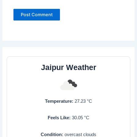
Jaipur Weather
Temperature:
27.23
°C
Feels Like:
30.05
°C
Condition:
overcast clouds