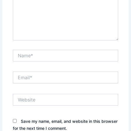
Name*
Email*
Website
Save my name, email, and website in this browser
for the next time I comment.