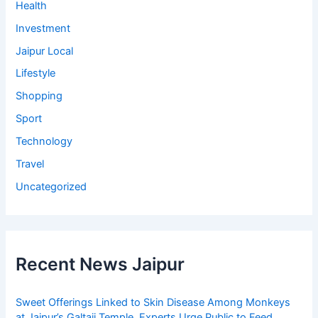
Health
Investment
Jaipur Local
Lifestyle
Shopping
Sport
Technology
Travel
Uncategorized
Recent News Jaipur
Sweet Offerings Linked to Skin Disease Among Monkeys
at Jaipur’s Galtaji Temple, Experts Urge Public to Feed