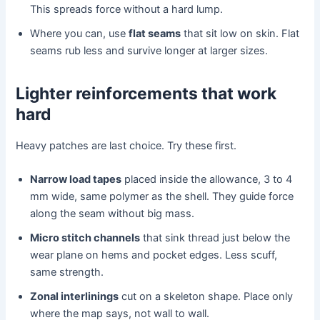
This spreads force without a hard lump.
Where you can, use
flat seams
that sit low on skin. Flat
seams rub less and survive longer at larger sizes.
Lighter reinforcements that work
hard
Heavy patches are last choice. Try these first.
Narrow load tapes
placed inside the allowance, 3 to 4
mm wide, same polymer as the shell. They guide force
along the seam without big mass.
Micro stitch channels
that sink thread just below the
wear plane on hems and pocket edges. Less scuff,
same strength.
Zonal interlinings
cut on a skeleton shape. Place only
where the map says, not wall to wall.