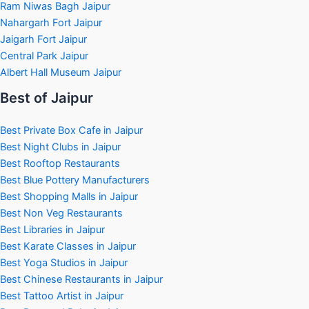
Ram Niwas Bagh Jaipur
Nahargarh Fort Jaipur
Jaigarh Fort Jaipur
Central Park Jaipur
Albert Hall Museum Jaipur
Best of Jaipur
Best Private Box Cafe in Jaipur
Best Night Clubs in Jaipur
Best Rooftop Restaurants
Best Blue Pottery Manufacturers
Best Shopping Malls in Jaipur
Best Non Veg Restaurants
Best Libraries in Jaipur
Best Karate Classes in Jaipur
Best Yoga Studios in Jaipur
Best Chinese Restaurants in Jaipur
Best Tattoo Artist in Jaipur