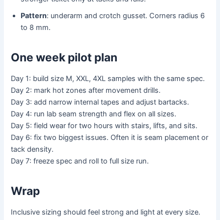
Pattern
: underarm and crotch gusset. Corners radius 6
to 8 mm.
One week pilot plan
Day 1: build size M, XXL, 4XL samples with the same spec.
Day 2: mark hot zones after movement drills.
Day 3: add narrow internal tapes and adjust bartacks.
Day 4: run lab seam strength and flex on all sizes.
Day 5: field wear for two hours with stairs, lifts, and sits.
Day 6: fix two biggest issues. Often it is seam placement or
tack density.
Day 7: freeze spec and roll to full size run.
Wrap
Inclusive sizing should feel strong and light at every size.