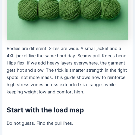
Bodies are different. Sizes are wide. A small jacket and a
4XL jacket live the same hard day. Seams pull. Knees bend.
Hips flex. If we add heavy layers everywhere, the garment
gets hot and slow. The trick is smarter strength in the right
spots, not more mass. This guide shows how to reinforce
high stress zones across extended size ranges while
keeping weight low and comfort high.
Start with the load map
Do not guess. Find the pull lines.