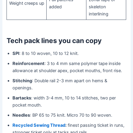
Weight creeps up
added
skeleton
interlining
Tech pack lines you can copy
SPI
: 8 to 10 woven, 10 to 12 knit.
Reinforcement
: 3 to 4 mm same polymer tape inside
allowance at shoulder apex, pocket mouths, front rise.
Stitching
: Double rail 2-3 mm apart on hems &
openings.
Bartacks
: width 3-4 mm, 10 to 14 stitches, two per
pocket mouth.
Needles
: BP 65 to 75 knit. Micro 70 to 90 woven.
Recycled Sewing Thread
:
finest passing ticket in runs,
stronger ticket only at tacks and rails.