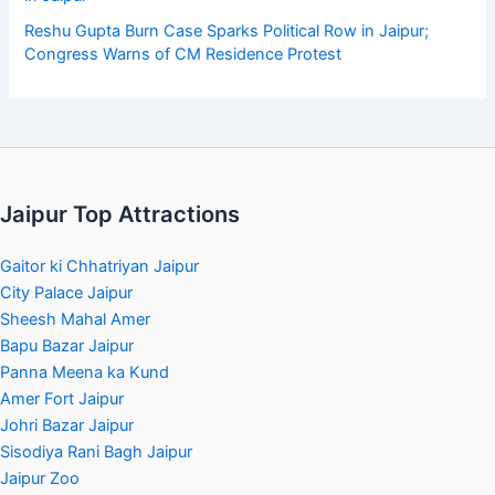
Reshu Gupta Burn Case Sparks Political Row in Jaipur;
Congress Warns of CM Residence Protest
Jaipur Top Attractions
Gaitor ki Chhatriyan Jaipur
City Palace Jaipur
Sheesh Mahal Amer
Bapu Bazar Jaipur
Panna Meena ka Kund
Amer Fort Jaipur
Johri Bazar Jaipur
Sisodiya Rani Bagh Jaipur
Jaipur Zoo