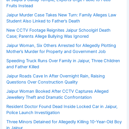
Fruits Instead
Jaipur Murder Case Takes New Turn: Family Alleges Law
Student Also Linked to Father’s Death
New CCTV Footage Reignites Jaipur Schoolgirl Death
Case; Parents Allege Bullying Was Ignored
Jaipur Woman, Six Others Arrested for Allegedly Plotting
Mother’s Murder for Property and Government Job
Speeding Truck Runs Over Family in Jaipur, Three Children
and Father Killed
Jaipur Roads Cave In After Overnight Rain, Raising
Questions Over Construction Quality
Jaipur Woman Booked After CCTV Captures Alleged
Jewellery Theft and Dramatic Confrontation
Resident Doctor Found Dead Inside Locked Car in Jaipur,
Police Launch Investigation
Three Minors Detained for Allegedly Killing 10-Year-Old Boy
in Jaipur