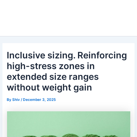
Inclusive sizing. Reinforcing
high-stress zones in
extended size ranges
without weight gain
By
Shiv
/
December 3, 2025