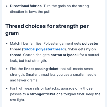
Directional fabrics
. Turn the grain so the strong
direction follows the pull.
Thread choices for strength per
gram
Match fiber families. Polyester garment gets
polyester
thread (
trilobal polyester thread
).
Nylon gets
nylon
thread
. Cotton rich gets
cotton or lyocell
for a natural
look, but test strength.
Pick the
finest passing ticket
that still meets seam
strength. Smaller thread lets you use a smaller needle
and fewer grams.
For high wear rails or bartacks, upgrade only those
passes to a
stronger ticket
or a tougher fiber. Keep the
rest light.