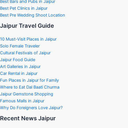
Best Bars and Pubs in Jaipur
Best Pet Clinics in Jaipur
Best Pre Wedding Shoot Location
Jaipur Travel Guide
10 Must-Visit Places in Jaipur
Solo Female Traveler
Cultural Festivals of Jaipur
Jaipur Food Guide
Art Galleries in Jaipur
Car Rental in Jaipur
Fun Places in Jaipur for Family
Where to Eat Dal Baati Churma
Jaipur Gemstone Shopping
Famous Malls in Jaipur
Why Do Foreigners Love Jaipur?
Recent News Jaipur