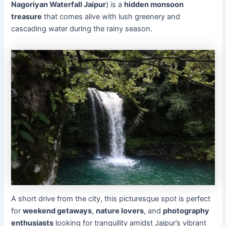
Nagoriyan Waterfall Jaipur
) is a
hidden monsoon
treasure
that comes alive with lush greenery and
cascading water during the rainy season.
A short drive from the city, this picturesque spot is perfect
for
weekend getaways
,
nature lovers
, and
photography
enthusiasts
looking for tranquility amidst Jaipur’s vibrant