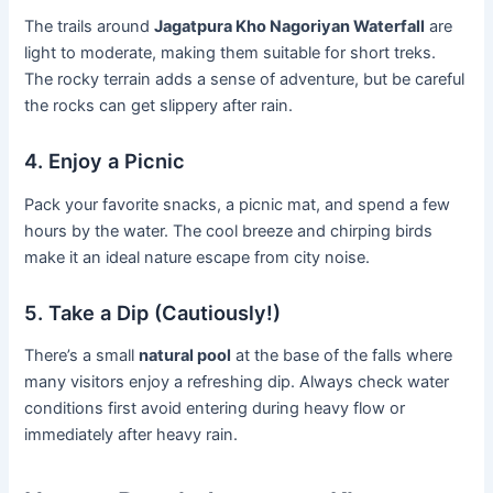
The trails around
Jagatpura Kho Nagoriyan Waterfall
are
light to moderate, making them suitable for short treks.
The rocky terrain adds a sense of adventure, but be careful
the rocks can get slippery after rain.
4. Enjoy a Picnic
Pack your favorite snacks, a picnic mat, and spend a few
hours by the water. The cool breeze and chirping birds
make it an ideal nature escape from city noise.
5. Take a Dip (Cautiously!)
There’s a small
natural pool
at the base of the falls where
many visitors enjoy a refreshing dip. Always check water
conditions first avoid entering during heavy flow or
immediately after heavy rain.