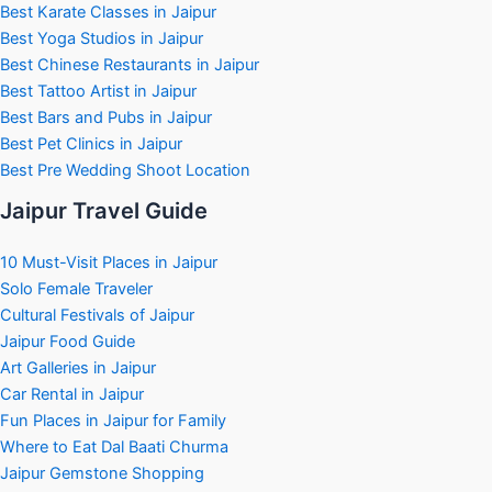
Best Karate Classes in Jaipur
Best Yoga Studios in Jaipur
Best Chinese Restaurants in Jaipur
Best Tattoo Artist in Jaipur
Best Bars and Pubs in Jaipur
Best Pet Clinics in Jaipur
Best Pre Wedding Shoot Location
Jaipur Travel Guide
10 Must-Visit Places in Jaipur
Solo Female Traveler
Cultural Festivals of Jaipur
Jaipur Food Guide
Art Galleries in Jaipur
Car Rental in Jaipur
Fun Places in Jaipur for Family
Where to Eat Dal Baati Churma
Jaipur Gemstone Shopping