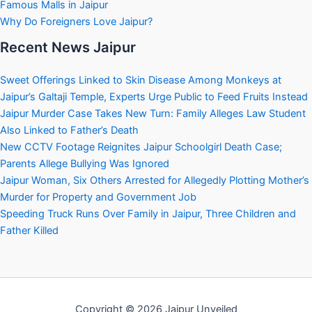
Famous Malls in Jaipur
Why Do Foreigners Love Jaipur?
Recent News Jaipur
Sweet Offerings Linked to Skin Disease Among Monkeys at
Jaipur’s Galtaji Temple, Experts Urge Public to Feed Fruits Instead
Jaipur Murder Case Takes New Turn: Family Alleges Law Student
Also Linked to Father’s Death
New CCTV Footage Reignites Jaipur Schoolgirl Death Case;
Parents Allege Bullying Was Ignored
Jaipur Woman, Six Others Arrested for Allegedly Plotting Mother’s
Murder for Property and Government Job
Speeding Truck Runs Over Family in Jaipur, Three Children and
Father Killed
Copyright © 2026 Jaipur Unveiled