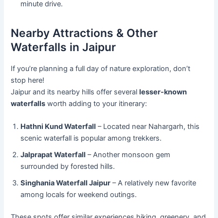
minute drive.
Nearby Attractions & Other
Waterfalls in Jaipur
If you’re planning a full day of nature exploration, don’t
stop here!
Jaipur and its nearby hills offer several
lesser-known
waterfalls
worth adding to your itinerary:
Hathni Kund Waterfall
– Located near Nahargarh, this
scenic waterfall is popular among trekkers.
Jalprapat Waterfall
– Another monsoon gem
surrounded by forested hills.
Singhania Waterfall Jaipur
– A relatively new favorite
among locals for weekend outings.
These spots offer similar experiences hiking, greenery, and