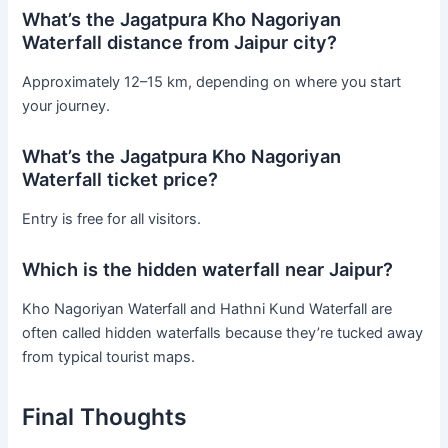
What’s the Jagatpura Kho Nagoriyan
Waterfall distance from Jaipur city?
Approximately 12–15 km, depending on where you start
your journey.
What’s the Jagatpura Kho Nagoriyan
Waterfall ticket price?
Entry is free for all visitors.
Which is the hidden waterfall near Jaipur?
Kho Nagoriyan Waterfall and Hathni Kund Waterfall are
often called hidden waterfalls because they’re tucked away
from typical tourist maps.
Final Thoughts