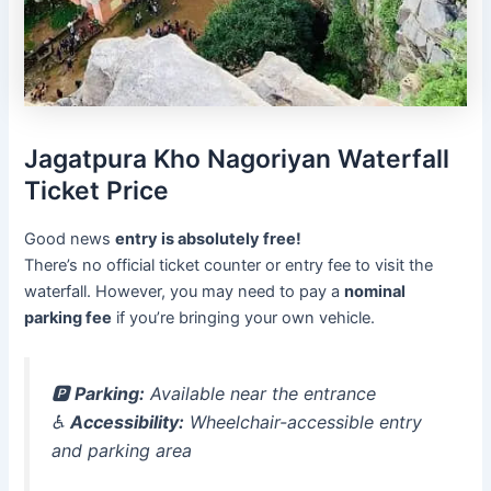
Jagatpura Kho Nagoriyan Waterfall
Ticket Price
Good news
entry is absolutely free!
There’s no official ticket counter or entry fee to visit the
waterfall. However, you may need to pay a
nominal
parking fee
if you’re bringing your own vehicle.
🅿️
Parking:
Available near the entrance
♿
Accessibility:
Wheelchair-accessible entry
and parking area