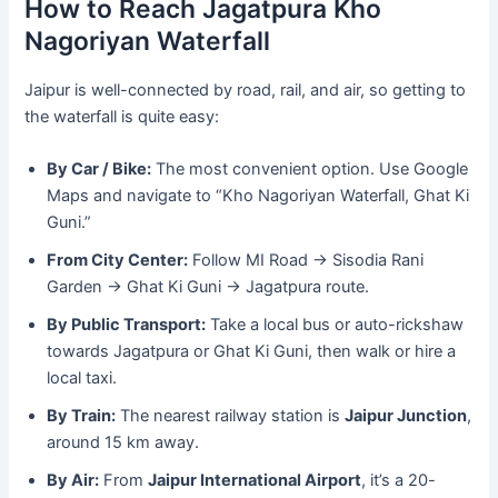
How to Reach Jagatpura Kho
Nagoriyan Waterfall
Jaipur is well-connected by road, rail, and air, so getting to
the waterfall is quite easy:
By Car / Bike:
The most convenient option. Use Google
Maps and navigate to “Kho Nagoriyan Waterfall, Ghat Ki
Guni.”
From City Center:
Follow MI Road → Sisodia Rani
Garden → Ghat Ki Guni → Jagatpura route.
By Public Transport:
Take a local bus or auto-rickshaw
towards Jagatpura or Ghat Ki Guni, then walk or hire a
local taxi.
By Train:
The nearest railway station is
Jaipur Junction
,
around 15 km away.
By Air:
From
Jaipur International Airport
, it’s a 20-