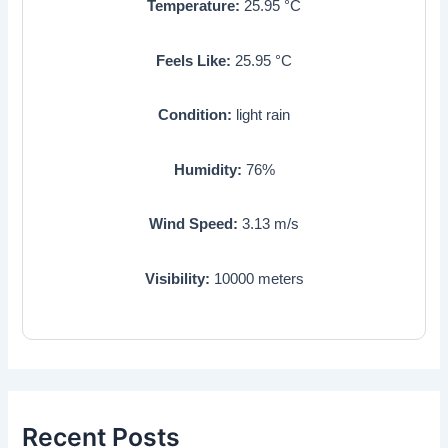
Temperature:
25.95
°C
Feels Like:
25.95
°C
Condition:
light rain
Humidity:
76
%
Wind Speed:
3.13
m/s
Visibility:
10000
meters
Recent Posts