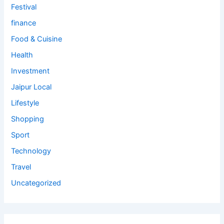
Festival
finance
Food & Cuisine
Health
Investment
Jaipur Local
Lifestyle
Shopping
Sport
Technology
Travel
Uncategorized