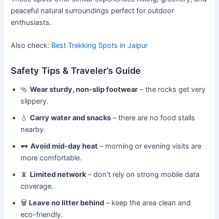
peaceful natural surroundings perfect for outdoor
enthusiasts.
Also check:
Best Trekking Spots in Jaipur
Safety Tips & Traveler’s Guide
🩴
Wear sturdy, non-slip footwear
– the rocks get very
slippery.
💧
Carry water and snacks
– there are no food stalls
nearby.
🕶️
Avoid mid-day heat
– morning or evening visits are
more comfortable.
📵
Limited network
– don’t rely on strong mobile data
coverage.
🗑️
Leave no litter behind
– keep the area clean and
eco-friendly.