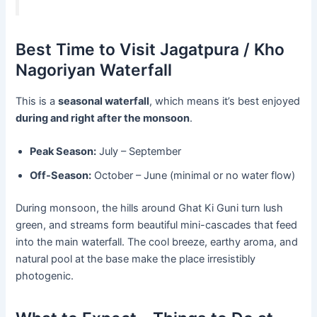
Best Time to Visit Jagatpura / Kho
Nagoriyan Waterfall
This is a
seasonal waterfall
, which means it’s best enjoyed
during and right after the monsoon
.
Peak Season:
July – September
Off-Season:
October – June (minimal or no water flow)
During monsoon, the hills around Ghat Ki Guni turn lush
green, and streams form beautiful mini-cascades that feed
into the main waterfall. The cool breeze, earthy aroma, and
natural pool at the base make the place irresistibly
photogenic.