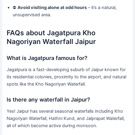
⛔
Avoid visiting alone at odd hours
– it’s a natural,
unsupervised area.
FAQs about Jagatpura Kho
Nagoriyan Waterfall Jaipur
What is Jagatpura famous for?
Jagatpura is a fast-developing suburb of Jaipur known for
its residential colonies, proximity to the airport, and natural
spots like the Kho Nagoriyan Waterfall.
Is there any waterfall in Jaipur?
Yes! Jaipur has several seasonal waterfalls including Kho
Nagoriyan Waterfall, Hathni Kund, and Jalprapat Waterfall,
all of which become active during monsoon.