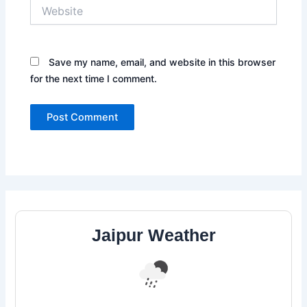
Website
Save my name, email, and website in this browser
for the next time I comment.
Jaipur Weather