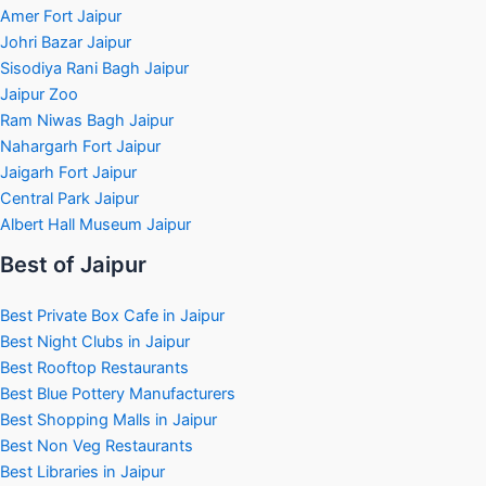
Amer Fort Jaipur
Johri Bazar Jaipur
Sisodiya Rani Bagh Jaipur
Jaipur Zoo
Ram Niwas Bagh Jaipur
Nahargarh Fort Jaipur
Jaigarh Fort Jaipur
Central Park Jaipur
Albert Hall Museum Jaipur
Best of Jaipur
Best Private Box Cafe in Jaipur
Best Night Clubs in Jaipur
Best Rooftop Restaurants
Best Blue Pottery Manufacturers
Best Shopping Malls in Jaipur
Best Non Veg Restaurants
Best Libraries in Jaipur