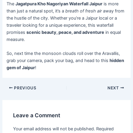
The
Jagatpura Kho Nagoriyan Waterfall Jaipur
is more
than just a natural spot, it’s a
breath of fresh air
away from
the hustle of the city. Whether you’re a Jaipur local or a
traveler looking for a unique experience, this waterfall
promises
scenic beauty, peace, and adventure
in equal
measure.
So, next time the monsoon clouds roll over the Aravallis,
grab your camera, pack your bag, and head to this
hidden
gem of Jaipur
!
PREVIOUS
NEXT
Leave a Comment
Your email address will not be published.
Required