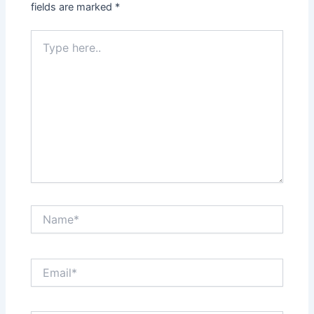
fields are marked
*
Type
here..
Name*
Email*