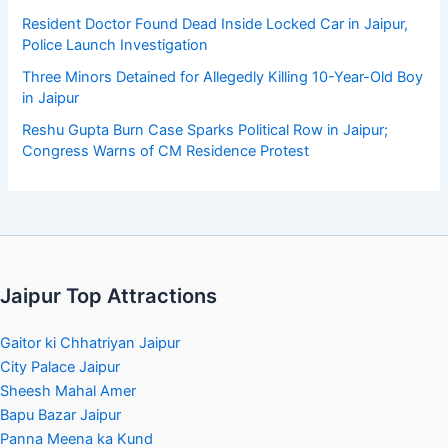
Resident Doctor Found Dead Inside Locked Car in Jaipur,
Police Launch Investigation
Three Minors Detained for Allegedly Killing 10-Year-Old Boy
in Jaipur
Reshu Gupta Burn Case Sparks Political Row in Jaipur;
Congress Warns of CM Residence Protest
Jaipur Top Attractions
Gaitor ki Chhatriyan Jaipur
City Palace Jaipur
Sheesh Mahal Amer
Bapu Bazar Jaipur
Panna Meena ka Kund