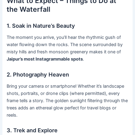
What to Expect – Things to Do at
the Waterfall
1. Soak in Nature’s Beauty
The moment you arrive, you’ll hear the rhythmic gush of
water flowing down the rocks. The scene surrounded by
misty hills and fresh monsoon greenery makes it one of
Jaipur’s most Instagrammable spots
.
2. Photography Heaven
Bring your camera or smartphone! Whether it’s landscape
shots, portraits, or drone clips (where permitted), every
frame tells a story. The golden sunlight filtering through the
trees adds an ethereal glow perfect for travel blogs or
reels.
3. Trek and Explore