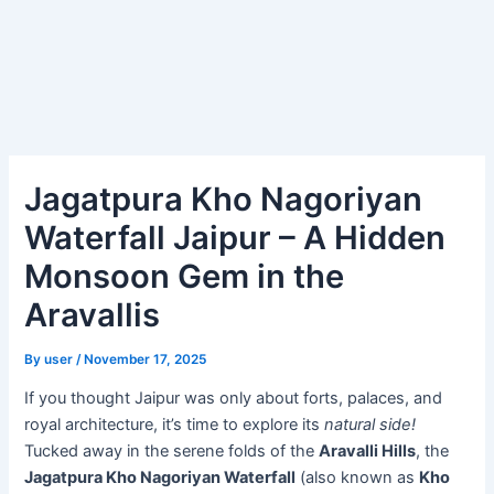
Jagatpura Kho Nagoriyan
Waterfall Jaipur – A Hidden
Monsoon Gem in the
Aravallis
By
user
/
November 17, 2025
If you thought Jaipur was only about forts, palaces, and
royal architecture, it’s time to explore its
natural side!
Tucked away in the serene folds of the
Aravalli Hills
, the
Jagatpura Kho Nagoriyan Waterfall
(also known as
Kho