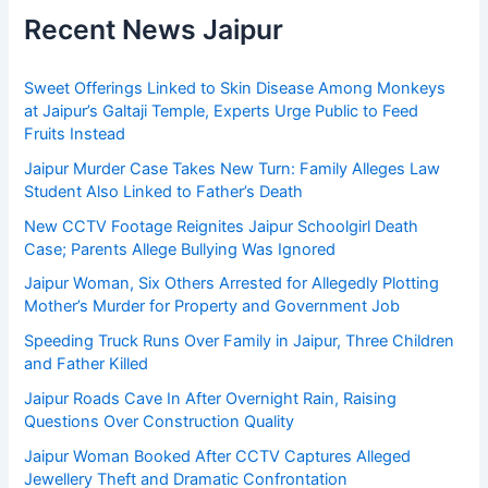
Recent News Jaipur
Sweet Offerings Linked to Skin Disease Among Monkeys
at Jaipur’s Galtaji Temple, Experts Urge Public to Feed
Fruits Instead
Jaipur Murder Case Takes New Turn: Family Alleges Law
Student Also Linked to Father’s Death
New CCTV Footage Reignites Jaipur Schoolgirl Death
Case; Parents Allege Bullying Was Ignored
Jaipur Woman, Six Others Arrested for Allegedly Plotting
Mother’s Murder for Property and Government Job
Speeding Truck Runs Over Family in Jaipur, Three Children
and Father Killed
Jaipur Roads Cave In After Overnight Rain, Raising
Questions Over Construction Quality
Jaipur Woman Booked After CCTV Captures Alleged
Jewellery Theft and Dramatic Confrontation