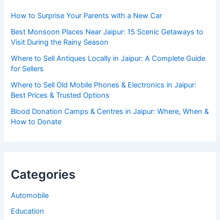
How to Surprise Your Parents with a New Car
Best Monsoon Places Near Jaipur: 15 Scenic Getaways to
Visit During the Rainy Season
Where to Sell Antiques Locally in Jaipur: A Complete Guide
for Sellers
Where to Sell Old Mobile Phones & Electronics in Jaipur:
Best Prices & Trusted Options
Blood Donation Camps & Centres in Jaipur: Where, When &
How to Donate
Categories
Automobile
Education