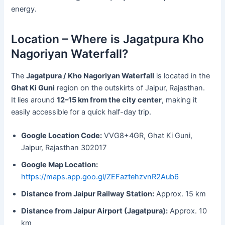
energy.
Location – Where is Jagatpura Kho
Nagoriyan Waterfall?
The
Jagatpura / Kho Nagoriyan Waterfall
is located in the
Ghat Ki Guni
region on the outskirts of Jaipur, Rajasthan.
It lies around
12–15 km from the city center
, making it
easily accessible for a quick half-day trip.
Google Location Code:
VVG8+4GR, Ghat Ki Guni,
Jaipur, Rajasthan 302017
Google Map Location:
https://maps.app.goo.gl/ZEFaztehzvnR2Aub6
Distance from Jaipur Railway Station:
Approx. 15 km
Distance from Jaipur Airport (Jagatpura):
Approx. 10
km