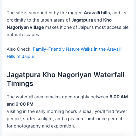
The site is surrounded by the rugged
Aravalli hills
, and its
proximity to the urban areas of
Jagatpura
and
Kho
Nagoriyan village
makes it one of Jaipur’s most accessible
natural escapes.
Also Check:
Family-Friendly Nature Walks in the Aravalli
Hills of Jaipur
Jagatpura Kho Nagoriyan Waterfall
Timings
The waterfall area remains open roughly between
5:00 AM
and 6:00 PM
.
Visiting in the early morning hours is ideal, you’ll find fewer
people, softer sunlight, and a peaceful ambiance perfect
for photography and exploration.