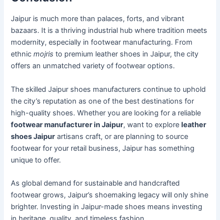
Jaipur is much more than palaces, forts, and vibrant
bazaars. It is a thriving industrial hub where tradition meets
modernity, especially in footwear manufacturing. From
ethnic
mojris
to premium leather shoes in Jaipur, the city
offers an unmatched variety of footwear options.
The skilled Jaipur shoes manufacturers continue to uphold
the city’s reputation as one of the best destinations for
high-quality shoes. Whether you are looking for a reliable
footwear manufacturer in Jaipur
, want to explore
leather
shoes Jaipur
artisans craft, or are planning to source
footwear for your retail business, Jaipur has something
unique to offer.
As global demand for sustainable and handcrafted
footwear grows, Jaipur’s shoemaking legacy will only shine
brighter. Investing in Jaipur-made shoes means investing
in heritage, quality, and timeless fashion.