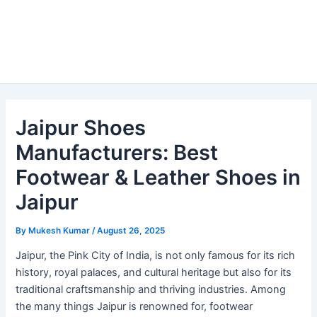
Jaipur Shoes
Manufacturers: Best
Footwear & Leather Shoes in
Jaipur
By
Mukesh Kumar
/
August 26, 2025
Jaipur, the Pink City of India, is not only famous for its rich
history, royal palaces, and cultural heritage but also for its
traditional craftsmanship and thriving industries. Among
the many things Jaipur is renowned for, footwear