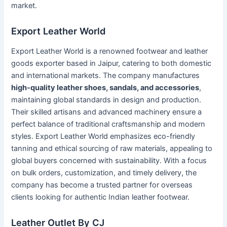
market.
Export Leather World
Export Leather World is a renowned footwear and leather
goods exporter based in Jaipur, catering to both domestic
and international markets. The company manufactures
high-quality leather shoes, sandals, and accessories
,
maintaining global standards in design and production.
Their skilled artisans and advanced machinery ensure a
perfect balance of traditional craftsmanship and modern
styles. Export Leather World emphasizes eco-friendly
tanning and ethical sourcing of raw materials, appealing to
global buyers concerned with sustainability. With a focus
on bulk orders, customization, and timely delivery, the
company has become a trusted partner for overseas
clients looking for authentic Indian leather footwear.
Leather Outlet By CJ