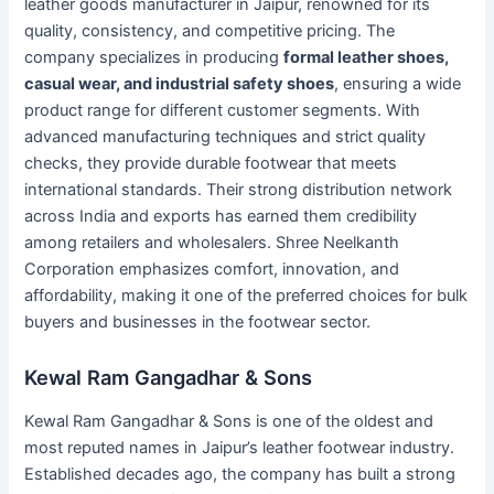
leather goods manufacturer in Jaipur, renowned for its
quality, consistency, and competitive pricing. The
company specializes in producing
formal leather shoes,
casual wear, and industrial safety shoes
, ensuring a wide
product range for different customer segments. With
advanced manufacturing techniques and strict quality
checks, they provide durable footwear that meets
international standards. Their strong distribution network
across India and exports has earned them credibility
among retailers and wholesalers. Shree Neelkanth
Corporation emphasizes comfort, innovation, and
affordability, making it one of the preferred choices for bulk
buyers and businesses in the footwear sector.
Kewal Ram Gangadhar & Sons
Kewal Ram Gangadhar & Sons is one of the oldest and
most reputed names in Jaipur’s leather footwear industry.
Established decades ago, the company has built a strong