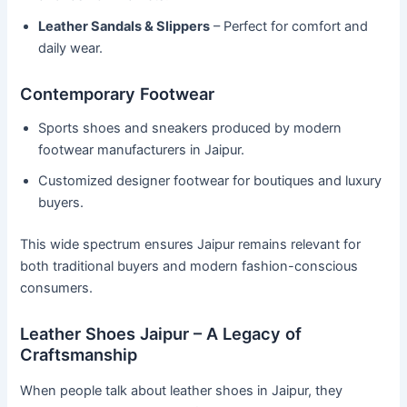
Leather Sandals & Slippers
– Perfect for comfort and
daily wear.
Contemporary Footwear
Sports shoes and sneakers produced by modern
footwear manufacturers in Jaipur.
Customized designer footwear for boutiques and luxury
buyers.
This wide spectrum ensures Jaipur remains relevant for
both traditional buyers and modern fashion-conscious
consumers.
Leather Shoes Jaipur – A Legacy of
Craftsmanship
When people talk about leather shoes in Jaipur, they