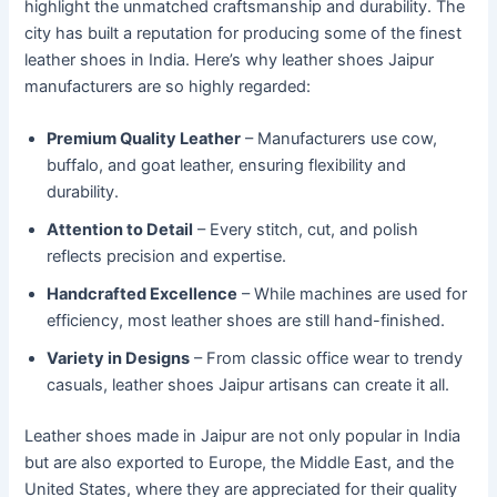
highlight the unmatched craftsmanship and durability. The
city has built a reputation for producing some of the finest
leather shoes in India. Here’s why leather shoes Jaipur
manufacturers are so highly regarded:
Premium Quality Leather
– Manufacturers use cow,
buffalo, and goat leather, ensuring flexibility and
durability.
Attention to Detail
– Every stitch, cut, and polish
reflects precision and expertise.
Handcrafted Excellence
– While machines are used for
efficiency, most leather shoes are still hand-finished.
Variety in Designs
– From classic office wear to trendy
casuals, leather shoes Jaipur artisans can create it all.
Leather shoes made in Jaipur are not only popular in India
but are also exported to Europe, the Middle East, and the
United States, where they are appreciated for their quality