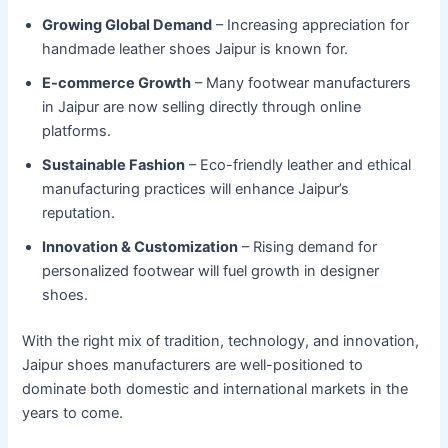
Growing Global Demand
– Increasing appreciation for
handmade leather shoes Jaipur is known for.
E-commerce Growth
– Many footwear manufacturers
in Jaipur are now selling directly through online
platforms.
Sustainable Fashion
– Eco-friendly leather and ethical
manufacturing practices will enhance Jaipur’s
reputation.
Innovation & Customization
– Rising demand for
personalized footwear will fuel growth in designer
shoes.
With the right mix of tradition, technology, and innovation,
Jaipur shoes manufacturers are well-positioned to
dominate both domestic and international markets in the
years to come.