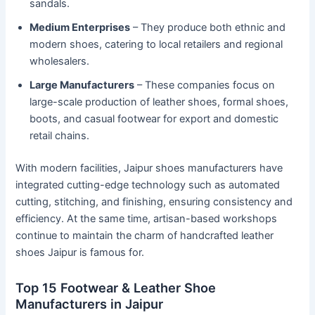
sandals.
Medium Enterprises
– They produce both ethnic and
modern shoes, catering to local retailers and regional
wholesalers.
Large Manufacturers
– These companies focus on
large-scale production of leather shoes, formal shoes,
boots, and casual footwear for export and domestic
retail chains.
With modern facilities, Jaipur shoes manufacturers have
integrated cutting-edge technology such as automated
cutting, stitching, and finishing, ensuring consistency and
efficiency. At the same time, artisan-based workshops
continue to maintain the charm of handcrafted leather
shoes Jaipur is famous for.
Top 15 Footwear & Leather Shoe
Manufacturers in Jaipur