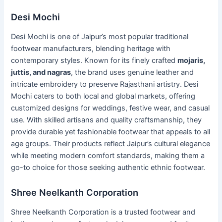
Desi Mochi
Desi Mochi is one of Jaipur’s most popular traditional
footwear manufacturers, blending heritage with
contemporary styles. Known for its finely crafted
mojaris,
juttis, and nagras
, the brand uses genuine leather and
intricate embroidery to preserve Rajasthani artistry. Desi
Mochi caters to both local and global markets, offering
customized designs for weddings, festive wear, and casual
use. With skilled artisans and quality craftsmanship, they
provide durable yet fashionable footwear that appeals to all
age groups. Their products reflect Jaipur’s cultural elegance
while meeting modern comfort standards, making them a
go-to choice for those seeking authentic ethnic footwear.
Shree Neelkanth Corporation
Shree Neelkanth Corporation is a trusted footwear and