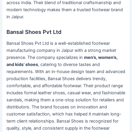
across India. Their blend of traditional craftsmanship and
modern technology makes them a trusted footwear brand
in Jaipur.
Bansal Shoes Pvt Ltd
Bansal Shoes Pvt Ltd is a well-established footwear
manufacturing company in Jaipur with a strong market
presence. The company specializes in
men’s, women’s,
and kids’ shoes
, catering to diverse tastes and
requirements. With an in-house design team and advanced
production facilities, Bansal Shoes delivers trendy,
comfortable, and affordable footwear. Their product range
includes formal leather shoes, casual wear, and fashionable
sandals, making them a one-stop solution for retailers and
distributors. The brand focuses on innovation and
customer satisfaction, which has helped it maintain long-
term client relationships. Bansal Shoes is recognized for
quality, style, and consistent supply in the footwear