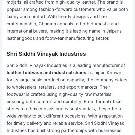
mojaris, all crafted from high-quality leather. The brand is
popular among fashion-forward customers who value both
luxury and comfort. With trendy designs and fine
craftsmanship, Chamda appeals to both domestic and
international buyers, making it a leading name in Jaipur’s
leather goods and footwear manufacturing sector.
Shri Siddhi Vinayak Industries
Shri Siddhi Vinayak Industries is a leading manufacturer of
leather footwear and industrial shoes
in Jaipur. Known
for its large-scale production capacity, the company caters
to wholesalers, retailers, and export markets. Their
footwear is crafted using high-quality raw materials,
ensuring both comfort and durability. From formal office
shoes to ethnic mojaris and casual sandals, they offer a
wide variety to suit different occasions. With a reputation
for timely delivery and reliable service, Shri Siddhi Vinayak
Industries has built strong partnerships with businesses