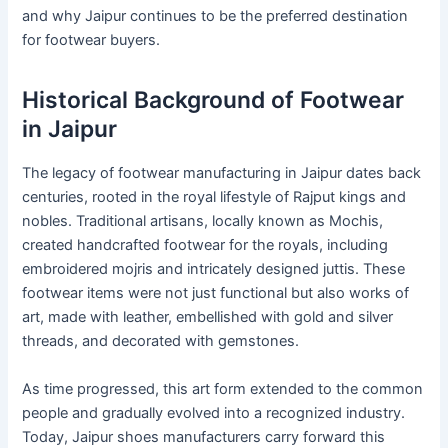
and why Jaipur continues to be the preferred destination
for footwear buyers.
Historical Background of Footwear
in Jaipur
The legacy of footwear manufacturing in Jaipur dates back
centuries, rooted in the royal lifestyle of Rajput kings and
nobles. Traditional artisans, locally known as Mochis,
created handcrafted footwear for the royals, including
embroidered mojris and intricately designed juttis. These
footwear items were not just functional but also works of
art, made with leather, embellished with gold and silver
threads, and decorated with gemstones.
As time progressed, this art form extended to the common
people and gradually evolved into a recognized industry.
Today, Jaipur shoes manufacturers carry forward this