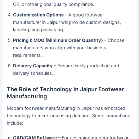
CE, or other global quality compliance.
Customization Options
– A good footwear
manufacturer in Jaipur will provide custom designs,
labeling, and packaging.
Pricing & MOQ (Minimum Order Quantity)
– Choose
manufacturers who align with your business
requirements.
Delivery Capacity
– Ensure timely production and
delivery schedules.
The Role of Technology in Jaipur Footwear
Manufacturing
Modern footwear manufacturing in Jaipur has embraced
technology to meet increasing demand. Some innovations
include:
CAD/CAM Software
– For designing modern footwear