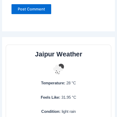
Jaipur Weather
Temperature:
28
°C
Feels Like:
31.95
°C
Condition:
light rain