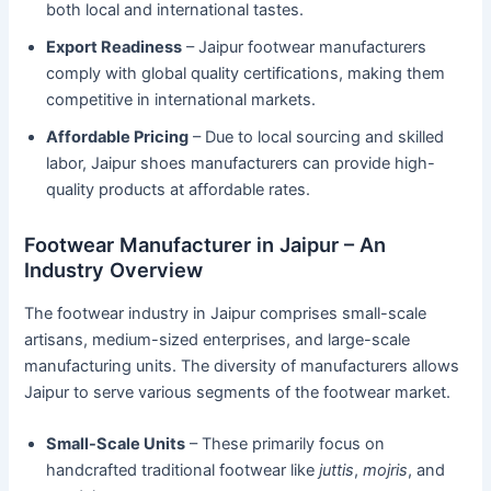
both local and international tastes.
Export Readiness
– Jaipur footwear manufacturers
comply with global quality certifications, making them
competitive in international markets.
Affordable Pricing
– Due to local sourcing and skilled
labor, Jaipur shoes manufacturers can provide high-
quality products at affordable rates.
Footwear Manufacturer in Jaipur – An
Industry Overview
The footwear industry in Jaipur comprises small-scale
artisans, medium-sized enterprises, and large-scale
manufacturing units. The diversity of manufacturers allows
Jaipur to serve various segments of the footwear market.
Small-Scale Units
– These primarily focus on
handcrafted traditional footwear like
juttis
,
mojris
, and