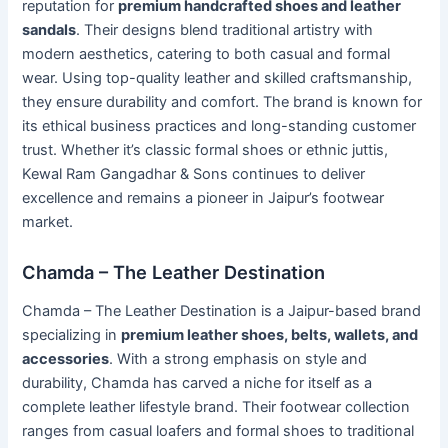
reputation for
premium handcrafted shoes and leather
sandals
. Their designs blend traditional artistry with
modern aesthetics, catering to both casual and formal
wear. Using top-quality leather and skilled craftsmanship,
they ensure durability and comfort. The brand is known for
its ethical business practices and long-standing customer
trust. Whether it’s classic formal shoes or ethnic juttis,
Kewal Ram Gangadhar & Sons continues to deliver
excellence and remains a pioneer in Jaipur’s footwear
market.
Chamda – The Leather Destination
Chamda – The Leather Destination is a Jaipur-based brand
specializing in
premium leather shoes, belts, wallets, and
accessories
. With a strong emphasis on style and
durability, Chamda has carved a niche for itself as a
complete leather lifestyle brand. Their footwear collection
ranges from casual loafers and formal shoes to traditional