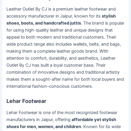
Leather Outlet By CJ is a premium leather footwear and
accessory manufacturer in Jaipur, known for its
stylish
shoes, boots, and handcrafted juttis
. The brand is popular
for using high-quality leather and unique designs that
appeal to both modern and traditional customers. Their
wide product range also includes wallets, belts, and bags,
making them a complete leather goods brand. With
attention to comfort, durability, and aesthetics, Leather
Outlet By CJ has built a loyal customer base. Their
combination of innovative designs and traditional artistry
makes them a sought-after name for both local buyers and
international fashion-conscious customers.
Lehar Footwear
Lehar Footwear is one of the most recognized footwear
manufacturers in Jaipur, offering
affordable yet stylish
shoes for men, women, and children
. Known for its wide