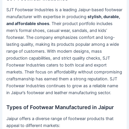
SJT Footwear Industries is a leading Jaipur-based footwear
manufacturer with expertise in producing
stylish, durable,
and affordable shoes
. Their product portfolio includes
men’s formal shoes, casual wear, sandals, and kids’
footwear. The company emphasizes comfort and long-
lasting quality, making its products popular among a wide
range of customers. With modern designs, mass
production capabilities, and strict quality checks, SJT
Footwear Industries caters to both local and export
markets. Their focus on affordability without compromising
craftsmanship has earned them a strong reputation. SJT
Footwear Industries continues to grow as a reliable name
in Jaipur’s footwear and leather manufacturing sector.
Types of Footwear Manufactured in Jaipur
Jaipur offers a diverse range of footwear products that
appeal to different markets: