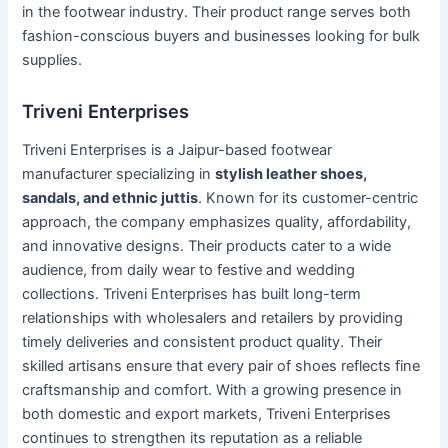
in the footwear industry. Their product range serves both
fashion-conscious buyers and businesses looking for bulk
supplies.
Triveni Enterprises
Triveni Enterprises is a Jaipur-based footwear
manufacturer specializing in
stylish leather shoes,
sandals, and ethnic juttis
. Known for its customer-centric
approach, the company emphasizes quality, affordability,
and innovative designs. Their products cater to a wide
audience, from daily wear to festive and wedding
collections. Triveni Enterprises has built long-term
relationships with wholesalers and retailers by providing
timely deliveries and consistent product quality. Their
skilled artisans ensure that every pair of shoes reflects fine
craftsmanship and comfort. With a growing presence in
both domestic and export markets, Triveni Enterprises
continues to strengthen its reputation as a reliable