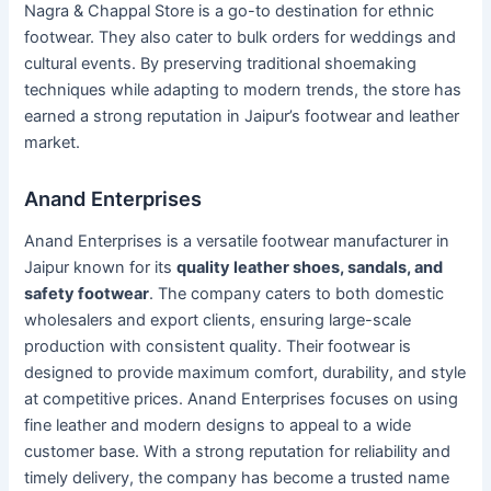
Nagra & Chappal Store is a go-to destination for ethnic
footwear. They also cater to bulk orders for weddings and
cultural events. By preserving traditional shoemaking
techniques while adapting to modern trends, the store has
earned a strong reputation in Jaipur’s footwear and leather
market.
Anand Enterprises
Anand Enterprises is a versatile footwear manufacturer in
Jaipur known for its
quality leather shoes, sandals, and
safety footwear
. The company caters to both domestic
wholesalers and export clients, ensuring large-scale
production with consistent quality. Their footwear is
designed to provide maximum comfort, durability, and style
at competitive prices. Anand Enterprises focuses on using
fine leather and modern designs to appeal to a wide
customer base. With a strong reputation for reliability and
timely delivery, the company has become a trusted name