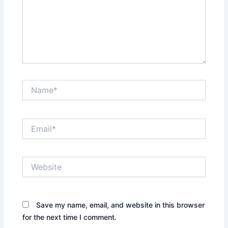
Name*
Email*
Website
Save my name, email, and website in this browser
for the next time I comment.