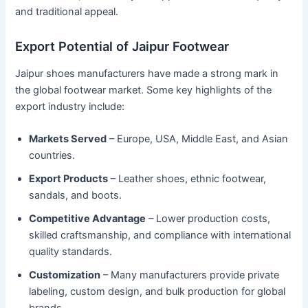
and traditional appeal.
Export Potential of Jaipur Footwear
Jaipur shoes manufacturers have made a strong mark in
the global footwear market. Some key highlights of the
export industry include:
Markets Served
– Europe, USA, Middle East, and Asian
countries.
Export Products
– Leather shoes, ethnic footwear,
sandals, and boots.
Competitive Advantage
– Lower production costs,
skilled craftsmanship, and compliance with international
quality standards.
Customization
– Many manufacturers provide private
labeling, custom design, and bulk production for global