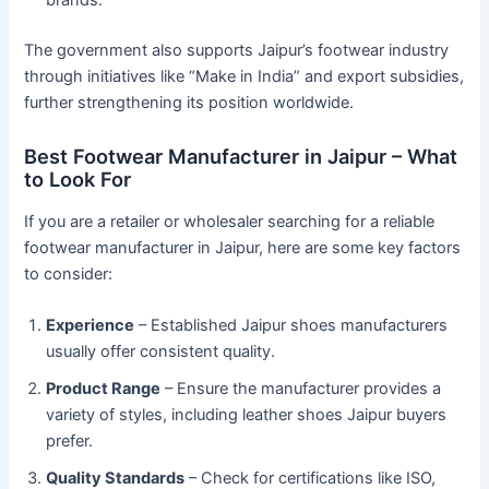
brands.
The government also supports Jaipur’s footwear industry
through initiatives like “Make in India” and export subsidies,
further strengthening its position worldwide.
Best Footwear Manufacturer in Jaipur – What
to Look For
If you are a retailer or wholesaler searching for a reliable
footwear manufacturer in Jaipur, here are some key factors
to consider:
Experience
– Established Jaipur shoes manufacturers
usually offer consistent quality.
Product Range
– Ensure the manufacturer provides a
variety of styles, including leather shoes Jaipur buyers
prefer.
Quality Standards
– Check for certifications like ISO,