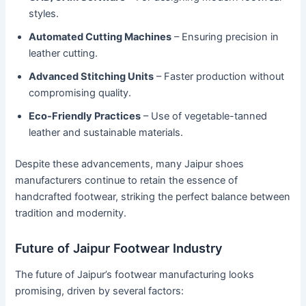
styles.
Automated Cutting Machines
– Ensuring precision in
leather cutting.
Advanced Stitching Units
– Faster production without
compromising quality.
Eco-Friendly Practices
– Use of vegetable-tanned
leather and sustainable materials.
Despite these advancements, many Jaipur shoes
manufacturers continue to retain the essence of
handcrafted footwear, striking the perfect balance between
tradition and modernity.
Future of Jaipur Footwear Industry
The future of Jaipur’s footwear manufacturing looks
promising, driven by several factors: