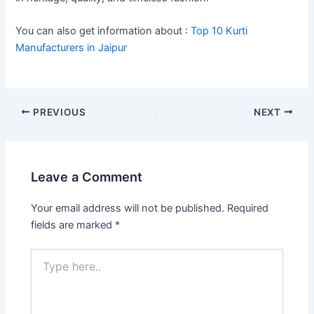
You can also get information about :
Top 10 Kurti
Manufacturers in Jaipur
PREVIOUS
NEXT
Leave a Comment
Your email address will not be published.
Required
fields are marked
*
Type
here..