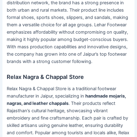
distribution network, the brand has a strong presence in
both urban and rural markets. Their product line includes
formal shoes, sports shoes, slippers, and sandals, making
them a versatile choice for all age groups. Lehar Footwear
emphasizes affordability without compromising on quality,
making it highly popular among budget-conscious buyers.
With mass production capabilities and innovative designs,
the company has grown into one of Jaipur’s top footwear
brands with a strong customer following.
Relax Nagra & Chappal Store
Relax Nagra & Chappal Store is a traditional footwear
manufacturer in Jaipur, specializing in
handmade mojaris,
nagras, and leather chappals
. Their products reflect
Rajasthan’s cultural heritage, showcasing vibrant
embroidery and fine craftsmanship. Each pair is crafted by
skilled artisans using genuine leather, ensuring durability
and comfort. Popular among tourists and locals alike, Relax