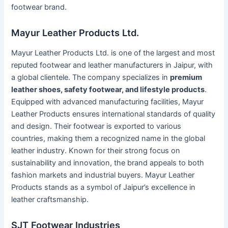
footwear brand.
Mayur Leather Products Ltd.
Mayur Leather Products Ltd. is one of the largest and most
reputed footwear and leather manufacturers in Jaipur, with
a global clientele. The company specializes in
premium
leather shoes, safety footwear, and lifestyle products
.
Equipped with advanced manufacturing facilities, Mayur
Leather Products ensures international standards of quality
and design. Their footwear is exported to various
countries, making them a recognized name in the global
leather industry. Known for their strong focus on
sustainability and innovation, the brand appeals to both
fashion markets and industrial buyers. Mayur Leather
Products stands as a symbol of Jaipur’s excellence in
leather craftsmanship.
SJT Footwear Industries