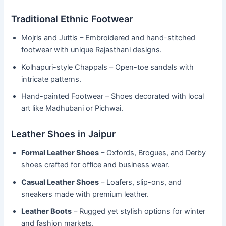
Traditional Ethnic Footwear
Mojris and Juttis – Embroidered and hand-stitched
footwear with unique Rajasthani designs.
Kolhapuri-style Chappals – Open-toe sandals with
intricate patterns.
Hand-painted Footwear – Shoes decorated with local
art like Madhubani or Pichwai.
Leather Shoes in Jaipur
Formal Leather Shoes
– Oxfords, Brogues, and Derby
shoes crafted for office and business wear.
Casual Leather Shoes
– Loafers, slip-ons, and
sneakers made with premium leather.
Leather Boots
– Rugged yet stylish options for winter
and fashion markets.