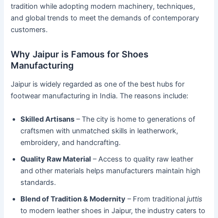
tradition while adopting modern machinery, techniques,
and global trends to meet the demands of contemporary
customers.
Why Jaipur is Famous for Shoes
Manufacturing
Jaipur is widely regarded as one of the best hubs for
footwear manufacturing in India. The reasons include:
Skilled Artisans
– The city is home to generations of
craftsmen with unmatched skills in leatherwork,
embroidery, and handcrafting.
Quality Raw Material
– Access to quality raw leather
and other materials helps manufacturers maintain high
standards.
Blend of Tradition & Modernity
– From traditional
juttis
to modern leather shoes in Jaipur, the industry caters to