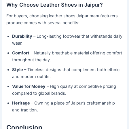
Why Choose Leather Shoes in Jaipur?
For buyers, choosing leather shoes Jaipur manufacturers
produce comes with several benefits:
Durability
– Long-lasting footwear that withstands daily
wear.
Comfort
– Naturally breathable material offering comfort
throughout the day.
Style
– Timeless designs that complement both ethnic
and modern outfits.
Value for Money
– High quality at competitive pricing
compared to global brands.
Heritage
– Owning a piece of Jaipur’s craftsmanship
and tradition.
Conclusion