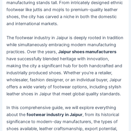
manufacturing stands tall. From intricately designed ethnic
footwear like juttis and mojris to premium-quality leather
shoes, the city has carved a niche in both the domestic
and international markets.
The footwear industry in Jaipur is deeply rooted in tradition
while simultaneously embracing modern manufacturing
practices. Over the years,
Jaipur shoes manufacturers
have successfully blended heritage with innovation,
making the city a significant hub for both handcrafted and
industrially produced shoes. Whether you’re a retailer,
wholesaler, fashion designer, or an individual buyer, Jaipur
offers a wide variety of footwear options, including stylish
leather shoes in Jaipur that meet global quality standards.
In this comprehensive guide, we will explore everything
about the
footwear industry in Jaipur
, from its historical
significance to modern-day manufacturers, the types of
shoes available, leather craftsmanship, export potential,