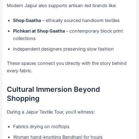
Modern Jaipur also supports artisan-led brands like:
Shop Gaatha
– ethically sourced handloom textiles
Pichkari at Shop Gaatha
– contemporary block print
collections
Independent designers preserving slow fashion
These spaces connect you directly with the story behind
every fabric.
Cultural Immersion Beyond
Shopping
During a Jaipur Textile Tour, you’ll witness:
Fabrics drying on rooftops
Women hand-knotting Bandhani for hours