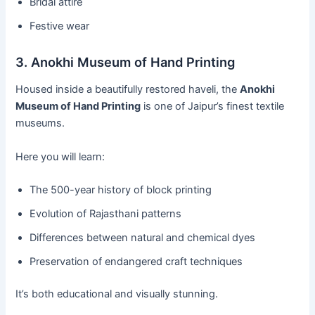
Bridal attire
Festive wear
3. Anokhi Museum of Hand Printing
Housed inside a beautifully restored haveli, the
Anokhi
Museum of Hand Printing
is one of Jaipur’s finest textile
museums.
Here you will learn:
The 500-year history of block printing
Evolution of Rajasthani patterns
Differences between natural and chemical dyes
Preservation of endangered craft techniques
It’s both educational and visually stunning.