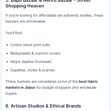
Shopping Heaven
If you’re looking for affordable yet authentic textiles, these
bazaars are unmissable.
You’ll find:
Cotton block print suits
Bedspreads & cushion covers
Mojris (leather footwear)
Dupattas, stoles & scarves
These markets are considered some of the
best fabric
markets in Jaipur
for budget shoppers and wholesale
buyers.
6. Artisan Studios & Ethical Brands