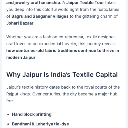
and jewelry craftsmanship
. A
Jaipur Textile Tour
takes
you deep into this colorful world right from the rustic lanes
of
Bagru and Sanganer villages
to the glittering charm of
Johari Bazaar
.
Whether you are a fashion entrepreneur, textile designer,
craft lover, or an experiential traveler, this journey reveals
how centuries-old fabric traditions continue to thrive in
modern Jaipur
.
Why Jaipur Is India’s Textile Capital
Jaipur’s textile history dates back to the royal courts of the
Rajput kings. Over centuries, the city became a major hub
for:
Hand block printing
Bandhani & Leheriya tie-dye