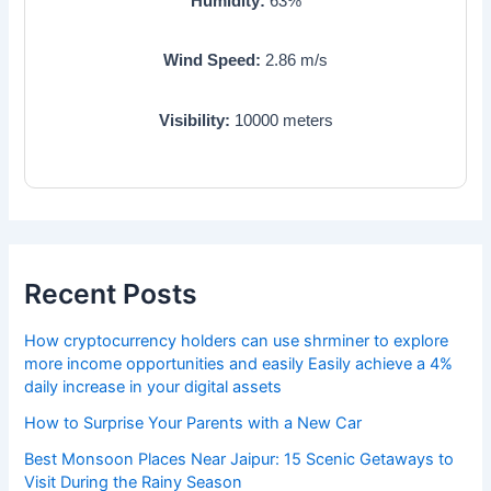
Humidity:
63
%
Wind Speed:
2.86
m/s
Visibility:
10000
meters
Recent Posts
How cryptocurrency holders can use shrminer to explore
more income opportunities and easily Easily achieve a 4%
daily increase in your digital assets
How to Surprise Your Parents with a New Car
Best Monsoon Places Near Jaipur: 15 Scenic Getaways to
Visit During the Rainy Season