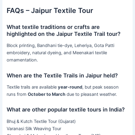
FAQs – Jaipur Textile Tour
What textile traditions or crafts are
highlighted on the Jaipur Textile Trail tour?
Block printing, Bandhani tie-dye, Leheriya, Gota Patti
embroidery, natural dyeing, and Meenakari textile
ornamentation.
When are the Textile Trails in Jaipur held?
Textile trails are available
year-round
, but peak season
runs from
October to March
due to pleasant weather.
What are other popular textile tours in India?
Bhuj & Kutch Textile Tour (Gujarat)
Varanasi Silk Weaving Tour