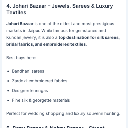
4. Johari Bazaar – Jewels, Sarees & Luxury
Textiles
Johari Bazaar
is one of the oldest and most prestigious
markets in Jaipur. While famous for gemstones and
Kundan jewelry, it is also a
top destination for silk sarees,
bridal fabrics, and embroidered textiles
.
Best buys here:
Bandhani sarees
Zardozi-embroidered fabrics
Designer lehengas
Fine silk & georgette materials
Perfect for wedding shopping and luxury souvenir hunting.
5. Bapu Bazaar & Nehru Bazaar – Street