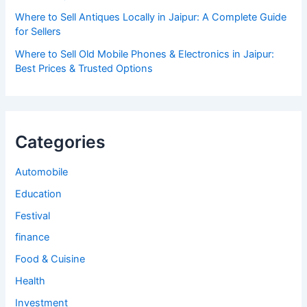
Where to Sell Antiques Locally in Jaipur: A Complete Guide
for Sellers
Where to Sell Old Mobile Phones & Electronics in Jaipur:
Best Prices & Trusted Options
Categories
Automobile
Education
Festival
finance
Food & Cuisine
Health
Investment