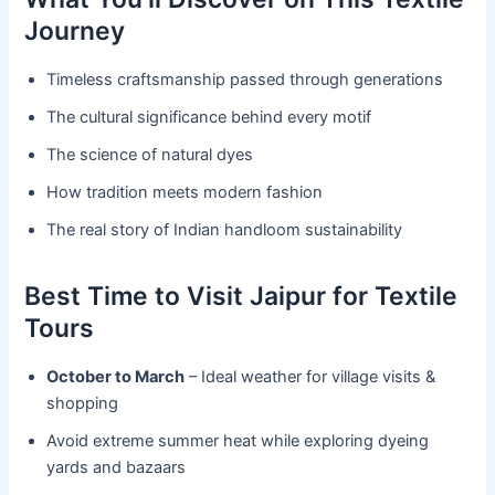
Journey
Timeless craftsmanship passed through generations
The cultural significance behind every motif
The science of natural dyes
How tradition meets modern fashion
The real story of Indian handloom sustainability
Best Time to Visit Jaipur for Textile
Tours
October to March
– Ideal weather for village visits &
shopping
Avoid extreme summer heat while exploring dyeing
yards and bazaars