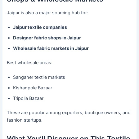
Jaipur is also a major sourcing hub for:
Jaipur textile companies
Designer fabric shops in Jaipur
Wholesale fabric markets in Jaipur
Best wholesale areas:
Sanganer textile markets
Kishanpole Bazaar
Tripolia Bazaar
These are popular among exporters, boutique owners, and
fashion startups.
What You’ll Discover on This Textile