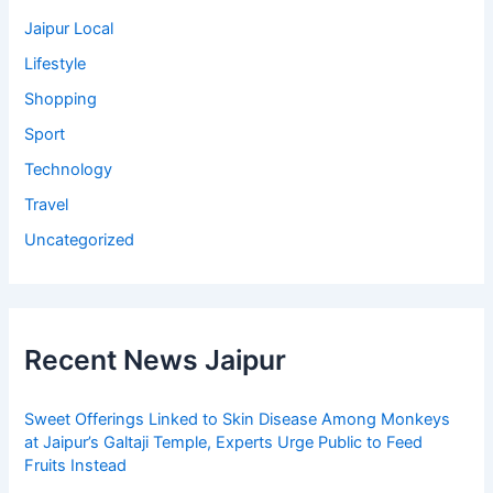
Jaipur Local
Lifestyle
Shopping
Sport
Technology
Travel
Uncategorized
Recent News Jaipur
Sweet Offerings Linked to Skin Disease Among Monkeys
at Jaipur’s Galtaji Temple, Experts Urge Public to Feed
Fruits Instead