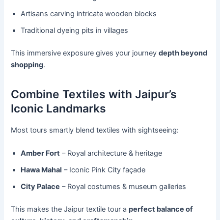
Artisans carving intricate wooden blocks
Traditional dyeing pits in villages
This immersive exposure gives your journey
depth beyond
shopping
.
Combine Textiles with Jaipur’s
Iconic Landmarks
Most tours smartly blend textiles with sightseeing:
Amber Fort
– Royal architecture & heritage
Hawa Mahal
– Iconic Pink City façade
City Palace
– Royal costumes & museum galleries
This makes the Jaipur textile tour a
perfect balance of