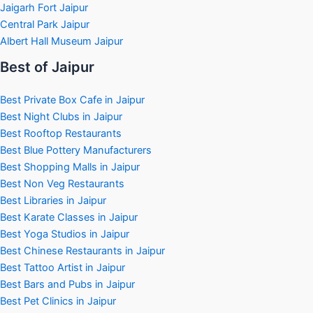
Jaigarh Fort Jaipur
Central Park Jaipur
Albert Hall Museum Jaipur
Best of Jaipur
Best Private Box Cafe in Jaipur
Best Night Clubs in Jaipur
Best Rooftop Restaurants
Best Blue Pottery Manufacturers
Best Shopping Malls in Jaipur
Best Non Veg Restaurants
Best Libraries in Jaipur
Best Karate Classes in Jaipur
Best Yoga Studios in Jaipur
Best Chinese Restaurants in Jaipur
Best Tattoo Artist in Jaipur
Best Bars and Pubs in Jaipur
Best Pet Clinics in Jaipur