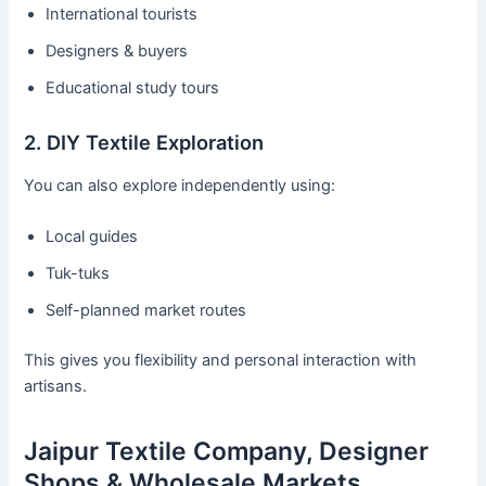
International tourists
Designers & buyers
Educational study tours
2. DIY Textile Exploration
You can also explore independently using:
Local guides
Tuk-tuks
Self-planned market routes
This gives you flexibility and personal interaction with
artisans.
Jaipur Textile Company, Designer
Shops & Wholesale Markets