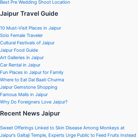
Best Pre Wedding Shoot Location
Jaipur Travel Guide
10 Must-Visit Places in Jaipur
Solo Female Traveler
Cultural Festivals of Jaipur
Jaipur Food Guide
Art Galleries in Jaipur
Car Rental in Jaipur
Fun Places in Jaipur for Family
Where to Eat Dal Baati Churma
Jaipur Gemstone Shopping
Famous Malls in Jaipur
Why Do Foreigners Love Jaipur?
Recent News Jaipur
Sweet Offerings Linked to Skin Disease Among Monkeys at
Jaipur’s Galtaji Temple, Experts Urge Public to Feed Fruits Instead