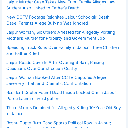
Jaipur Murder Case Takes New Turn: Family Alleges Law
Student Also Linked to Father’s Death
New CCTV Footage Reignites Jaipur Schoolgirl Death
Case; Parents Allege Bullying Was Ignored
Jaipur Woman, Six Others Arrested for Allegedly Plotting
Mother’s Murder for Property and Government Job
Speeding Truck Runs Over Family in Jaipur, Three Children
and Father Killed
Jaipur Roads Cave In After Overnight Rain, Raising
Questions Over Construction Quality
Jaipur Woman Booked After CCTV Captures Alleged
Jewellery Theft and Dramatic Confrontation
Resident Doctor Found Dead Inside Locked Car in Jaipur,
Police Launch Investigation
Three Minors Detained for Allegedly Killing 10-Year-Old Boy
in Jaipur
Reshu Gupta Burn Case Sparks Political Row in Jaipur;