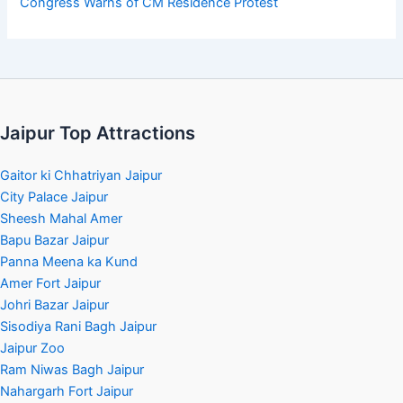
Congress Warns of CM Residence Protest
Jaipur Top Attractions
Gaitor ki Chhatriyan Jaipur
City Palace Jaipur
Sheesh Mahal Amer
Bapu Bazar Jaipur
Panna Meena ka Kund
Amer Fort Jaipur
Johri Bazar Jaipur
Sisodiya Rani Bagh Jaipur
Jaipur Zoo
Ram Niwas Bagh Jaipur
Nahargarh Fort Jaipur