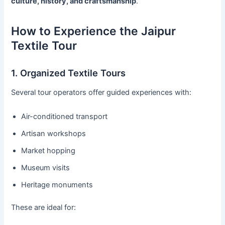
culture, history, and craftsmanship
.
How to Experience the Jaipur
Textile Tour
1. Organized Textile Tours
Several tour operators offer guided experiences with:
Air-conditioned transport
Artisan workshops
Market hopping
Museum visits
Heritage monuments
These are ideal for: