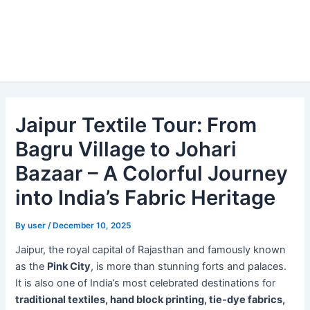
Jaipur Textile Tour: From
Bagru Village to Johari
Bazaar – A Colorful Journey
into India’s Fabric Heritage
By
user
/
December 10, 2025
Jaipur, the royal capital of Rajasthan and famously known
as the
Pink City
, is more than stunning forts and palaces.
It is also one of India’s most celebrated destinations for
traditional textiles, hand block printing, tie-dye fabrics,