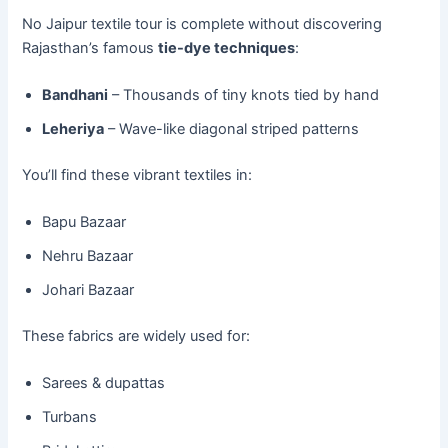
No Jaipur textile tour is complete without discovering
Rajasthan’s famous
tie-dye techniques
:
Bandhani
– Thousands of tiny knots tied by hand
Leheriya
– Wave-like diagonal striped patterns
You’ll find these vibrant textiles in:
Bapu Bazaar
Nehru Bazaar
Johari Bazaar
These fabrics are widely used for:
Sarees & dupattas
Turbans