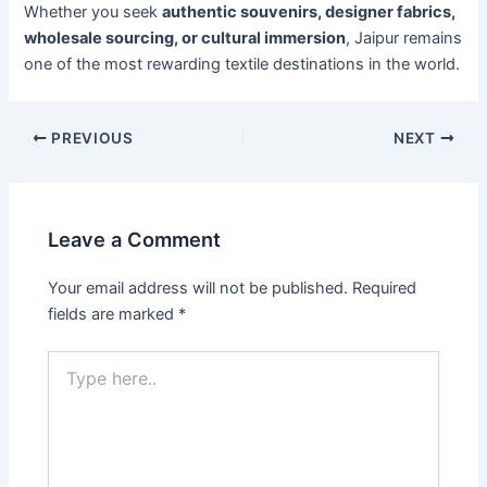
Whether you seek
authentic souvenirs, designer fabrics,
wholesale sourcing, or cultural immersion
, Jaipur remains
one of the most rewarding textile destinations in the world.
PREVIOUS
NEXT
Leave a Comment
Your email address will not be published.
Required
fields are marked
*
Type
here..