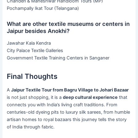
Chanderi & Maheshwar Handloom Tours (MP)
Pochampally Ikat Tour (Telangana)
What are other textile museums or centers in
Jaipur besides Anokhi?
Jawahar Kala Kendra
City Palace Textile Galleries
Government Textile Training Centers in Sanganer
Final Thoughts
A
Jaipur Textile Tour from Bagru Village to Johari Bazaar
is not just shopping, it is a
deep cultural experience
that
connects you with India’s living craft traditions. From
centuries-old dyeing pits to luxury silk sarees, from humble
artisan homes to royal bazaars this journey tells the story
of India through fabric.