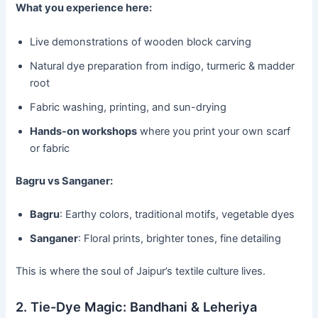
What you experience here:
Live demonstrations of wooden block carving
Natural dye preparation from indigo, turmeric & madder
root
Fabric washing, printing, and sun-drying
Hands-on workshops
where you print your own scarf
or fabric
Bagru vs Sanganer:
Bagru
: Earthy colors, traditional motifs, vegetable dyes
Sanganer
: Floral prints, brighter tones, fine detailing
This is where the soul of Jaipur’s textile culture lives.
2. Tie-Dye Magic: Bandhani & Leheriya