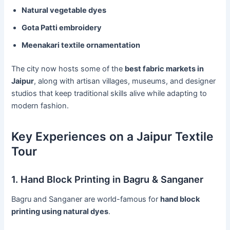
Natural vegetable dyes
Gota Patti embroidery
Meenakari textile ornamentation
The city now hosts some of the
best fabric markets in
Jaipur
, along with artisan villages, museums, and designer
studios that keep traditional skills alive while adapting to
modern fashion.
Key Experiences on a Jaipur Textile
Tour
1. Hand Block Printing in Bagru & Sanganer
Bagru and Sanganer are world-famous for
hand block
printing using natural dyes
.