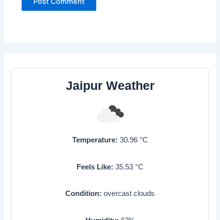
Jaipur Weather
Temperature:
30.96
°C
Feels Like:
35.53
°C
Condition:
overcast clouds