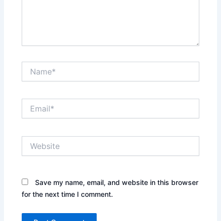
Name*
Email*
Website
Save my name, email, and website in this browser
for the next time I comment.