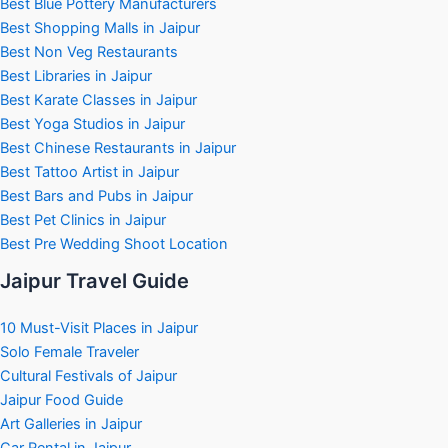
Best Blue Pottery Manufacturers
Best Shopping Malls in Jaipur
Best Non Veg Restaurants
Best Libraries in Jaipur
Best Karate Classes in Jaipur
Best Yoga Studios in Jaipur
Best Chinese Restaurants in Jaipur
Best Tattoo Artist in Jaipur
Best Bars and Pubs in Jaipur
Best Pet Clinics in Jaipur
Best Pre Wedding Shoot Location
Jaipur Travel Guide
10 Must-Visit Places in Jaipur
Solo Female Traveler
Cultural Festivals of Jaipur
Jaipur Food Guide
Art Galleries in Jaipur
Car Rental in Jaipur