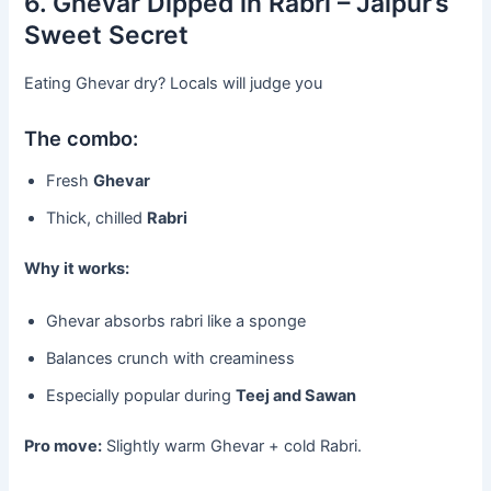
6. Ghevar Dipped in Rabri – Jaipur’s
Sweet Secret
Eating Ghevar dry? Locals will judge you
The combo:
Fresh
Ghevar
Thick, chilled
Rabri
Why it works:
Ghevar absorbs rabri like a sponge
Balances crunch with creaminess
Especially popular during
Teej and Sawan
Pro move:
Slightly warm Ghevar + cold Rabri.