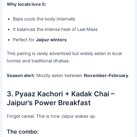
Why locals love it:
Bajra cools the body internally
It balances the intense heat of Laal Maas
Perfect for
Jaipur winters
This pairing is rarely advertised but widely eaten in local
homes and traditional dhabas.
Season alert:
Mostly eaten between
November–February
.
3. Pyaaz Kachori + Kadak Chai –
Jaipur’s Power Breakfast
Forget cereal. This is how Jaipur wakes up.
The combo: