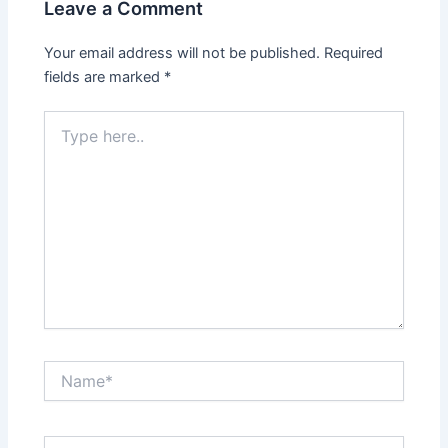
Leave a Comment
Your email address will not be published.
Required
fields are marked
*
Type
here..
Name*
Email*