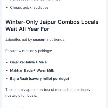
Cheap, quick, addictive
Winter-Only Jaipur Combos Locals
Wait All Year For
Jaipurites eat by
season
, not trends.
Popular winter-only pairings:
Gajar ka Halwa + Malai
Makhan Bada + Warm Milk
Bajra Raab (savory millet porridge)
These rarely appear on tourist menus but are deeply
nostalgic for locals.