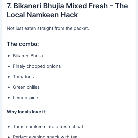
7. Bikaneri Bhujia Mixed Fresh – The
Local Namkeen Hack
Not just eaten straight from the packet.
The combo:
Bikaneri Bhujia
Finely chopped onions
Tomatoes
Green chilies
Lemon juice
Why locals love it:
Turns namkeen into a fresh chaat
Perfect evening snack with tea