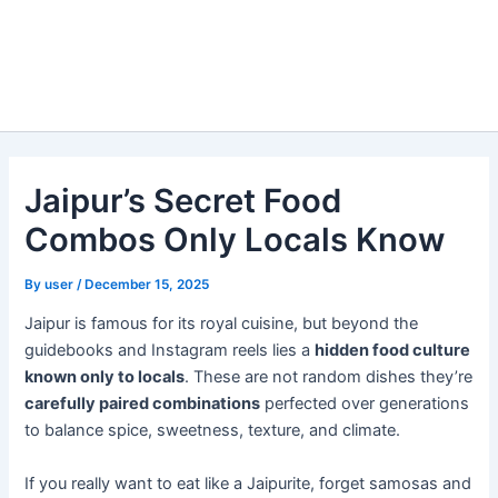
Jaipur’s Secret Food
Combos Only Locals Know
By
user
/
December 15, 2025
Jaipur is famous for its royal cuisine, but beyond the
guidebooks and Instagram reels lies a
hidden food culture
known only to locals
. These are not random dishes they’re
carefully paired combinations
perfected over generations
to balance spice, sweetness, texture, and climate.
If you really want to eat like a Jaipurite, forget samosas and