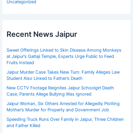
Uncategorized
Recent News Jaipur
Sweet Offerings Linked to Skin Disease Among Monkeys
at Jaipur’s Galtaji Temple, Experts Urge Public to Feed
Fruits Instead
Jaipur Murder Case Takes New Turn: Family Alleges Law
Student Also Linked to Father’s Death
New CCTV Footage Reignites Jaipur Schoolgirl Death
Case; Parents Allege Bullying Was Ignored
Jaipur Woman, Six Others Arrested for Allegedly Plotting
Mother’s Murder for Property and Government Job
Speeding Truck Runs Over Family in Jaipur, Three Children
and Father Killed