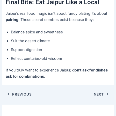
Final Bite: Eat Jaipur Like a Local
Jaipur’s real food magic isn’t about fancy plating it’s about
pairing
. These secret combos exist because they:
Balance spice and sweetness
Suit the desert climate
Support digestion
Reflect centuries-old wisdom
If you truly want to experience Jaipur,
don’t ask for dishes
ask for combinations
.
PREVIOUS
NEXT