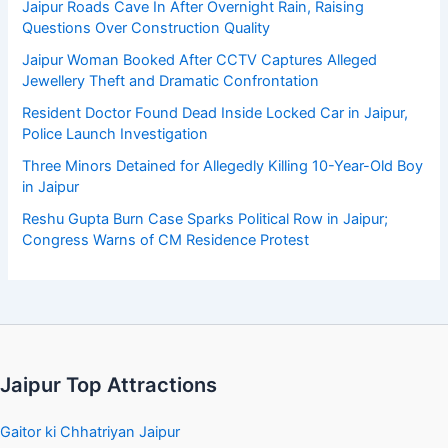
Jaipur Roads Cave In After Overnight Rain, Raising
Questions Over Construction Quality
Jaipur Woman Booked After CCTV Captures Alleged
Jewellery Theft and Dramatic Confrontation
Resident Doctor Found Dead Inside Locked Car in Jaipur,
Police Launch Investigation
Three Minors Detained for Allegedly Killing 10-Year-Old Boy
in Jaipur
Reshu Gupta Burn Case Sparks Political Row in Jaipur;
Congress Warns of CM Residence Protest
Jaipur Top Attractions
Gaitor ki Chhatriyan Jaipur