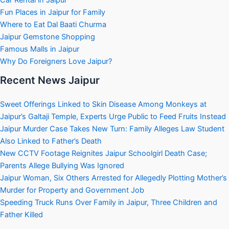
Fun Places in Jaipur for Family
Where to Eat Dal Baati Churma
Jaipur Gemstone Shopping
Famous Malls in Jaipur
Why Do Foreigners Love Jaipur?
Recent News Jaipur
Sweet Offerings Linked to Skin Disease Among Monkeys at
Jaipur’s Galtaji Temple, Experts Urge Public to Feed Fruits Instead
Jaipur Murder Case Takes New Turn: Family Alleges Law Student
Also Linked to Father’s Death
New CCTV Footage Reignites Jaipur Schoolgirl Death Case;
Parents Allege Bullying Was Ignored
Jaipur Woman, Six Others Arrested for Allegedly Plotting Mother’s
Murder for Property and Government Job
Speeding Truck Runs Over Family in Jaipur, Three Children and
Father Killed