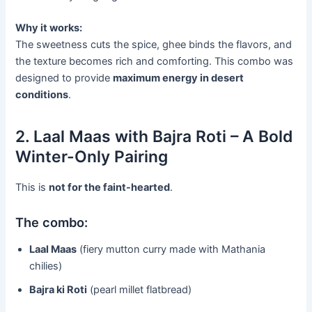
Why it works:
The sweetness cuts the spice, ghee binds the flavors, and
the texture becomes rich and comforting. This combo was
designed to provide
maximum energy in desert
conditions
.
2. Laal Maas with Bajra Roti – A Bold
Winter-Only Pairing
This is
not for the faint-hearted
.
The combo:
Laal Maas
(fiery mutton curry made with Mathania
chilies)
Bajra ki Roti
(pearl millet flatbread)