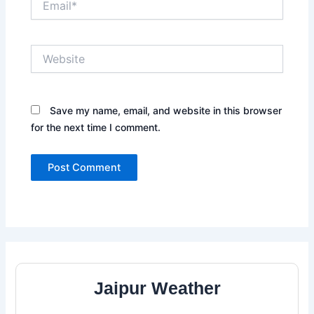
Website
Save my name, email, and website in this browser
for the next time I comment.
Jaipur Weather