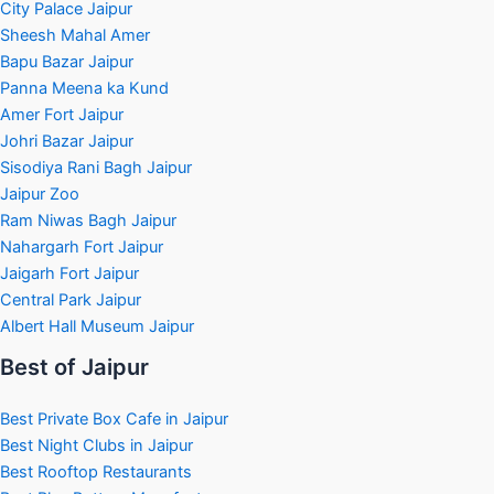
City Palace Jaipur
Sheesh Mahal Amer
Bapu Bazar Jaipur
Panna Meena ka Kund
Amer Fort Jaipur
Johri Bazar Jaipur
Sisodiya Rani Bagh Jaipur
Jaipur Zoo
Ram Niwas Bagh Jaipur
Nahargarh Fort Jaipur
Jaigarh Fort Jaipur
Central Park Jaipur
Albert Hall Museum Jaipur
Best of Jaipur
Best Private Box Cafe in Jaipur
Best Night Clubs in Jaipur
Best Rooftop Restaurants