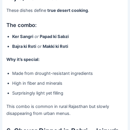
These dishes define
true desert cooking
.
The combo:
Ker Sangri
or
Papad ki Sabzi
Bajra ki Roti
or
Makki ki Roti
Why it’s special:
Made from drought-resistant ingredients
High in fiber and minerals
Surprisingly light yet filling
This combo is common in rural Rajasthan but slowly
disappearing from urban menus.