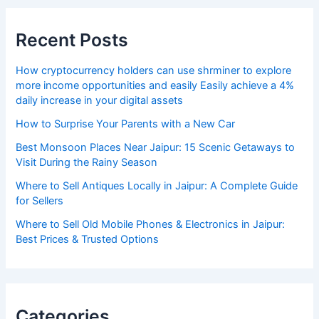
Recent Posts
How cryptocurrency holders can use shrminer to explore
more income opportunities and easily Easily achieve a 4%
daily increase in your digital assets
How to Surprise Your Parents with a New Car
Best Monsoon Places Near Jaipur: 15 Scenic Getaways to
Visit During the Rainy Season
Where to Sell Antiques Locally in Jaipur: A Complete Guide
for Sellers
Where to Sell Old Mobile Phones & Electronics in Jaipur:
Best Prices & Trusted Options
Categories