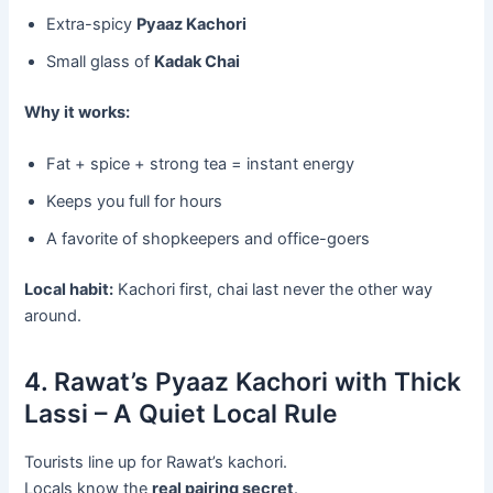
Extra-spicy
Pyaaz Kachori
Small glass of
Kadak Chai
Why it works:
Fat + spice + strong tea = instant energy
Keeps you full for hours
A favorite of shopkeepers and office-goers
Local habit:
Kachori first, chai last never the other way
around.
4. Rawat’s Pyaaz Kachori with Thick
Lassi – A Quiet Local Rule
Tourists line up for Rawat’s kachori.
Locals know the
real pairing secret
.