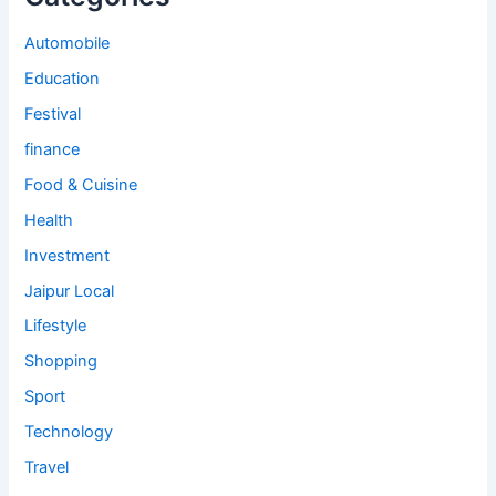
Automobile
Education
Festival
finance
Food & Cuisine
Health
Investment
Jaipur Local
Lifestyle
Shopping
Sport
Technology
Travel