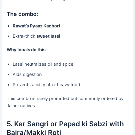
The combo:
Rawat’s Pyaaz Kachori
Extra-thick
sweet lassi
Why locals do this:
Lassi neutralizes oil and spice
Aids digestion
Prevents acidity after heavy food
This combo is rarely promoted but commonly ordered by
Jaipur natives.
5. Ker Sangri or Papad ki Sabzi with
Bajra/Makki Roti