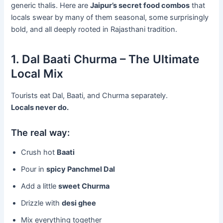
generic thalis. Here are
Jaipur’s secret food combos
that
locals swear by many of them seasonal, some surprisingly
bold, and all deeply rooted in Rajasthani tradition.
1. Dal Baati Churma – The Ultimate
Local Mix
Tourists eat Dal, Baati, and Churma separately.
Locals never do.
The real way:
Crush hot
Baati
Pour in
spicy Panchmel Dal
Add a little
sweet Churma
Drizzle with
desi ghee
Mix everything together