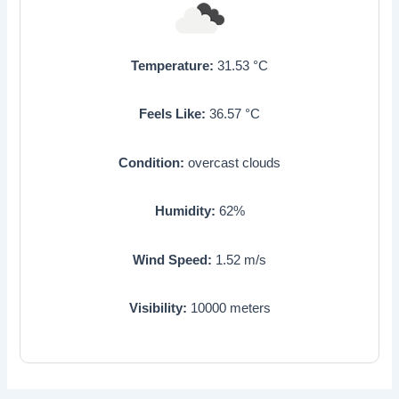
Temperature:
31.53
°C
Feels Like:
36.57
°C
Condition:
overcast clouds
Humidity:
62
%
Wind Speed:
1.52
m/s
Visibility:
10000
meters