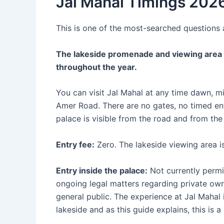
Jal Mahal Timings 2026
This is one of the most-searched questions a
The lakeside promenade and viewing area i
throughout the year.
You can visit Jal Mahal at any time dawn, 
Amer Road. There are no gates, no timed ent
palace is visible from the road and from the
Entry fee:
Zero. The lakeside viewing area is
Entry inside the palace:
Not currently permit
ongoing legal matters regarding private own
general public. The experience at Jal Mahal
lakeside and as this guide explains, this is 