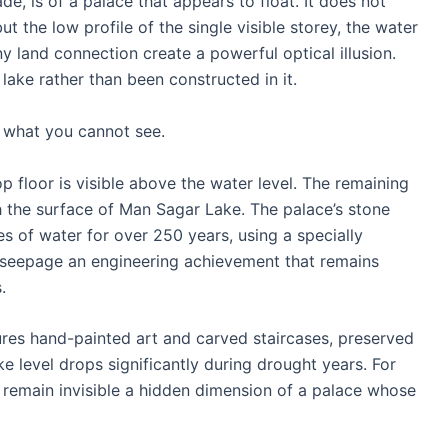
e, is of a palace that appears to float. It does not
but the low profile of the single visible storey, the water
y land connection create a powerful optical illusion.
ake rather than been constructed in it.
 what you cannot see.
op floor is visible above the water level. The remaining
 the surface of Man Sagar Lake. The palace’s stone
es of water for over 250 years, using a specially
 seepage an engineering achievement that remains
.
ures hand-painted art and carved staircases, preserved
 level drops significantly during drought years. For
y remain invisible a hidden dimension of a palace whose