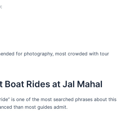
:
ended for photography, most crowded with tour
 Boat Rides at Jal Mahal
ride” is one of the most searched phrases about this
anced than most guides admit.