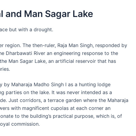
al and Man Sagar Lake
ace but with a drought.
er region. The then-ruler, Raja Man Singh, responded by
he Dharbawati River an engineering response to the
the Man Sagar Lake, an artificial reservoir that has
ries.
ury by Maharaja Madho Singh I as a hunting lodge
ing parties on the lake. It was never intended as a
ide. Just corridors, a terrace garden where the Maharaja
wers with magnificent cupolas at each corner an
ionate to the building’s practical purpose, which is, of
 royal commission.