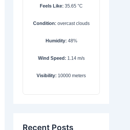
Feels Like:
35.65
°C
Condition:
overcast clouds
Humidity:
48
%
Wind Speed:
1.14
m/s
Visibility:
10000
meters
Recent Posts