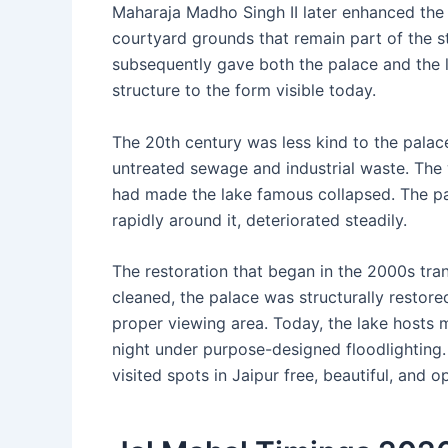
Maharaja Madho Singh II later enhanced the p
courtyard grounds that remain part of the s
subsequently gave both the palace and the l
structure to the form visible today.
The 20th century was less kind to the pal
untreated sewage and industrial waste. The 
had made the lake famous collapsed. The pal
rapidly around it, deteriorated steadily.
The restoration that began in the 2000s tra
cleaned, the palace was structurally restore
proper viewing area. Today, the lake hosts m
night under purpose-designed floodlightin
visited spots in Jaipur free, beautiful, and 