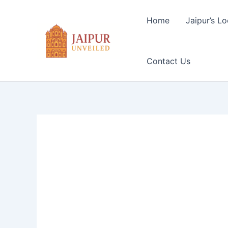
Skip
to
Home
Jaipur’s Lo
content
Contact Us