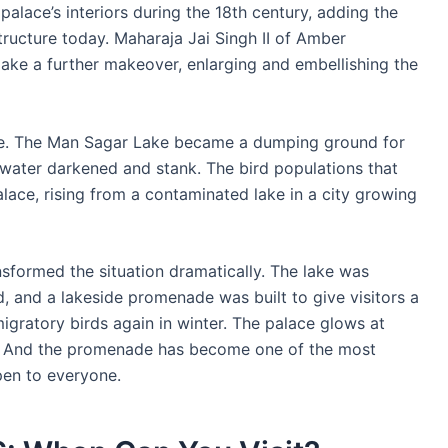
alace’s interiors during the 18th century, adding the
tructure today. Maharaja Jai Singh II of Amber
ake a further makeover, enlarging and embellishing the
ace. The Man Sagar Lake became a dumping ground for
water darkened and stank. The bird populations that
ace, rising from a contaminated lake in a city growing
nsformed the situation dramatically. The lake was
d, and a lakeside promenade was built to give visitors a
igratory birds again in winter. The palace glows at
g. And the promenade has become one of the most
open to everyone.