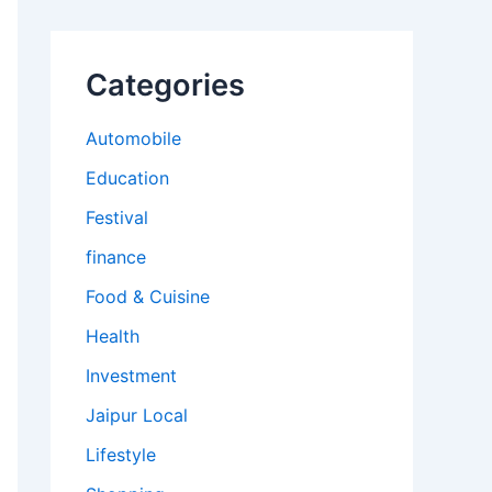
Categories
Automobile
Education
Festival
finance
Food & Cuisine
Health
Investment
Jaipur Local
Lifestyle