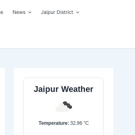
le
News
Jaipur District
Jaipur Weather
Temperature:
32.96
°C