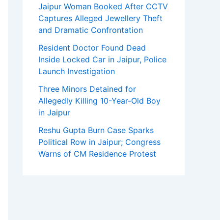
Jaipur Woman Booked After CCTV
Captures Alleged Jewellery Theft
and Dramatic Confrontation
Resident Doctor Found Dead
Inside Locked Car in Jaipur, Police
Launch Investigation
Three Minors Detained for
Allegedly Killing 10-Year-Old Boy
in Jaipur
Reshu Gupta Burn Case Sparks
Political Row in Jaipur; Congress
Warns of CM Residence Protest