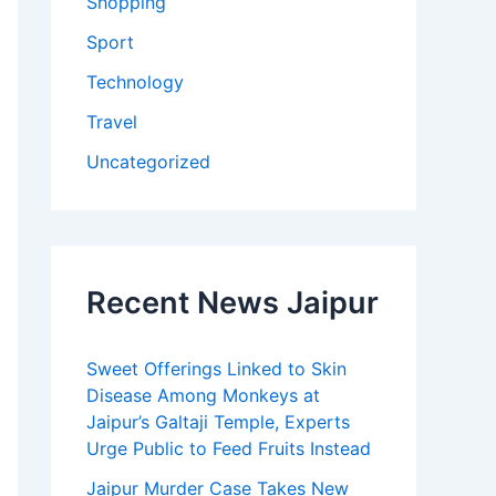
Shopping
Sport
Technology
Travel
Uncategorized
Recent News Jaipur
Sweet Offerings Linked to Skin
Disease Among Monkeys at
Jaipur’s Galtaji Temple, Experts
Urge Public to Feed Fruits Instead
Jaipur Murder Case Takes New