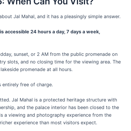
: When Can You Visit?
bout Jal Mahal, and it has a pleasingly simple answer.
s accessible 24 hours a day, 7 days a week,
midday, sunset, or 2 AM from the public promenade on
ry slots, and no closing time for the viewing area. The
 lakeside promenade at all hours.
 entirely free of charge.
ted. Jal Mahal is a protected heritage structure with
ership, and the palace interior has been closed to the
 is a viewing and photography experience from the
a richer experience than most visitors expect.