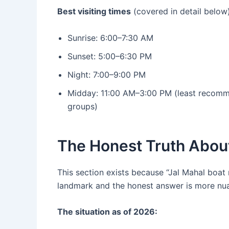
Best visiting times
(covered in detail below)
Sunrise: 6:00–7:30 AM
Sunset: 5:00–6:30 PM
Night: 7:00–9:00 PM
Midday: 11:00 AM–3:00 PM (least recomm
groups)
The Honest Truth About
This section exists because “Jal Mahal boat 
landmark and the honest answer is more nu
The situation as of 2026: