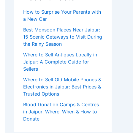
How to Surprise Your Parents with
a New Car
Best Monsoon Places Near Jaipur:
15 Scenic Getaways to Visit During
the Rainy Season
Where to Sell Antiques Locally in
Jaipur: A Complete Guide for
Sellers
Where to Sell Old Mobile Phones &
Electronics in Jaipur: Best Prices &
Trusted Options
Blood Donation Camps & Centres
in Jaipur: Where, When & How to
Donate