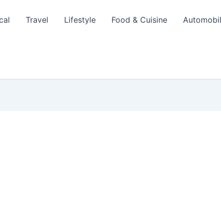
cal
Travel
Lifestyle
Food & Cuisine
Automobi