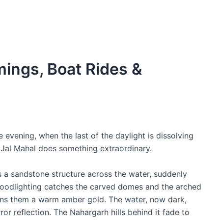
mings, Boat Rides &
 evening, when the last of the daylight is dissolving
 Jal Mahal does something extraordinary.
s a sandstone structure across the water, suddenly
 floodlighting catches the carved domes and the arched
ns them a warm amber gold. The water, now dark,
ror reflection. The Nahargarh hills behind it fade to