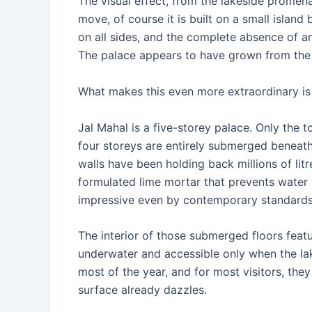
The visual effect, from the lakeside promenad
move, of course it is built on a small island 
on all sides, and the complete absence of an
The palace appears to have grown from the l
What makes this even more extraordinary is
Jal Mahal is a five-storey palace. Only the t
four storeys are entirely submerged beneath
walls have been holding back millions of litr
formulated lime mortar that prevents water
impressive even by contemporary standards
The interior of those submerged floors feat
underwater and accessible only when the lake
most of the year, and for most visitors, the
surface already dazzles.