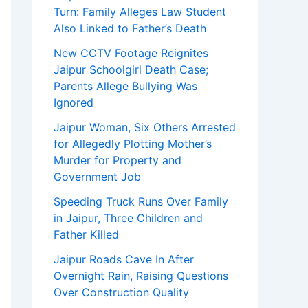
Turn: Family Alleges Law Student
Also Linked to Father’s Death
New CCTV Footage Reignites
Jaipur Schoolgirl Death Case;
Parents Allege Bullying Was
Ignored
Jaipur Woman, Six Others Arrested
for Allegedly Plotting Mother’s
Murder for Property and
Government Job
Speeding Truck Runs Over Family
in Jaipur, Three Children and
Father Killed
Jaipur Roads Cave In After
Overnight Rain, Raising Questions
Over Construction Quality