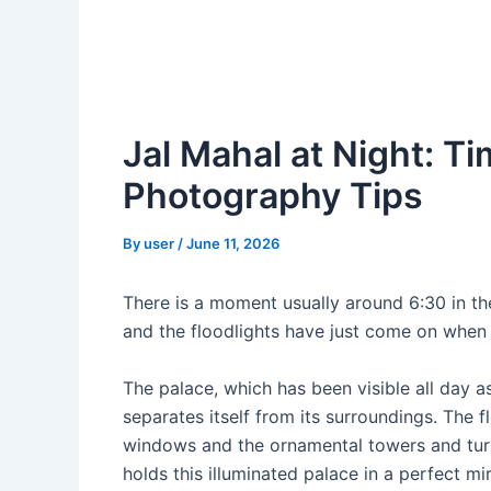
Jal Mahal at Night: Ti
Photography Tips
By
user
/
June 11, 2026
There is a moment usually around 6:30 in the
and the floodlights have just come on when
The palace, which has been visible all day a
separates itself from its surroundings. The
windows and the ornamental towers and tur
holds this illuminated palace in a perfect mir