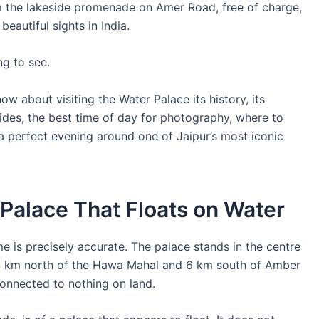
om the lakeside promenade on Amer Road, free of charge,
eautiful sights in India.
ng to see.
w about visiting the Water Palace its history, its
rides, the best time of day for photography, where to
 a perfect evening around one of Jaipur’s most iconic
 Palace That Floats on Water
 is precisely accurate. The palace stands in the centre
4 km north of the Hawa Mahal and 6 km south of Amber
connected to nothing on land.