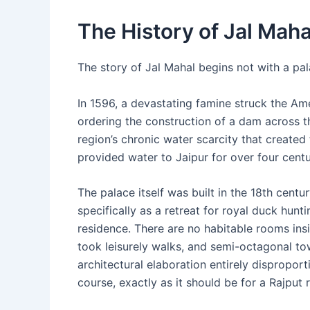
The History of Jal Mah
The story of Jal Mahal begins not with a pal
In 1596, a devastating famine struck the Am
ordering the construction of a dam across t
region’s chronic water scarcity that created 
provided water to Jaipur for over four centu
The palace itself was built in the 18th cent
specifically as a retreat for royal duck hunt
residence. There are no habitable rooms ins
took leisurely walks, and semi-octagonal to
architectural elaboration entirely disproport
course, exactly as it should be for a Rajput