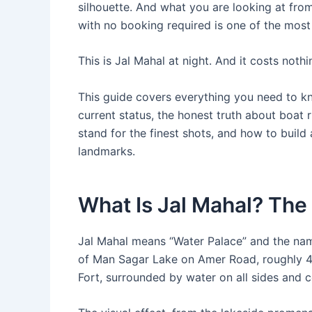
silhouette. And what you are looking at fr
with no booking required is one of the most b
This is Jal Mahal at night. And it costs nothi
This guide covers everything you need to kno
current status, the honest truth about boat 
stand for the finest shots, and how to build
landmarks.
What Is Jal Mahal? The
Jal Mahal means “Water Palace” and the name
of Man Sagar Lake on Amer Road, roughly 
Fort, surrounded by water on all sides and 