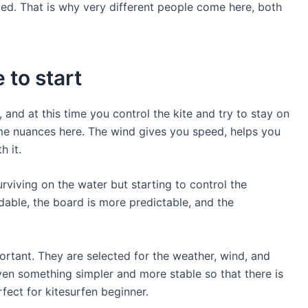
lved. That is why very different people come here, both
 to start
, and at this time you control the kite and try to stay on
ome nuances here. The wind gives you speed, helps you
h it.
urviving on the water but starting to control the
able, the board is more predictable, and the
portant. They are selected for the weather, wind, and
iven something simpler and more stable so that there is
fect for kitesurfen beginner.