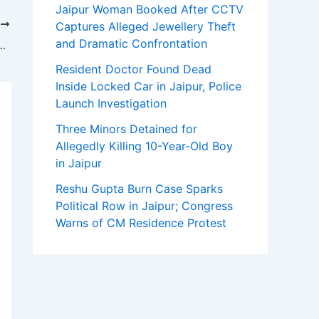
Jaipur Woman Booked After CCTV
T
Captures Alleged Jewellery Theft
and Dramatic Confrontation
an Inn for Boutique Hotel Weddings in Pennsylvania
Resident Doctor Found Dead
Inside Locked Car in Jaipur, Police
Launch Investigation
Three Minors Detained for
Allegedly Killing 10-Year-Old Boy
in Jaipur
Reshu Gupta Burn Case Sparks
Political Row in Jaipur; Congress
Warns of CM Residence Protest