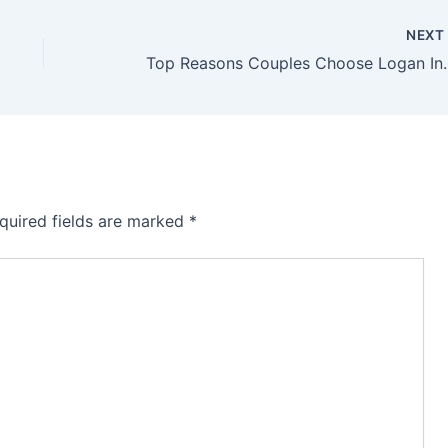
NEX
Top Reasons Couples Choose Log
quired fields are marked
*