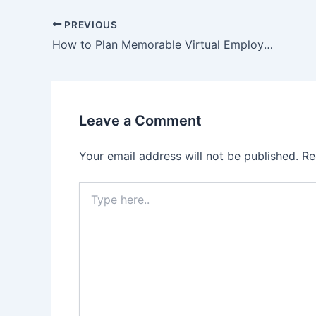
PREVIOUS
How to Plan Memorable Virtual Employee Appreciation Events
Leave a Comment
Your email address will not be published.
Re
Type
here..