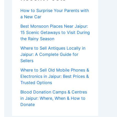
How to Surprise Your Parents with
a New Car
Best Monsoon Places Near Jaipur:
15 Scenic Getaways to Visit During
the Rainy Season
Where to Sell Antiques Locally in
Jaipur: A Complete Guide for
Sellers
Where to Sell Old Mobile Phones &
Electronics in Jaipur: Best Prices &
Trusted Options
Blood Donation Camps & Centres
in Jaipur: Where, When & How to
Donate