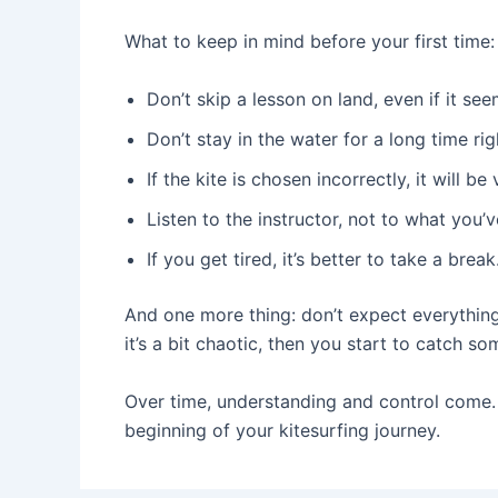
What to keep in mind before your first time:
Don’t skip a lesson on land, even if it see
Don’t stay in the water for a long time ri
If the kite is chosen incorrectly, it will b
Listen to the instructor, not to what you
If you get tired, it’s better to take a break
And one more thing: don’t expect everything t
it’s a bit chaotic, then you start to catch so
Over time, understanding and control come. B
beginning of your kitesurfing journey.