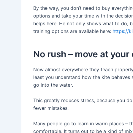
By the way, you don’t need to buy everything
options and take your time with the decision 
helps here. He not only shows what to do, b
training options are available here:
https://k
No rush – move at your
Now almost everywhere they teach properly: fi
least you understand how the kite behaves 
go into the water.
This greatly reduces stress, because you do
fewer mistakes.
Many people go to learn in warm places – the
comfortable. It turns out to be a kind of mix