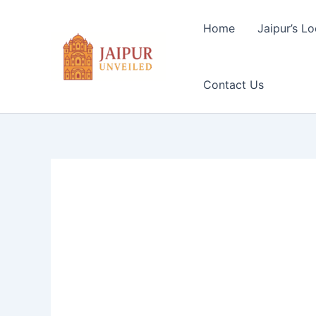
Skip
to
Home
Jaipur’s Lo
content
Contact Us