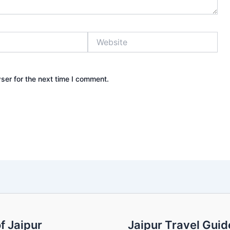
Website
ser for the next time I comment.
f Jaipur
Jaipur Travel Guid