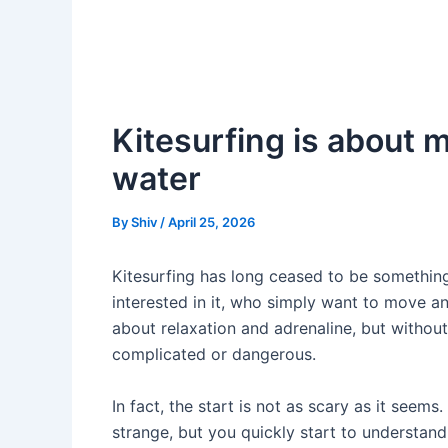
Kitesurfing is about 
water
By
Shiv
/
April 25, 2026
Kitesurfing has long ceased to be something
interested in it, who simply want to move an
about relaxation and adrenaline, but without
complicated or dangerous.
In fact, the start is not as scary as it seems.
strange, but you quickly start to understand