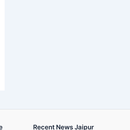
e
Recent News Jaipur