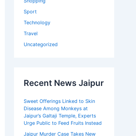
Shopping
Sport
Technology
Travel
Uncategorized
Recent News Jaipur
Sweet Offerings Linked to Skin
Disease Among Monkeys at
Jaipur’s Galtaji Temple, Experts
Urge Public to Feed Fruits Instead
Jaipur Murder Case Takes New