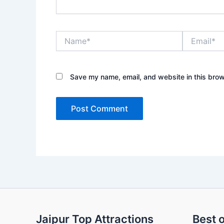
Name*
Email*
Save my name, email, and website in this brow
Jaipur Top Attractions
Best o