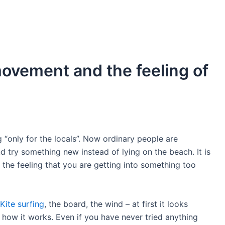
movement and the feeling of
 “only for the locals”. Now ordinary people are
d try something new instead of lying on the beach. It is
 the feeling that you are getting into something too
Kite surfing
, the board, the wind – at first it looks
 how it works. Even if you have never tried anything