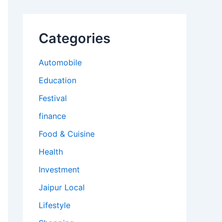
Categories
Automobile
Education
Festival
finance
Food & Cuisine
Health
Investment
Jaipur Local
Lifestyle