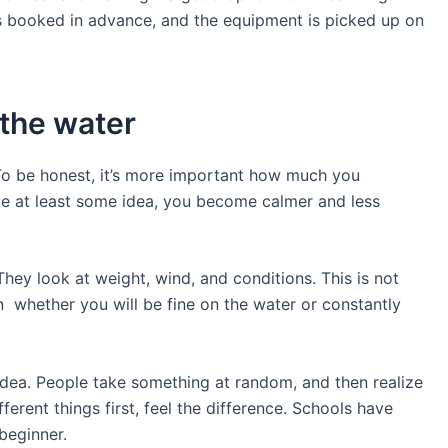
 is booked in advance, and the equipment is picked up on
 the water
 To be honest, it’s more important how much you
e at least some idea, you become calmer and less
They look at weight, wind, and conditions. This is not
n whether you will be fine on the water or constantly
idea. People take something at random, and then realize
different things first, feel the difference. Schools have
 beginner.