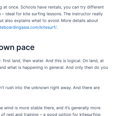
 at once. Schools have rentals, you can try different
– ideal for kite surfing lessons. The instructor really
ut also explains what to avoid. More details about
iteboardingasia.com/kitesurf/
.
 own pace
rst land, then water. And this is logical. On land, at
and what is happening in general. And only then do you
n’t rush into the unknown right away. And there are
 wind is more stable there, and it’s generally more
 of rest and training – a good option for kitesurfing