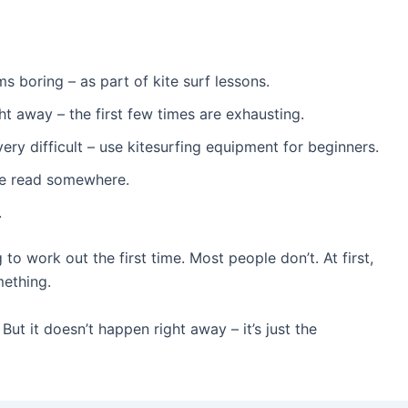
ms boring – as part of kite surf lessons.
ght away – the first few times are exhausting.
e very difficult – use kitesurfing equipment for beginners.
’ve read somewhere.
.
o work out the first time. Most people don’t. At first,
mething.
ut it doesn’t happen right away – it’s just the