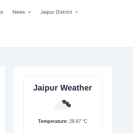
le
News
Jaipur District
Jaipur Weather
Temperature:
28.97
°C