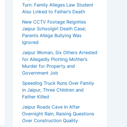
Turn: Family Alleges Law Student
Also Linked to Father’s Death
New CCTV Footage Reignites
Jaipur Schoolgirl Death Case;
Parents Allege Bullying Was
Ignored
Jaipur Woman, Six Others Arrested
for Allegedly Plotting Mother’s
Murder for Property and
Government Job
Speeding Truck Runs Over Family
in Jaipur, Three Children and
Father Killed
Jaipur Roads Cave In After
Overnight Rain, Raising Questions
Over Construction Quality