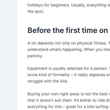
holidays for beginners. Usually, everything
the spot.
Before the first time on
A lot depends not only on physical fitness.
understand what’s happening. When you hav
panicky.
Equipment is usually selected for a person. 
some kind of formality – it really depends o
struggle with the kite.
Buying your own right away is not the best 
that it doesn’t suit them. It’s better to ride 
everything for this – great for a kite surfing