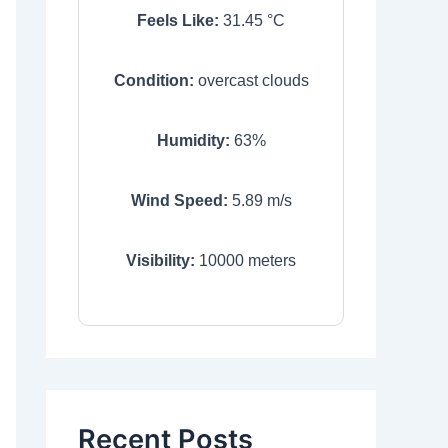
Feels Like:
31.45
°C
Condition:
overcast clouds
Humidity:
63
%
Wind Speed:
5.89
m/s
Visibility:
10000
meters
Recent Posts