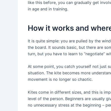
like this before, you can gradually get invo
in age and in training.
How it works and where
It is quite simple: you are pulled by the wind
the board. It sounds basic, but there are s
turn, but you have to learn to “negotiate” wit
At some point, you catch yourself not just s
situation. The kite becomes more understand
movement is no longer so chaotic.
Kites come in different sizes, and this is im
level of the person. Beginners are usually g
no unnecessary stress at the beginning – per