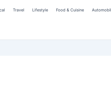
cal
Travel
Lifestyle
Food & Cuisine
Automobi