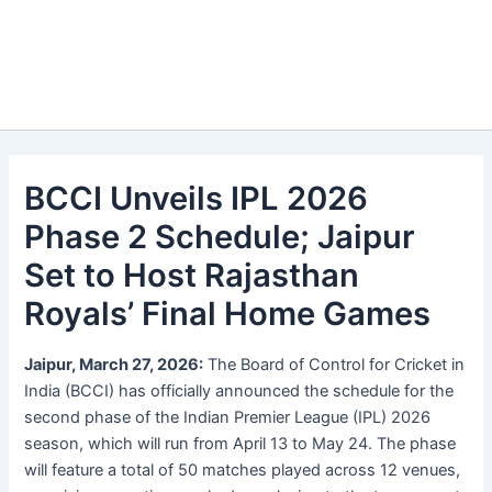
BCCI Unveils IPL 2026
Phase 2 Schedule; Jaipur
Set to Host Rajasthan
Royals’ Final Home Games
Jaipur, March 27, 2026:
The Board of Control for Cricket in
India (BCCI) has officially announced the schedule for the
second phase of the Indian Premier League (IPL) 2026
season, which will run from April 13 to May 24. The phase
will feature a total of 50 matches played across 12 venues,