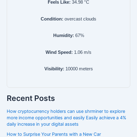
Feels Like:
34.98
°C
Condition:
overcast clouds
Humidity:
67
%
Wind Speed:
1.06
m/s
Visibility:
10000
meters
Recent Posts
How cryptocurrency holders can use shrminer to explore
more income opportunities and easily Easily achieve a 4%
daily increase in your digital assets
How to Surprise Your Parents with a New Car