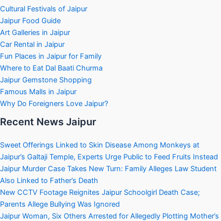
Cultural Festivals of Jaipur
Jaipur Food Guide
Art Galleries in Jaipur
Car Rental in Jaipur
Fun Places in Jaipur for Family
Where to Eat Dal Baati Churma
Jaipur Gemstone Shopping
Famous Malls in Jaipur
Why Do Foreigners Love Jaipur?
Recent News Jaipur
Sweet Offerings Linked to Skin Disease Among Monkeys at
Jaipur’s Galtaji Temple, Experts Urge Public to Feed Fruits Instead
Jaipur Murder Case Takes New Turn: Family Alleges Law Student
Also Linked to Father’s Death
New CCTV Footage Reignites Jaipur Schoolgirl Death Case;
Parents Allege Bullying Was Ignored
Jaipur Woman, Six Others Arrested for Allegedly Plotting Mother’s