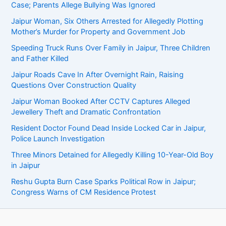
Case; Parents Allege Bullying Was Ignored
Jaipur Woman, Six Others Arrested for Allegedly Plotting
Mother’s Murder for Property and Government Job
Speeding Truck Runs Over Family in Jaipur, Three Children
and Father Killed
Jaipur Roads Cave In After Overnight Rain, Raising
Questions Over Construction Quality
Jaipur Woman Booked After CCTV Captures Alleged
Jewellery Theft and Dramatic Confrontation
Resident Doctor Found Dead Inside Locked Car in Jaipur,
Police Launch Investigation
Three Minors Detained for Allegedly Killing 10-Year-Old Boy
in Jaipur
Reshu Gupta Burn Case Sparks Political Row in Jaipur;
Congress Warns of CM Residence Protest