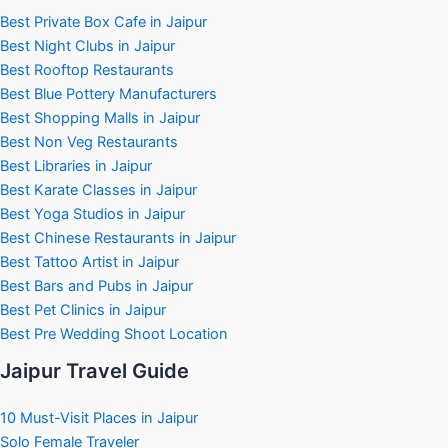
Best Private Box Cafe in Jaipur
Best Night Clubs in Jaipur
Best Rooftop Restaurants
Best Blue Pottery Manufacturers
Best Shopping Malls in Jaipur
Best Non Veg Restaurants
Best Libraries in Jaipur
Best Karate Classes in Jaipur
Best Yoga Studios in Jaipur
Best Chinese Restaurants in Jaipur
Best Tattoo Artist in Jaipur
Best Bars and Pubs in Jaipur
Best Pet Clinics in Jaipur
Best Pre Wedding Shoot Location
Jaipur Travel Guide
10 Must-Visit Places in Jaipur
Solo Female Traveler