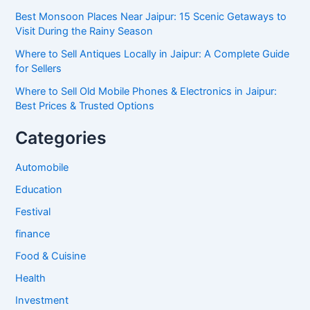
Best Monsoon Places Near Jaipur: 15 Scenic Getaways to
Visit During the Rainy Season
Where to Sell Antiques Locally in Jaipur: A Complete Guide
for Sellers
Where to Sell Old Mobile Phones & Electronics in Jaipur:
Best Prices & Trusted Options
Categories
Automobile
Education
Festival
finance
Food & Cuisine
Health
Investment