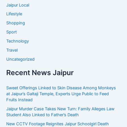
Jaipur Local
Lifestyle
Shopping
Sport
Technology
Travel
Uncategorized
Recent News Jaipur
Sweet Offerings Linked to Skin Disease Among Monkeys
at Jaipur’s Galtaji Temple, Experts Urge Public to Feed
Fruits Instead
Jaipur Murder Case Takes New Turn: Family Alleges Law
Student Also Linked to Father’s Death
New CCTV Footage Reignites Jaipur Schoolgirl Death