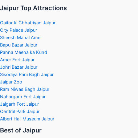
Jaipur Top Attractions
Gaitor ki Chhatriyan Jaipur
City Palace Jaipur
Sheesh Mahal Amer
Bapu Bazar Jaipur
Panna Meena ka Kund
Amer Fort Jaipur
Johri Bazar Jaipur
Sisodiya Rani Bagh Jaipur
Jaipur Zoo
Ram Niwas Bagh Jaipur
Nahargarh Fort Jaipur
Jaigarh Fort Jaipur
Central Park Jaipur
Albert Hall Museum Jaipur
Best of Jaipur