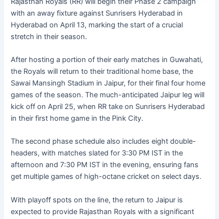
Rajasthan Royals (RR) will begin their Phase 2 campaign
with an away fixture against Sunrisers Hyderabad in
Hyderabad on April 13, marking the start of a crucial
stretch in their season.
After hosting a portion of their early matches in Guwahati,
the Royals will return to their traditional home base, the
Sawai Mansingh Stadium in Jaipur, for their final four home
games of the season. The much-anticipated Jaipur leg will
kick off on April 25, when RR take on Sunrisers Hyderabad
in their first home game in the Pink City.
The second phase schedule also includes eight double-
headers, with matches slated for 3:30 PM IST in the
afternoon and 7:30 PM IST in the evening, ensuring fans
get multiple games of high-octane cricket on select days.
With playoff spots on the line, the return to Jaipur is
expected to provide Rajasthan Royals with a significant