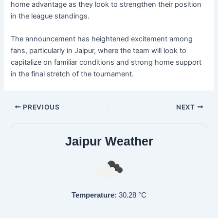
home advantage as they look to strengthen their position
in the league standings.
The announcement has heightened excitement among
fans, particularly in Jaipur, where the team will look to
capitalize on familiar conditions and strong home support
in the final stretch of the tournament.
PREVIOUS
NEXT
Jaipur Weather
Temperature:
30.28
°C