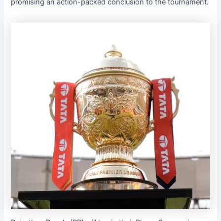
promising an action-packed conclusion to the tournament.