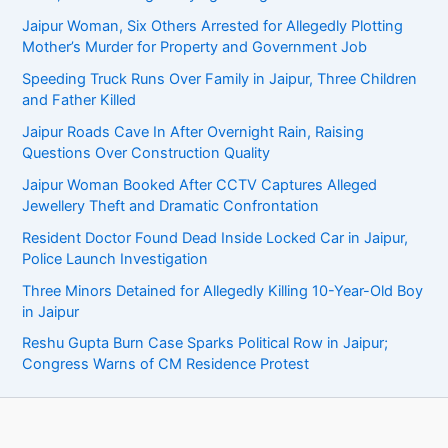
Jaipur Woman, Six Others Arrested for Allegedly Plotting
Mother’s Murder for Property and Government Job
Speeding Truck Runs Over Family in Jaipur, Three Children
and Father Killed
Jaipur Roads Cave In After Overnight Rain, Raising
Questions Over Construction Quality
Jaipur Woman Booked After CCTV Captures Alleged
Jewellery Theft and Dramatic Confrontation
Resident Doctor Found Dead Inside Locked Car in Jaipur,
Police Launch Investigation
Three Minors Detained for Allegedly Killing 10-Year-Old Boy
in Jaipur
Reshu Gupta Burn Case Sparks Political Row in Jaipur;
Congress Warns of CM Residence Protest