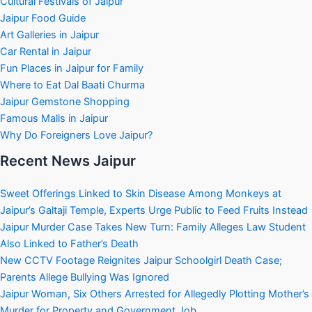
Cultural Festivals of Jaipur
Jaipur Food Guide
Art Galleries in Jaipur
Car Rental in Jaipur
Fun Places in Jaipur for Family
Where to Eat Dal Baati Churma
Jaipur Gemstone Shopping
Famous Malls in Jaipur
Why Do Foreigners Love Jaipur?
Recent News Jaipur
Sweet Offerings Linked to Skin Disease Among Monkeys at
Jaipur’s Galtaji Temple, Experts Urge Public to Feed Fruits Instead
Jaipur Murder Case Takes New Turn: Family Alleges Law Student
Also Linked to Father’s Death
New CCTV Footage Reignites Jaipur Schoolgirl Death Case;
Parents Allege Bullying Was Ignored
Jaipur Woman, Six Others Arrested for Allegedly Plotting Mother’s
Murder for Property and Government Job