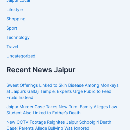
Jaipur Local
Lifestyle
Shopping
Sport
Technology
Travel
Uncategorized
Recent News Jaipur
Sweet Offerings Linked to Skin Disease Among Monkeys
at Jaipur’s Galtaji Temple, Experts Urge Public to Feed
Fruits Instead
Jaipur Murder Case Takes New Turn: Family Alleges Law
Student Also Linked to Father’s Death
New CCTV Footage Reignites Jaipur Schoolgirl Death
Case; Parents Allege Bullying Was Ignored