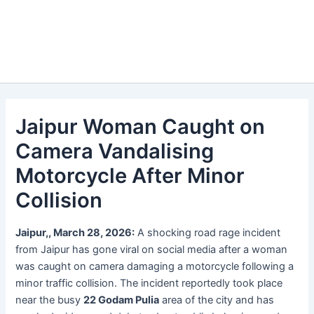
Jaipur Woman Caught on
Camera Vandalising
Motorcycle After Minor
Collision
Jaipur,, March 28, 2026:
A shocking road rage incident
from Jaipur has gone viral on social media after a woman
was caught on camera damaging a motorcycle following a
minor traffic collision. The incident reportedly took place
near the busy
22 Godam Pulia
area of the city and has