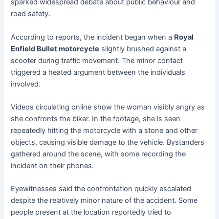
sparked widespread debate about public behaviour and
road safety.
According to reports, the incident began when a
Royal
Enfield Bullet motorcycle
slightly brushed against a
scooter during traffic movement. The minor contact
triggered a heated argument between the individuals
involved.
Videos circulating online show the woman visibly angry as
she confronts the biker. In the footage, she is seen
repeatedly hitting the motorcycle with a stone and other
objects, causing visible damage to the vehicle. Bystanders
gathered around the scene, with some recording the
incident on their phones.
Eyewitnesses said the confrontation quickly escalated
despite the relatively minor nature of the accident. Some
people present at the location reportedly tried to