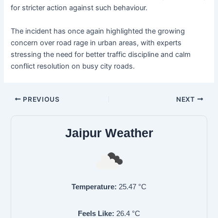
for stricter action against such behaviour.
The incident has once again highlighted the growing
concern over road rage in urban areas, with experts
stressing the need for better traffic discipline and calm
conflict resolution on busy city roads.
PREVIOUS
NEXT
Jaipur Weather
Temperature:
25.47
°C
Feels Like:
26.4
°C