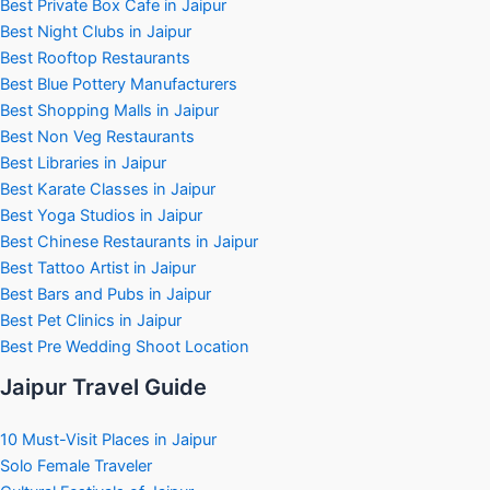
Best Private Box Cafe in Jaipur
Best Night Clubs in Jaipur
Best Rooftop Restaurants
Best Blue Pottery Manufacturers
Best Shopping Malls in Jaipur
Best Non Veg Restaurants
Best Libraries in Jaipur
Best Karate Classes in Jaipur
Best Yoga Studios in Jaipur
Best Chinese Restaurants in Jaipur
Best Tattoo Artist in Jaipur
Best Bars and Pubs in Jaipur
Best Pet Clinics in Jaipur
Best Pre Wedding Shoot Location
Jaipur Travel Guide
10 Must-Visit Places in Jaipur
Solo Female Traveler