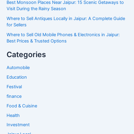
Best Monsoon Places Near Jaipur: 15 Scenic Getaways to
Visit During the Rainy Season
Where to Sell Antiques Locally in Jaipur: A Complete Guide
for Sellers
Where to Sell Old Mobile Phones & Electronics in Jaipur:
Best Prices & Trusted Options
Categories
Automobile
Education
Festival
finance
Food & Cuisine
Health
Investment