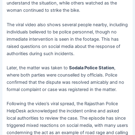
understand the situation, while others watched as the
woman continued to strike the bike.
The viral video also shows several people nearby, including
individuals believed to be police personnel, though no
immediate intervention is seen in the footage. This has
raised questions on social media about the response of
authorities during such incidents.
Later, the matter was taken to
Sodala Police Station
,
where both parties were counselled by officials. Police
confirmed that the dispute was resolved amicably and no
formal complaint or case was registered in the matter.
Following the video’s viral spread, the Rajasthan Police
HelpDesk acknowledged the incident online and asked
local authorities to review the case. The episode has since
triggered mixed reactions on social media, with many users
condemning the act as an example of road rage and calling