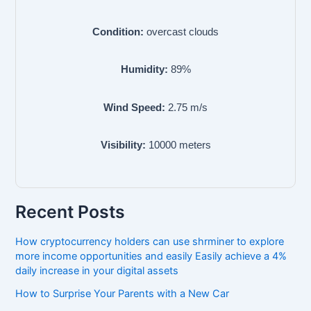
Condition:
overcast clouds
Humidity:
89
%
Wind Speed:
2.75
m/s
Visibility:
10000
meters
Recent Posts
How cryptocurrency holders can use shrminer to explore
more income opportunities and easily Easily achieve a 4%
daily increase in your digital assets
How to Surprise Your Parents with a New Car