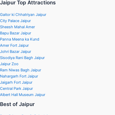
Jaipur Top Attractions
Gaitor ki Chhatriyan Jaipur
City Palace Jaipur
Sheesh Mahal Amer
Bapu Bazar Jaipur
Panna Meena ka Kund
Amer Fort Jaipur
Johri Bazar Jaipur
Sisodiya Rani Bagh Jaipur
Jaipur Zoo
Ram Niwas Bagh Jaipur
Nahargarh Fort Jaipur
Jaigarh Fort Jaipur
Central Park Jaipur
Albert Hall Museum Jaipur
Best of Jaipur