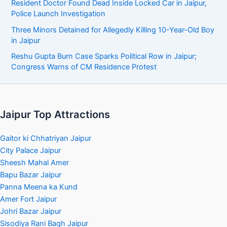
Resident Doctor Found Dead Inside Locked Car in Jaipur,
Police Launch Investigation
Three Minors Detained for Allegedly Killing 10-Year-Old Boy
in Jaipur
Reshu Gupta Burn Case Sparks Political Row in Jaipur;
Congress Warns of CM Residence Protest
Jaipur Top Attractions
Gaitor ki Chhatriyan Jaipur
City Palace Jaipur
Sheesh Mahal Amer
Bapu Bazar Jaipur
Panna Meena ka Kund
Amer Fort Jaipur
Johri Bazar Jaipur
Sisodiya Rani Bagh Jaipur