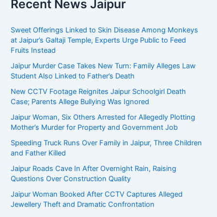
Recent News Jaipur
Sweet Offerings Linked to Skin Disease Among Monkeys
at Jaipur’s Galtaji Temple, Experts Urge Public to Feed
Fruits Instead
Jaipur Murder Case Takes New Turn: Family Alleges Law
Student Also Linked to Father’s Death
New CCTV Footage Reignites Jaipur Schoolgirl Death
Case; Parents Allege Bullying Was Ignored
Jaipur Woman, Six Others Arrested for Allegedly Plotting
Mother’s Murder for Property and Government Job
Speeding Truck Runs Over Family in Jaipur, Three Children
and Father Killed
Jaipur Roads Cave In After Overnight Rain, Raising
Questions Over Construction Quality
Jaipur Woman Booked After CCTV Captures Alleged
Jewellery Theft and Dramatic Confrontation