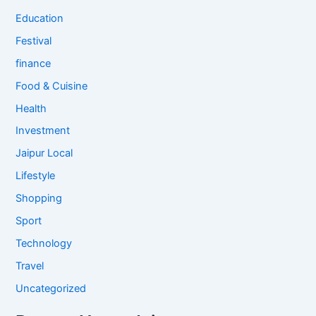
Education
Festival
finance
Food & Cuisine
Health
Investment
Jaipur Local
Lifestyle
Shopping
Sport
Technology
Travel
Uncategorized