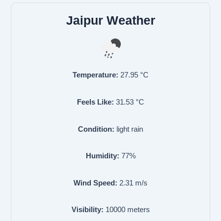
Jaipur Weather
Temperature:
27.95
°C
Feels Like:
31.53
°C
Condition:
light rain
Humidity:
77
%
Wind Speed:
2.31
m/s
Visibility:
10000
meters