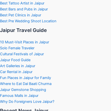
Best Tattoo Artist in Jaipur
Best Bars and Pubs in Jaipur
Best Pet Clinics in Jaipur
Best Pre Wedding Shoot Location
Jaipur Travel Guide
10 Must-Visit Places in Jaipur
Solo Female Traveler
Cultural Festivals of Jaipur
Jaipur Food Guide
Art Galleries in Jaipur
Car Rental in Jaipur
Fun Places in Jaipur for Family
Where to Eat Dal Baati Churma
Jaipur Gemstone Shopping
Famous Malls in Jaipur
Why Do Foreigners Love Jaipur?
Recent News Jaipur