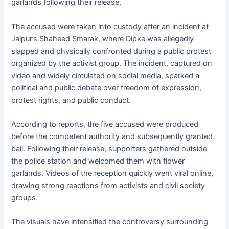
garlands following their release.
The accused were taken into custody after an incident at
Jaipur’s Shaheed Smarak, where Dipke was allegedly
slapped and physically confronted during a public protest
organized by the activist group. The incident, captured on
video and widely circulated on social media, sparked a
political and public debate over freedom of expression,
protest rights, and public conduct.
According to reports, the five accused were produced
before the competent authority and subsequently granted
bail. Following their release, supporters gathered outside
the police station and welcomed them with flower
garlands. Videos of the reception quickly went viral online,
drawing strong reactions from activists and civil society
groups.
The visuals have intensified the controversy surrounding