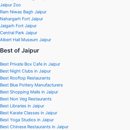
Jaipur Zoo
Ram Niwas Bagh Jaipur
Nahargarh Fort Jaipur
Jaigarh Fort Jaipur
Central Park Jaipur
Albert Hall Museum Jaipur
Best of Jaipur
Best Private Box Cafe in Jaipur
Best Night Clubs in Jaipur
Best Rooftop Restaurants
Best Blue Pottery Manufacturers
Best Shopping Malls in Jaipur
Best Non Veg Restaurants
Best Libraries in Jaipur
Best Karate Classes in Jaipur
Best Yoga Studios in Jaipur
Best Chinese Restaurants in Jaipur