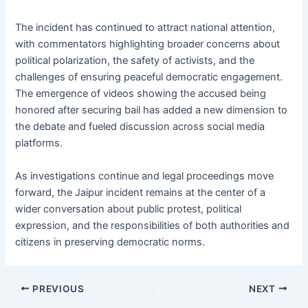
The incident has continued to attract national attention,
with commentators highlighting broader concerns about
political polarization, the safety of activists, and the
challenges of ensuring peaceful democratic engagement.
The emergence of videos showing the accused being
honored after securing bail has added a new dimension to
the debate and fueled discussion across social media
platforms.
As investigations continue and legal proceedings move
forward, the Jaipur incident remains at the center of a
wider conversation about public protest, political
expression, and the responsibilities of both authorities and
citizens in preserving democratic norms.
PREVIOUS
NEXT