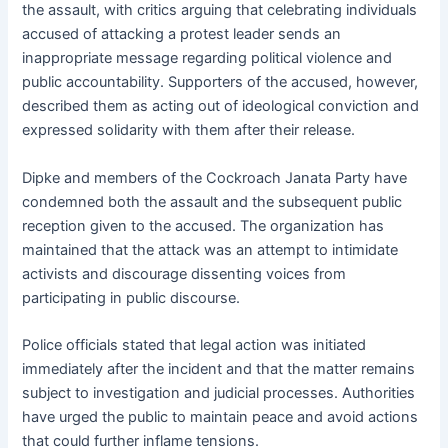
the assault, with critics arguing that celebrating individuals
accused of attacking a protest leader sends an
inappropriate message regarding political violence and
public accountability. Supporters of the accused, however,
described them as acting out of ideological conviction and
expressed solidarity with them after their release.
Dipke and members of the Cockroach Janata Party have
condemned both the assault and the subsequent public
reception given to the accused. The organization has
maintained that the attack was an attempt to intimidate
activists and discourage dissenting voices from
participating in public discourse.
Police officials stated that legal action was initiated
immediately after the incident and that the matter remains
subject to investigation and judicial processes. Authorities
have urged the public to maintain peace and avoid actions
that could further inflame tensions.