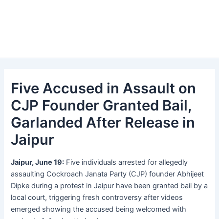
Five Accused in Assault on
CJP Founder Granted Bail,
Garlanded After Release in
Jaipur
Jaipur, June 19:
Five individuals arrested for allegedly
assaulting Cockroach Janata Party (CJP) founder Abhijeet
Dipke during a protest in Jaipur have been granted bail by a
local court, triggering fresh controversy after videos
emerged showing the accused being welcomed with