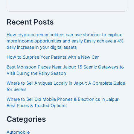
Recent Posts
How cryptocurrency holders can use shrminer to explore
more income opportunities and easily Easily achieve a 4%
daily increase in your digital assets
How to Surprise Your Parents with a New Car
Best Monsoon Places Near Jaipur: 15 Scenic Getaways to
Visit During the Rainy Season
Where to Sell Antiques Locally in Jaipur: A Complete Guide
for Sellers
Where to Sell Old Mobile Phones & Electronics in Jaipur:
Best Prices & Trusted Options
Categories
Automobile