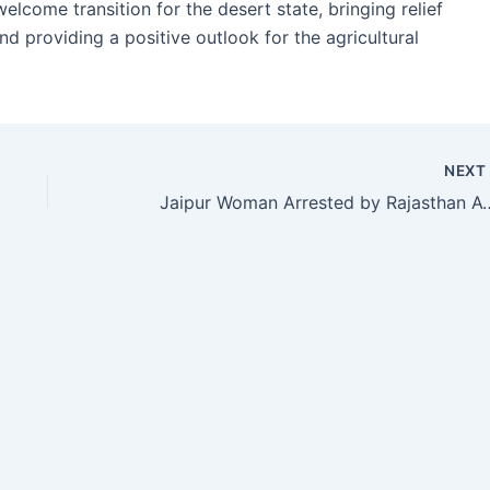
ome transition for the desert state, bringing relief
nd providing a positive outlook for the agricultural
NEX
Jaipur Woman Arrested by Rajasthan ATS Over Alleg