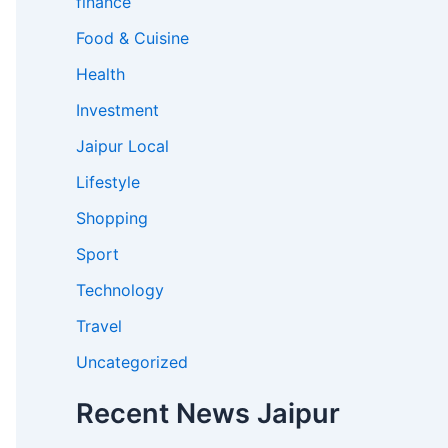
finance
Food & Cuisine
Health
Investment
Jaipur Local
Lifestyle
Shopping
Sport
Technology
Travel
Uncategorized
Recent News Jaipur