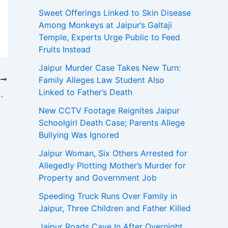
Sweet Offerings Linked to Skin Disease
Among Monkeys at Jaipur’s Galtaji
Temple, Experts Urge Public to Feed
Fruits Instead
Jaipur Murder Case Takes New Turn:
Family Alleges Law Student Also
T
Linked to Father’s Death
ed Links to Pakistan-Based Jaish-e-Mohammed
New CCTV Footage Reignites Jaipur
Schoolgirl Death Case; Parents Allege
Bullying Was Ignored
Jaipur Woman, Six Others Arrested for
Allegedly Plotting Mother’s Murder for
Property and Government Job
Speeding Truck Runs Over Family in
Jaipur, Three Children and Father Killed
Jaipur Roads Cave In After Overnight