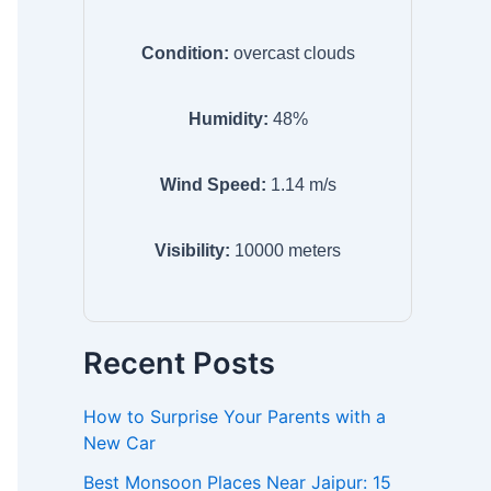
Condition:
overcast clouds
Humidity:
48
%
Wind Speed:
1.14
m/s
Visibility:
10000
meters
Recent Posts
How to Surprise Your Parents with a
New Car
Best Monsoon Places Near Jaipur: 15