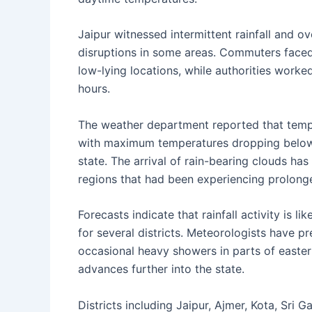
Jaipur witnessed intermittent rainfall and ov
disruptions in some areas. Commuters faced
low-lying locations, while authorities wor
hours.
The weather department reported that temper
with maximum temperatures dropping below 
state. The arrival of rain-bearing clouds has
regions that had been experiencing prolong
Forecasts indicate that rainfall activity is l
for several districts. Meteorologists have p
occasional heavy showers in parts of easte
advances further into the state.
Districts including Jaipur, Ajmer, Kota, Sri 