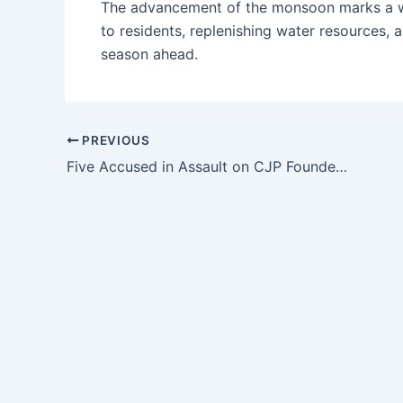
The advancement of the monsoon marks a welc
to residents, replenishing water resources, a
season ahead.
PREVIOUS
Five Accused in Assault on CJP Founder Granted Bail, Garlanded After Release in Jaipur