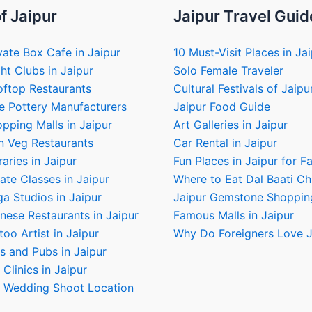
f Jaipur
Jaipur Travel Guid
vate Box Cafe in Jaipur
10 Must-Visit Places in Ja
ht Clubs in Jaipur
Solo Female Traveler
oftop Restaurants
Cultural Festivals of Jaipu
e Pottery Manufacturers
Jaipur Food Guide
pping Malls in Jaipur
Art Galleries in Jaipur
n Veg Restaurants
Car Rental in Jaipur
raries in Jaipur
Fun Places in Jaipur for F
ate Classes in Jaipur
Where to Eat Dal Baati C
a Studios in Jaipur
Jaipur Gemstone Shoppin
nese Restaurants in Jaipur
Famous Malls in Jaipur
too Artist in Jaipur
Why Do Foreigners Love J
s and Pubs in Jaipur
 Clinics in Jaipur
e Wedding Shoot Location