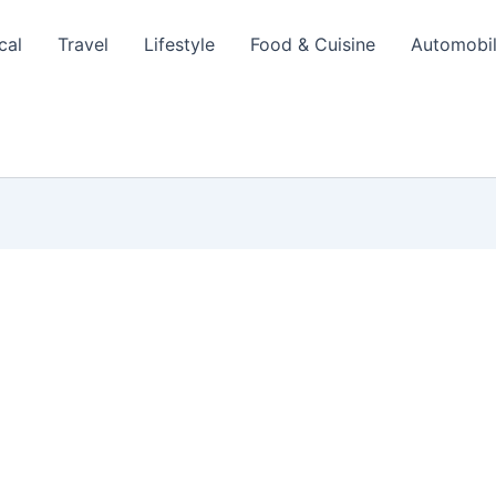
cal
Travel
Lifestyle
Food & Cuisine
Automobi