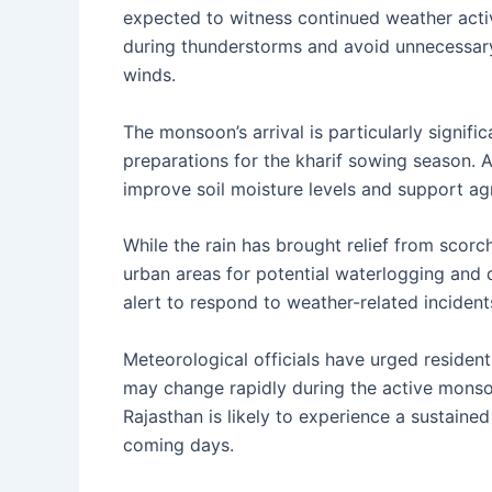
expected to witness continued weather acti
during thunderstorms and avoid unnecessary t
winds.
The monsoon’s arrival is particularly signific
preparations for the kharif sowing season. A
improve soil moisture levels and support agri
While the rain has brought relief from scorc
urban areas for potential waterlogging and
alert to respond to weather-related incidents
Meteorological officials have urged residen
may change rapidly during the active monso
Rajasthan is likely to experience a sustaine
coming days.