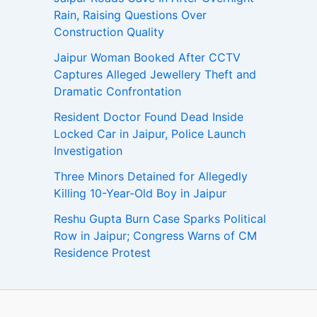
Rain, Raising Questions Over
Construction Quality
Jaipur Woman Booked After CCTV
Captures Alleged Jewellery Theft and
Dramatic Confrontation
Resident Doctor Found Dead Inside
Locked Car in Jaipur, Police Launch
Investigation
Three Minors Detained for Allegedly
Killing 10-Year-Old Boy in Jaipur
Reshu Gupta Burn Case Sparks Political
Row in Jaipur; Congress Warns of CM
Residence Protest