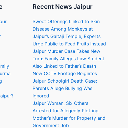
e
Recent News Jaipur
ipur
Sweet Offerings Linked to Skin
Disease Among Monkeys at
r
Jaipur’s Galtaji Temple, Experts
Urge Public to Feed Fruits Instead
Jaipur Murder Case Takes New
Turn: Family Alleges Law Student
amily
Also Linked to Father’s Death
hurma
New CCTV Footage Reignites
g
Jaipur Schoolgirl Death Case;
Parents Allege Bullying Was
aipur?
Ignored
Jaipur Woman, Six Others
Arrested for Allegedly Plotting
Mother’s Murder for Property and
Government Job