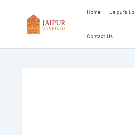
Skip
to
Home
Jaipur’s Lo
content
Contact Us