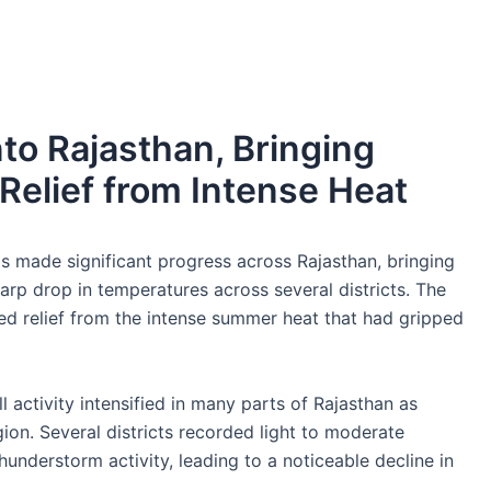
o Rajasthan, Bringing
Relief from Intense Heat
made significant progress across Rajasthan, bringing
arp drop in temperatures across several districts. The
 relief from the intense summer heat that had gripped
ll activity intensified in many parts of Rajasthan as
on. Several districts recorded light to moderate
derstorm activity, leading to a noticeable decline in