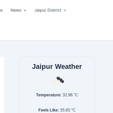
le
News
Jaipur District
Jaipur Weather
Temperature:
32.96
°C
Feels Like:
35.65
°C