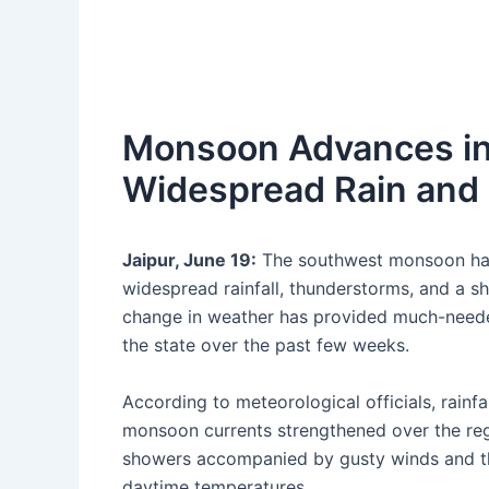
Monsoon Advances int
Widespread Rain and 
Jaipur, June 19:
The southwest monsoon has 
widespread rainfall, thunderstorms, and a sh
change in weather has provided much-needed
the state over the past few weeks.
According to meteorological officials, rainfa
monsoon currents strengthened over the regi
showers accompanied by gusty winds and thun
daytime temperatures.