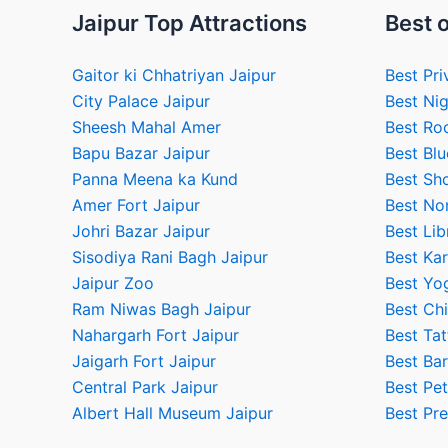
Jaipur Top Attractions
Best o
Gaitor ki Chhatriyan Jaipur
Best Pri
City Palace Jaipur
Best Nig
Sheesh Mahal Amer
Best Ro
Bapu Bazar Jaipur
Best Blu
Panna Meena ka Kund
Best Sho
Amer Fort Jaipur
Best No
Johri Bazar Jaipur
Best Lib
Sisodiya Rani Bagh Jaipur
Best Kar
Jaipur Zoo
Best Yog
Ram Niwas Bagh Jaipur
Best Chi
Nahargarh Fort Jaipur
Best Tat
Jaigarh Fort Jaipur
Best Bar
Central Park Jaipur
Best Pet
Albert Hall Museum Jaipur
Best Pr