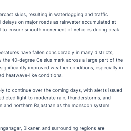
ercast skies, resulting in waterlogging and traffic
 delays on major roads as rainwater accumulated at
ked to ensure smooth movement of vehicles during peak
atures have fallen considerably in many districts,
the 40-degree Celsius mark across a large part of the
 significantly improved weather conditions, especially in
ed heatwave-like conditions.
ikely to continue over the coming days, with alerts issued
redicted light to moderate rain, thunderstorms, and
rn and northern Rajasthan as the monsoon system
Ganganagar, Bikaner, and surrounding regions are