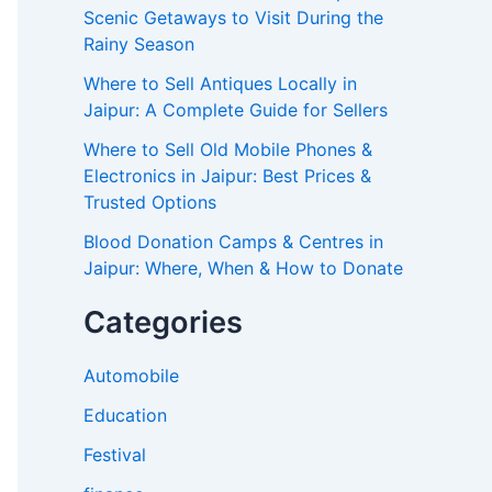
Scenic Getaways to Visit During the
Rainy Season
Where to Sell Antiques Locally in
Jaipur: A Complete Guide for Sellers
Where to Sell Old Mobile Phones &
Electronics in Jaipur: Best Prices &
Trusted Options
Blood Donation Camps & Centres in
Jaipur: Where, When & How to Donate
Categories
Automobile
Education
Festival