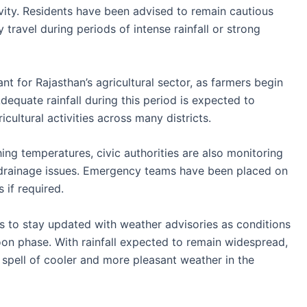
vity. Residents have been advised to remain cautious
ravel during periods of intense rainfall or strong
ant for Rajasthan’s agricultural sector, as farmers begin
dequate rainfall during this period is expected to
cultural activities across many districts.
hing temperatures, civic authorities are also monitoring
 drainage issues. Emergency teams have been placed on
 if required.
ts to stay updated with weather advisories as conditions
on phase. With rainfall expected to remain widespread,
d spell of cooler and more pleasant weather in the