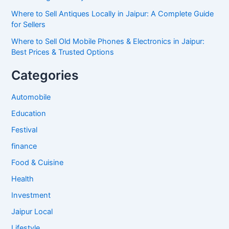
Where to Sell Antiques Locally in Jaipur: A Complete Guide
for Sellers
Where to Sell Old Mobile Phones & Electronics in Jaipur:
Best Prices & Trusted Options
Categories
Automobile
Education
Festival
finance
Food & Cuisine
Health
Investment
Jaipur Local
Lifestyle