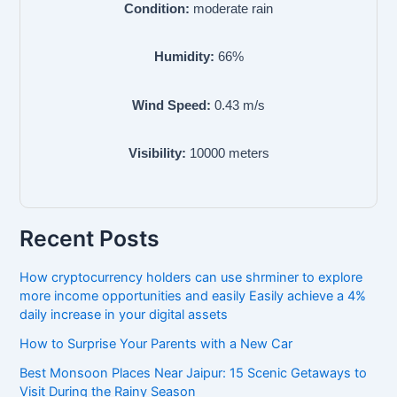
Condition:
moderate rain
Humidity:
66
%
Wind Speed:
0.43
m/s
Visibility:
10000
meters
Recent Posts
How cryptocurrency holders can use shrminer to explore
more income opportunities and easily Easily achieve a 4%
daily increase in your digital assets
How to Surprise Your Parents with a New Car
Best Monsoon Places Near Jaipur: 15 Scenic Getaways to
Visit During the Rainy Season