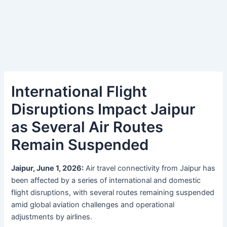
International Flight
Disruptions Impact Jaipur
as Several Air Routes
Remain Suspended
Jaipur, June 1, 2026:
Air travel connectivity from Jaipur has
been affected by a series of international and domestic
flight disruptions, with several routes remaining suspended
amid global aviation challenges and operational
adjustments by airlines.