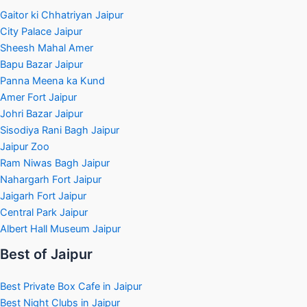
Gaitor ki Chhatriyan Jaipur
City Palace Jaipur
Sheesh Mahal Amer
Bapu Bazar Jaipur
Panna Meena ka Kund
Amer Fort Jaipur
Johri Bazar Jaipur
Sisodiya Rani Bagh Jaipur
Jaipur Zoo
Ram Niwas Bagh Jaipur
Nahargarh Fort Jaipur
Jaigarh Fort Jaipur
Central Park Jaipur
Albert Hall Museum Jaipur
Best of Jaipur
Best Private Box Cafe in Jaipur
Best Night Clubs in Jaipur