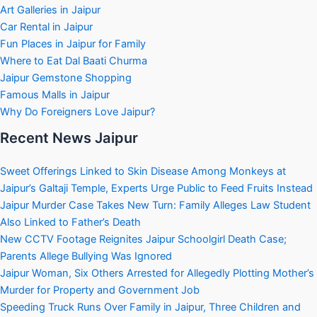
Art Galleries in Jaipur
Car Rental in Jaipur
Fun Places in Jaipur for Family
Where to Eat Dal Baati Churma
Jaipur Gemstone Shopping
Famous Malls in Jaipur
Why Do Foreigners Love Jaipur?
Recent News Jaipur
Sweet Offerings Linked to Skin Disease Among Monkeys at
Jaipur’s Galtaji Temple, Experts Urge Public to Feed Fruits Instead
Jaipur Murder Case Takes New Turn: Family Alleges Law Student
Also Linked to Father’s Death
New CCTV Footage Reignites Jaipur Schoolgirl Death Case;
Parents Allege Bullying Was Ignored
Jaipur Woman, Six Others Arrested for Allegedly Plotting Mother’s
Murder for Property and Government Job
Speeding Truck Runs Over Family in Jaipur, Three Children and