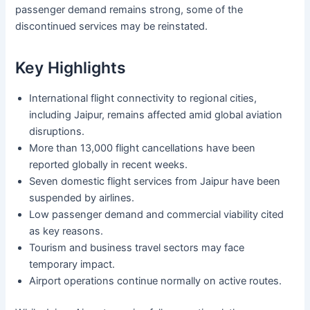
passenger demand remains strong, some of the
discontinued services may be reinstated.
Key Highlights
International flight connectivity to regional cities,
including Jaipur, remains affected amid global aviation
disruptions.
More than 13,000 flight cancellations have been
reported globally in recent weeks.
Seven domestic flight services from Jaipur have been
suspended by airlines.
Low passenger demand and commercial viability cited
as key reasons.
Tourism and business travel sectors may face
temporary impact.
Airport operations continue normally on active routes.