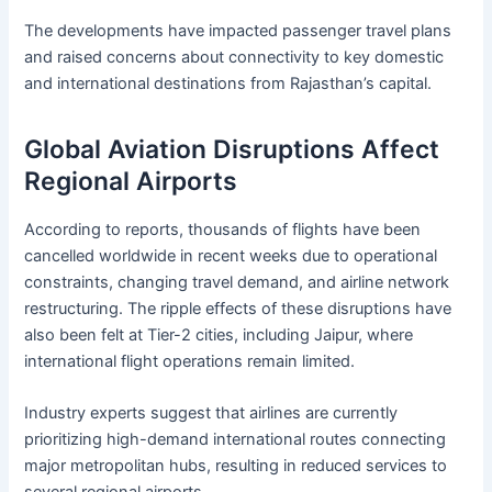
The developments have impacted passenger travel plans
and raised concerns about connectivity to key domestic
and international destinations from Rajasthan’s capital.
Global Aviation Disruptions Affect
Regional Airports
According to reports, thousands of flights have been
cancelled worldwide in recent weeks due to operational
constraints, changing travel demand, and airline network
restructuring. The ripple effects of these disruptions have
also been felt at Tier-2 cities, including Jaipur, where
international flight operations remain limited.
Industry experts suggest that airlines are currently
prioritizing high-demand international routes connecting
major metropolitan hubs, resulting in reduced services to