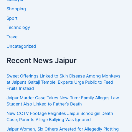
Shopping
Sport
Technology
Travel
Uncategorized
Recent News Jaipur
Sweet Offerings Linked to Skin Disease Among Monkeys
at Jaipur’s Galtaji Temple, Experts Urge Public to Feed
Fruits Instead
Jaipur Murder Case Takes New Turn: Family Alleges Law
Student Also Linked to Father’s Death
New CCTV Footage Reignites Jaipur Schoolgirl Death
Case; Parents Allege Bullying Was Ignored
Jaipur Woman, Six Others Arrested for Allegedly Plotting