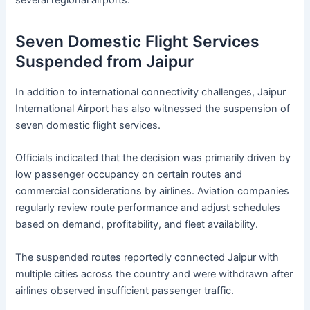
several regional airports.
Seven Domestic Flight Services
Suspended from Jaipur
In addition to international connectivity challenges, Jaipur
International Airport has also witnessed the suspension of
seven domestic flight services.
Officials indicated that the decision was primarily driven by
low passenger occupancy on certain routes and
commercial considerations by airlines. Aviation companies
regularly review route performance and adjust schedules
based on demand, profitability, and fleet availability.
The suspended routes reportedly connected Jaipur with
multiple cities across the country and were withdrawn after
airlines observed insufficient passenger traffic.