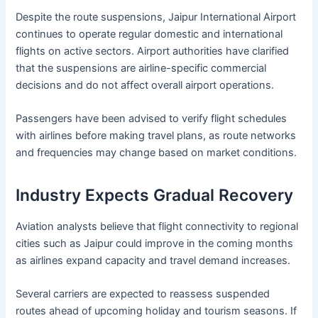
Despite the route suspensions, Jaipur International Airport
continues to operate regular domestic and international
flights on active sectors. Airport authorities have clarified
that the suspensions are airline-specific commercial
decisions and do not affect overall airport operations.
Passengers have been advised to verify flight schedules
with airlines before making travel plans, as route networks
and frequencies may change based on market conditions.
Industry Expects Gradual Recovery
Aviation analysts believe that flight connectivity to regional
cities such as Jaipur could improve in the coming months
as airlines expand capacity and travel demand increases.
Several carriers are expected to reassess suspended
routes ahead of upcoming holiday and tourism seasons. If