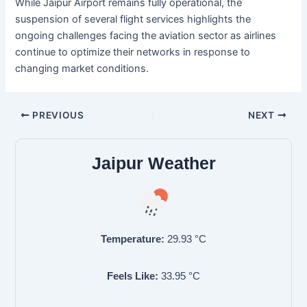
While Jaipur Airport remains fully operational, the
suspension of several flight services highlights the
ongoing challenges facing the aviation sector as airlines
continue to optimize their networks in response to
changing market conditions.
PREVIOUS
NEXT
Jaipur Weather
Temperature:
29.93
°C
Feels Like:
33.95
°C