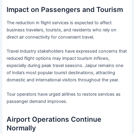
Impact on Passengers and Tourism
The reduction in flight services is expected to affect
business travelers, tourists, and residents who rely on
direct air connectivity for convenient travel.
Travel industry stakeholders have expressed concerns that
reduced flight options may impact tourism inflows,
especially during peak travel seasons. Jaipur remains one
of India’s most popular tourist destinations, attracting
domestic and international visitors throughout the year.
Tour operators have urged airlines to restore services as
passenger demand improves.
Airport Operations Continue
Normally