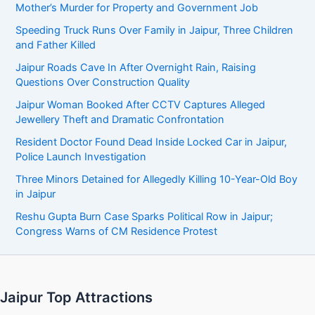
Mother’s Murder for Property and Government Job
Speeding Truck Runs Over Family in Jaipur, Three Children
and Father Killed
Jaipur Roads Cave In After Overnight Rain, Raising
Questions Over Construction Quality
Jaipur Woman Booked After CCTV Captures Alleged
Jewellery Theft and Dramatic Confrontation
Resident Doctor Found Dead Inside Locked Car in Jaipur,
Police Launch Investigation
Three Minors Detained for Allegedly Killing 10-Year-Old Boy
in Jaipur
Reshu Gupta Burn Case Sparks Political Row in Jaipur;
Congress Warns of CM Residence Protest
Jaipur Top Attractions