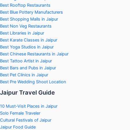
Best Rooftop Restaurants
Best Blue Pottery Manufacturers
Best Shopping Malls in Jaipur
Best Non Veg Restaurants
Best Libraries in Jaipur
Best Karate Classes in Jaipur
Best Yoga Studios in Jaipur
Best Chinese Restaurants in Jaipur
Best Tattoo Artist in Jaipur
Best Bars and Pubs in Jaipur
Best Pet Clinics in Jaipur
Best Pre Wedding Shoot Location
Jaipur Travel Guide
10 Must-Visit Places in Jaipur
Solo Female Traveler
Cultural Festivals of Jaipur
Jaipur Food Guide