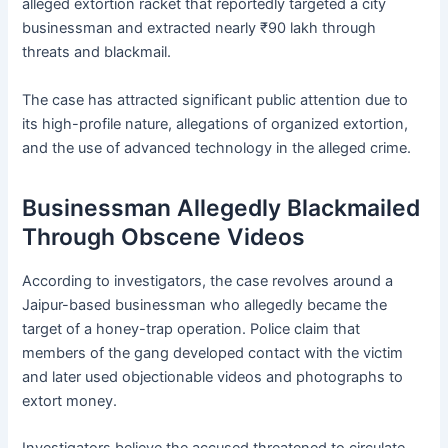
alleged extortion racket that reportedly targeted a city
businessman and extracted nearly ₹90 lakh through
threats and blackmail.
The case has attracted significant public attention due to
its high-profile nature, allegations of organized extortion,
and the use of advanced technology in the alleged crime.
Businessman Allegedly Blackmailed
Through Obscene Videos
According to investigators, the case revolves around a
Jaipur-based businessman who allegedly became the
target of a honey-trap operation. Police claim that
members of the gang developed contact with the victim
and later used objectionable videos and photographs to
extort money.