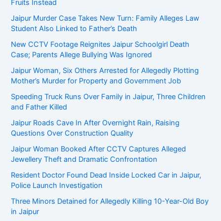
Fruits Instead
Jaipur Murder Case Takes New Turn: Family Alleges Law
Student Also Linked to Father’s Death
New CCTV Footage Reignites Jaipur Schoolgirl Death
Case; Parents Allege Bullying Was Ignored
Jaipur Woman, Six Others Arrested for Allegedly Plotting
Mother’s Murder for Property and Government Job
Speeding Truck Runs Over Family in Jaipur, Three Children
and Father Killed
Jaipur Roads Cave In After Overnight Rain, Raising
Questions Over Construction Quality
Jaipur Woman Booked After CCTV Captures Alleged
Jewellery Theft and Dramatic Confrontation
Resident Doctor Found Dead Inside Locked Car in Jaipur,
Police Launch Investigation
Three Minors Detained for Allegedly Killing 10-Year-Old Boy
in Jaipur