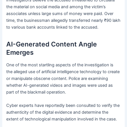
Investigators believe the accused threatened to circulate
the material on social media and among the victim’s
associates unless large sums of money were paid. Over
time, the businessman allegedly transferred nearly ₹90 lakh
to various bank accounts linked to the accused.
AI-Generated Content Angle
Emerges
One of the most startling aspects of the investigation is
the alleged use of artificial intelligence technology to create
or manipulate obscene content. Police are examining
whether AI-generated videos and images were used as
part of the blackmail operation.
Cyber experts have reportedly been consulted to verify the
authenticity of the digital evidence and determine the
extent of technological manipulation involved in the case.