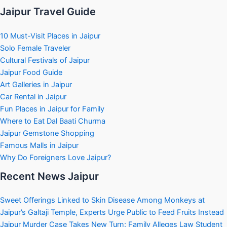
Jaipur Travel Guide
10 Must-Visit Places in Jaipur
Solo Female Traveler
Cultural Festivals of Jaipur
Jaipur Food Guide
Art Galleries in Jaipur
Car Rental in Jaipur
Fun Places in Jaipur for Family
Where to Eat Dal Baati Churma
Jaipur Gemstone Shopping
Famous Malls in Jaipur
Why Do Foreigners Love Jaipur?
Recent News Jaipur
Sweet Offerings Linked to Skin Disease Among Monkeys at
Jaipur’s Galtaji Temple, Experts Urge Public to Feed Fruits Instead
Jaipur Murder Case Takes New Turn: Family Alleges Law Student