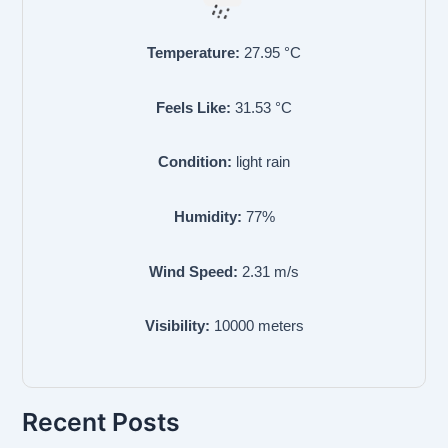
Temperature:
27.95
°C
Feels Like:
31.53
°C
Condition:
light rain
Humidity:
77
%
Wind Speed:
2.31
m/s
Visibility:
10000
meters
Recent Posts