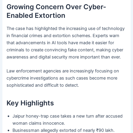
Growing Concern Over Cyber-
Enabled Extortion
The case has highlighted the increasing use of technology
in financial crimes and extortion schemes. Experts warn
that advancements in AI tools have made it easier for
criminals to create convincing fake content, making cyber
awareness and digital security more important than ever.
Law enforcement agencies are increasingly focusing on
cybercrime investigations as such cases become more
sophisticated and difficult to detect.
Key Highlights
Jaipur honey-trap case takes a new turn after accused
woman claims innocence.
Businessman allegedly extorted of nearly ₹90 lakh.