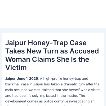
Jaipur Honey-Trap Case
Takes New Turn as Accused
Woman Claims She Is the
Victim
Jaipur, June 1, 2026:
A high-profile honey-trap and
blackmail case in Jaipur has taken a dramatic turn after the
main accused woman claimed that she herself was a victim
and had been falsely implicated in the matter. The
development comes as police continue investigating an