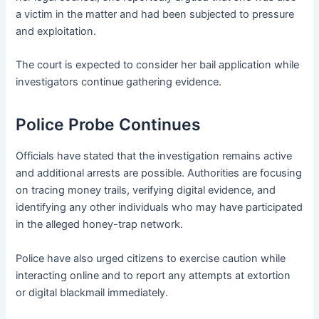
a victim in the matter and had been subjected to pressure
and exploitation.
The court is expected to consider her bail application while
investigators continue gathering evidence.
Police Probe Continues
Officials have stated that the investigation remains active
and additional arrests are possible. Authorities are focusing
on tracing money trails, verifying digital evidence, and
identifying any other individuals who may have participated
in the alleged honey-trap network.
Police have also urged citizens to exercise caution while
interacting online and to report any attempts at extortion
or digital blackmail immediately.