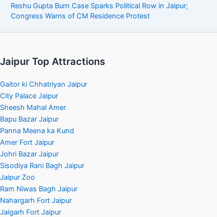
Reshu Gupta Burn Case Sparks Political Row in Jaipur;
Congress Warns of CM Residence Protest
Jaipur Top Attractions
Gaitor ki Chhatriyan Jaipur
City Palace Jaipur
Sheesh Mahal Amer
Bapu Bazar Jaipur
Panna Meena ka Kund
Amer Fort Jaipur
Johri Bazar Jaipur
Sisodiya Rani Bagh Jaipur
Jaipur Zoo
Ram Niwas Bagh Jaipur
Nahargarh Fort Jaipur
Jaigarh Fort Jaipur