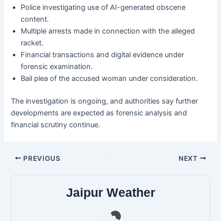
Police investigating use of AI-generated obscene
content.
Multiple arrests made in connection with the alleged
racket.
Financial transactions and digital evidence under
forensic examination.
Bail plea of the accused woman under consideration.
The investigation is ongoing, and authorities say further
developments are expected as forensic analysis and
financial scrutiny continue.
PREVIOUS
NEXT
Jaipur Weather