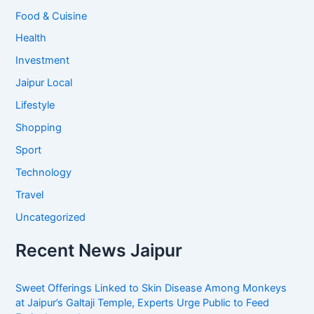
Food & Cuisine
Health
Investment
Jaipur Local
Lifestyle
Shopping
Sport
Technology
Travel
Uncategorized
Recent News Jaipur
Sweet Offerings Linked to Skin Disease Among Monkeys
at Jaipur’s Galtaji Temple, Experts Urge Public to Feed