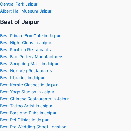
Central Park Jaipur
Albert Hall Museum Jaipur
Best of Jaipur
Best Private Box Cafe in Jaipur
Best Night Clubs in Jaipur
Best Rooftop Restaurants
Best Blue Pottery Manufacturers
Best Shopping Malls in Jaipur
Best Non Veg Restaurants
Best Libraries in Jaipur
Best Karate Classes in Jaipur
Best Yoga Studios in Jaipur
Best Chinese Restaurants in Jaipur
Best Tattoo Artist in Jaipur
Best Bars and Pubs in Jaipur
Best Pet Clinics in Jaipur
Best Pre Wedding Shoot Location