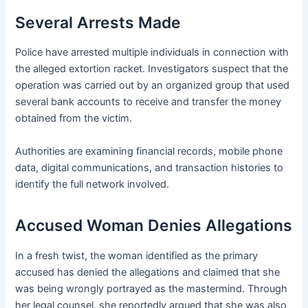
Several Arrests Made
Police have arrested multiple individuals in connection with
the alleged extortion racket. Investigators suspect that the
operation was carried out by an organized group that used
several bank accounts to receive and transfer the money
obtained from the victim.
Authorities are examining financial records, mobile phone
data, digital communications, and transaction histories to
identify the full network involved.
Accused Woman Denies Allegations
In a fresh twist, the woman identified as the primary
accused has denied the allegations and claimed that she
was being wrongly portrayed as the mastermind. Through
her legal counsel, she reportedly argued that she was also