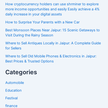
How cryptocurrency holders can use shrminer to explore
more income opportunities and easily Easily achieve a 4%
daily increase in your digital assets
How to Surprise Your Parents with a New Car
Best Monsoon Places Near Jaipur: 15 Scenic Getaways to
Visit During the Rainy Season
Where to Sell Antiques Locally in Jaipur: A Complete Guide
for Sellers
Where to Sell Old Mobile Phones & Electronics in Jaipur:
Best Prices & Trusted Options
Categories
Automobile
Education
Festival
finance