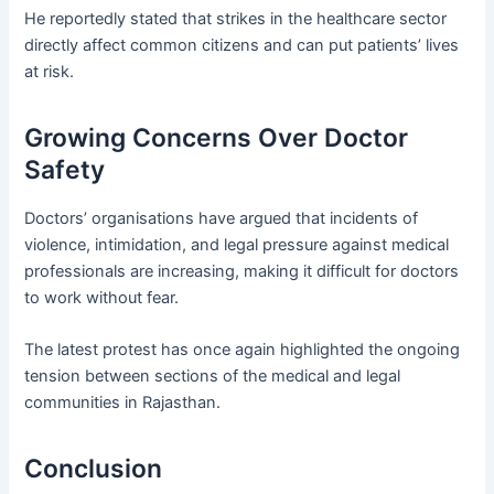
He reportedly stated that strikes in the healthcare sector
directly affect common citizens and can put patients’ lives
at risk.
Growing Concerns Over Doctor
Safety
Doctors’ organisations have argued that incidents of
violence, intimidation, and legal pressure against medical
professionals are increasing, making it difficult for doctors
to work without fear.
The latest protest has once again highlighted the ongoing
tension between sections of the medical and legal
communities in Rajasthan.
Conclusion