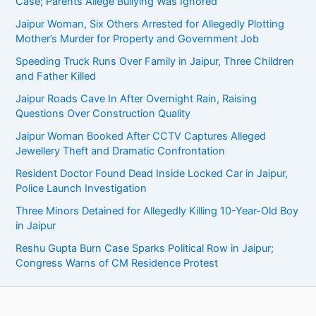
Case; Parents Allege Bullying Was Ignored
Jaipur Woman, Six Others Arrested for Allegedly Plotting
Mother’s Murder for Property and Government Job
Speeding Truck Runs Over Family in Jaipur, Three Children
and Father Killed
Jaipur Roads Cave In After Overnight Rain, Raising
Questions Over Construction Quality
Jaipur Woman Booked After CCTV Captures Alleged
Jewellery Theft and Dramatic Confrontation
Resident Doctor Found Dead Inside Locked Car in Jaipur,
Police Launch Investigation
Three Minors Detained for Allegedly Killing 10-Year-Old Boy
in Jaipur
Reshu Gupta Burn Case Sparks Political Row in Jaipur;
Congress Warns of CM Residence Protest