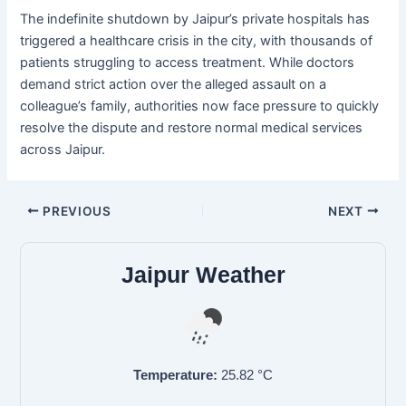
The indefinite shutdown by Jaipur’s private hospitals has
triggered a healthcare crisis in the city, with thousands of
patients struggling to access treatment. While doctors
demand strict action over the alleged assault on a
colleague’s family, authorities now face pressure to quickly
resolve the dispute and restore normal medical services
across Jaipur.
PREVIOUS
NEXT
Jaipur Weather
Temperature:
25.82
°C