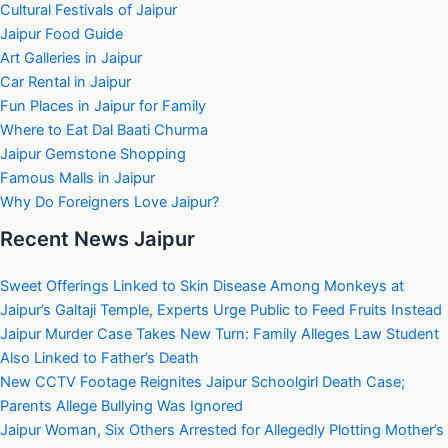
Cultural Festivals of Jaipur
Jaipur Food Guide
Art Galleries in Jaipur
Car Rental in Jaipur
Fun Places in Jaipur for Family
Where to Eat Dal Baati Churma
Jaipur Gemstone Shopping
Famous Malls in Jaipur
Why Do Foreigners Love Jaipur?
Recent News Jaipur
Sweet Offerings Linked to Skin Disease Among Monkeys at
Jaipur’s Galtaji Temple, Experts Urge Public to Feed Fruits Instead
Jaipur Murder Case Takes New Turn: Family Alleges Law Student
Also Linked to Father’s Death
New CCTV Footage Reignites Jaipur Schoolgirl Death Case;
Parents Allege Bullying Was Ignored
Jaipur Woman, Six Others Arrested for Allegedly Plotting Mother’s