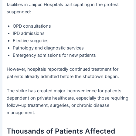
facilities in Jaipur. Hospitals participating in the protest
suspended:
OPD consultations
IPD admissions
Elective surgeries
Pathology and diagnostic services
Emergency admissions for new patients
However, hospitals reportedly continued treatment for
patients already admitted before the shutdown began.
The strike has created major inconvenience for patients
dependent on private healthcare, especially those requiring
follow-up treatment, surgeries, or chronic disease
management.
Thousands of Patients Affected