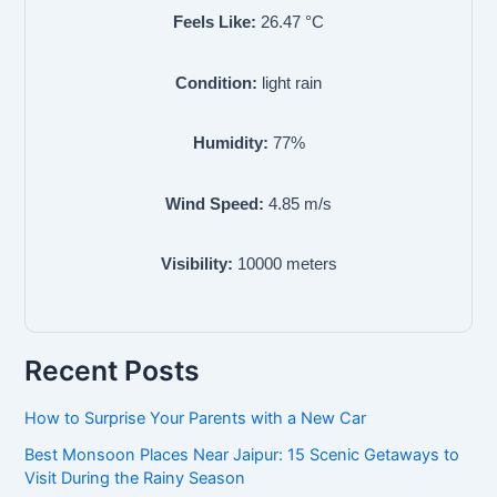
Feels Like:
26.47
°C
Condition:
light rain
Humidity:
77
%
Wind Speed:
4.85
m/s
Visibility:
10000
meters
Recent Posts
How to Surprise Your Parents with a New Car
Best Monsoon Places Near Jaipur: 15 Scenic Getaways to
Visit During the Rainy Season