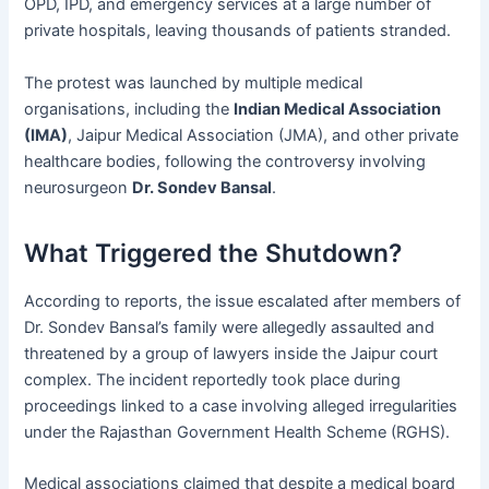
OPD, IPD, and emergency services at a large number of
private hospitals, leaving thousands of patients stranded.
The protest was launched by multiple medical
organisations, including the
Indian Medical Association
(IMA)
, Jaipur Medical Association (JMA), and other private
healthcare bodies, following the controversy involving
neurosurgeon
Dr. Sondev Bansal
.
What Triggered the Shutdown?
According to reports, the issue escalated after members of
Dr. Sondev Bansal’s family were allegedly assaulted and
threatened by a group of lawyers inside the Jaipur court
complex. The incident reportedly took place during
proceedings linked to a case involving alleged irregularities
under the Rajasthan Government Health Scheme (RGHS).
Medical associations claimed that despite a medical board