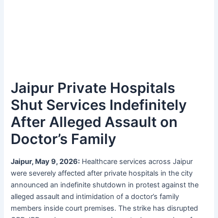
Jaipur Private Hospitals
Shut Services Indefinitely
After Alleged Assault on
Doctor’s Family
Jaipur, May 9, 2026:
Healthcare services across Jaipur
were severely affected after private hospitals in the city
announced an indefinite shutdown in protest against the
alleged assault and intimidation of a doctor’s family
members inside court premises. The strike has disrupted