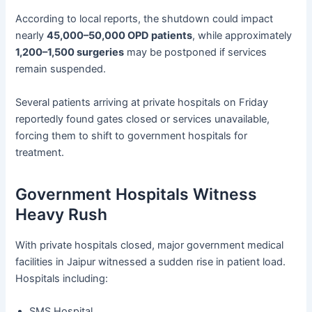
According to local reports, the shutdown could impact
nearly
45,000–50,000 OPD patients
, while approximately
1,200–1,500 surgeries
may be postponed if services
remain suspended.
Several patients arriving at private hospitals on Friday
reportedly found gates closed or services unavailable,
forcing them to shift to government hospitals for
treatment.
Government Hospitals Witness
Heavy Rush
With private hospitals closed, major government medical
facilities in Jaipur witnessed a sudden rise in patient load.
Hospitals including:
SMS Hospital