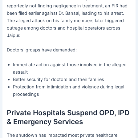
reportedly not finding negligence in treatment, an FIR had
been filed earlier against Dr. Bansal, leading to his arrest.
The alleged attack on his family members later triggered
outrage among doctors and hospital operators across
Jaipur.
Doctors’ groups have demanded:
Immediate action against those involved in the alleged
assault
Better security for doctors and their families
Protection from intimidation and violence during legal
proceedings
Private Hospitals Suspend OPD, IPD
& Emergency Services
The shutdown has impacted most private healthcare