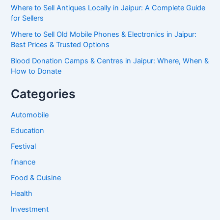
Where to Sell Antiques Locally in Jaipur: A Complete Guide
for Sellers
Where to Sell Old Mobile Phones & Electronics in Jaipur:
Best Prices & Trusted Options
Blood Donation Camps & Centres in Jaipur: Where, When &
How to Donate
Categories
Automobile
Education
Festival
finance
Food & Cuisine
Health
Investment