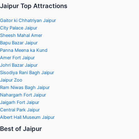
Jaipur Top Attractions
Gaitor ki Chhatriyan Jaipur
City Palace Jaipur
Sheesh Mahal Amer
Bapu Bazar Jaipur
Panna Meena ka Kund
Amer Fort Jaipur
Johri Bazar Jaipur
Sisodiya Rani Bagh Jaipur
Jaipur Zoo
Ram Niwas Bagh Jaipur
Nahargarh Fort Jaipur
Jaigarh Fort Jaipur
Central Park Jaipur
Albert Hall Museum Jaipur
Best of Jaipur