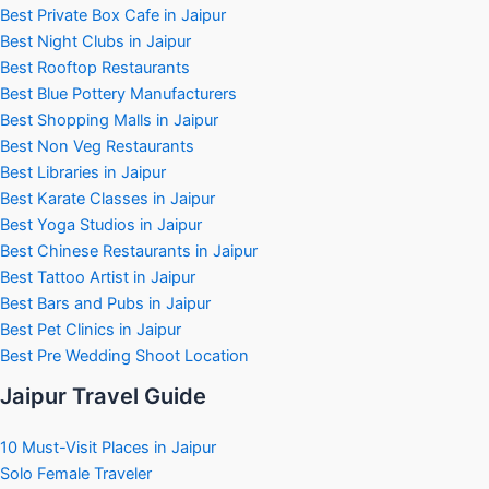
Best Private Box Cafe in Jaipur
Best Night Clubs in Jaipur
Best Rooftop Restaurants
Best Blue Pottery Manufacturers
Best Shopping Malls in Jaipur
Best Non Veg Restaurants
Best Libraries in Jaipur
Best Karate Classes in Jaipur
Best Yoga Studios in Jaipur
Best Chinese Restaurants in Jaipur
Best Tattoo Artist in Jaipur
Best Bars and Pubs in Jaipur
Best Pet Clinics in Jaipur
Best Pre Wedding Shoot Location
Jaipur Travel Guide
10 Must-Visit Places in Jaipur
Solo Female Traveler