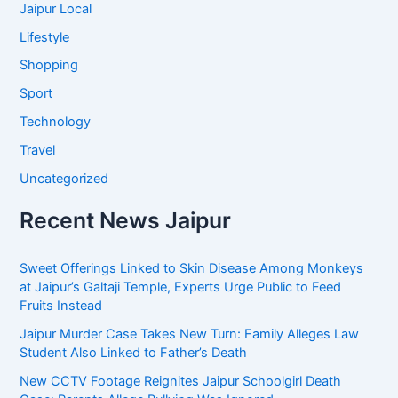
Jaipur Local
Lifestyle
Shopping
Sport
Technology
Travel
Uncategorized
Recent News Jaipur
Sweet Offerings Linked to Skin Disease Among Monkeys
at Jaipur’s Galtaji Temple, Experts Urge Public to Feed
Fruits Instead
Jaipur Murder Case Takes New Turn: Family Alleges Law
Student Also Linked to Father’s Death
New CCTV Footage Reignites Jaipur Schoolgirl Death