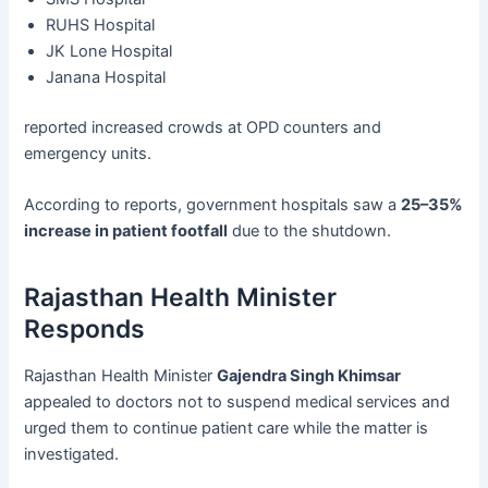
RUHS Hospital
JK Lone Hospital
Janana Hospital
reported increased crowds at OPD counters and
emergency units.
According to reports, government hospitals saw a
25–35%
increase in patient footfall
due to the shutdown.
Rajasthan Health Minister
Responds
Rajasthan Health Minister
Gajendra Singh Khimsar
appealed to doctors not to suspend medical services and
urged them to continue patient care while the matter is
investigated.