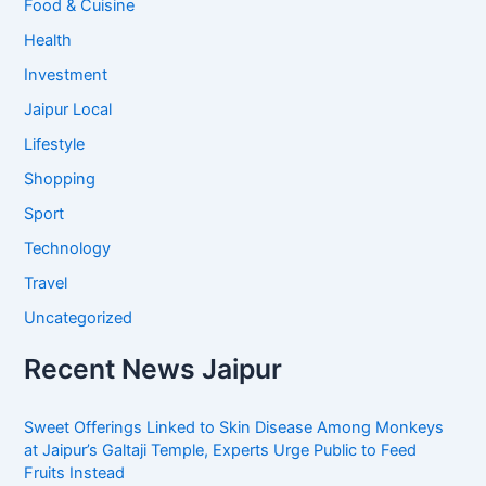
Food & Cuisine
Health
Investment
Jaipur Local
Lifestyle
Shopping
Sport
Technology
Travel
Uncategorized
Recent News Jaipur
Sweet Offerings Linked to Skin Disease Among Monkeys
at Jaipur’s Galtaji Temple, Experts Urge Public to Feed
Fruits Instead