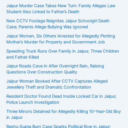
Jaipur Murder Case Takes New Turn: Family Alleges Law
Student Also Linked to Father’s Death
New CCTV Footage Reignites Jaipur Schoolgirl Death
Case; Parents Allege Bullying Was Ignored
Jaipur Woman, Six Others Arrested for Allegedly Plotting
Mother’s Murder for Property and Government Job
Speeding Truck Runs Over Family in Jaipur, Three Children
and Father Killed
Jaipur Roads Cave In After Overnight Rain, Raising
Questions Over Construction Quality
Jaipur Woman Booked After CCTV Captures Alleged
Jewellery Theft and Dramatic Confrontation
Resident Doctor Found Dead Inside Locked Car in Jaipur,
Police Launch Investigation
Three Minors Detained for Allegedly Killing 10-Year-Old Boy
in Jaipur
Reshu Gupta Burn Case Sparks Political Row in Jaipur;