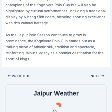
champions of the Kognivera Polo Cup but will also be
highlighted by cultural performances, including a traditional
display by Nihang Sikh riders, blending sporting excellence
with rich cultural heritage.
As the Jaipur Polo Season continues to grow in
prominence, the Kognivera Polo Cup stands out as a
thrilling blend of athletic skill, tradition and spectacle,
reinforcing Jaipur’s legacy as a premier destination for the
sport of kings.
PREVIOUS
NEXT
Jaipur Weather