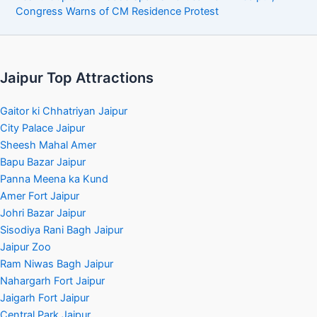
Congress Warns of CM Residence Protest
Jaipur Top Attractions
Gaitor ki Chhatriyan Jaipur
City Palace Jaipur
Sheesh Mahal Amer
Bapu Bazar Jaipur
Panna Meena ka Kund
Amer Fort Jaipur
Johri Bazar Jaipur
Sisodiya Rani Bagh Jaipur
Jaipur Zoo
Ram Niwas Bagh Jaipur
Nahargarh Fort Jaipur
Jaigarh Fort Jaipur
Central Park Jaipur