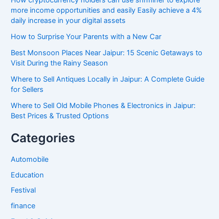
more income opportunities and easily Easily achieve a 4%
daily increase in your digital assets
How to Surprise Your Parents with a New Car
Best Monsoon Places Near Jaipur: 15 Scenic Getaways to
Visit During the Rainy Season
Where to Sell Antiques Locally in Jaipur: A Complete Guide
for Sellers
Where to Sell Old Mobile Phones & Electronics in Jaipur:
Best Prices & Trusted Options
Categories
Automobile
Education
Festival
finance