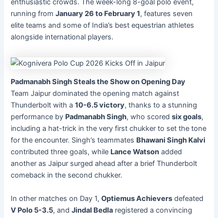
enthusiastic crowds. The week-long 8-goal polo event,
running from
January 26 to February 1
, features seven
elite teams and some of India’s best equestrian athletes
alongside international players.
Padmanabh Singh Steals the Show on Opening Day
Team Jaipur dominated the opening match against
Thunderbolt with a
10-6.5 victory
, thanks to a stunning
performance by
Padmanabh Singh
, who scored
six goals
,
including a hat-trick in the very first chukker to set the tone
for the encounter. Singh’s teammates
Bhawani Singh Kalvi
contributed three goals, while
Lance Watson
added
another as Jaipur surged ahead after a brief Thunderbolt
comeback in the second chukker.
In other matches on Day 1,
Optiemus Achievers
defeated
V Polo 5-3.5
, and
Jindal Bedla
registered a convincing