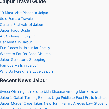
Jaipur Travel Guide
10 Must-Visit Places in Jaipur
Solo Female Traveler
Cultural Festivals of Jaipur
Jaipur Food Guide
Art Galleries in Jaipur
Car Rental in Jaipur
Fun Places in Jaipur for Family
Where to Eat Dal Baati Churma
Jaipur Gemstone Shopping
Famous Malls in Jaipur
Why Do Foreigners Love Jaipur?
Recent News Jaipur
Sweet Offerings Linked to Skin Disease Among Monkeys at
Jaipur’s Galtaji Temple, Experts Urge Public to Feed Fruits Instead
Jaipur Murder Case Takes New Turn: Family Alleges Law Student