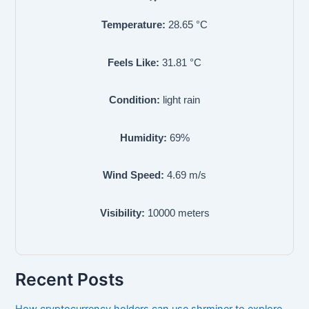
Temperature:
28.65
°C
Feels Like:
31.81
°C
Condition:
light rain
Humidity:
69
%
Wind Speed:
4.69
m/s
Visibility:
10000
meters
Recent Posts
How cryptocurrency holders can use shrminer to explore