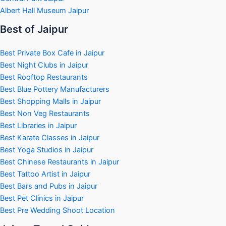
Albert Hall Museum Jaipur
Best of Jaipur
Best Private Box Cafe in Jaipur
Best Night Clubs in Jaipur
Best Rooftop Restaurants
Best Blue Pottery Manufacturers
Best Shopping Malls in Jaipur
Best Non Veg Restaurants
Best Libraries in Jaipur
Best Karate Classes in Jaipur
Best Yoga Studios in Jaipur
Best Chinese Restaurants in Jaipur
Best Tattoo Artist in Jaipur
Best Bars and Pubs in Jaipur
Best Pet Clinics in Jaipur
Best Pre Wedding Shoot Location