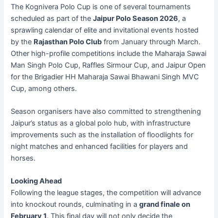
The Kognivera Polo Cup is one of several tournaments
scheduled as part of the
Jaipur Polo Season 2026
, a
sprawling calendar of elite and invitational events hosted
by the
Rajasthan Polo Club
from January through March.
Other high-profile competitions include the Maharaja Sawai
Man Singh Polo Cup, Raffles Sirmour Cup, and Jaipur Open
for the Brigadier HH Maharaja Sawai Bhawani Singh MVC
Cup, among others.
Season organisers have also committed to strengthening
Jaipur’s status as a global polo hub, with infrastructure
improvements such as the installation of floodlights for
night matches and enhanced facilities for players and
horses.
Looking Ahead
Following the league stages, the competition will advance
into knockout rounds, culminating in a
grand finale on
February 1
. This final day will not only decide the