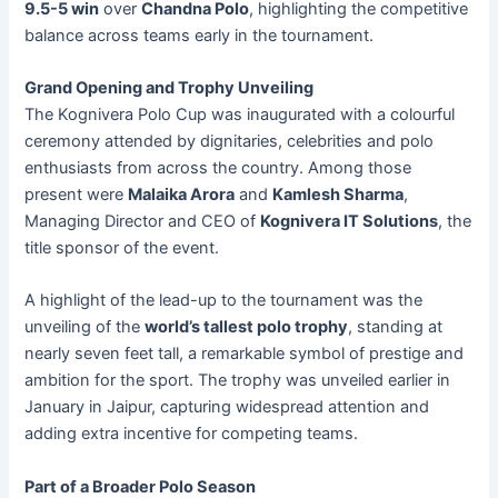
9.5-5 win
over
Chandna Polo
, highlighting the competitive
balance across teams early in the tournament.
Grand Opening and Trophy Unveiling
The Kognivera Polo Cup was inaugurated with a colourful
ceremony attended by dignitaries, celebrities and polo
enthusiasts from across the country. Among those
present were
Malaika Arora
and
Kamlesh Sharma
,
Managing Director and CEO of
Kognivera IT Solutions
, the
title sponsor of the event.
A highlight of the lead-up to the tournament was the
unveiling of the
world’s tallest polo trophy
, standing at
nearly seven feet tall, a remarkable symbol of prestige and
ambition for the sport. The trophy was unveiled earlier in
January in Jaipur, capturing widespread attention and
adding extra incentive for competing teams.
Part of a Broader Polo Season