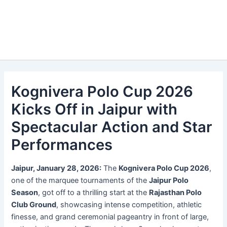
Kognivera Polo Cup 2026
Kicks Off in Jaipur with
Spectacular Action and Star
Performances
Jaipur, January 28, 2026:
The
Kognivera Polo Cup 2026
,
one of the marquee tournaments of the
Jaipur Polo
Season
, got off to a thrilling start at the
Rajasthan Polo
Club Ground
, showcasing intense competition, athletic
finesse, and grand ceremonial pageantry in front of large,