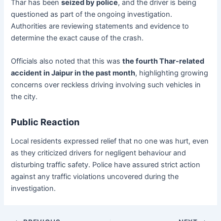
Thar has been
seized by police
, and the driver is being
questioned as part of the ongoing investigation.
Authorities are reviewing statements and evidence to
determine the exact cause of the crash.
Officials also noted that this was
the fourth Thar-related
accident in Jaipur in the past month
, highlighting growing
concerns over reckless driving involving such vehicles in
the city.
Public Reaction
Local residents expressed relief that no one was hurt, even
as they criticized drivers for negligent behaviour and
disturbing traffic safety. Police have assured strict action
against any traffic violations uncovered during the
investigation.