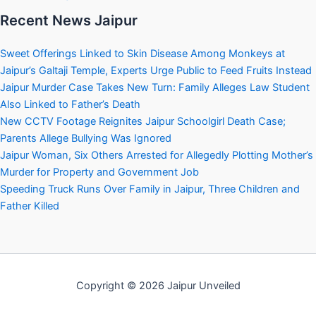
Recent News Jaipur
Sweet Offerings Linked to Skin Disease Among Monkeys at
Jaipur’s Galtaji Temple, Experts Urge Public to Feed Fruits Instead
Jaipur Murder Case Takes New Turn: Family Alleges Law Student
Also Linked to Father’s Death
New CCTV Footage Reignites Jaipur Schoolgirl Death Case;
Parents Allege Bullying Was Ignored
Jaipur Woman, Six Others Arrested for Allegedly Plotting Mother’s
Murder for Property and Government Job
Speeding Truck Runs Over Family in Jaipur, Three Children and
Father Killed
Copyright © 2026 Jaipur Unveiled