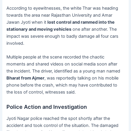
According to eyewitnesses, the white Thar was heading
towards the area near Rajasthan University and Amar
Jawan Jyoti when it
lost control and rammed into the
stationary and moving vehicles
one after another. The
impact was severe enough to badly damage all four cars
involved.
Multiple people at the scene recorded the chaotic
moments and shared videos on social media soon after
the incident. The driver, identified as a young man named
Bharat from Ajmer
, was reportedly talking on his mobile
phone before the crash, which may have contributed to
the loss of control, witnesses said.
Police Action and Investigation
Jyoti Nagar police reached the spot shortly after the
accident and took control of the situation. The damaged