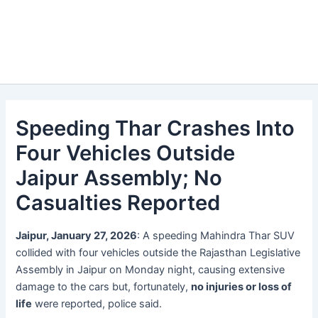
Speeding Thar Crashes Into
Four Vehicles Outside
Jaipur Assembly; No
Casualties Reported
Jaipur, January 27, 2026
: A speeding Mahindra Thar SUV
collided with four vehicles outside the Rajasthan Legislative
Assembly in Jaipur on Monday night, causing extensive
damage to the cars but, fortunately,
no injuries or loss of
life
were reported, police said.