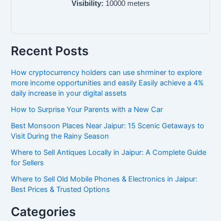
Visibility:
10000
meters
Recent Posts
How cryptocurrency holders can use shrminer to explore
more income opportunities and easily Easily achieve a 4%
daily increase in your digital assets
How to Surprise Your Parents with a New Car
Best Monsoon Places Near Jaipur: 15 Scenic Getaways to
Visit During the Rainy Season
Where to Sell Antiques Locally in Jaipur: A Complete Guide
for Sellers
Where to Sell Old Mobile Phones & Electronics in Jaipur:
Best Prices & Trusted Options
Categories