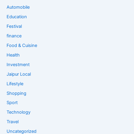
Automobile
Education
Festival
finance
Food & Cuisine
Health
Investment
Jaipur Local
Lifestyle
Shopping
Sport
Technology
Travel
Uncategorized