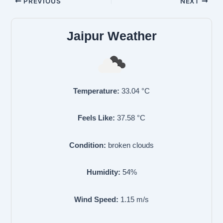
PREVIOUS
NEXT
Jaipur Weather
Temperature:
33.04
°C
Feels Like:
37.58
°C
Condition:
broken clouds
Humidity:
54
%
Wind Speed:
1.15
m/s