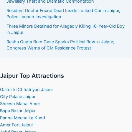
Jewellery Theft and Dramatic Confrontation
Resident Doctor Found Dead Inside Locked Car in Jaipur,
Police Launch Investigation
Three Minors Detained for Allegedly Killing 10-Year-Old Boy
in Jaipur
Reshu Gupta Burn Case Sparks Political Row in Jaipur;
Congress Warns of CM Residence Protest
Jaipur Top Attractions
Gaitor ki Chhatriyan Jaipur
City Palace Jaipur
Sheesh Mahal Amer
Bapu Bazar Jaipur
Panna Meena ka Kund
Amer Fort Jaipur
Johri Bazar Jaipur