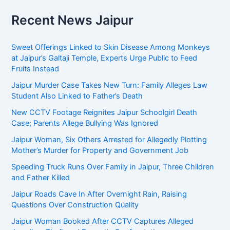
Recent News Jaipur
Sweet Offerings Linked to Skin Disease Among Monkeys
at Jaipur’s Galtaji Temple, Experts Urge Public to Feed
Fruits Instead
Jaipur Murder Case Takes New Turn: Family Alleges Law
Student Also Linked to Father’s Death
New CCTV Footage Reignites Jaipur Schoolgirl Death
Case; Parents Allege Bullying Was Ignored
Jaipur Woman, Six Others Arrested for Allegedly Plotting
Mother’s Murder for Property and Government Job
Speeding Truck Runs Over Family in Jaipur, Three Children
and Father Killed
Jaipur Roads Cave In After Overnight Rain, Raising
Questions Over Construction Quality
Jaipur Woman Booked After CCTV Captures Alleged