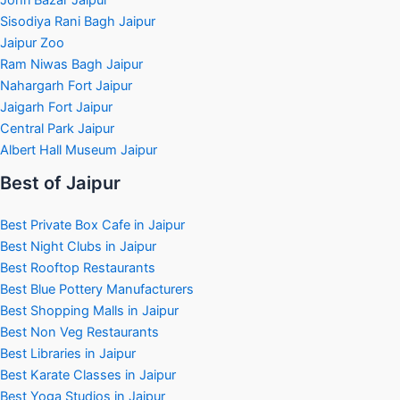
Sisodiya Rani Bagh Jaipur
Jaipur Zoo
Ram Niwas Bagh Jaipur
Nahargarh Fort Jaipur
Jaigarh Fort Jaipur
Central Park Jaipur
Albert Hall Museum Jaipur
Best of Jaipur
Best Private Box Cafe in Jaipur
Best Night Clubs in Jaipur
Best Rooftop Restaurants
Best Blue Pottery Manufacturers
Best Shopping Malls in Jaipur
Best Non Veg Restaurants
Best Libraries in Jaipur
Best Karate Classes in Jaipur
Best Yoga Studios in Jaipur