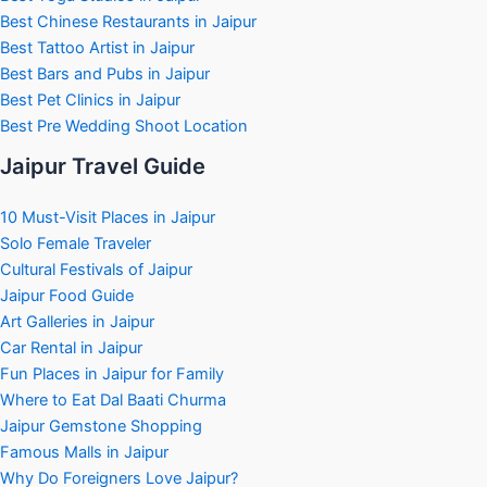
Best Chinese Restaurants in Jaipur
Best Tattoo Artist in Jaipur
Best Bars and Pubs in Jaipur
Best Pet Clinics in Jaipur
Best Pre Wedding Shoot Location
Jaipur Travel Guide
10 Must-Visit Places in Jaipur
Solo Female Traveler
Cultural Festivals of Jaipur
Jaipur Food Guide
Art Galleries in Jaipur
Car Rental in Jaipur
Fun Places in Jaipur for Family
Where to Eat Dal Baati Churma
Jaipur Gemstone Shopping
Famous Malls in Jaipur
Why Do Foreigners Love Jaipur?