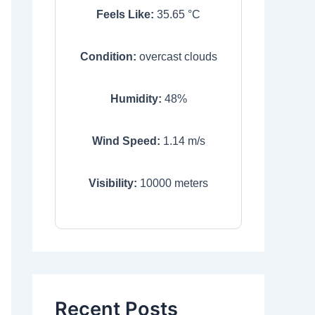
Feels Like:
35.65
°C
Condition:
overcast clouds
Humidity:
48
%
Wind Speed:
1.14
m/s
Visibility:
10000
meters
Recent Posts