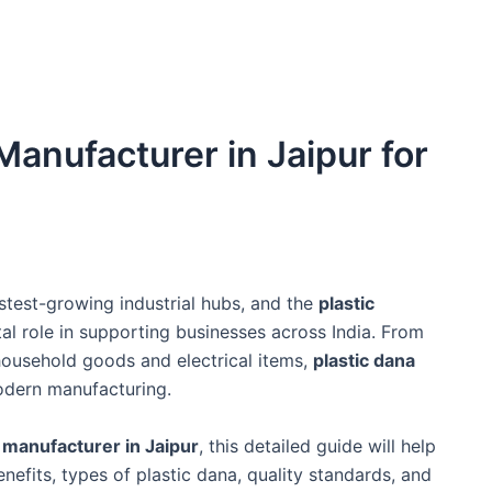
Manufacturer in Jaipur for
stest-growing industrial hubs, and the
plastic
tal role in supporting businesses across India. From
usehold goods and electrical items,
plastic dana
odern manufacturing.
a manufacturer in Jaipur
, this detailed guide will help
nefits, types of plastic dana, quality standards, and