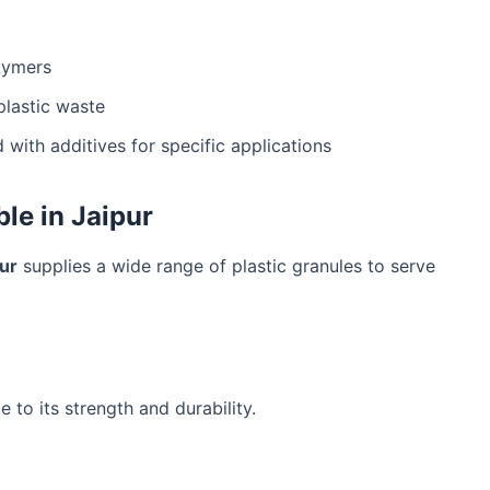
lymers
lastic waste
 with additives for specific applications
ble in Jaipur
pur
supplies a wide range of plastic granules to serve
 to its strength and durability.