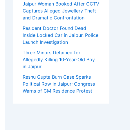
Jaipur Woman Booked After CCTV
Captures Alleged Jewellery Theft
and Dramatic Confrontation
Resident Doctor Found Dead
Inside Locked Car in Jaipur, Police
Launch Investigation
Three Minors Detained for
Allegedly Killing 10-Year-Old Boy
in Jaipur
Reshu Gupta Burn Case Sparks
Political Row in Jaipur; Congress
Warns of CM Residence Protest