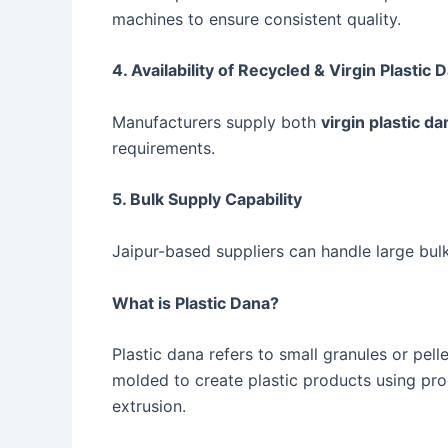
machines to ensure consistent quality.
4. Availability of Recycled & Virgin Plastic 
Manufacturers supply both
virgin plastic da
requirements.
5. Bulk Supply Capability
Jaipur-based suppliers can handle large bul
What is Plastic Dana?
Plastic dana refers to small granules or pe
molded to create plastic products using pro
extrusion.