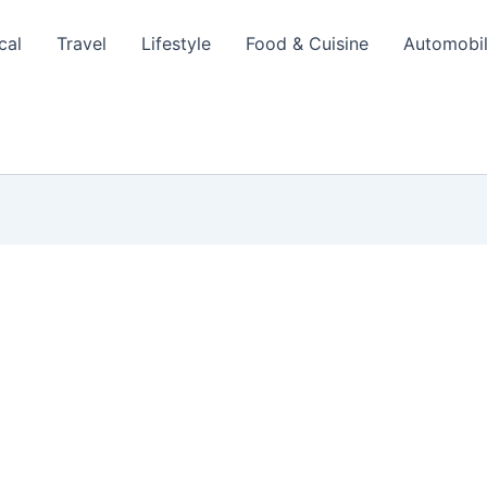
cal
Travel
Lifestyle
Food & Cuisine
Automobi