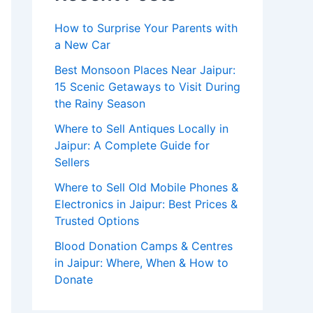
How to Surprise Your Parents with
a New Car
Best Monsoon Places Near Jaipur:
15 Scenic Getaways to Visit During
the Rainy Season
Where to Sell Antiques Locally in
Jaipur: A Complete Guide for
Sellers
Where to Sell Old Mobile Phones &
Electronics in Jaipur: Best Prices &
Trusted Options
Blood Donation Camps & Centres
in Jaipur: Where, When & How to
Donate