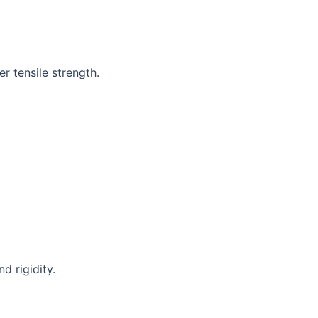
r tensile strength.
d rigidity.