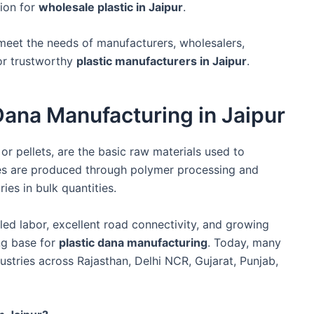
tion for
wholesale plastic in Jaipur
.
meet the needs of manufacturers, wholesalers,
for trustworthy
plastic manufacturers in Jaipur
.
 Dana Manufacturing in Jaipur
or pellets, are the basic raw materials used to
les are produced through polymer processing and
ies in bulk quantities.
killed labor, excellent road connectivity, and growing
ong base for
plastic dana manufacturing
. Today, many
ustries across Rajasthan, Delhi NCR, Gujarat, Punjab,