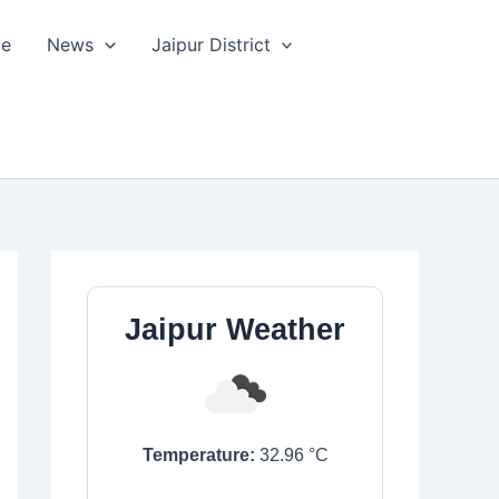
le
News
Jaipur District
Jaipur Weather
Temperature:
32.96
°C