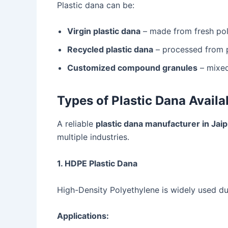
Plastic dana can be:
Virgin plastic dana
– made from fresh po
Recycled plastic dana
– processed from p
Customized compound granules
– mixed
Types of Plastic Dana Availa
A reliable
plastic dana manufacturer in Jai
multiple industries.
1. HDPE Plastic Dana
High-Density Polyethylene is widely used due
Applications: