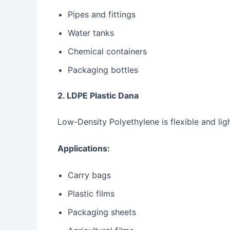
Pipes and fittings
Water tanks
Chemical containers
Packaging bottles
2. LDPE Plastic Dana
Low-Density Polyethylene is flexible and lig
Applications:
Carry bags
Plastic films
Packaging sheets