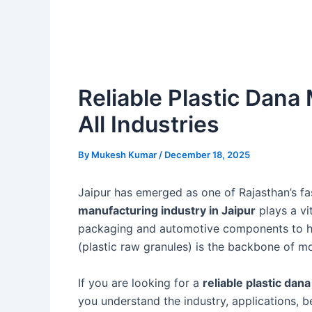
Reliable Plastic Dana 
All Industries
By
Mukesh Kumar
/
December 18, 2025
Jaipur has emerged as one of Rajasthan’s fa
manufacturing industry in Jaipur
plays a vi
packaging and automotive components to ho
(plastic raw granules) is the backbone of m
If you are looking for a
reliable plastic dan
you understand the industry, applications, be