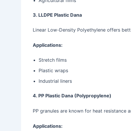
Agricultural films
3. LLDPE Plastic Dana
Linear Low-Density Polyethylene offers bette
Applications:
Stretch films
Plastic wraps
Industrial liners
4. PP Plastic Dana (Polypropylene)
PP granules are known for heat resistance an
Applications: