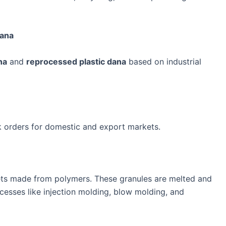
Dana
na
and
reprocessed plastic dana
based on industrial
k orders for domestic and export markets.
llets made from polymers. These granules are melted and
cesses like injection molding, blow molding, and