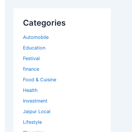
Categories
Automobile
Education
Festival
finance
Food & Cuisine
Health
Investment
Jaipur Local
Lifestyle