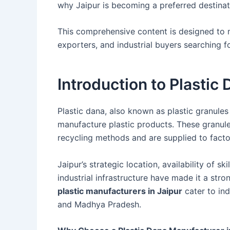
why Jaipur is becoming a preferred destina
This comprehensive content is designed to 
exporters, and industrial buyers searching 
Introduction to Plastic
Plastic dana, also known as plastic granules 
manufacture plastic products. These granu
recycling methods and are supplied to factor
Jaipur’s strategic location, availability of s
industrial infrastructure have made it a str
plastic manufacturers in Jaipur
cater to ind
and Madhya Pradesh.