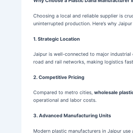
Why Choose a Plastic Dana Manufacturer i
Choosing a local and reliable supplier is cruc
uninterrupted production. Here’s why Jaipur
1. Strategic Location
Jaipur is well-connected to major industria
road and rail networks, making logistics fas
2. Competitive Pricing
Compared to metro cities,
wholesale plastic
operational and labor costs.
3. Advanced Manufacturing Units
Modern plastic manufacturers in Jaipur use