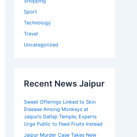
Shopping
Sport
Technology
Travel
Uncategorized
Recent News Jaipur
Sweet Offerings Linked to Skin
Disease Among Monkeys at
Jaipur’s Galtaji Temple, Experts
Urge Public to Feed Fruits Instead
Jaipur Murder Case Takes New