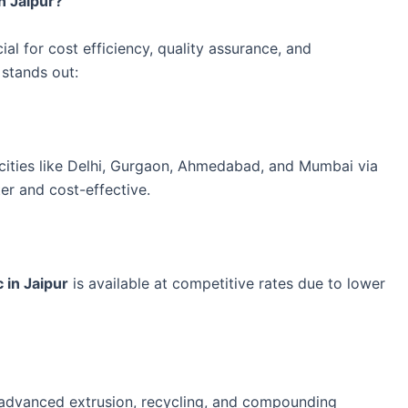
n Jaipur?
ial for cost efficiency, quality assurance, and
 stands out:
l cities like Delhi, Gurgaon, Ahmedabad, and Mumbai via
ter and cost-effective.
 in Jaipur
is available at competitive rates due to lower
 advanced extrusion, recycling, and compounding