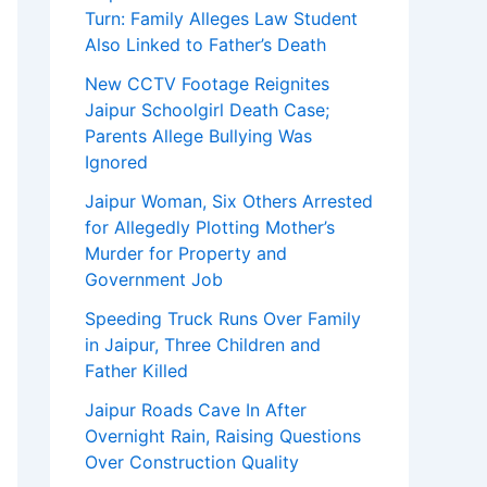
Turn: Family Alleges Law Student
Also Linked to Father’s Death
New CCTV Footage Reignites
Jaipur Schoolgirl Death Case;
Parents Allege Bullying Was
Ignored
Jaipur Woman, Six Others Arrested
for Allegedly Plotting Mother’s
Murder for Property and
Government Job
Speeding Truck Runs Over Family
in Jaipur, Three Children and
Father Killed
Jaipur Roads Cave In After
Overnight Rain, Raising Questions
Over Construction Quality