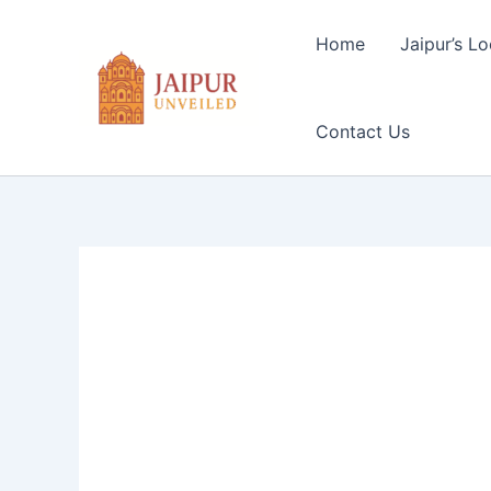
Skip
to
Home
Jaipur’s Lo
content
Contact Us