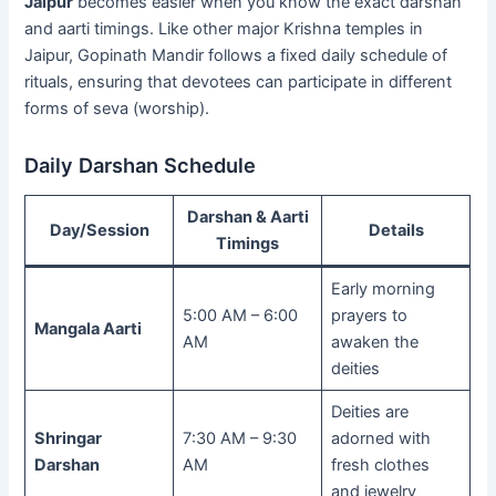
Jaipur
becomes easier when you know the exact darshan
and aarti timings. Like other major Krishna temples in
Jaipur, Gopinath Mandir follows a fixed daily schedule of
rituals, ensuring that devotees can participate in different
forms of seva (worship).
Daily Darshan Schedule
Darshan & Aarti
Day/Session
Details
Timings
Early morning
5:00 AM – 6:00
prayers to
Mangala Aarti
AM
awaken the
deities
Deities are
Shringar
7:30 AM – 9:30
adorned with
Darshan
AM
fresh clothes
and jewelry