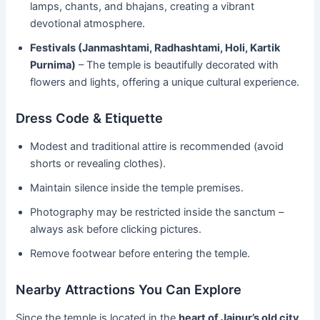
lamps, chants, and bhajans, creating a vibrant
devotional atmosphere.
Festivals (Janmashtami, Radhashtami, Holi, Kartik
Purnima)
– The temple is beautifully decorated with
flowers and lights, offering a unique cultural experience.
Dress Code & Etiquette
Modest and traditional attire is recommended (avoid
shorts or revealing clothes).
Maintain silence inside the temple premises.
Photography may be restricted inside the sanctum –
always ask before clicking pictures.
Remove footwear before entering the temple.
Nearby Attractions You Can Explore
Since the temple is located in the
heart of Jaipur’s old city
,