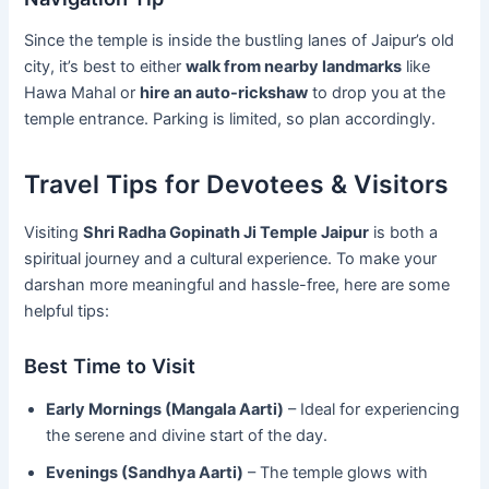
Since the temple is inside the bustling lanes of Jaipur’s old
city, it’s best to either
walk from nearby landmarks
like
Hawa Mahal or
hire an auto-rickshaw
to drop you at the
temple entrance. Parking is limited, so plan accordingly.
Travel Tips for Devotees & Visitors
Visiting
Shri Radha Gopinath Ji Temple Jaipur
is both a
spiritual journey and a cultural experience. To make your
darshan more meaningful and hassle-free, here are some
helpful tips:
Best Time to Visit
Early Mornings (Mangala Aarti)
– Ideal for experiencing
the serene and divine start of the day.
Evenings (Sandhya Aarti)
– The temple glows with