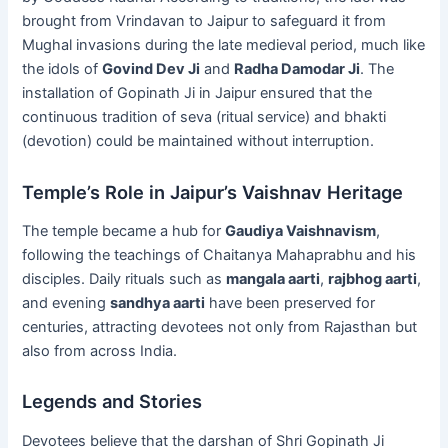
brought from Vrindavan to Jaipur to safeguard it from
Mughal invasions during the late medieval period, much like
the idols of
Govind Dev Ji
and
Radha Damodar Ji
. The
installation of Gopinath Ji in Jaipur ensured that the
continuous tradition of seva (ritual service) and bhakti
(devotion) could be maintained without interruption.
Temple’s Role in Jaipur’s Vaishnav Heritage
The temple became a hub for
Gaudiya Vaishnavism
,
following the teachings of Chaitanya Mahaprabhu and his
disciples. Daily rituals such as
mangala aarti
,
rajbhog aarti
,
and evening
sandhya aarti
have been preserved for
centuries, attracting devotees not only from Rajasthan but
also from across India.
Legends and Stories
Devotees believe that the darshan of Shri Gopinath Ji