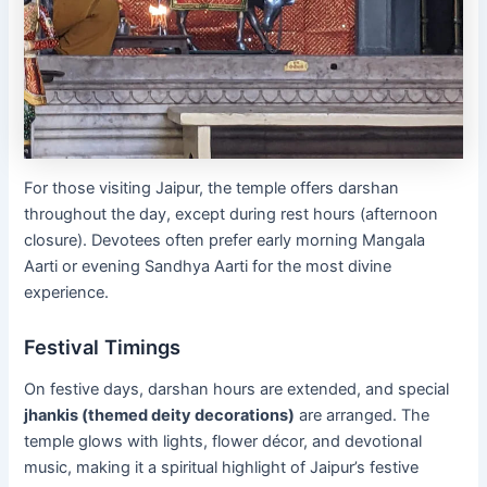
For those visiting Jaipur, the temple offers darshan
throughout the day, except during rest hours (afternoon
closure). Devotees often prefer early morning Mangala
Aarti or evening Sandhya Aarti for the most divine
experience.
Festival Timings
On festive days, darshan hours are extended, and special
jhankis (themed deity decorations)
are arranged. The
temple glows with lights, flower décor, and devotional
music, making it a spiritual highlight of Jaipur’s festive