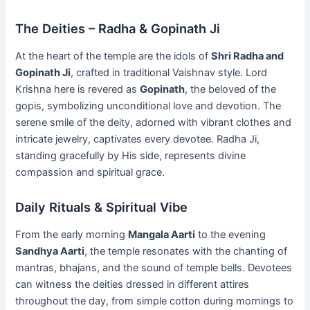
The Deities – Radha & Gopinath Ji
At the heart of the temple are the idols of
Shri Radha and
Gopinath Ji
, crafted in traditional Vaishnav style. Lord
Krishna here is revered as
Gopinath
, the beloved of the
gopis, symbolizing unconditional love and devotion. The
serene smile of the deity, adorned with vibrant clothes and
intricate jewelry, captivates every devotee. Radha Ji,
standing gracefully by His side, represents divine
compassion and spiritual grace.
Daily Rituals & Spiritual Vibe
From the early morning
Mangala Aarti
to the evening
Sandhya Aarti
, the temple resonates with the chanting of
mantras, bhajans, and the sound of temple bells. Devotees
can witness the deities dressed in different attires
throughout the day, from simple cotton during mornings to