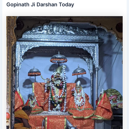
Gopinath Ji Darshan Today