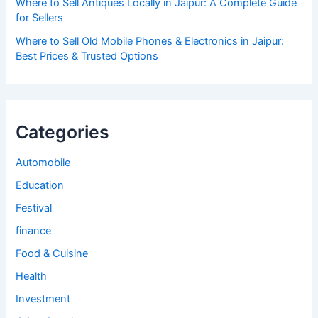
Where to Sell Antiques Locally in Jaipur: A Complete Guide
for Sellers
Where to Sell Old Mobile Phones & Electronics in Jaipur:
Best Prices & Trusted Options
Categories
Automobile
Education
Festival
finance
Food & Cuisine
Health
Investment