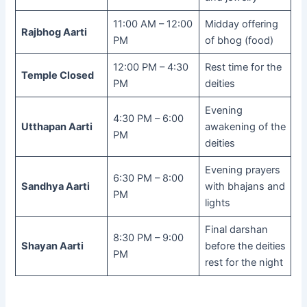
11:00 AM – 12:00
Midday offering
Rajbhog Aarti
PM
of bhog (food)
12:00 PM – 4:30
Rest time for the
Temple Closed
PM
deities
Evening
4:30 PM – 6:00
Utthapan Aarti
awakening of the
PM
deities
Evening prayers
6:30 PM – 8:00
Sandhya Aarti
with bhajans and
PM
lights
Final darshan
8:30 PM – 9:00
Shayan Aarti
before the deities
PM
rest for the night