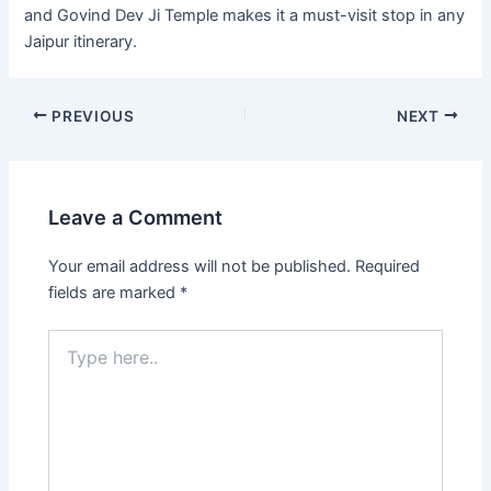
and Govind Dev Ji Temple makes it a must-visit stop in any
Jaipur itinerary.
PREVIOUS
NEXT
Leave a Comment
Your email address will not be published.
Required
fields are marked
*
Type
here..