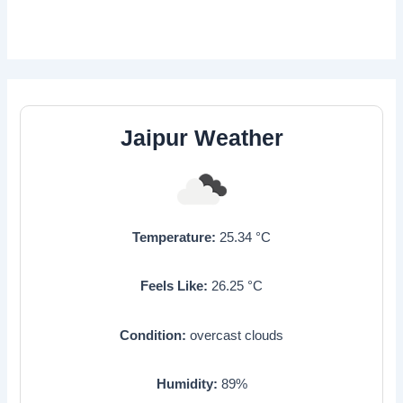
Jaipur Weather
Temperature:
25.34
°C
Feels Like:
26.25
°C
Condition:
overcast clouds
Humidity:
89
%