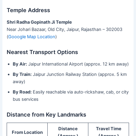
Temple Address
Shri Radha Gopinath Ji Temple
Near Johari Bazaar, Old City, Jaipur, Rajasthan – 302003
(
Gooogle Map Location
)
Nearest Transport Options
By Air:
Jaipur International Airport (approx. 12 km away)
By Train:
Jaipur Junction Railway Station (approx. 5 km
away)
By Road:
Easily reachable via auto-rickshaw, cab, or city
bus services
Distance from Key Landmarks
Distance
Travel Time
From Location