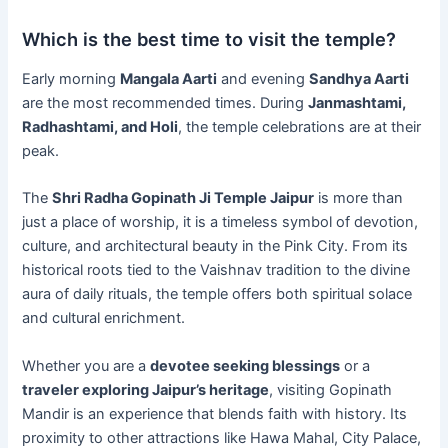
Which is the best time to visit the temple?
Early morning
Mangala Aarti
and evening
Sandhya Aarti
are the most recommended times. During
Janmashtami,
Radhashtami, and Holi
, the temple celebrations are at their
peak.
The
Shri Radha Gopinath Ji Temple Jaipur
is more than
just a place of worship, it is a timeless symbol of devotion,
culture, and architectural beauty in the Pink City. From its
historical roots tied to the Vaishnav tradition to the divine
aura of daily rituals, the temple offers both spiritual solace
and cultural enrichment.
Whether you are a
devotee seeking blessings
or a
traveler exploring Jaipur’s heritage
, visiting Gopinath
Mandir is an experience that blends faith with history. Its
proximity to other attractions like Hawa Mahal, City Palace,