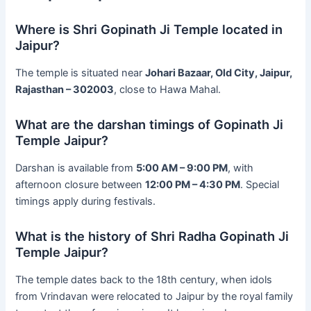
Where is Shri Gopinath Ji Temple located in
Jaipur?
The temple is situated near
Johari Bazaar, Old City, Jaipur,
Rajasthan – 302003
, close to Hawa Mahal.
What are the darshan timings of Gopinath Ji
Temple Jaipur?
Darshan is available from
5:00 AM – 9:00 PM
, with
afternoon closure between
12:00 PM – 4:30 PM
. Special
timings apply during festivals.
What is the history of Shri Radha Gopinath Ji
Temple Jaipur?
The temple dates back to the 18th century, when idols
from Vrindavan were relocated to Jaipur by the royal family