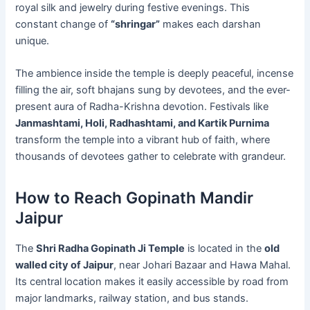
royal silk and jewelry during festive evenings. This
constant change of
“shringar”
makes each darshan
unique.
The ambience inside the temple is deeply peaceful, incense
filling the air, soft bhajans sung by devotees, and the ever-
present aura of Radha-Krishna devotion. Festivals like
Janmashtami, Holi, Radhashtami, and Kartik Purnima
transform the temple into a vibrant hub of faith, where
thousands of devotees gather to celebrate with grandeur.
How to Reach Gopinath Mandir
Jaipur
The
Shri Radha Gopinath Ji Temple
is located in the
old
walled city of Jaipur
, near Johari Bazaar and Hawa Mahal.
Its central location makes it easily accessible by road from
major landmarks, railway station, and bus stands.