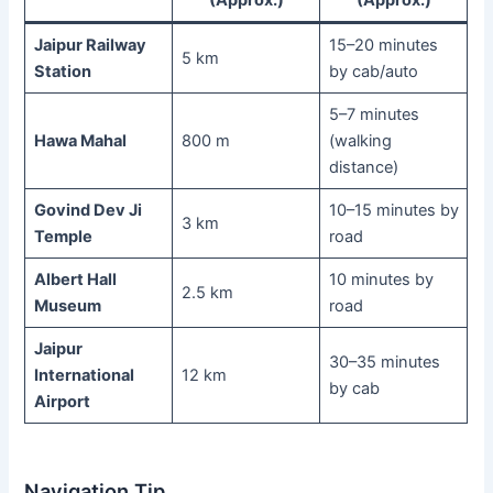
(Approx.)
(Approx.)
Jaipur Railway
15–20 minutes
5 km
Station
by cab/auto
5–7 minutes
Hawa Mahal
800 m
(walking
distance)
Govind Dev Ji
10–15 minutes by
3 km
Temple
road
Albert Hall
10 minutes by
2.5 km
Museum
road
Jaipur
30–35 minutes
International
12 km
by cab
Airport
Navigation Tip