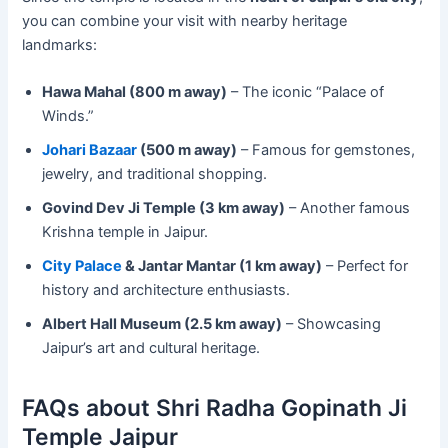
you can combine your visit with nearby heritage
landmarks:
Hawa Mahal (800 m away)
– The iconic “Palace of
Winds.”
Johari Bazaar
(500 m away)
– Famous for gemstones,
jewelry, and traditional shopping.
Govind Dev Ji Temple (3 km away)
– Another famous
Krishna temple in Jaipur.
City Palace
& Jantar Mantar (1 km away)
– Perfect for
history and architecture enthusiasts.
Albert Hall Museum (2.5 km away)
– Showcasing
Jaipur’s art and cultural heritage.
FAQs about Shri Radha Gopinath Ji
Temple Jaipur