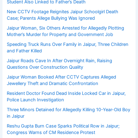
Student Also Linked to Father’s Death
New CCTV Footage Reignites Jaipur Schoolgirl Death
Case; Parents Allege Bullying Was Ignored
Jaipur Woman, Six Others Arrested for Allegedly Plotting
Mother’s Murder for Property and Government Job
Speeding Truck Runs Over Family in Jaipur, Three Children
and Father Killed
Jaipur Roads Cave In After Overnight Rain, Raising
Questions Over Construction Quality
Jaipur Woman Booked After CCTV Captures Alleged
Jewellery Theft and Dramatic Confrontation
Resident Doctor Found Dead Inside Locked Car in Jaipur,
Police Launch Investigation
Three Minors Detained for Allegedly Killing 10-Year-Old Boy
in Jaipur
Reshu Gupta Burn Case Sparks Political Row in Jaipur;
Congress Warns of CM Residence Protest