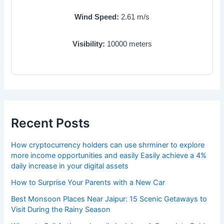
Wind Speed:
2.61
m/s
Visibility:
10000
meters
Recent Posts
How cryptocurrency holders can use shrminer to explore
more income opportunities and easily Easily achieve a 4%
daily increase in your digital assets
How to Surprise Your Parents with a New Car
Best Monsoon Places Near Jaipur: 15 Scenic Getaways to
Visit During the Rainy Season