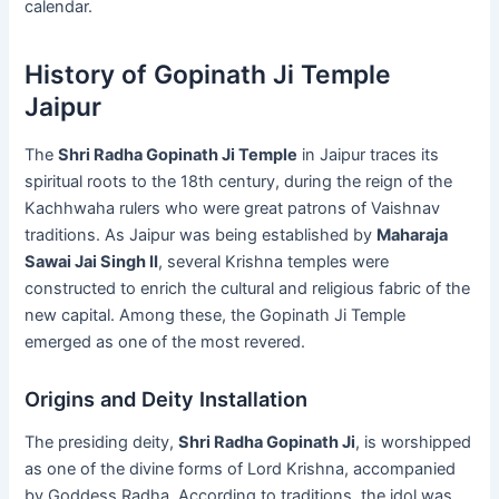
calendar.
History of Gopinath Ji Temple
Jaipur
The
Shri Radha Gopinath Ji Temple
in Jaipur traces its
spiritual roots to the 18th century, during the reign of the
Kachhwaha rulers who were great patrons of Vaishnav
traditions. As Jaipur was being established by
Maharaja
Sawai Jai Singh II
, several Krishna temples were
constructed to enrich the cultural and religious fabric of the
new capital. Among these, the Gopinath Ji Temple
emerged as one of the most revered.
Origins and Deity Installation
The presiding deity,
Shri Radha Gopinath Ji
, is worshipped
as one of the divine forms of Lord Krishna, accompanied
by Goddess Radha. According to traditions, the idol was