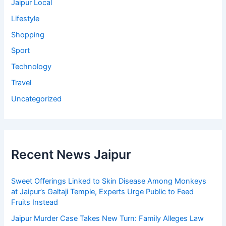
Jaipur Local
Lifestyle
Shopping
Sport
Technology
Travel
Uncategorized
Recent News Jaipur
Sweet Offerings Linked to Skin Disease Among Monkeys
at Jaipur’s Galtaji Temple, Experts Urge Public to Feed
Fruits Instead
Jaipur Murder Case Takes New Turn: Family Alleges Law