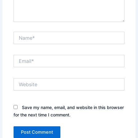
Name*
Email*
Website
Save my name, email, and website in this browser
for the next time I comment.