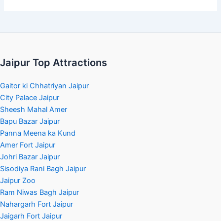
Jaipur Top Attractions
Gaitor ki Chhatriyan Jaipur
City Palace Jaipur
Sheesh Mahal Amer
Bapu Bazar Jaipur
Panna Meena ka Kund
Amer Fort Jaipur
Johri Bazar Jaipur
Sisodiya Rani Bagh Jaipur
Jaipur Zoo
Ram Niwas Bagh Jaipur
Nahargarh Fort Jaipur
Jaigarh Fort Jaipur