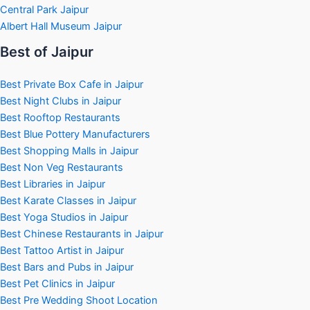
Central Park Jaipur
Albert Hall Museum Jaipur
Best of Jaipur
Best Private Box Cafe in Jaipur
Best Night Clubs in Jaipur
Best Rooftop Restaurants
Best Blue Pottery Manufacturers
Best Shopping Malls in Jaipur
Best Non Veg Restaurants
Best Libraries in Jaipur
Best Karate Classes in Jaipur
Best Yoga Studios in Jaipur
Best Chinese Restaurants in Jaipur
Best Tattoo Artist in Jaipur
Best Bars and Pubs in Jaipur
Best Pet Clinics in Jaipur
Best Pre Wedding Shoot Location