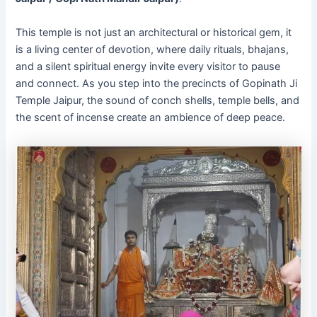
This temple is not just an architectural or historical gem, it
is a living center of devotion, where daily rituals, bhajans,
and a silent spiritual energy invite every visitor to pause
and connect. As you step into the precincts of Gopinath Ji
Temple Jaipur, the sound of conch shells, temple bells, and
the scent of incense create an ambience of deep peace.