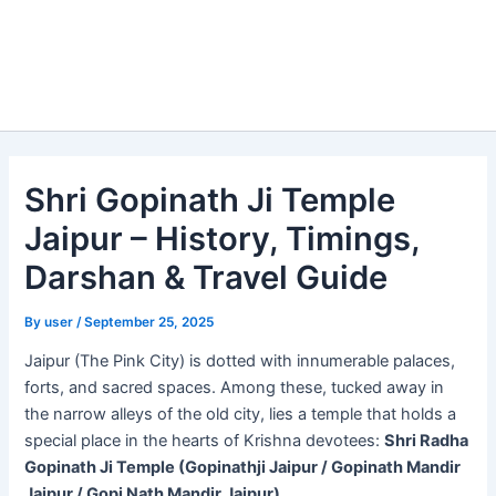
Shri Gopinath Ji Temple
Jaipur – History, Timings,
Darshan & Travel Guide
By
user
/
September 25, 2025
Jaipur (The Pink City) is dotted with innumerable palaces,
forts, and sacred spaces. Among these, tucked away in
the narrow alleys of the old city, lies a temple that holds a
special place in the hearts of Krishna devotees:
Shri Radha
Gopinath Ji Temple (Gopinathji Jaipur / Gopinath Mandir
Jaipur / Gopi Nath Mandir Jaipur)
.