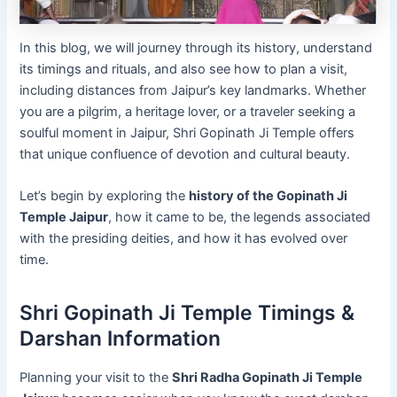
In this blog, we will journey through its history, understand
its timings and rituals, and also see how to plan a visit,
including distances from Jaipur’s key landmarks. Whether
you are a pilgrim, a heritage lover, or a traveler seeking a
soulful moment in Jaipur, Shri Gopinath Ji Temple offers
that unique confluence of devotion and cultural beauty.
Let’s begin by exploring the
history of the Gopinath Ji
Temple Jaipur
, how it came to be, the legends associated
with the presiding deities, and how it has evolved over
time.
Shri Gopinath Ji Temple Timings &
Darshan Information
Planning your visit to the
Shri Radha Gopinath Ji Temple