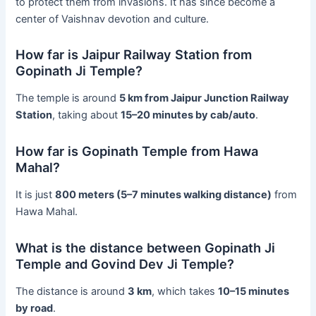
to protect them from invasions. It has since become a
center of Vaishnav devotion and culture.
How far is Jaipur Railway Station from
Gopinath Ji Temple?
The temple is around
5 km from Jaipur Junction Railway
Station
, taking about
15–20 minutes by cab/auto
.
How far is Gopinath Temple from Hawa
Mahal?
It is just
800 meters (5–7 minutes walking distance)
from
Hawa Mahal.
What is the distance between Gopinath Ji
Temple and Govind Dev Ji Temple?
The distance is around
3 km
, which takes
10–15 minutes
by road
.