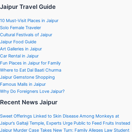
Jaipur Travel Guide
10 Must-Visit Places in Jaipur
Solo Female Traveler
Cultural Festivals of Jaipur
Jaipur Food Guide
Art Galleries in Jaipur
Car Rental in Jaipur
Fun Places in Jaipur for Family
Where to Eat Dal Baati Churma
Jaipur Gemstone Shopping
Famous Malls in Jaipur
Why Do Foreigners Love Jaipur?
Recent News Jaipur
Sweet Offerings Linked to Skin Disease Among Monkeys at
Jaipur’s Galtaji Temple, Experts Urge Public to Feed Fruits Instead
Jaipur Murder Case Takes New Turn: Family Alleges Law Student