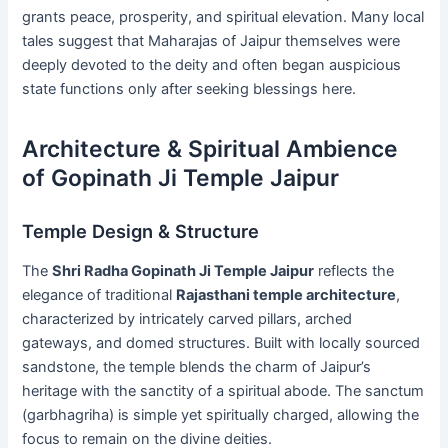
grants peace, prosperity, and spiritual elevation. Many local
tales suggest that Maharajas of Jaipur themselves were
deeply devoted to the deity and often began auspicious
state functions only after seeking blessings here.
Architecture & Spiritual Ambience
of Gopinath Ji Temple Jaipur
Temple Design & Structure
The
Shri Radha Gopinath Ji Temple Jaipur
reflects the
elegance of traditional
Rajasthani temple architecture
,
characterized by intricately carved pillars, arched
gateways, and domed structures. Built with locally sourced
sandstone, the temple blends the charm of Jaipur’s
heritage with the sanctity of a spiritual abode. The sanctum
(garbhagriha) is simple yet spiritually charged, allowing the
focus to remain on the divine deities.