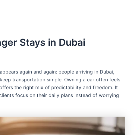
ger Stays in Dubai
ppears again and again: people arriving in Dubai,
o keep transportation simple. Owning a car often feels
offers the right mix of predictability and freedom. It
lients focus on their daily plans instead of worrying