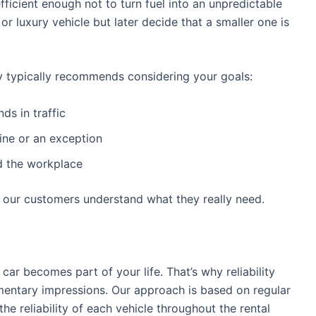
fficient enough not to turn fuel into an unpredictable
r luxury vehicle but later decide that a smaller one is
 typically recommends considering your goals:
s in traffic
tine or an exception
d the workplace
s our customers understand what they really need.
 car becomes part of your life. That’s why reliability
entary impressions. Our approach is based on regular
he reliability of each vehicle throughout the rental