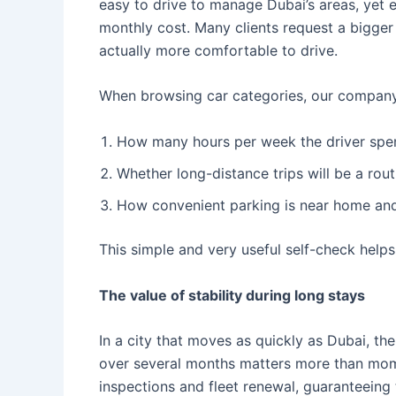
easy to drive to manage Dubai’s areas, yet e
monthly cost. Many clients request a bigger o
actually more comfortable to drive.
When browsing car categories, our company
How many hours per week the driver spend
Whether long-distance trips will be a rou
How convenient parking is near home an
This simple and very useful self-check help
The value of stability during long stays
In a city that moves as quickly as Dubai, the
over several months matters more than mom
inspections and fleet renewal, guaranteeing t