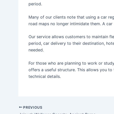
period.
Many of our clients note that using a car reg
road maps no longer intimidate them. A car
Our service allows customers to maintain flex
period, car delivery to their destination, hot
needed.
For those who are planning to work or study 
offers a useful structure. This allows you to
technical details.
PREVIOUS