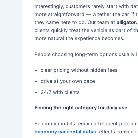
Interestingly, customers rarely start with d
more straightforward — whether the car “fit
they came here to do. Our team at
alligator
clients quickly treat the vehicle as part of 
more natural the experience becomes.
People choosing long-term options usually lo
clear pricing without hidden fees
drive at your own pace
24/7 with clients
Finding the right category for daily use
Economy models remain a frequent pick amo
economy car rental dubai
reflects conveni