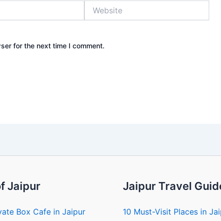
Website
ser for the next time I comment.
f Jaipur
Jaipur Travel Guid
vate Box Cafe in Jaipur
10 Must-Visit Places in Ja