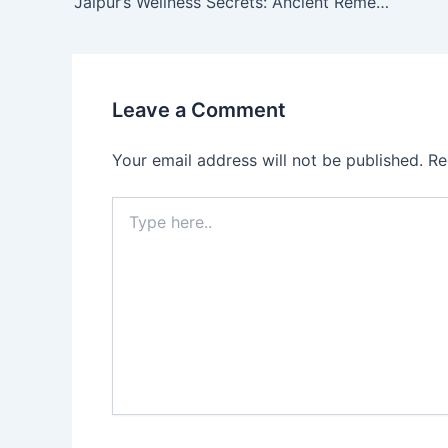
Jaipur’s Wellness Secrets: Ancient Remedies Still Used by Local Families
Leave a Comment
Your email address will not be published.
Re
Type
here..