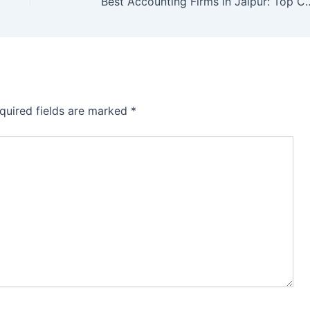
Best Accounting Firms in Jaipur: Top Char
quired fields are marked
*