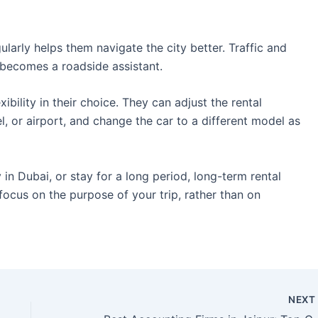
ularly helps them navigate the city better. Traffic and
 becomes a roadside assistant.
ibility in their choice. They can adjust the rental
el, or airport, and change the car to a different model as
in Dubai, or stay for a long period, long-term rental
 focus on the purpose of your trip, rather than on
NEX