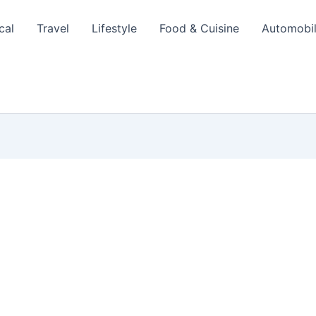
cal
Travel
Lifestyle
Food & Cuisine
Automobi