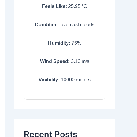
Feels Like:
25.95
°C
Condition:
overcast clouds
Humidity:
76
%
Wind Speed:
3.13
m/s
Visibility:
10000
meters
Recent Posts