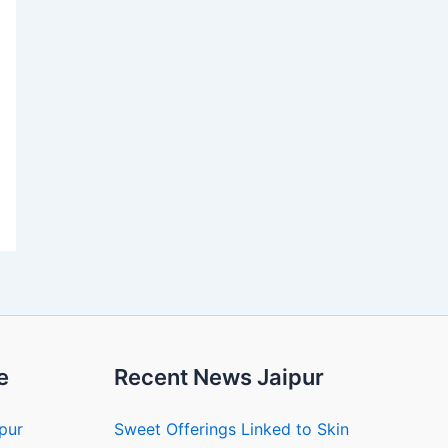
e
Recent News Jaipur
ipur
Sweet Offerings Linked to Skin