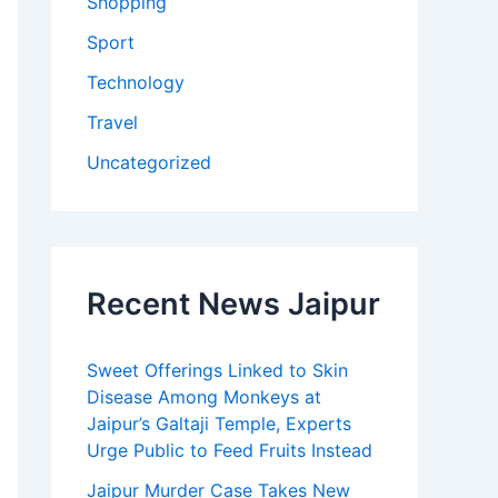
Shopping
Sport
Technology
Travel
Uncategorized
Recent News Jaipur
Sweet Offerings Linked to Skin
Disease Among Monkeys at
Jaipur’s Galtaji Temple, Experts
Urge Public to Feed Fruits Instead
Jaipur Murder Case Takes New