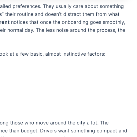
etailed preferences. They usually care about something
s” their routine and doesn’t distract them from what
.rent
notices that once the onboarding goes smoothly,
their normal day. The less noise around the process, the
ok at a few basic, almost instinctive factors:
ng those who move around the city a lot. The
ence than budget. Drivers want something compact and