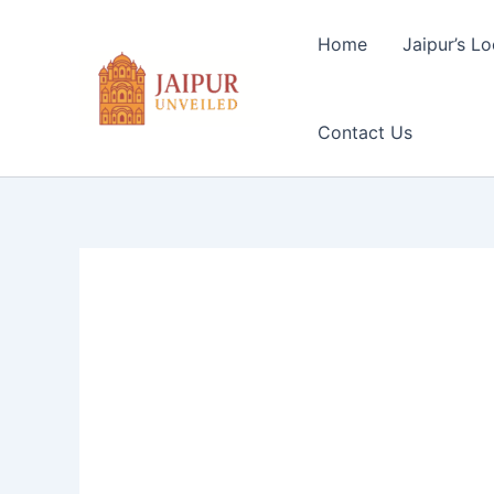
Skip
to
Home
Jaipur’s Lo
content
Contact Us