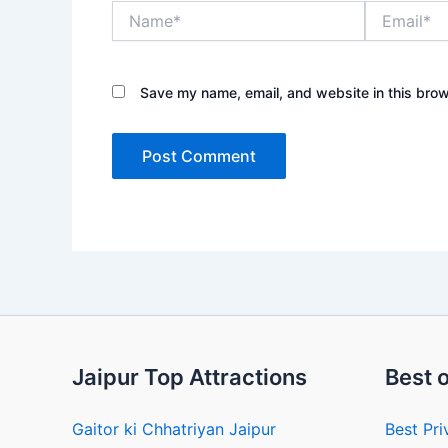
Name*
Email*
Save my name, email, and website in this brow
Jaipur Top Attractions
Best o
Gaitor ki Chhatriyan Jaipur
Best Pri