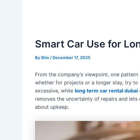
Smart Car Use for Lon
By
Shiv
/
December 17, 2025
From the company’s viewpoint, one pattern a
whether for projects or a longer stay, try t
excessive, while
long term car rental dubai
removes the uncertainty of repairs and lets c
about upkeep.