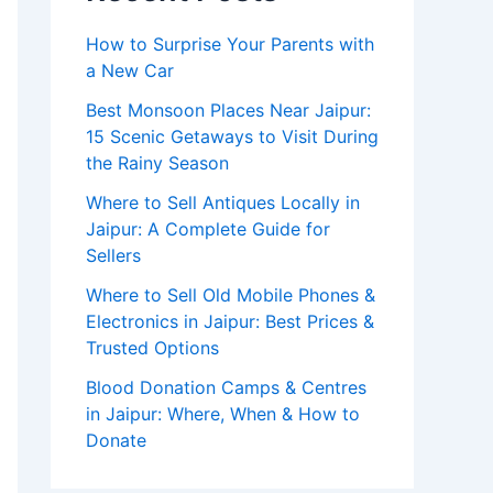
How to Surprise Your Parents with
a New Car
Best Monsoon Places Near Jaipur:
15 Scenic Getaways to Visit During
the Rainy Season
Where to Sell Antiques Locally in
Jaipur: A Complete Guide for
Sellers
Where to Sell Old Mobile Phones &
Electronics in Jaipur: Best Prices &
Trusted Options
Blood Donation Camps & Centres
in Jaipur: Where, When & How to
Donate