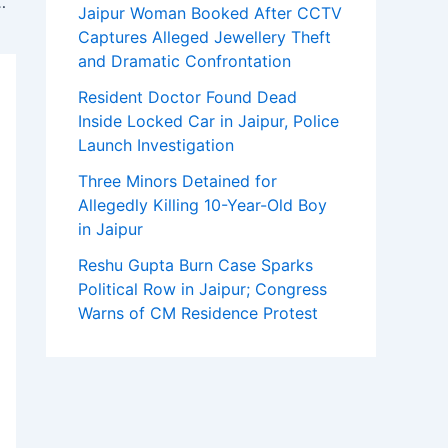
tered Accountants, GST & Tax Experts
Jaipur Woman Booked After CCTV
Captures Alleged Jewellery Theft
and Dramatic Confrontation
Resident Doctor Found Dead
Inside Locked Car in Jaipur, Police
Launch Investigation
Three Minors Detained for
Allegedly Killing 10-Year-Old Boy
in Jaipur
Reshu Gupta Burn Case Sparks
Political Row in Jaipur; Congress
Warns of CM Residence Protest