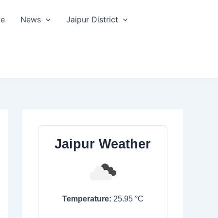
le
News
Jaipur District
Jaipur Weather
Temperature:
25.95
°C