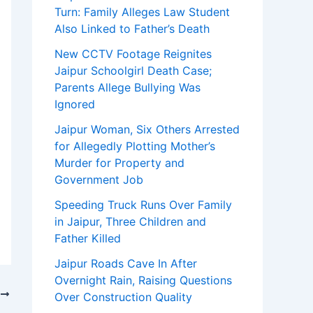
Turn: Family Alleges Law Student
Also Linked to Father’s Death
New CCTV Footage Reignites
Jaipur Schoolgirl Death Case;
Parents Allege Bullying Was
Ignored
Jaipur Woman, Six Others Arrested
for Allegedly Plotting Mother’s
Murder for Property and
Government Job
Speeding Truck Runs Over Family
in Jaipur, Three Children and
Father Killed
Jaipur Roads Cave In After
Overnight Rain, Raising Questions
T
Over Construction Quality