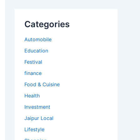
Categories
Automobile
Education
Festival
finance
Food & Cuisine
Health
Investment
Jaipur Local
Lifestyle