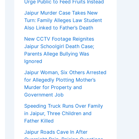
Urge Public to Feed Fruits Instead
Jaipur Murder Case Takes New
Turn: Family Alleges Law Student
Also Linked to Father’s Death
New CCTV Footage Reignites
Jaipur Schoolgirl Death Case;
Parents Allege Bullying Was
Ignored
Jaipur Woman, Six Others Arrested
for Allegedly Plotting Mother’s
Murder for Property and
Government Job
Speeding Truck Runs Over Family
in Jaipur, Three Children and
Father Killed
Jaipur Roads Cave In After