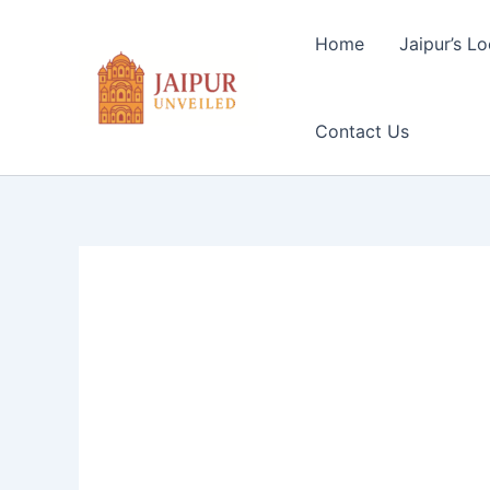
Skip
to
Home
Jaipur’s Lo
content
Contact Us