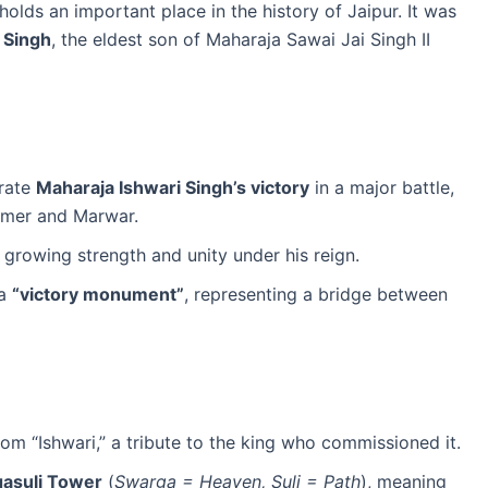
 holds an important place in the history of Jaipur. It was
 Singh
, the eldest son of Maharaja Sawai Jai Singh II
rate
Maharaja Ishwari Singh’s victory
in a major battle,
 Amer and Marwar.
 growing strength and unity under his reign.
 a
“victory monument”
, representing a bridge between
om “Ishwari,” a tribute to the king who commissioned it.
asuli Tower
(
Swarga = Heaven, Suli = Path
), meaning