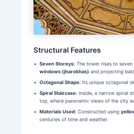
Structural Features
Seven Storeys:
The tower rises to seven 
windows (jharokhas)
and projecting balc
Octagonal Shape:
Its unique octagonal de
Spiral Staircase:
Inside, a narrow spiral 
top, where panoramic views of the city a
Materials Used:
Constructed using
yello
centuries of time and weather.