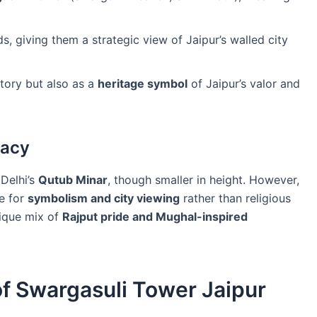
s, giving them a strategic view of Jaipur’s walled city
story but also as a
heritage symbol
of Jaipur’s valor and
gacy
Delhi’s
Qutub Minar
, though smaller in height. However,
re for
symbolism and city viewing
rather than religious
nique mix of
Rajput pride and Mughal-inspired
of Swargasuli Tower Jaipur