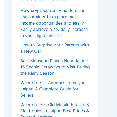
How cryptocurrency holders can
use shrminer to explore more
income opportunities and easily
Easily achieve a 4% daily increase
in your digital assets
How to Surprise Your Parents with
a New Car
Best Monsoon Places Near Jaipur:
15 Scenic Getaways to Visit During
the Rainy Season
Where to Sell Antiques Locally in
Jaipur: A Complete Guide for
Sellers
Where to Sell Old Mobile Phones &
Electronics in Jaipur: Best Prices &