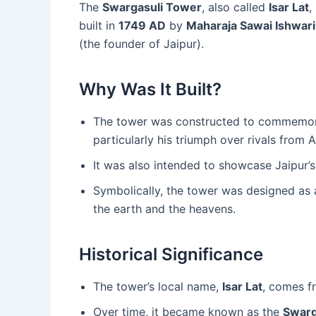
The
Swargasuli Tower
, also called
Isar Lat
,
built in
1749 AD
by
Maharaja Sawai Ishwari
(the founder of Jaipur).
Why Was It Built?
The tower was constructed to commemo
particularly his triumph over rivals from
It was also intended to showcase Jaipur’s
Symbolically, the tower was designed as
the earth and the heavens.
Historical Significance
The tower’s local name,
Isar Lat
, comes fr
Over time, it became known as the
Swarg