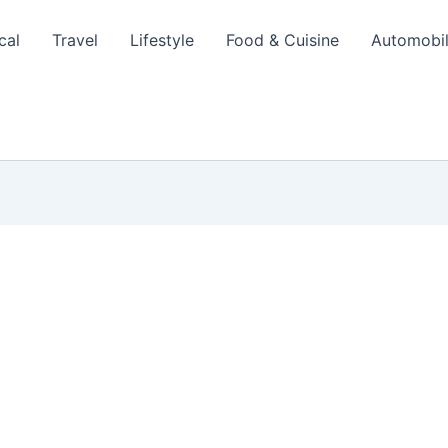
cal
Travel
Lifestyle
Food & Cuisine
Automobi