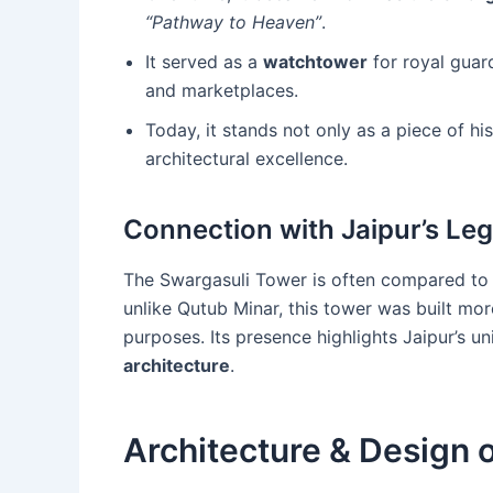
“Pathway to Heaven”
.
It served as a
watchtower
for royal guard
and marketplaces.
Today, it stands not only as a piece of hi
architectural excellence.
Connection with Jaipur’s Le
The Swargasuli Tower is often compared to 
unlike Qutub Minar, this tower was built mo
purposes. Its presence highlights Jaipur’s u
architecture
.
Architecture & Design 