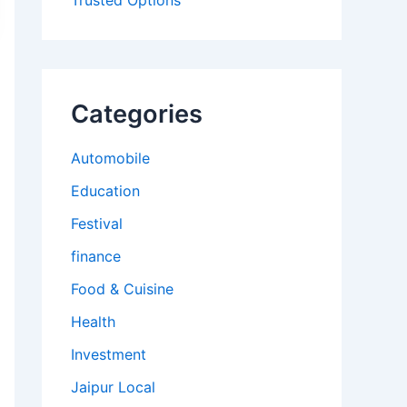
Trusted Options
Categories
Automobile
Education
Festival
finance
Food & Cuisine
Health
Investment
Jaipur Local