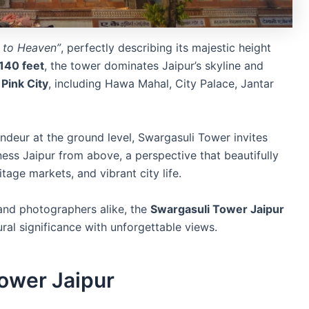
 to Heaven”
, perfectly describing its majestic height
140 feet
, the tower dominates Jaipur’s skyline and
Pink City
, including Hawa Mahal, City Palace, Jantar
deur at the ground level, Swargasuli Tower invites
ess Jaipur from above, a perspective that beautifully
itage markets, and vibrant city life.
, and photographers alike, the
Swargasuli Tower Jaipur
ural significance with unforgettable views.
Tower Jaipur