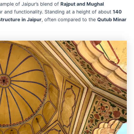
xample of Jaipur’s blend of
Rajput and Mughal
ur and functionality. Standing at a height of about
140
 structure in Jaipur
, often compared to the
Qutub Minar