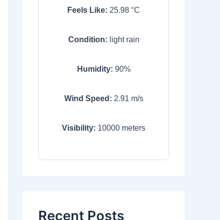
Feels Like:
25.98
°C
Condition:
light rain
Humidity:
90
%
Wind Speed:
2.91
m/s
Visibility:
10000
meters
Recent Posts