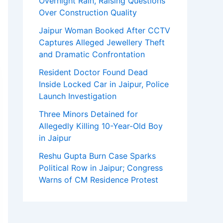
Overnight Rain, Raising Questions
Over Construction Quality
Jaipur Woman Booked After CCTV
Captures Alleged Jewellery Theft
and Dramatic Confrontation
Resident Doctor Found Dead
Inside Locked Car in Jaipur, Police
Launch Investigation
Three Minors Detained for
Allegedly Killing 10-Year-Old Boy
in Jaipur
Reshu Gupta Burn Case Sparks
Political Row in Jaipur; Congress
Warns of CM Residence Protest