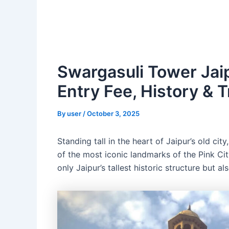
Swargasuli Tower Jaip
Entry Fee, History & T
By
user
/
October 3, 2025
Standing tall in the heart of Jaipur’s old city
of the most iconic landmarks of the Pink City
only Jaipur’s tallest historic structure but a