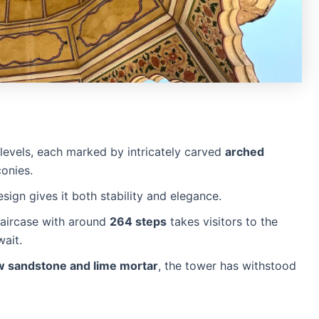
levels, each marked by intricately carved
arched
onies.
sign gives it both stability and elegance.
staircase with around
264 steps
takes visitors to the
wait.
w sandstone and lime mortar
, the tower has withstood