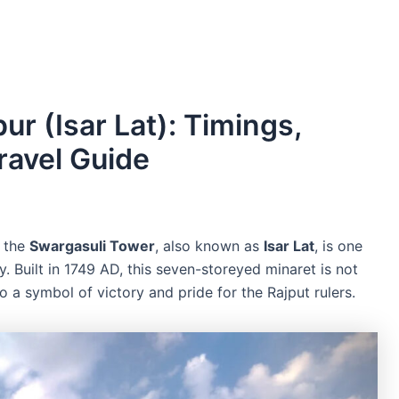
ur (Isar Lat): Timings,
ravel Guide
, the
Swargasuli Tower
, also known as
Isar Lat
, is one
. Built in 1749 AD, this seven-storeyed minaret is not
lso a symbol of victory and pride for the Rajput rulers.