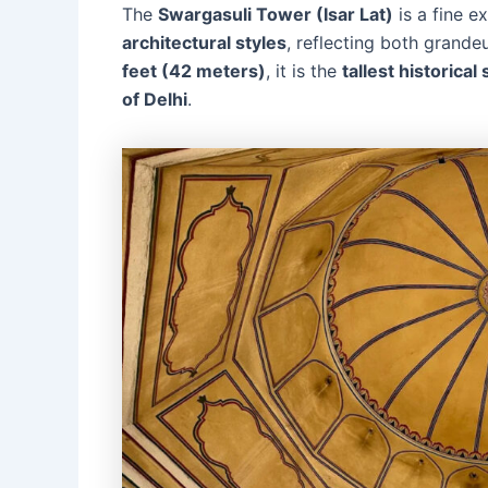
The
Swargasuli Tower (Isar Lat)
is a fine e
architectural styles
, reflecting both grande
feet (42 meters)
, it is the
tallest historical
of Delhi
.