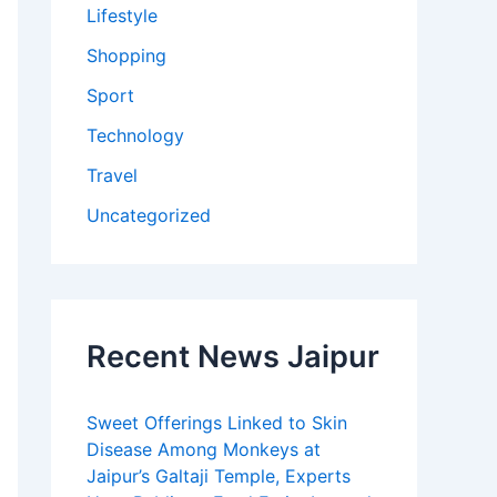
Lifestyle
Shopping
Sport
Technology
Travel
Uncategorized
Recent News Jaipur
Sweet Offerings Linked to Skin
Disease Among Monkeys at
Jaipur’s Galtaji Temple, Experts