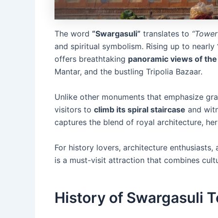
The word
“Swargasuli”
translates to
“Tower
and spiritual symbolism. Rising up to nearly
offers breathtaking
panoramic views of the 
Mantar, and the bustling Tripolia Bazaar.
Unlike other monuments that emphasize gran
visitors to
climb its spiral staircase
and witn
captures the blend of royal architecture, her
For history lovers, architecture enthusiasts
is a must-visit attraction that combines cult
History of Swargasuli 