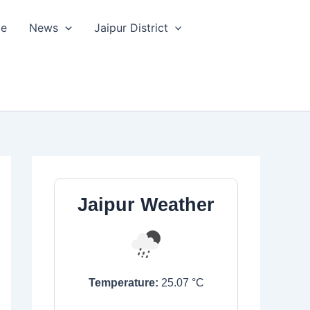
le
News
Jaipur District
Jaipur Weather
Temperature:
25.07
°C