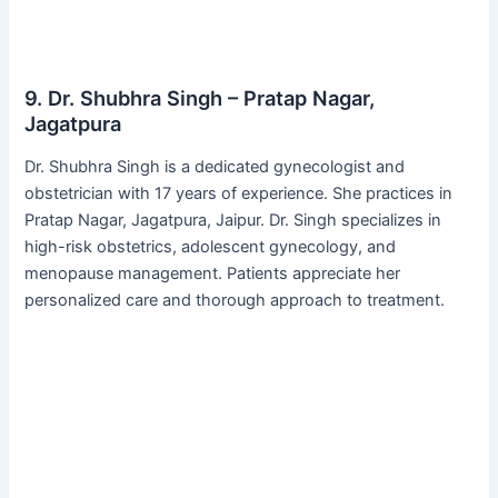
9. Dr. Shubhra Singh – Pratap Nagar,
Jagatpura
Dr. Shubhra Singh is a dedicated gynecologist and
obstetrician with 17 years of experience. She practices in
Pratap Nagar, Jagatpura, Jaipur. Dr. Singh specializes in
high-risk obstetrics, adolescent gynecology, and
menopause management. Patients appreciate her
personalized care and thorough approach to treatment.