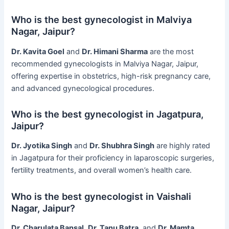
Who is the best gynecologist in Malviya
Nagar, Jaipur?
Dr. Kavita Goel
and
Dr. Himani Sharma
are the most
recommended gynecologists in Malviya Nagar, Jaipur,
offering expertise in obstetrics, high-risk pregnancy care,
and advanced gynecological procedures.
Who is the best gynecologist in Jagatpura,
Jaipur?
Dr. Jyotika Singh
and
Dr. Shubhra Singh
are highly rated
in Jagatpura for their proficiency in laparoscopic surgeries,
fertility treatments, and overall women’s health care.
Who is the best gynecologist in Vaishali
Nagar, Jaipur?
Dr. Charulata Bansal
,
Dr. Tanu Batra
, and
Dr. Mamta