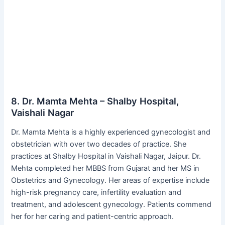
8. Dr. Mamta Mehta – Shalby Hospital,
Vaishali Nagar
Dr. Mamta Mehta is a highly experienced gynecologist and
obstetrician with over two decades of practice. She
practices at Shalby Hospital in Vaishali Nagar, Jaipur. Dr.
Mehta completed her MBBS from Gujarat and her MS in
Obstetrics and Gynecology. Her areas of expertise include
high-risk pregnancy care, infertility evaluation and
treatment, and adolescent gynecology. Patients commend
her for her caring and patient-centric approach.