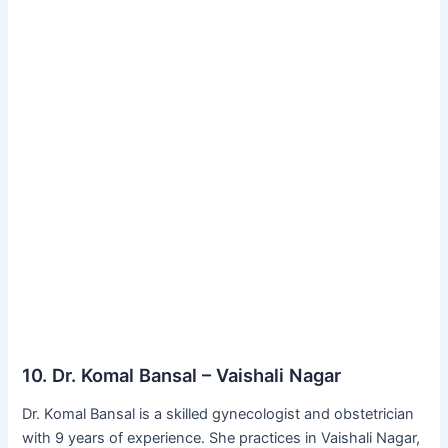
10. Dr. Komal Bansal – Vaishali Nagar
Dr. Komal Bansal is a skilled gynecologist and obstetrician
with 9 years of experience. She practices in Vaishali Nagar,