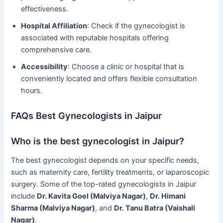
effectiveness.
Hospital Affiliation
: Check if the gynecologist is
associated with reputable hospitals offering
comprehensive care.
Accessibility
: Choose a clinic or hospital that is
conveniently located and offers flexible consultation
hours.
FAQs Best Gynecologists in Jaipur
Who is the best gynecologist in Jaipur?
The best gynecologist depends on your specific needs,
such as maternity care, fertility treatments, or laparoscopic
surgery. Some of the top-rated gynecologists in Jaipur
include
Dr. Kavita Goel (Malviya Nagar)
,
Dr. Himani
Sharma (Malviya Nagar)
, and
Dr. Tanu Batra (Vaishali
Nagar)
.