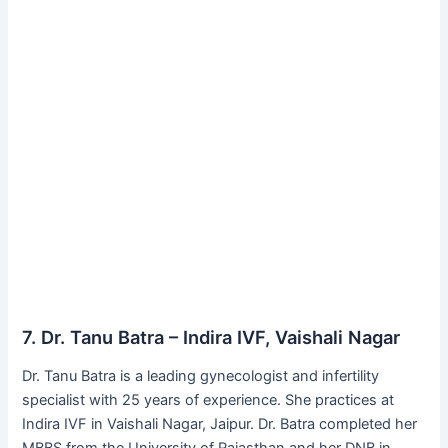
7. Dr. Tanu Batra – Indira IVF, Vaishali Nagar
Dr. Tanu Batra is a leading gynecologist and infertility
specialist with 25 years of experience. She practices at
Indira IVF in Vaishali Nagar, Jaipur. Dr. Batra completed her