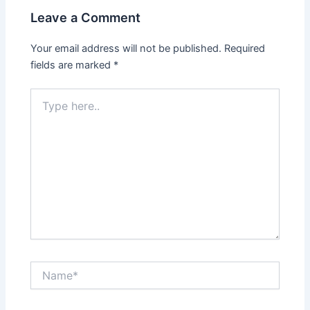
Leave a Comment
Your email address will not be published.
Required
fields are marked
*
Type
here..
Name*