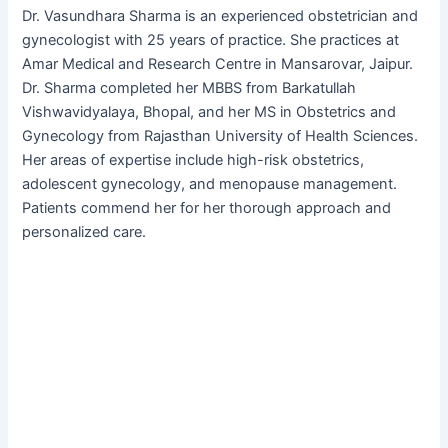
Dr. Vasundhara Sharma is an experienced obstetrician and
gynecologist with 25 years of practice. She practices at
Amar Medical and Research Centre in Mansarovar, Jaipur.
Dr. Sharma completed her MBBS from Barkatullah
Vishwavidyalaya, Bhopal, and her MS in Obstetrics and
Gynecology from Rajasthan University of Health Sciences.
Her areas of expertise include high-risk obstetrics,
adolescent gynecology, and menopause management.
Patients commend her for her thorough approach and
personalized care.