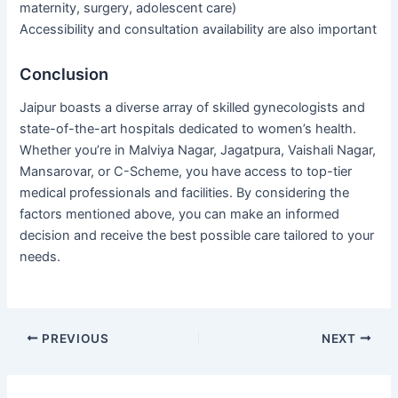
maternity, surgery, adolescent care)
Accessibility and consultation availability are also important
Conclusion
Jaipur boasts a diverse array of skilled gynecologists and
state-of-the-art hospitals dedicated to women’s health.
Whether you’re in Malviya Nagar, Jagatpura, Vaishali Nagar,
Mansarovar, or C-Scheme, you have access to top-tier
medical professionals and facilities. By considering the
factors mentioned above, you can make an informed
decision and receive the best possible care tailored to your
needs.
PREVIOUS
NEXT