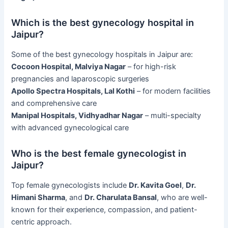
Which is the best gynecology hospital in
Jaipur?
Some of the best gynecology hospitals in Jaipur are:
Cocoon Hospital, Malviya Nagar
– for high-risk
pregnancies and laparoscopic surgeries
Apollo Spectra Hospitals, Lal Kothi
– for modern facilities
and comprehensive care
Manipal Hospitals, Vidhyadhar Nagar
– multi-specialty
with advanced gynecological care
Who is the best female gynecologist in
Jaipur?
Top female gynecologists include
Dr. Kavita Goel
,
Dr.
Himani Sharma
, and
Dr. Charulata Bansal
, who are well-
known for their experience, compassion, and patient-
centric approach.