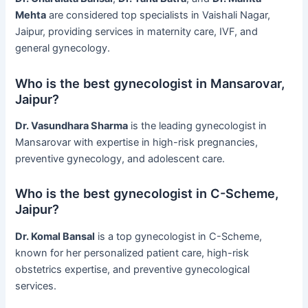
Mehta
are considered top specialists in Vaishali Nagar,
Jaipur, providing services in maternity care, IVF, and
general gynecology.
Who is the best gynecologist in Mansarovar,
Jaipur?
Dr. Vasundhara Sharma
is the leading gynecologist in
Mansarovar with expertise in high-risk pregnancies,
preventive gynecology, and adolescent care.
Who is the best gynecologist in C-Scheme,
Jaipur?
Dr. Komal Bansal
is a top gynecologist in C-Scheme,
known for her personalized patient care, high-risk
obstetrics expertise, and preventive gynecological
services.