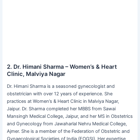
2. Dr. Himani Sharma – Women’s & Heart
Clinic, Malviya Nagar
Dr. Himani Sharma is a seasoned gynecologist and
obstetrician with over 12 years of experience. She
practices at Women’s & Heart Clinic in Malviya Nagar,
Jaipur. Dr. Sharma completed her MBBS from Sawai
Mansingh Medical College, Jaipur, and her MS in Obstetrics
and Gynecology from Jawaharlal Nehru Medical College,
Ajmer. She is a member of the Federation of Obstetric and
Gynaecological Societies of India (FOGSI). Her expertise