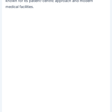
known for its patient-centric approach and modern
medical facilities.