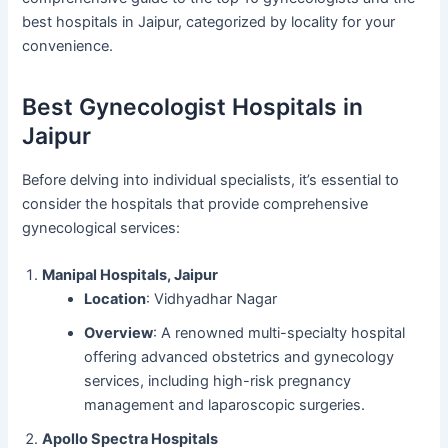
best hospitals in Jaipur, categorized by locality for your
convenience.
Best Gynecologist Hospitals in
Jaipur
Before delving into individual specialists, it’s essential to
consider the hospitals that provide comprehensive
gynecological services:
Manipal Hospitals, Jaipur
Location
: Vidhyadhar Nagar
Overview
: A renowned multi-specialty hospital
offering advanced obstetrics and gynecology
services, including high-risk pregnancy
management and laparoscopic surgeries.
Apollo Spectra Hospitals