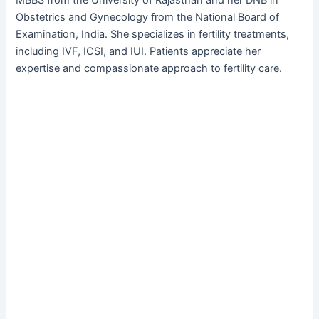
MBBS from the University of Rajasthan and her DNB in
Obstetrics and Gynecology from the National Board of
Examination, India. She specializes in fertility treatments,
including IVF, ICSI, and IUI. Patients appreciate her
expertise and compassionate approach to fertility care.