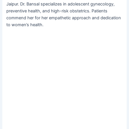
Jaipur. Dr. Bansal specializes in adolescent gynecology,
preventive health, and high-risk obstetrics. Patients
commend her for her empathetic approach and dedication
to women’s health.