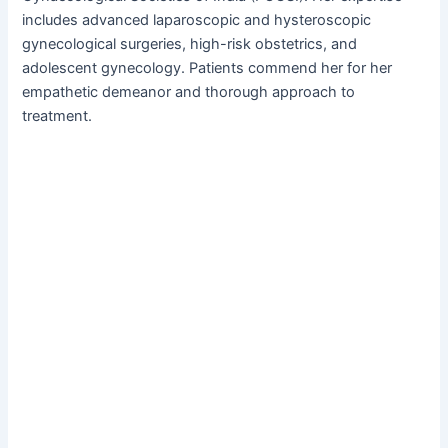
includes advanced laparoscopic and hysteroscopic
gynecological surgeries, high-risk obstetrics, and
adolescent gynecology. Patients commend her for her
empathetic demeanor and thorough approach to
treatment.