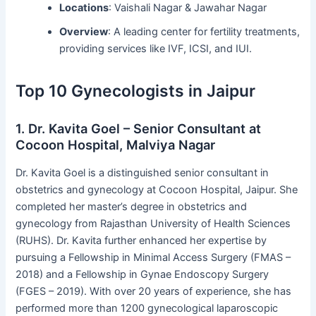
Locations
: Vaishali Nagar & Jawahar Nagar
Overview
: A leading center for fertility treatments,
providing services like IVF, ICSI, and IUI.
Top 10 Gynecologists in Jaipur
1. Dr. Kavita Goel – Senior Consultant at
Cocoon Hospital, Malviya Nagar
Dr. Kavita Goel is a distinguished senior consultant in
obstetrics and gynecology at Cocoon Hospital, Jaipur. She
completed her master’s degree in obstetrics and
gynecology from Rajasthan University of Health Sciences
(RUHS). Dr. Kavita further enhanced her expertise by
pursuing a Fellowship in Minimal Access Surgery (FMAS –
2018) and a Fellowship in Gynae Endoscopy Surgery
(FGES – 2019). With over 20 years of experience, she has
performed more than 1200 gynecological laparoscopic