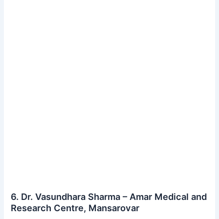
6. Dr. Vasundhara Sharma – Amar Medical and
Research Centre, Mansarovar