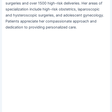
surgeries and over 1500 high-risk deliveries. Her areas of
specialization include high-risk obstetrics, laparoscopic
and hysteroscopic surgeries, and adolescent gynecology.
Patients appreciate her compassionate approach and
dedication to providing personalized care.