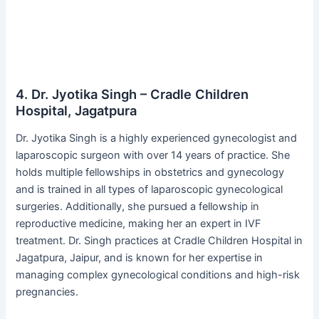
4. Dr. Jyotika Singh – Cradle Children
Hospital, Jagatpura
Dr. Jyotika Singh is a highly experienced gynecologist and
laparoscopic surgeon with over 14 years of practice. She
holds multiple fellowships in obstetrics and gynecology
and is trained in all types of laparoscopic gynecological
surgeries. Additionally, she pursued a fellowship in
reproductive medicine, making her an expert in IVF
treatment. Dr. Singh practices at Cradle Children Hospital in
Jagatpura, Jaipur, and is known for her expertise in
managing complex gynecological conditions and high-risk
pregnancies.