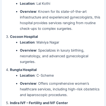
Location
: Lal Kothi
Overview
: Known for its state-of-the-art
infrastructure and experienced gynecologists, this
hospital provides services ranging from routine
check-ups to complex surgeries.
Cocoon Hospital
Location
: Malviya Nagar
Overview
: Specializes in luxury birthing,
neonatology, and advanced gynecological
surgeries.
Rungta Hospital
Location
: C-Scheme
Overview
: Offers comprehensive women’s
healthcare services, including high-risk obstetrics
and laparoscopic procedures.
Indira IVF – Fertility and IVF Center