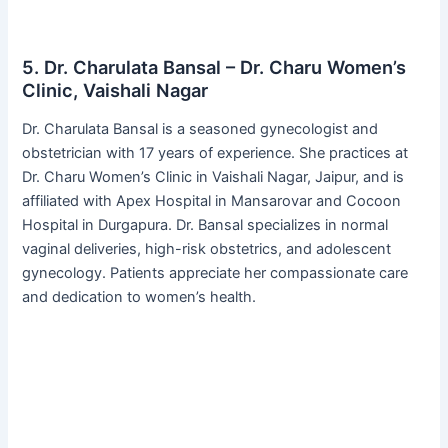
5. Dr. Charulata Bansal – Dr. Charu Women’s
Clinic, Vaishali Nagar
Dr. Charulata Bansal is a seasoned gynecologist and
obstetrician with 17 years of experience. She practices at
Dr. Charu Women’s Clinic in Vaishali Nagar, Jaipur, and is
affiliated with Apex Hospital in Mansarovar and Cocoon
Hospital in Durgapura. Dr. Bansal specializes in normal
vaginal deliveries, high-risk obstetrics, and adolescent
gynecology. Patients appreciate her compassionate care
and dedication to women’s health.