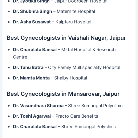
Dr. Jyotika Singh
– Jaipur Doorbeen Hospital
Dr. Shubhra Singh
– Maternite Hospital
Dr. Asha Susawat
– Kalptaru Hospital
Best Gynecologists in Vaishali Nagar, Jaipur
Dr. Charulata Bansal
– Mittal Hospital & Research
Centre
Dr. Tanu Batra
– City Family Multispeciality Hospital
Dr. Mamta Mehta
– Shalby Hospital
Best Gynecologists in Mansarovar, Jaipur
Dr. Vasundhara Sharma
– Shree Sumangal Polyclinic
Dr. Toshi Agarwal
– Practo Care Benefits
Dr. Charulata Bansal
– Shree Sumangal Polyclinic