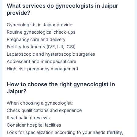
What services do gynecologists in Jaipur
provide?
Gynecologists in Jaipur provide:
Routine gynecological check-ups
Pregnancy care and delivery
Fertility treatments (IVF, IUI, ICSI)
Laparoscopic and hysteroscopic surgeries
Adolescent and menopausal care
High-risk pregnancy management
How to choose the right gynecologist in
Jaipur?
When choosing a gynecologist:
Check qualifications and experience
Read patient reviews
Consider hospital facilities
Look for specialization according to your needs (fertility,