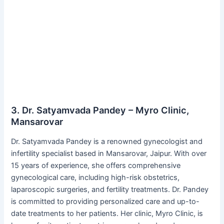
3. Dr. Satyamvada Pandey – Myro Clinic,
Mansarovar
Dr. Satyamvada Pandey is a renowned gynecologist and
infertility specialist based in Mansarovar, Jaipur. With over
15 years of experience, she offers comprehensive
gynecological care, including high-risk obstetrics,
laparoscopic surgeries, and fertility treatments. Dr. Pandey
is committed to providing personalized care and up-to-
date treatments to her patients. Her clinic, Myro Clinic, is