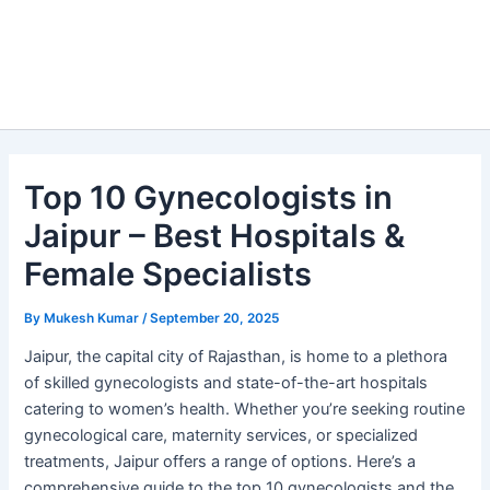
Top 10 Gynecologists in
Jaipur – Best Hospitals &
Female Specialists
By
Mukesh Kumar
/
September 20, 2025
Jaipur, the capital city of Rajasthan, is home to a plethora
of skilled gynecologists and state-of-the-art hospitals
catering to women’s health. Whether you’re seeking routine
gynecological care, maternity services, or specialized
treatments, Jaipur offers a range of options. Here’s a
comprehensive guide to the top 10 gynecologists and the