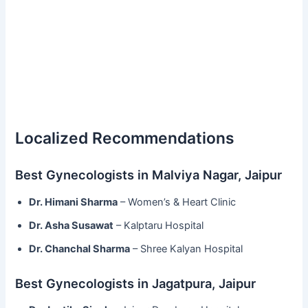
Localized Recommendations
Best Gynecologists in Malviya Nagar, Jaipur
Dr. Himani Sharma
– Women’s & Heart Clinic
Dr. Asha Susawat
– Kalptaru Hospital
Dr. Chanchal Sharma
– Shree Kalyan Hospital
Best Gynecologists in Jagatpura, Jaipur