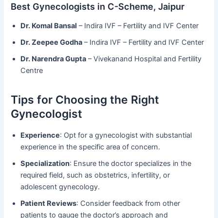
Best Gynecologists in C-Scheme, Jaipur
Dr. Komal Bansal
– Indira IVF – Fertility and IVF Center
Dr. Zeepee Godha
– Indira IVF – Fertility and IVF Center
Dr. Narendra Gupta
– Vivekanand Hospital and Fertility
Centre
Tips for Choosing the Right
Gynecologist
Experience
: Opt for a gynecologist with substantial
experience in the specific area of concern.
Specialization
: Ensure the doctor specializes in the
required field, such as obstetrics, infertility, or
adolescent gynecology.
Patient Reviews
: Consider feedback from other
patients to gauge the doctor’s approach and