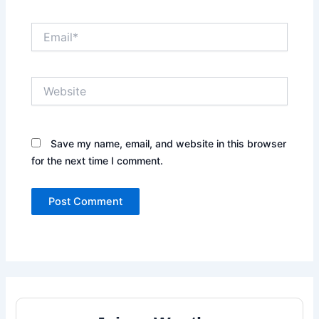
Email*
Website
Save my name, email, and website in this browser
for the next time I comment.