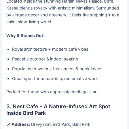
Located inside the stunning Narain Niwas Palace, Café
Kassa blends royalty with artistic minimalism. Surrounded
by vintage décor and greenery, it feels like stepping into a
calm, slow-living world.
Why It Stands Out:
Royal architecture + modern café vibes
Peaceful outdoor & indoor seating
Popular with writers, freelancers & book lovers
Great spot for nature-inspired creative work
Perfect for those who appreciate heritage + art.
3. Nest Cafe – A Nature-Infused Art Spot
Inside Bird Park
📍 Address:
Dravyavati Bird Park, Bani Park