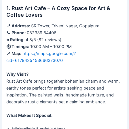
1. Rust Art Cafe – A Cozy Space for Art &
Coffee Lovers
📍 Address:
SR Tower, Triveni Nagar, Gopalpura
📞 Phone:
082339 84406
⭐ Rating:
4.8/5 (82 reviews)
⏱ Timings:
10:00 AM – 10:00 PM
📍 Map:
https://maps.google.com/?
cid=6179435453666373070
Why Visit?
Rust Art Cafe brings together bohemian charm and warm,
earthy tones perfect for artists seeking peace and
inspiration. The painted walls, handmade furniture, and
decorative rustic elements set a calming ambiance.
What Makes It Special: