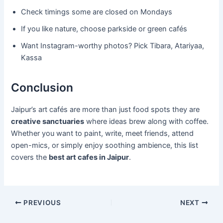
Check timings some are closed on Mondays
If you like nature, choose parkside or green cafés
Want Instagram-worthy photos? Pick Tibara, Atariyaa,
Kassa
Conclusion
Jaipur’s art cafés are more than just food spots they are
creative sanctuaries
where ideas brew along with coffee.
Whether you want to paint, write, meet friends, attend
open-mics, or simply enjoy soothing ambience, this list
covers the
best art cafes in Jaipur
.
PREVIOUS
NEXT