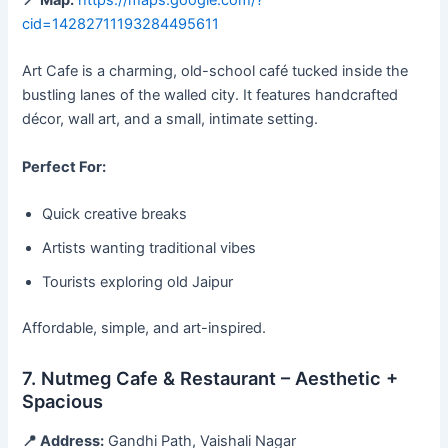
📍 Map:
https://maps.google.com/?
cid=14282711193284495611
Art Cafe is a charming, old-school café tucked inside the
bustling lanes of the walled city. It features handcrafted
décor, wall art, and a small, intimate setting.
Perfect For:
Quick creative breaks
Artists wanting traditional vibes
Tourists exploring old Jaipur
Affordable, simple, and art-inspired.
7. Nutmeg Cafe & Restaurant – Aesthetic +
Spacious
📍 Address:
Gandhi Path, Vaishali Nagar