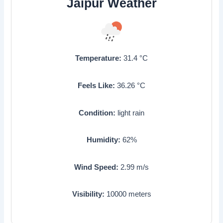
Jaipur Weather
Temperature:
31.4
°C
Feels Like:
36.26
°C
Condition:
light rain
Humidity:
62
%
Wind Speed:
2.99
m/s
Visibility:
10000
meters