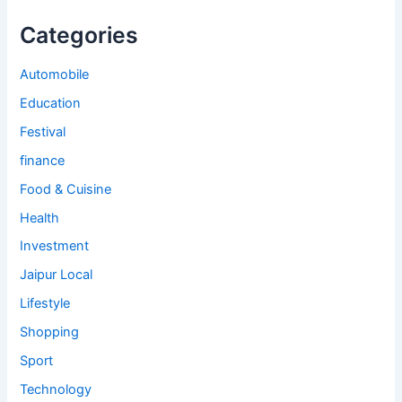
Categories
Automobile
Education
Festival
finance
Food & Cuisine
Health
Investment
Jaipur Local
Lifestyle
Shopping
Sport
Technology