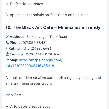
Perfect for art dates
A top choice for artistic professionals and couples.
10. The Black Art Cafe – Minimalist & Trendy
📍 Address:
Barkat Nagar, Tonk Road
📞 Phone:
075056 88431
⭐ Rating:
4.1/5 (24 reviews)
⏱ Timings:
11:00 AM – 11:30 PM
📍 Map:
https://maps.google.com/?
cid=12197720905416485318
A small, modern creative corner offering cozy seating and
an artsy menu presentation.
Ideal For:
Affordable creative spot