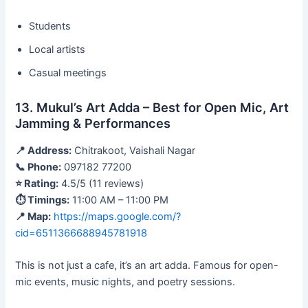
Students
Local artists
Casual meetings
13. Mukul’s Art Adda – Best for Open Mic, Art
Jamming & Performances
📍 Address:
Chitrakoot, Vaishali Nagar
📞 Phone:
097182 77200
⭐ Rating:
4.5/5 (11 reviews)
⏱ Timings:
11:00 AM – 11:00 PM
📍 Map:
https://maps.google.com/?
cid=6511366688945781918
This is not just a cafe, it’s an art adda. Famous for open-
mic events, music nights, and poetry sessions.