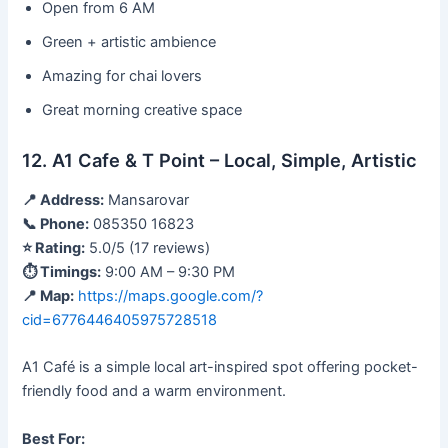
Open from 6 AM
Green + artistic ambience
Amazing for chai lovers
Great morning creative space
12. A1 Cafe & T Point – Local, Simple, Artistic
📍 Address:
Mansarovar
📞 Phone:
085350 16823
⭐ Rating:
5.0/5 (17 reviews)
⏱ Timings:
9:00 AM – 9:30 PM
📍 Map:
https://maps.google.com/?
cid=6776446405975728518
A1 Café is a simple local art-inspired spot offering pocket-
friendly food and a warm environment.
Best For: