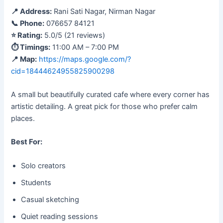
📍 Address:
Rani Sati Nagar, Nirman Nagar
📞 Phone:
076657 84121
⭐ Rating:
5.0/5 (21 reviews)
⏱ Timings:
11:00 AM – 7:00 PM
📍 Map:
https://maps.google.com/?
cid=18444624955825900298
A small but beautifully curated cafe where every corner has
artistic detailing. A great pick for those who prefer calm
places.
Best For:
Solo creators
Students
Casual sketching
Quiet reading sessions