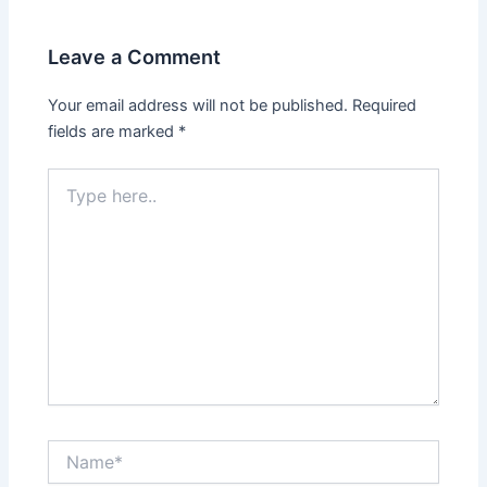
Leave a Comment
Your email address will not be published.
Required
fields are marked
*
Type
here..
Name*