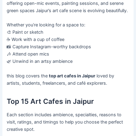
offering open-mic events, painting sessions, and serene
green spaces Jaipur’s art cafe scene is evolving beautifully.
Whether you’re looking for a space to:
🎨 Paint or sketch
☕ Work with a cup of coffee
📸 Capture Instagram-worthy backdrops
🎶 Attend open mics
🌿 Unwind in an artsy ambience
this blog covers the
top art cafes in Jaipur
loved by
artists, students, freelancers, and café explorers.
Top 15 Art Cafes in Jaipur
Each section includes ambience, specialties, reasons to
visit, ratings, and timings to help you choose the perfect
creative spot.