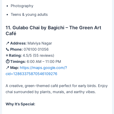
Photography
Teens & young adults
11. Gulabo Chai by Bagichi – The Green Art
Café
📍 Address:
Malviya Nagar
📞 Phone:
076100 01056
⭐ Rating:
4.5/5 (55 reviews)
⏱ Timings:
6:00 AM – 11:00 PM
📍 Map:
https://maps.google.com/?
cid=12863375870546109276
A creative, green-themed café perfect for early birds. Enjoy
chai surrounded by plants, murals, and earthy vibes.
Why It’s Special: