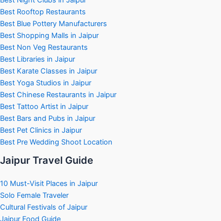
Best Rooftop Restaurants
Best Blue Pottery Manufacturers
Best Shopping Malls in Jaipur
Best Non Veg Restaurants
Best Libraries in Jaipur
Best Karate Classes in Jaipur
Best Yoga Studios in Jaipur
Best Chinese Restaurants in Jaipur
Best Tattoo Artist in Jaipur
Best Bars and Pubs in Jaipur
Best Pet Clinics in Jaipur
Best Pre Wedding Shoot Location
Jaipur Travel Guide
10 Must-Visit Places in Jaipur
Solo Female Traveler
Cultural Festivals of Jaipur
Jaipur Food Guide