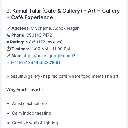
9. Kamal Talai (Cafe & Gallery) – Art + Gallery
+ Café Experience
📍 Address:
C Scheme, Ashok Nagar
📞 Phone:
093149 74721
⭐ Rating:
4.8/5 (172 reviews)
⏱ Timings:
11:00 AM – 11:00 PM
📍 Map:
https://maps.google.com/?
cid=1181513644593301091
A beautiful gallery-inspired café where food meets fine art.
Why You’ll Love It:
Artistic exhibitions
Calm indoor seating
Creative walls & lighting