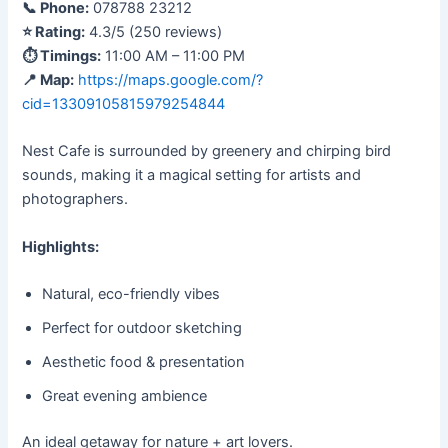
📞 Phone:
078788 23212
⭐ Rating:
4.3/5 (250 reviews)
⏱ Timings:
11:00 AM – 11:00 PM
📍 Map:
https://maps.google.com/?
cid=13309105815979254844
Nest Cafe is surrounded by greenery and chirping bird
sounds, making it a magical setting for artists and
photographers.
Highlights:
Natural, eco-friendly vibes
Perfect for outdoor sketching
Aesthetic food & presentation
Great evening ambience
An ideal getaway for nature + art lovers.