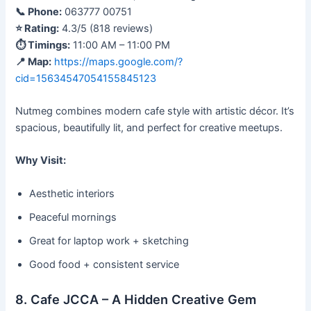
📞 Phone:
063777 00751
⭐ Rating:
4.3/5 (818 reviews)
⏱ Timings:
11:00 AM – 11:00 PM
📍 Map:
https://maps.google.com/?
cid=15634547054155845123
Nutmeg combines modern cafe style with artistic décor. It’s
spacious, beautifully lit, and perfect for creative meetups.
Why Visit:
Aesthetic interiors
Peaceful mornings
Great for laptop work + sketching
Good food + consistent service
8. Cafe JCCA – A Hidden Creative Gem