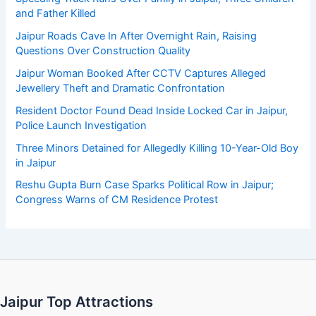
and Father Killed
Jaipur Roads Cave In After Overnight Rain, Raising
Questions Over Construction Quality
Jaipur Woman Booked After CCTV Captures Alleged
Jewellery Theft and Dramatic Confrontation
Resident Doctor Found Dead Inside Locked Car in Jaipur,
Police Launch Investigation
Three Minors Detained for Allegedly Killing 10-Year-Old Boy
in Jaipur
Reshu Gupta Burn Case Sparks Political Row in Jaipur;
Congress Warns of CM Residence Protest
Jaipur Top Attractions