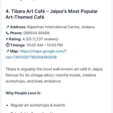
4. Tibara Art Café – Jaipur’s Most Popular
Art-Themed Café
📍 Address:
Rajasthan International Centre, Jhalana
📞 Phone:
099504 99499
⭐ Rating:
4.3/5 (1,237 reviews)
⏱ Timings:
10:00 AM – 10:00 PM
📍 Map:
https://maps.google.com/?
cid=13615051780258493508
Tibara is arguably the most well-known art café in Jaipur,
famous for its vintage décor, colorful murals, creative
workshops, and lively ambience.
Why People Love It:
Regular art workshops & events