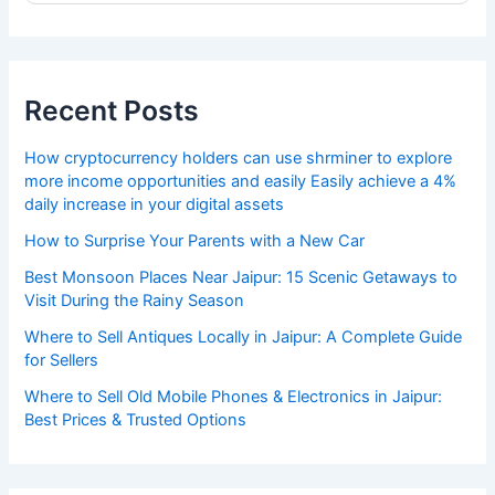
Recent Posts
How cryptocurrency holders can use shrminer to explore
more income opportunities and easily Easily achieve a 4%
daily increase in your digital assets
How to Surprise Your Parents with a New Car
Best Monsoon Places Near Jaipur: 15 Scenic Getaways to
Visit During the Rainy Season
Where to Sell Antiques Locally in Jaipur: A Complete Guide
for Sellers
Where to Sell Old Mobile Phones & Electronics in Jaipur:
Best Prices & Trusted Options