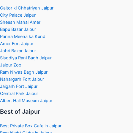
Gaitor ki Chhatriyan Jaipur
City Palace Jaipur
Sheesh Mahal Amer
Bapu Bazar Jaipur
Panna Meena ka Kund
Amer Fort Jaipur
Johri Bazar Jaipur
Sisodiya Rani Bagh Jaipur
Jaipur Zoo
Ram Niwas Bagh Jaipur
Nahargarh Fort Jaipur
Jaigarh Fort Jaipur
Central Park Jaipur
Albert Hall Museum Jaipur
Best of Jaipur
Best Private Box Cafe in Jaipur
Best Night Clubs in Jaipur