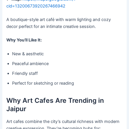
cid=13200673920267466942
A boutique-style art café with warm lighting and cozy
decor perfect for an intimate creative session.
Why You’ll Like It:
New & aesthetic
Peaceful ambience
Friendly staff
Perfect for sketching or reading
Why Art Cafes Are Trending in
Jaipur
Art cafes combine the city’s cultural richness with modern
creative expression. They’re becoming hubs for: