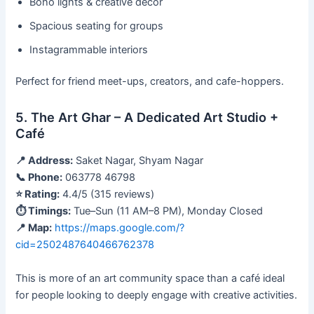
Boho lights & creative décor
Spacious seating for groups
Instagrammable interiors
Perfect for friend meet-ups, creators, and cafe-hoppers.
5. The Art Ghar – A Dedicated Art Studio +
Café
📍 Address:
Saket Nagar, Shyam Nagar
📞 Phone:
063778 46798
⭐ Rating:
4.4/5 (315 reviews)
⏱ Timings:
Tue–Sun (11 AM–8 PM), Monday Closed
📍 Map:
https://maps.google.com/?
cid=2502487640466762378
This is more of an art community space than a café ideal
for people looking to deeply engage with creative activities.