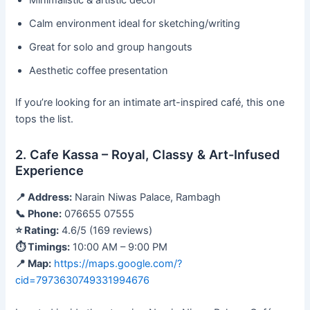
Minimalistic & artistic décor
Calm environment ideal for sketching/writing
Great for solo and group hangouts
Aesthetic coffee presentation
If you’re looking for an intimate art-inspired café, this one
tops the list.
2. Cafe Kassa – Royal, Classy & Art-Infused
Experience
📍 Address:
Narain Niwas Palace, Rambagh
📞 Phone:
076655 07555
⭐ Rating:
4.6/5 (169 reviews)
⏱ Timings:
10:00 AM – 9:00 PM
📍 Map:
https://maps.google.com/?
cid=7973630749331994676