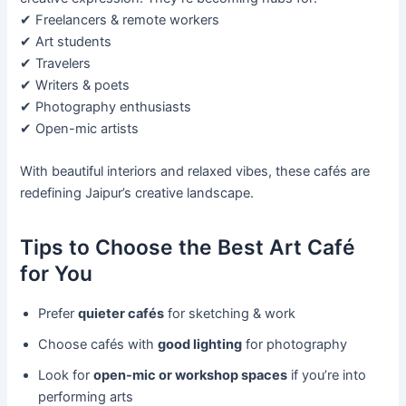
✔ Freelancers & remote workers
✔ Art students
✔ Travelers
✔ Writers & poets
✔ Photography enthusiasts
✔ Open-mic artists
With beautiful interiors and relaxed vibes, these cafés are
redefining Jaipur’s creative landscape.
Tips to Choose the Best Art Café
for You
Prefer
quieter cafés
for sketching & work
Choose cafés with
good lighting
for photography
Look for
open-mic or workshop spaces
if you’re into
performing arts