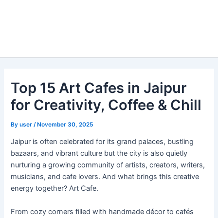
Top 15 Art Cafes in Jaipur
for Creativity, Coffee & Chill
By
user
/
November 30, 2025
Jaipur is often celebrated for its grand palaces, bustling
bazaars, and vibrant culture but the city is also quietly
nurturing a growing community of artists, creators, writers,
musicians, and cafe lovers. And what brings this creative
energy together? Art Cafe.
From cozy corners filled with handmade décor to cafés