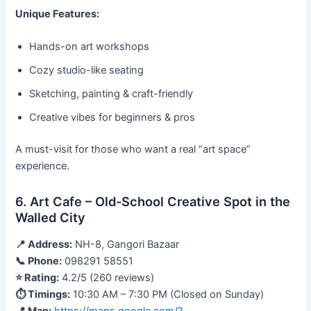
Unique Features:
Hands-on art workshops
Cozy studio-like seating
Sketching, painting & craft-friendly
Creative vibes for beginners & pros
A must-visit for those who want a real “art space”
experience.
6. Art Cafe – Old-School Creative Spot in the
Walled City
📍 Address:
NH-8, Gangori Bazaar
📞 Phone:
098291 58551
⭐ Rating:
4.2/5 (260 reviews)
⏱ Timings:
10:30 AM – 7:30 PM (Closed on Sunday)