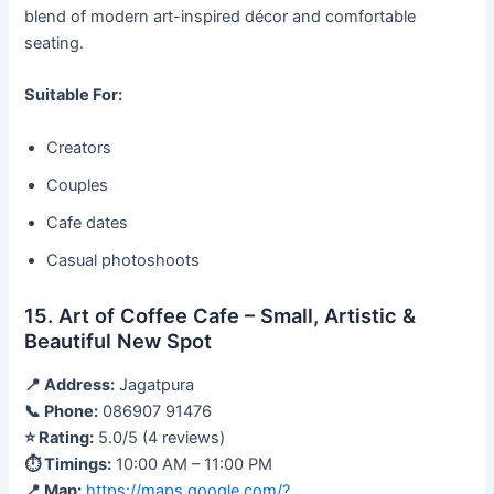
blend of modern art-inspired décor and comfortable
seating.
Suitable For:
Creators
Couples
Cafe dates
Casual photoshoots
15. Art of Coffee Cafe – Small, Artistic &
Beautiful New Spot
📍 Address:
Jagatpura
📞 Phone:
086907 91476
⭐ Rating:
5.0/5 (4 reviews)
⏱ Timings:
10:00 AM – 11:00 PM
📍 Map:
https://maps.google.com/?