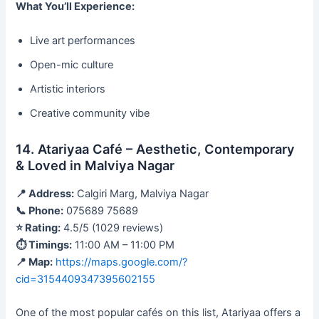
What You’ll Experience:
Live art performances
Open-mic culture
Artistic interiors
Creative community vibe
14. Atariyaa Café – Aesthetic, Contemporary
& Loved in Malviya Nagar
📍 Address:
Calgiri Marg, Malviya Nagar
📞 Phone:
075689 75689
⭐ Rating:
4.5/5 (1029 reviews)
⏱ Timings:
11:00 AM – 11:00 PM
📍 Map:
https://maps.google.com/?
cid=3154409347395602155
One of the most popular cafés on this list, Atariyaa offers a