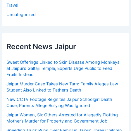
Travel
Uncategorized
Recent News Jaipur
Sweet Offerings Linked to Skin Disease Among Monkeys
at Jaipur’s Galtaji Temple, Experts Urge Public to Feed
Fruits Instead
Jaipur Murder Case Takes New Turn: Family Alleges Law
Student Also Linked to Father’s Death
New CCTV Footage Reignites Jaipur Schoolgirl Death
Case; Parents Allege Bullying Was Ignored
Jaipur Woman, Six Others Arrested for Allegedly Plotting
Mother’s Murder for Property and Government Job
Speeding Truck Runs Over Family in Jaipur, Three Children