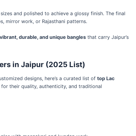
sizes and polished to achieve a glossy finish. The final
, mirror work, or Rajasthani patterns.
vibrant, durable, and unique bangles
that carry Jaipur’s
rs in Jaipur (2025 List)
ustomized designs, here’s a curated list of
top Lac
r their quality, authenticity, and traditional