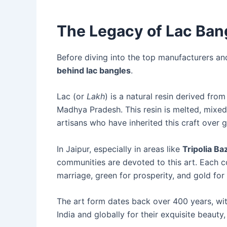
The Legacy of Lac Bang
Before diving into the top manufacturers and
behind lac bangles
.
Lac (or
Lakh
) is a natural resin derived from
Madhya Pradesh. This resin is melted, mixed 
artisans who have inherited this craft over 
In Jaipur, especially in areas like
Tripolia Ba
communities are devoted to this art. Each c
marriage, green for prosperity, and gold for
The art form dates back over 400 years, wit
India and globally for their exquisite beauty,