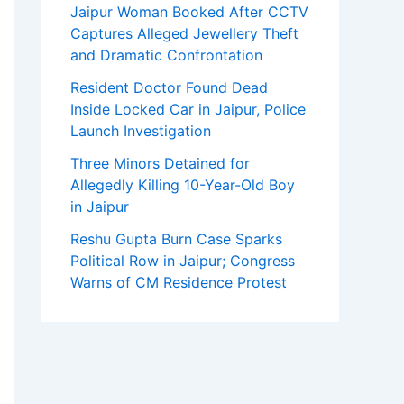
Jaipur Woman Booked After CCTV
Captures Alleged Jewellery Theft
and Dramatic Confrontation
Resident Doctor Found Dead
Inside Locked Car in Jaipur, Police
Launch Investigation
Three Minors Detained for
Allegedly Killing 10-Year-Old Boy
in Jaipur
Reshu Gupta Burn Case Sparks
Political Row in Jaipur; Congress
Warns of CM Residence Protest