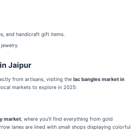
, and handicraft gift items.
jewelry.
in Jaipur
ectly from artisans, visiting the
lac bangles market in
local markets to explore in 2025:
ry market
, where you’ll find everything from gold
rrow lanes are lined with small shops displaying colorful