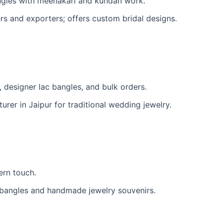
ngles with meenakari and kundan work.
s and exporters; offers custom bridal designs.
, designer lac bangles, and bulk orders.
er in Jaipur for traditional wedding jewelry.
ern touch.
 bangles and handmade jewelry souvenirs.