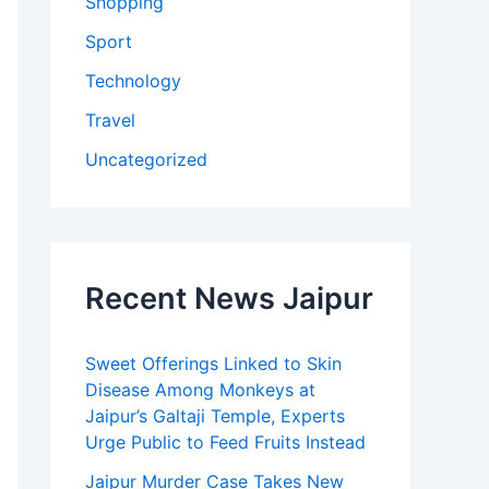
Shopping
Sport
Technology
Travel
Uncategorized
Recent News Jaipur
Sweet Offerings Linked to Skin
Disease Among Monkeys at
Jaipur’s Galtaji Temple, Experts
Urge Public to Feed Fruits Instead
Jaipur Murder Case Takes New