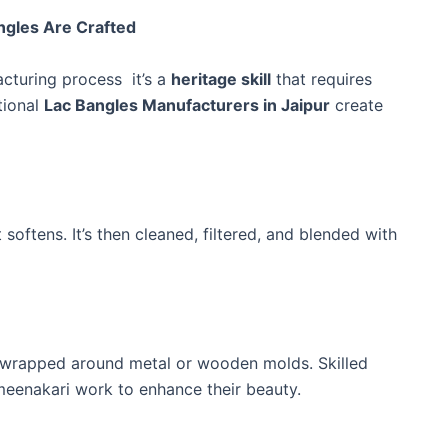
ngles Are Crafted
acturing process it’s a
heritage skill
that requires
tional
Lac Bangles Manufacturers in Jaipur
create
t softens. It’s then cleaned, filtered, and blended with
and wrapped around metal or wooden molds. Skilled
 meenakari work to enhance their beauty.