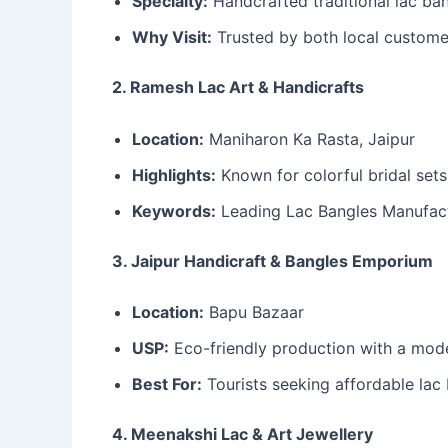
Specialty:
Handcrafted traditional lac ba
Why Visit:
Trusted by both local customer
2. Ramesh Lac Art & Handicrafts
Location:
Maniharon Ka Rasta, Jaipur
Highlights:
Known for colorful bridal sets
Keywords:
Leading Lac Bangles Manufactur
3. Jaipur Handicraft & Bangles Emporium
Location:
Bapu Bazaar
USP:
Eco-friendly production with a mod
Best For:
Tourists seeking affordable lac
4. Meenakshi Lac & Art Jewellery