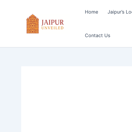
Skip
to
Home
Jaipur’s Lo
content
Contact Us