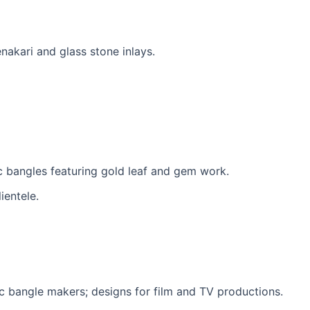
akari and glass stone inlays.
c bangles featuring gold leaf and gem work.
ientele.
ac bangle makers; designs for film and TV productions.