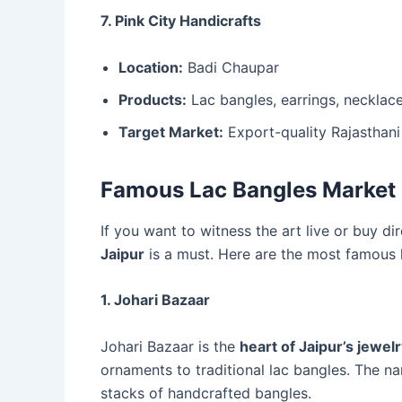
7. Pink City Handicrafts
Location:
Badi Chaupar
Products:
Lac bangles, earrings, necklaces
Target Market:
Export-quality Rajasthani 
Famous Lac Bangles Market 
If you want to witness the art live or buy dir
Jaipur
is a must. Here are the most famous 
1. Johari Bazaar
Johari Bazaar is the
heart of Jaipur’s jewel
ornaments to traditional lac bangles. The na
stacks of handcrafted bangles.