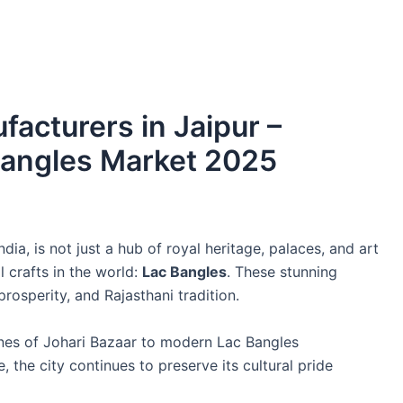
acturers in Jaipur –
Bangles Market 2025
dia, is not just a hub of royal heritage, palaces, and art
l crafts in the world:
Lac Bangles
. These stunning
osperity, and Rajasthani tradition.
anes of Johari Bazaar to modern Lac Bangles
 the city continues to preserve its cultural pride