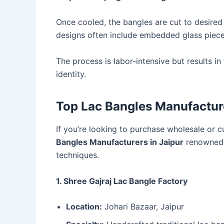
Once cooled, the bangles are cut to desired 
designs often include embedded glass pieces
The process is labor-intensive but results in
identity.
Top Lac Bangles Manufacture
If you’re looking to purchase wholesale or c
Bangles Manufacturers in Jaipur
renowned fo
techniques.
1. Shree Gajraj Lac Bangle Factory
Location:
Johari Bazaar, Jaipur