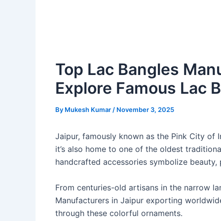
Top Lac Bangles Manuf
Explore Famous Lac 
By
Mukesh Kumar
/
November 3, 2025
Jaipur, famously known as the Pink City of In
it’s also home to one of the oldest traditiona
handcrafted accessories symbolize beauty, pr
From centuries-old artisans in the narrow l
Manufacturers in Jaipur exporting worldwide,
through these colorful ornaments.