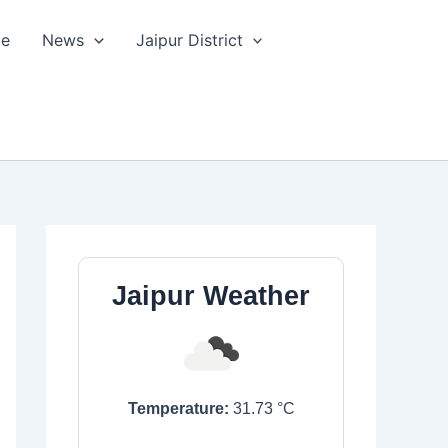
le
News
Jaipur District
Jaipur Weather
Temperature:
31.73
°C