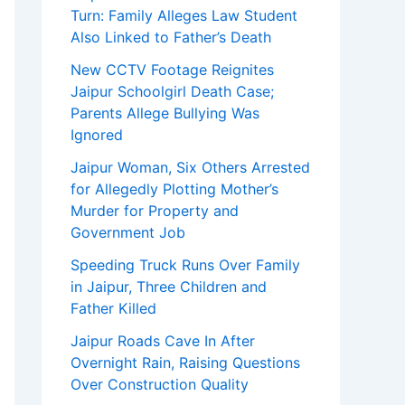
Turn: Family Alleges Law Student
Also Linked to Father’s Death
New CCTV Footage Reignites
Jaipur Schoolgirl Death Case;
Parents Allege Bullying Was
Ignored
Jaipur Woman, Six Others Arrested
for Allegedly Plotting Mother’s
Murder for Property and
Government Job
Speeding Truck Runs Over Family
in Jaipur, Three Children and
Father Killed
Jaipur Roads Cave In After
Overnight Rain, Raising Questions
Over Construction Quality