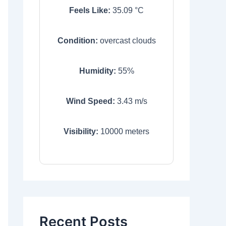
Feels Like:
35.09
°C
Condition:
overcast clouds
Humidity:
55
%
Wind Speed:
3.43
m/s
Visibility:
10000
meters
Recent Posts