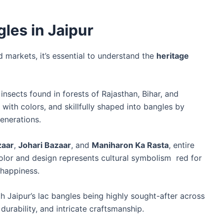
les in Jaipur
 markets, it’s essential to understand the
heritage
 insects found in forests of Rajasthan, Bihar, and
with colors, and skillfully shaped into bangles by
generations.
zaar
,
Johari Bazaar
, and
Maniharon Ka Rasta
, entire
olor and design represents cultural symbolism red for
 happiness.
h Jaipur’s lac bangles being highly sought-after across
 durability, and intricate craftsmanship.