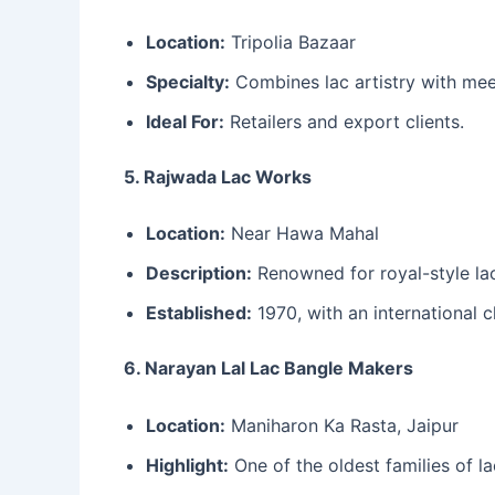
Location:
Tripolia Bazaar
Specialty:
Combines lac artistry with meen
Ideal For:
Retailers and export clients.
5. Rajwada Lac Works
Location:
Near Hawa Mahal
Description:
Renowned for royal-style la
Established:
1970, with an international cl
6. Narayan Lal Lac Bangle Makers
Location:
Maniharon Ka Rasta, Jaipur
Highlight:
One of the oldest families of l