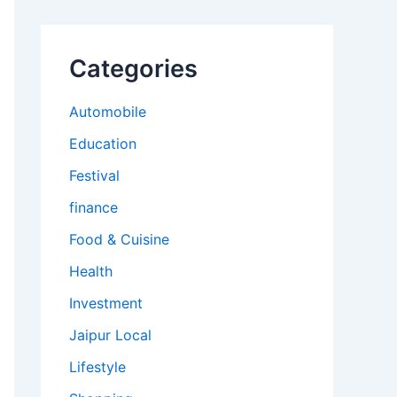
Categories
Automobile
Education
Festival
finance
Food & Cuisine
Health
Investment
Jaipur Local
Lifestyle