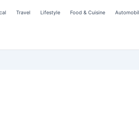
cal
Travel
Lifestyle
Food & Cuisine
Automobi