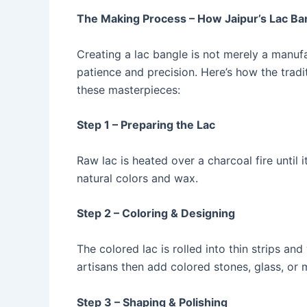
The Making Process – How Jaipur’s Lac Ba
Creating a lac bangle is not merely a manuf
patience and precision. Here’s how the tradi
these masterpieces:
Step 1 – Preparing the Lac
Raw lac is heated over a charcoal fire until i
natural colors and wax.
Step 2 – Coloring & Designing
The colored lac is rolled into thin strips 
artisans then add colored stones, glass, or
Step 3 – Shaping & Polishing