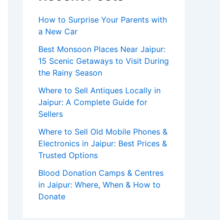
How to Surprise Your Parents with
a New Car
Best Monsoon Places Near Jaipur:
15 Scenic Getaways to Visit During
the Rainy Season
Where to Sell Antiques Locally in
Jaipur: A Complete Guide for
Sellers
Where to Sell Old Mobile Phones &
Electronics in Jaipur: Best Prices &
Trusted Options
Blood Donation Camps & Centres
in Jaipur: Where, When & How to
Donate