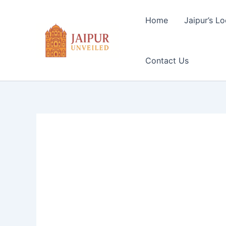
Skip
to
Home
Jaipur’s Lo
content
Contact Us