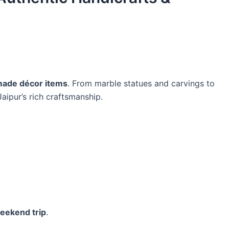
ade décor items
. From marble statues and carvings to
Jaipur’s rich craftsmanship.
eekend trip
.