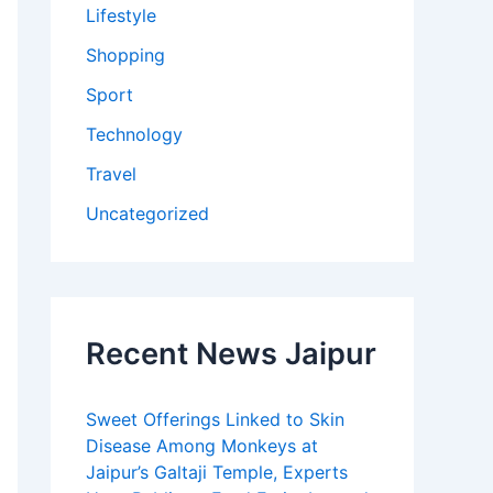
Lifestyle
Shopping
Sport
Technology
Travel
Uncategorized
Recent News Jaipur
Sweet Offerings Linked to Skin
Disease Among Monkeys at
Jaipur’s Galtaji Temple, Experts