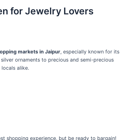
en for Jewelry Lovers
pping markets in Jaipur
, especially known for its
 silver ornaments to precious and semi-precious
locals alike.
best shopping experience, but be ready to bargain!