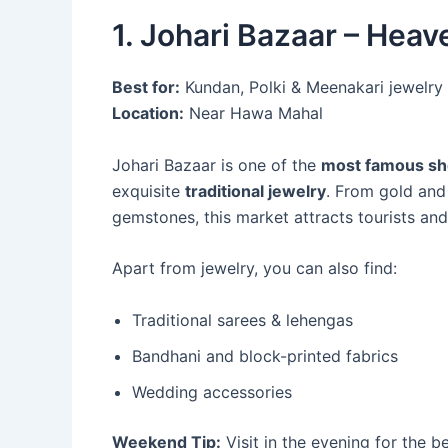
1. Johari Bazaar – Heav
Best for:
Kundan, Polki & Meenakari jewelry
Location:
Near Hawa Mahal
Johari Bazaar is one of the
most famous sho
exquisite
traditional jewelry
. From gold and
gemstones, this market attracts tourists and 
Apart from jewelry, you can also find:
Traditional sarees & lehengas
Bandhani and block-printed fabrics
Wedding accessories
Weekend Tip:
Visit in the evening for the 