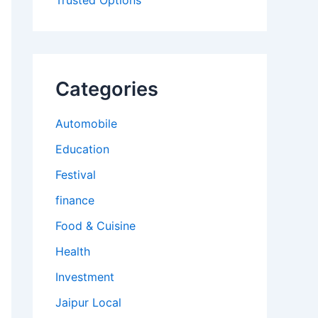
Trusted Options
Categories
Automobile
Education
Festival
finance
Food & Cuisine
Health
Investment
Jaipur Local