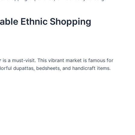
dable Ethnic Shopping
r
is a must-visit. This vibrant market is famous for
olorful dupattas, bedsheets, and handicraft items.