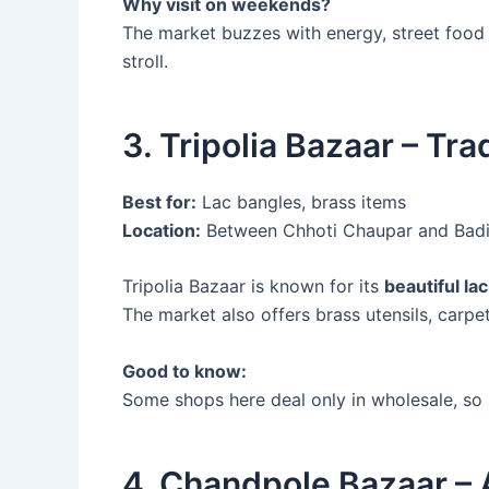
Why visit on weekends?
The market buzzes with energy, street food 
stroll.
3. Tripolia Bazaar – Tr
Best for:
Lac bangles, brass items
Location:
Between Chhoti Chaupar and Bad
Tripolia Bazaar is known for its
beautiful la
The market also offers brass utensils, carpets
Good to know:
Some shops here deal only in wholesale, so
4. Chandpole Bazaar – 