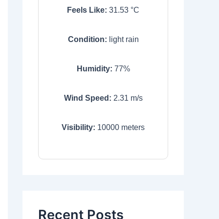
Feels Like:
31.53
°C
Condition:
light rain
Humidity:
77
%
Wind Speed:
2.31
m/s
Visibility:
10000
meters
Recent Posts