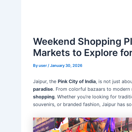
Weekend Shopping Pla
Markets to Explore fo
By
user
/
January 30, 2026
Jaipur, the
Pink City of India
, is not just abo
paradise
. From colorful bazaars to modern m
shopping
. Whether you’re looking for traditi
souvenirs, or branded fashion, Jaipur has s