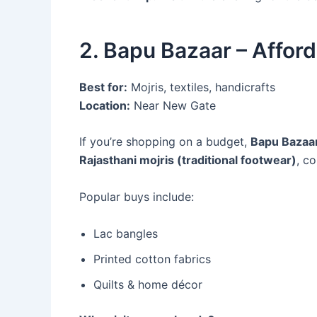
2. Bapu Bazaar – Affor
Best for:
Mojris, textiles, handicrafts
Location:
Near New Gate
If you’re shopping on a budget,
Bapu Bazaa
Rajasthani mojris (traditional footwear)
, c
Popular buys include:
Lac bangles
Printed cotton fabrics
Quilts & home décor