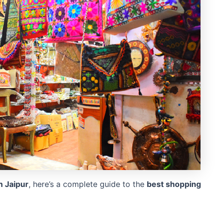
 Jaipur
, here’s a complete guide to the
best shopping