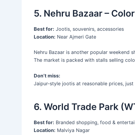
5. Nehru Bazaar – Color
Best for:
Jootis, souvenirs, accessories
Location:
Near Ajmeri Gate
Nehru Bazaar is another popular weekend sho
The market is packed with stalls selling colo
Don’t miss:
Jaipur-style jootis at reasonable prices, just
6. World Trade Park (W
Best for:
Branded shopping, food & enterta
Location:
Malviya Nagar