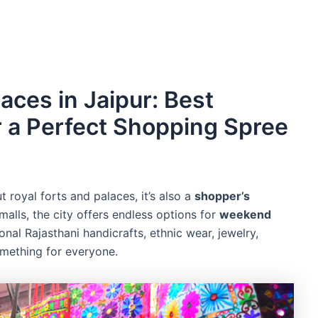
ces in Jaipur: Best
r a Perfect Shopping Spree
ut royal forts and palaces, it’s also a
shopper’s
alls, the city offers endless options for
weekend
onal Rajasthani handicrafts, ethnic wear, jewelry,
omething for everyone.