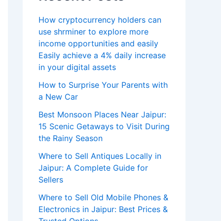
How cryptocurrency holders can
use shrminer to explore more
income opportunities and easily
Easily achieve a 4% daily increase
in your digital assets
How to Surprise Your Parents with
a New Car
Best Monsoon Places Near Jaipur:
15 Scenic Getaways to Visit During
the Rainy Season
Where to Sell Antiques Locally in
Jaipur: A Complete Guide for
Sellers
Where to Sell Old Mobile Phones &
Electronics in Jaipur: Best Prices &