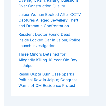
Overnight Rain, Raising Questions
Over Construction Quality
Jaipur Woman Booked After CCTV
Captures Alleged Jewellery Theft
and Dramatic Confrontation
Resident Doctor Found Dead
Inside Locked Car in Jaipur, Police
Launch Investigation
Three Minors Detained for
Allegedly Killing 10-Year-Old Boy
in Jaipur
Reshu Gupta Burn Case Sparks
Political Row in Jaipur; Congress
Warns of CM Residence Protest