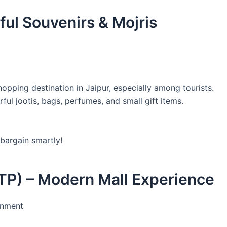
ful Souvenirs & Mojris
pping destination in Jaipur, especially among tourists.
rful jootis, bags, perfumes, and small gift items.
 bargain smartly!
TP) – Modern Mall Experience
inment