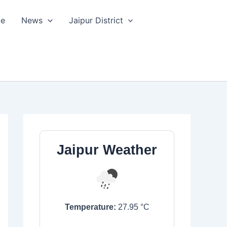
le
News
Jaipur District
Jaipur Weather
Temperature:
27.95
°C