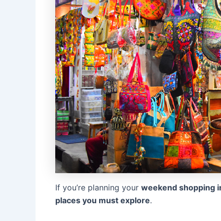
If you’re planning your
weekend shopping in
places you must explore
.