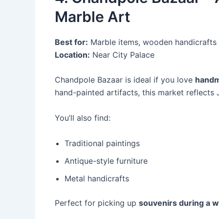
Marble Art
Best for:
Marble items, wooden handicrafts
Location:
Near City Palace
Chandpole Bazaar is ideal if you love
handm
hand-painted artifacts, this market reflects 
You’ll also find:
Traditional paintings
Antique-style furniture
Metal handicrafts
Perfect for picking up
souvenirs during a w