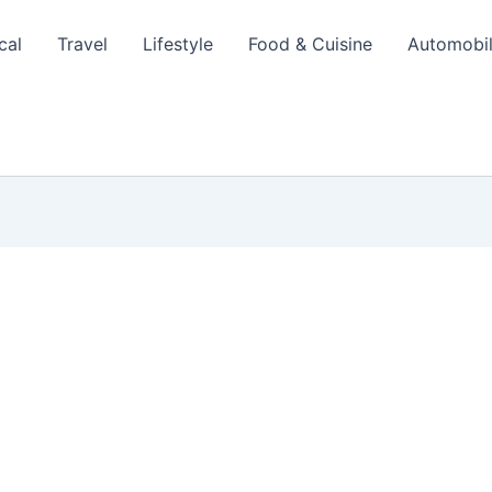
cal
Travel
Lifestyle
Food & Cuisine
Automobi