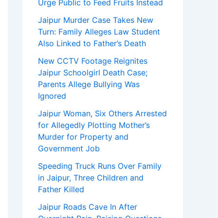
Urge Public to Feed Fruits Instead
Jaipur Murder Case Takes New
Turn: Family Alleges Law Student
Also Linked to Father’s Death
New CCTV Footage Reignites
Jaipur Schoolgirl Death Case;
Parents Allege Bullying Was
Ignored
Jaipur Woman, Six Others Arrested
for Allegedly Plotting Mother’s
Murder for Property and
Government Job
Speeding Truck Runs Over Family
in Jaipur, Three Children and
Father Killed
Jaipur Roads Cave In After