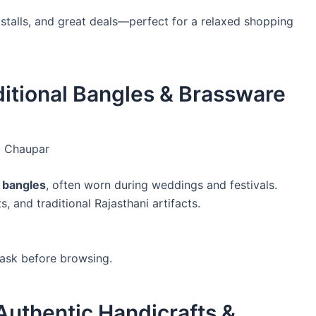
stalls, and great deals—perfect for a relaxed shopping
aditional Bangles & Brassware
i Chaupar
c bangles
, often worn during weddings and festivals.
, and traditional Rajasthani artifacts.
 ask before browsing.
Authentic Handicrafts &