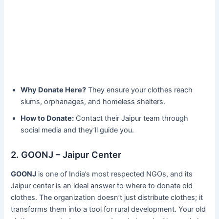
Why Donate Here?
They ensure your clothes reach
slums, orphanages, and homeless shelters.
How to Donate:
Contact their Jaipur team through
social media and they’ll guide you.
2. GOONJ – Jaipur Center
GOONJ
is one of India’s most respected NGOs, and its
Jaipur center is an ideal answer to where to donate old
clothes. The organization doesn’t just distribute clothes; it
transforms them into a tool for rural development. Your old