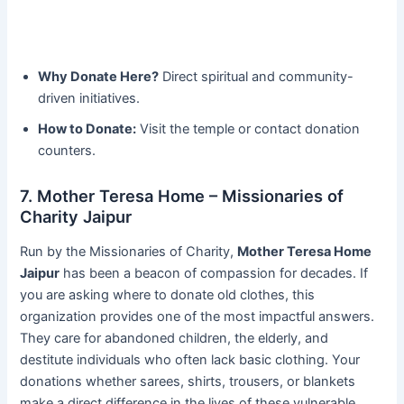
Why Donate Here?
Direct spiritual and community-
driven initiatives.
How to Donate:
Visit the temple or contact donation
counters.
7. Mother Teresa Home – Missionaries of
Charity Jaipur
Run by the Missionaries of Charity,
Mother Teresa Home
Jaipur
has been a beacon of compassion for decades. If
you are asking where to donate old clothes, this
organization provides one of the most impactful answers.
They care for abandoned children, the elderly, and
destitute individuals who often lack basic clothing. Your
donations whether sarees, shirts, trousers, or blankets
make a direct difference in the lives of these vulnerable