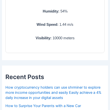
Humidity:
54
%
Wind Speed:
1.44
m/s
Visibility:
10000
meters
Recent Posts
How cryptocurrency holders can use shrminer to explore
more income opportunities and easily Easily achieve a 4%
daily increase in your digital assets
How to Surprise Your Parents with a New Car