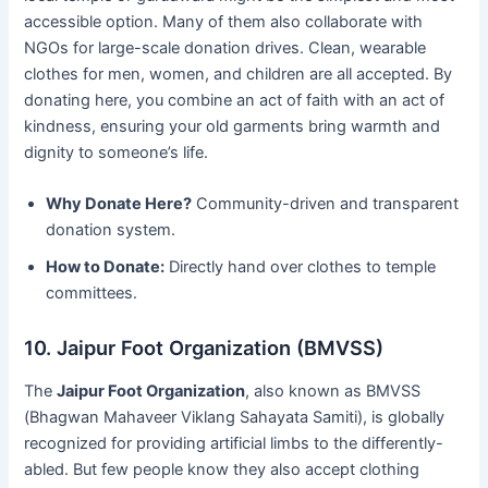
accessible option. Many of them also collaborate with
NGOs for large-scale donation drives. Clean, wearable
clothes for men, women, and children are all accepted. By
donating here, you combine an act of faith with an act of
kindness, ensuring your old garments bring warmth and
dignity to someone’s life.
Why Donate Here?
Community-driven and transparent
donation system.
How to Donate:
Directly hand over clothes to temple
committees.
10. Jaipur Foot Organization (BMVSS)
The
Jaipur Foot Organization
, also known as BMVSS
(Bhagwan Mahaveer Viklang Sahayata Samiti), is globally
recognized for providing artificial limbs to the differently-
abled. But few people know they also accept clothing