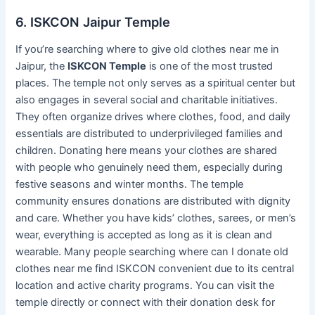
6. ISKCON Jaipur Temple
If you’re searching where to give old clothes near me in
Jaipur, the
ISKCON Temple
is one of the most trusted
places. The temple not only serves as a spiritual center but
also engages in several social and charitable initiatives.
They often organize drives where clothes, food, and daily
essentials are distributed to underprivileged families and
children. Donating here means your clothes are shared
with people who genuinely need them, especially during
festive seasons and winter months. The temple
community ensures donations are distributed with dignity
and care. Whether you have kids’ clothes, sarees, or men’s
wear, everything is accepted as long as it is clean and
wearable. Many people searching where can I donate old
clothes near me find ISKCON convenient due to its central
location and active charity programs. You can visit the
temple directly or connect with their donation desk for