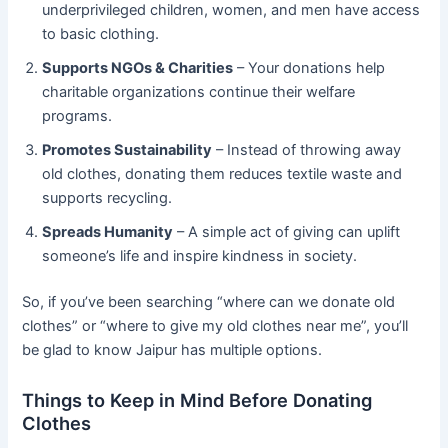
underprivileged children, women, and men have access
to basic clothing.
Supports NGOs & Charities
– Your donations help
charitable organizations continue their welfare
programs.
Promotes Sustainability
– Instead of throwing away
old clothes, donating them reduces textile waste and
supports recycling.
Spreads Humanity
– A simple act of giving can uplift
someone’s life and inspire kindness in society.
So, if you’ve been searching “where can we donate old
clothes” or “where to give my old clothes near me”, you’ll
be glad to know Jaipur has multiple options.
Things to Keep in Mind Before Donating
Clothes