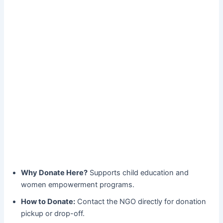
Why Donate Here?
Supports child education and
women empowerment programs.
How to Donate:
Contact the NGO directly for donation
pickup or drop-off.