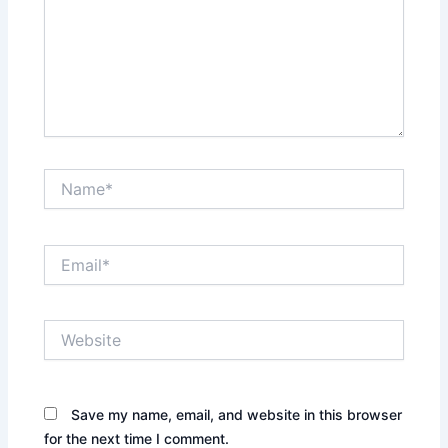
Name*
Email*
Website
Save my name, email, and website in this browser
for the next time I comment.