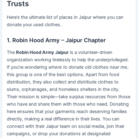
Trusts
Here’s the ultimate list of places in Jaipur where you can
donate your used clothes.
1. Robin Hood Army – Jaipur Chapter
The
Robin Hood Army Jaipur
is a volunteer-driven
organization working tirelessly to help the underprivileged.
If you’re wondering
where to donate old clothes near me
,
this group is one of the best options. Apart from food
distribution, they also collect and distribute clothes to
slums, orphanages, and homeless shelters in the city.
Their mission is simple—take surplus resources from those
who have and share them with those who need. Donating
here ensures that your garments reach deserving families
directly, making a real difference in their lives. You can
connect with their Jaipur team on social media, join their
campaigns, or drop your donations at designated