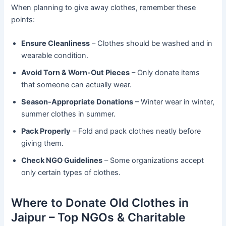
When planning to give away clothes, remember these
points:
Ensure Cleanliness
– Clothes should be washed and in
wearable condition.
Avoid Torn & Worn-Out Pieces
– Only donate items
that someone can actually wear.
Season-Appropriate Donations
– Winter wear in winter,
summer clothes in summer.
Pack Properly
– Fold and pack clothes neatly before
giving them.
Check NGO Guidelines
– Some organizations accept
only certain types of clothes.
Where to Donate Old Clothes in
Jaipur – Top NGOs & Charitable