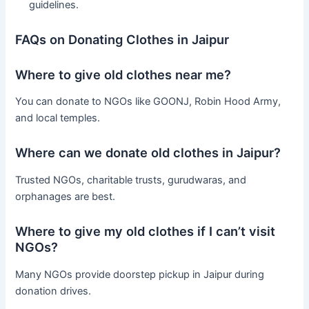
guidelines.
FAQs on Donating Clothes in Jaipur
Where to give old clothes near me?
You can donate to NGOs like GOONJ, Robin Hood Army,
and local temples.
Where can we donate old clothes in Jaipur?
Trusted NGOs, charitable trusts, gurudwaras, and
orphanages are best.
Where to give my old clothes if I can’t visit
NGOs?
Many NGOs provide doorstep pickup in Jaipur during
donation drives.