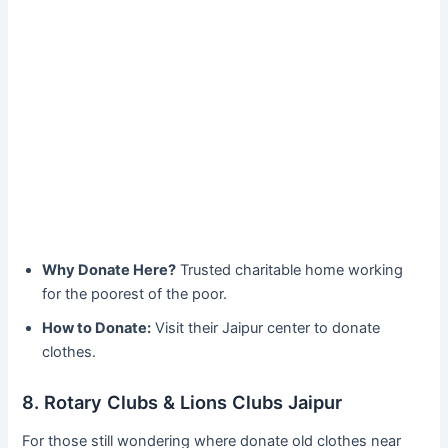
Why Donate Here?
Trusted charitable home working
for the poorest of the poor.
How to Donate:
Visit their Jaipur center to donate
clothes.
8. Rotary Clubs & Lions Clubs Jaipur
For those still wondering where donate old clothes near