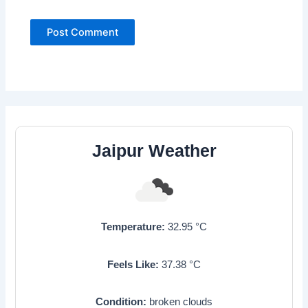
Jaipur Weather
Temperature:
32.95
°C
Feels Like:
37.38
°C
Condition:
broken clouds