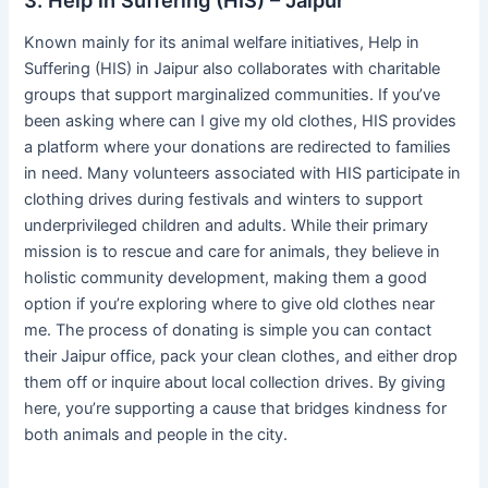
Known mainly for its animal welfare initiatives, Help in
Suffering (HIS) in Jaipur also collaborates with charitable
groups that support marginalized communities. If you’ve
been asking where can I give my old clothes, HIS provides
a platform where your donations are redirected to families
in need. Many volunteers associated with HIS participate in
clothing drives during festivals and winters to support
underprivileged children and adults. While their primary
mission is to rescue and care for animals, they believe in
holistic community development, making them a good
option if you’re exploring where to give old clothes near
me. The process of donating is simple you can contact
their Jaipur office, pack your clean clothes, and either drop
them off or inquire about local collection drives. By giving
here, you’re supporting a cause that bridges kindness for
both animals and people in the city.