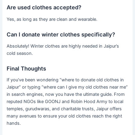
Are used clothes accepted?
Yes, as long as they are clean and wearable.
Can I donate winter clothes specifically?
Absolutely! Winter clothes are highly needed in Jaipur’s
cold season.
Final Thoughts
If you’ve been wondering “where to donate old clothes in
Jaipur” or typing “where can I give my old clothes near me”
in search engines, now you have the ultimate guide. From
reputed NGOs like GOONJ and Robin Hood Army to local
temples, gurudwaras, and charitable trusts, Jaipur offers
many avenues to ensure your old clothes reach the right
hands.