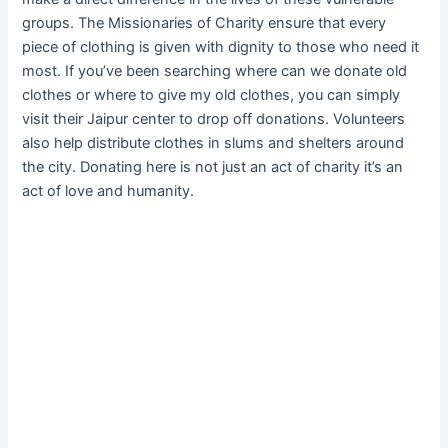
groups. The Missionaries of Charity ensure that every
piece of clothing is given with dignity to those who need it
most. If you’ve been searching where can we donate old
clothes or where to give my old clothes, you can simply
visit their Jaipur center to drop off donations. Volunteers
also help distribute clothes in slums and shelters around
the city. Donating here is not just an act of charity it’s an
act of love and humanity.