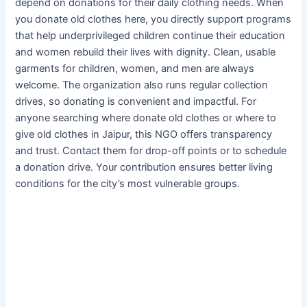
depend on donations for their daily clothing needs. When
you donate old clothes here, you directly support programs
that help underprivileged children continue their education
and women rebuild their lives with dignity. Clean, usable
garments for children, women, and men are always
welcome. The organization also runs regular collection
drives, so donating is convenient and impactful. For
anyone searching where donate old clothes or where to
give old clothes in Jaipur, this NGO offers transparency
and trust. Contact them for drop-off points or to schedule
a donation drive. Your contribution ensures better living
conditions for the city’s most vulnerable groups.