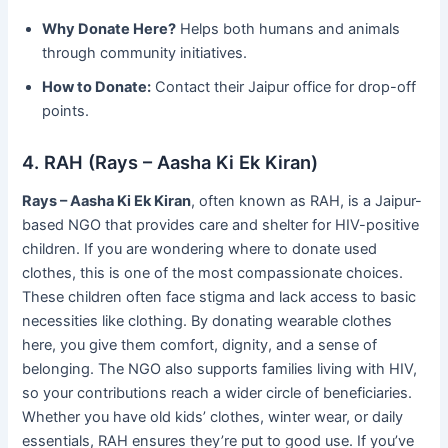
Why Donate Here?
Helps both humans and animals
through community initiatives.
How to Donate:
Contact their Jaipur office for drop-off
points.
4. RAH (Rays – Aasha Ki Ek Kiran)
Rays – Aasha Ki Ek Kiran
, often known as RAH, is a Jaipur-
based NGO that provides care and shelter for HIV-positive
children. If you are wondering where to donate used
clothes, this is one of the most compassionate choices.
These children often face stigma and lack access to basic
necessities like clothing. By donating wearable clothes
here, you give them comfort, dignity, and a sense of
belonging. The NGO also supports families living with HIV,
so your contributions reach a wider circle of beneficiaries.
Whether you have old kids’ clothes, winter wear, or daily
essentials, RAH ensures they’re put to good use. If you’ve