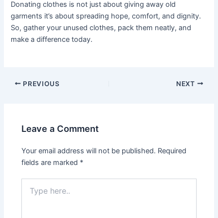
Donating clothes is not just about giving away old
garments it’s about spreading hope, comfort, and dignity.
So, gather your unused clothes, pack them neatly, and
make a difference today.
PREVIOUS
NEXT
Leave a Comment
Your email address will not be published.
Required
fields are marked
*
Type
here..