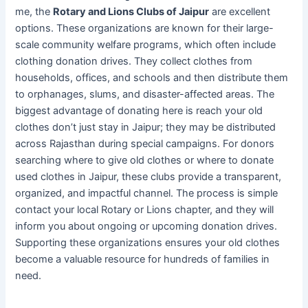
me, the
Rotary and Lions Clubs of Jaipur
are excellent
options. These organizations are known for their large-
scale community welfare programs, which often include
clothing donation drives. They collect clothes from
households, offices, and schools and then distribute them
to orphanages, slums, and disaster-affected areas. The
biggest advantage of donating here is reach your old
clothes don’t just stay in Jaipur; they may be distributed
across Rajasthan during special campaigns. For donors
searching where to give old clothes or where to donate
used clothes in Jaipur, these clubs provide a transparent,
organized, and impactful channel. The process is simple
contact your local Rotary or Lions chapter, and they will
inform you about ongoing or upcoming donation drives.
Supporting these organizations ensures your old clothes
become a valuable resource for hundreds of families in
need.