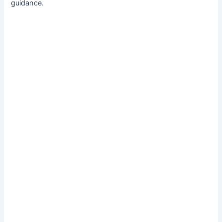
guidance.