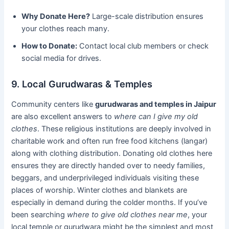
Why Donate Here?
Large-scale distribution ensures
your clothes reach many.
How to Donate:
Contact local club members or check
social media for drives.
9. Local Gurudwaras & Temples
Community centers like
gurudwaras and temples in Jaipur
are also excellent answers to
where can I give my old
clothes
. These religious institutions are deeply involved in
charitable work and often run free food kitchens (langar)
along with clothing distribution. Donating old clothes here
ensures they are directly handed over to needy families,
beggars, and underprivileged individuals visiting these
places of worship. Winter clothes and blankets are
especially in demand during the colder months. If you’ve
been searching
where to give old clothes near me
, your
local temple or gurudwara might be the simplest and most