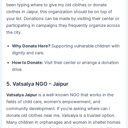
been typing where to give my old clothes or donate
clothes in Jaipur, this organization should be on top of
your list. Donations can be made by visiting their center or
participating in campaigns they frequently organize across
the city.
Why Donate Here?
Supporting vulnerable children with
dignity and care.
How to Donate:
Visit their center or arrange a donation
drive.
5. Vatsalya NGO – Jaipur
Vatsalya Jaipur
is a well-known NGO that works in the
fields of child care, women’s empowerment, and
community development. If you’re asking where can I
donate old clothes near me, Vatsalya is a trusted option.
Many children in orphanages and women in shelter homes