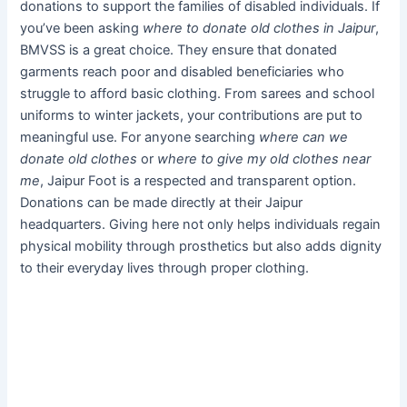
donations to support the families of disabled individuals. If
you’ve been asking
where to donate old clothes in Jaipur
,
BMVSS is a great choice. They ensure that donated
garments reach poor and disabled beneficiaries who
struggle to afford basic clothing. From sarees and school
uniforms to winter jackets, your contributions are put to
meaningful use. For anyone searching
where can we
donate old clothes
or
where to give my old clothes near
me
, Jaipur Foot is a respected and transparent option.
Donations can be made directly at their Jaipur
headquarters. Giving here not only helps individuals regain
physical mobility through prosthetics but also adds dignity
to their everyday lives through proper clothing.