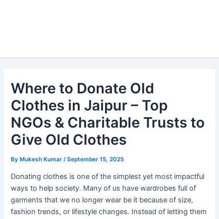
Where to Donate Old
Clothes in Jaipur – Top
NGOs & Charitable Trusts to
Give Old Clothes
By
Mukesh Kumar
/
September 15, 2025
Donating clothes is one of the simplest yet most impactful
ways to help society. Many of us have wardrobes full of
garments that we no longer wear be it because of size,
fashion trends, or lifestyle changes. Instead of letting them