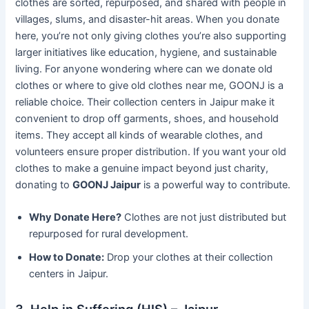
clothes are sorted, repurposed, and shared with people in
villages, slums, and disaster-hit areas. When you donate
here, you’re not only giving clothes you’re also supporting
larger initiatives like education, hygiene, and sustainable
living. For anyone wondering where can we donate old
clothes or where to give old clothes near me, GOONJ is a
reliable choice. Their collection centers in Jaipur make it
convenient to drop off garments, shoes, and household
items. They accept all kinds of wearable clothes, and
volunteers ensure proper distribution. If you want your old
clothes to make a genuine impact beyond just charity,
donating to
GOONJ Jaipur
is a powerful way to contribute.
Why Donate Here?
Clothes are not just distributed but
repurposed for rural development.
How to Donate:
Drop your clothes at their collection
centers in Jaipur.
3. Help in Suffering (HIS) – Jaipur