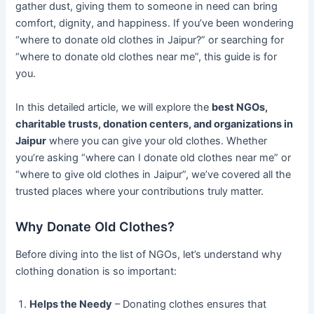
gather dust, giving them to someone in need can bring
comfort, dignity, and happiness. If you’ve been wondering
“where to donate old clothes in Jaipur?” or searching for
“where to donate old clothes near me”, this guide is for
you.
In this detailed article, we will explore the
best NGOs,
charitable trusts, donation centers, and organizations in
Jaipur
where you can give your old clothes. Whether
you’re asking “where can I donate old clothes near me” or
“where to give old clothes in Jaipur”, we’ve covered all the
trusted places where your contributions truly matter.
Why Donate Old Clothes?
Before diving into the list of NGOs, let’s understand why
clothing donation is so important:
Helps the Needy
– Donating clothes ensures that