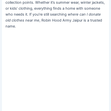
collection points. Whether it’s summer wear, winter jackets,
or kids’ clothing, everything finds a home with someone
who needs it. If you’re still searching
where can I donate
old clothes near me
, Robin Hood Army Jaipur is a trusted
name.