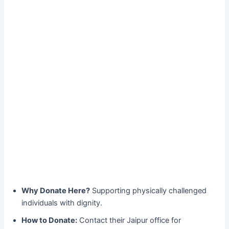
Why Donate Here?
Supporting physically challenged
individuals with dignity.
How to Donate:
Contact their Jaipur office for