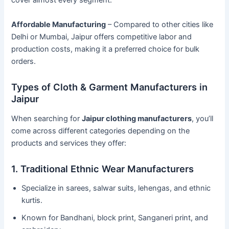
cover almost every segment.
Affordable Manufacturing
– Compared to other cities like
Delhi or Mumbai, Jaipur offers competitive labor and
production costs, making it a preferred choice for bulk
orders.
Types of Cloth & Garment Manufacturers in
Jaipur
When searching for
Jaipur clothing manufacturers
, you’ll
come across different categories depending on the
products and services they offer:
1. Traditional Ethnic Wear Manufacturers
Specialize in sarees, salwar suits, lehengas, and ethnic
kurtis.
Known for Bandhani, block print, Sanganeri print, and