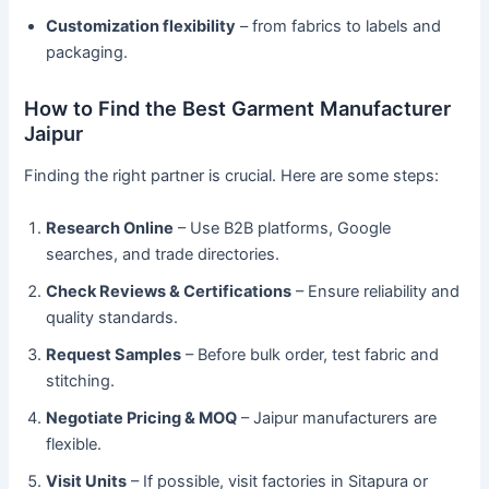
Customization flexibility
– from fabrics to labels and
packaging.
How to Find the Best Garment Manufacturer
Jaipur
Finding the right partner is crucial. Here are some steps:
Research Online
– Use B2B platforms, Google
searches, and trade directories.
Check Reviews & Certifications
– Ensure reliability and
quality standards.
Request Samples
– Before bulk order, test fabric and
stitching.
Negotiate Pricing & MOQ
– Jaipur manufacturers are
flexible.
Visit Units
– If possible, visit factories in Sitapura or