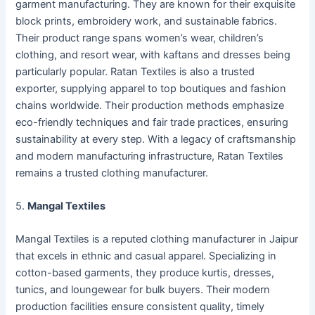
garment manufacturing. They are known for their exquisite
block prints, embroidery work, and sustainable fabrics.
Their product range spans women’s wear, children’s
clothing, and resort wear, with kaftans and dresses being
particularly popular. Ratan Textiles is also a trusted
exporter, supplying apparel to top boutiques and fashion
chains worldwide. Their production methods emphasize
eco-friendly techniques and fair trade practices, ensuring
sustainability at every step. With a legacy of craftsmanship
and modern manufacturing infrastructure, Ratan Textiles
remains a trusted clothing manufacturer.
5.
Mangal Textiles
Mangal Textiles is a reputed clothing manufacturer in Jaipur
that excels in ethnic and casual apparel. Specializing in
cotton-based garments, they produce kurtis, dresses,
tunics, and loungewear for bulk buyers. Their modern
production facilities ensure consistent quality, timely