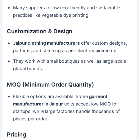
Many suppliers follow eco-friendly and sustainable
practices like vegetable dye printing.
Customization & Design
Jaipur clothing manufacturers
offer custom designs,
patterns, and stitching as per client requirements.
They work with small boutiques as well as large-scale
global brands.
MOQ (Minimum Order Quantity)
Flexible options are available. Some
garment
manufacturer in Jaipur
units accept low MOQ for
startups, while large factories handle thousands of
pieces per order.
Pricing