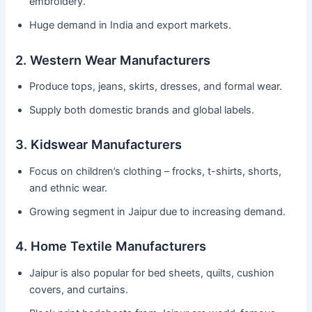
embroidery.
Huge demand in India and export markets.
2. Western Wear Manufacturers
Produce tops, jeans, skirts, dresses, and formal wear.
Supply both domestic brands and global labels.
3. Kidswear Manufacturers
Focus on children’s clothing – frocks, t-shirts, shorts,
and ethnic wear.
Growing segment in Jaipur due to increasing demand.
4. Home Textile Manufacturers
Jaipur is also popular for bed sheets, quilts, cushion
covers, and curtains.