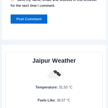
for the next time I comment.
Jaipur Weather
Temperature:
31.53
°C
Feels Like:
36.57
°C