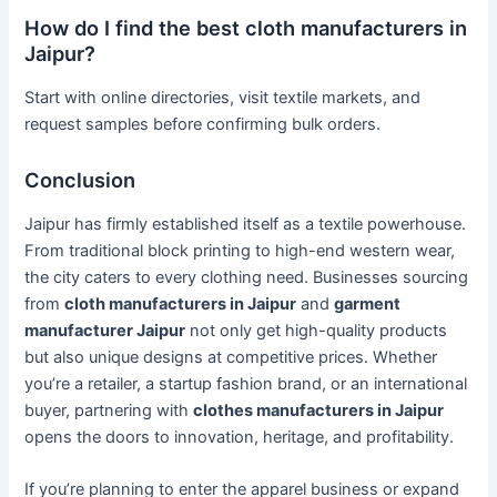
How do I find the best cloth manufacturers in
Jaipur?
Start with online directories, visit textile markets, and
request samples before confirming bulk orders.
Conclusion
Jaipur has firmly established itself as a textile powerhouse.
From traditional block printing to high-end western wear,
the city caters to every clothing need. Businesses sourcing
from
cloth manufacturers in Jaipur
and
garment
manufacturer Jaipur
not only get high-quality products
but also unique designs at competitive prices. Whether
you’re a retailer, a startup fashion brand, or an international
buyer, partnering with
clothes manufacturers in Jaipur
opens the doors to innovation, heritage, and profitability.
If you’re planning to enter the apparel business or expand