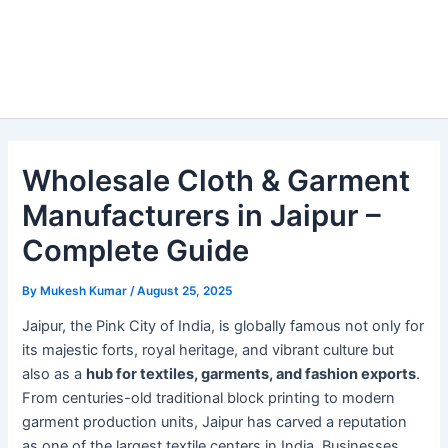
Wholesale Cloth & Garment
Manufacturers in Jaipur –
Complete Guide
By
Mukesh Kumar
/
August 25, 2025
Jaipur, the Pink City of India, is globally famous not only for
its majestic forts, royal heritage, and vibrant culture but
also as a
hub for textiles, garments, and fashion exports
.
From centuries-old traditional block printing to modern
garment production units, Jaipur has carved a reputation
as one of the largest textile centers in India. Businesses,