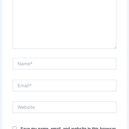
Name*
Email*
Website
Save my name, email, and website in this browser