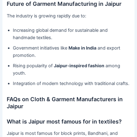
Future of Garment Manufacturing in Jaipur
The industry is growing rapidly due to:
Increasing global demand for sustainable and
handmade textiles.
Government initiatives like
Make in India
and export
promotion.
Rising popularity of
Jaipur-inspired fashion
among
youth.
Integration of modern technology with traditional crafts.
FAQs on Cloth & Garment Manufacturers in
Jaipur
What is Jaipur most famous for in textiles?
Jaipur is most famous for block prints, Bandhani, and