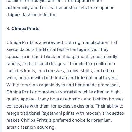
solution for lifestyle fashion. Their reputation for
authenticity and fine craftsmanship sets them apart in
Jaipur’s fashion industry.
8.
Chhipa Prints
Chhipa Prints is a renowned clothing manufacturer that
keeps Jaipur’s traditional textile heritage alive. They
specialize in hand-block printed garments, eco-friendly
fabrics, and artisanal designs. Their clothing collection
includes kurtis, maxi dresses, tunics, shirts, and ethnic
wear, popular with both Indian and international buyers.
With a focus on organic dyes and handmade processes,
Chhipa Prints promotes sustainability while offering high-
quality apparel. Many boutique brands and fashion houses
collaborate with them for exclusive designs. Their ability to
merge traditional Rajasthani prints with modern silhouettes
makes Chhipa Prints a preferred choice for premium,
artistic fashion sourcing.