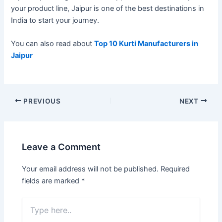
your product line, Jaipur is one of the best destinations in
India to start your journey.
You can also read about
Top 10 Kurti Manufacturers in
Jaipur
PREVIOUS
NEXT
Leave a Comment
Your email address will not be published.
Required
fields are marked
*
Type
here..