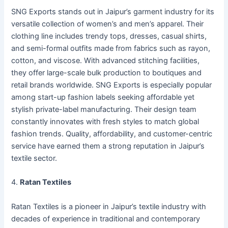
SNG Exports stands out in Jaipur’s garment industry for its
versatile collection of women’s and men’s apparel. Their
clothing line includes trendy tops, dresses, casual shirts,
and semi-formal outfits made from fabrics such as rayon,
cotton, and viscose. With advanced stitching facilities,
they offer large-scale bulk production to boutiques and
retail brands worldwide. SNG Exports is especially popular
among start-up fashion labels seeking affordable yet
stylish private-label manufacturing. Their design team
constantly innovates with fresh styles to match global
fashion trends. Quality, affordability, and customer-centric
service have earned them a strong reputation in Jaipur’s
textile sector.
4.
Ratan Textiles
Ratan Textiles is a pioneer in Jaipur’s textile industry with
decades of experience in traditional and contemporary