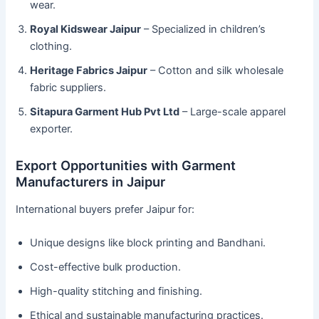
wear.
Royal Kidswear Jaipur
– Specialized in children’s
clothing.
Heritage Fabrics Jaipur
– Cotton and silk wholesale
fabric suppliers.
Sitapura Garment Hub Pvt Ltd
– Large-scale apparel
exporter.
Export Opportunities with Garment
Manufacturers in Jaipur
International buyers prefer Jaipur for:
Unique designs like block printing and Bandhani.
Cost-effective bulk production.
High-quality stitching and finishing.
Ethical and sustainable manufacturing practices.