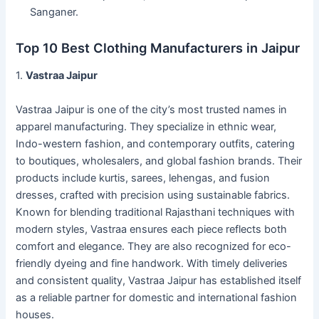
Sanganer.
Top 10 Best Clothing Manufacturers in Jaipur
1.
Vastraa Jaipur
Vastraa Jaipur is one of the city’s most trusted names in
apparel manufacturing. They specialize in ethnic wear,
Indo-western fashion, and contemporary outfits, catering
to boutiques, wholesalers, and global fashion brands. Their
products include kurtis, sarees, lehengas, and fusion
dresses, crafted with precision using sustainable fabrics.
Known for blending traditional Rajasthani techniques with
modern styles, Vastraa ensures each piece reflects both
comfort and elegance. They are also recognized for eco-
friendly dyeing and fine handwork. With timely deliveries
and consistent quality, Vastraa Jaipur has established itself
as a reliable partner for domestic and international fashion
houses.