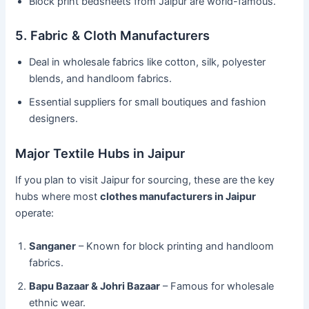
Block print bedsheets from Jaipur are world-famous.
5. Fabric & Cloth Manufacturers
Deal in wholesale fabrics like cotton, silk, polyester
blends, and handloom fabrics.
Essential suppliers for small boutiques and fashion
designers.
Major Textile Hubs in Jaipur
If you plan to visit Jaipur for sourcing, these are the key
hubs where most
clothes manufacturers in Jaipur
operate:
Sanganer
– Known for block printing and handloom
fabrics.
Bapu Bazaar & Johri Bazaar
– Famous for wholesale
ethnic wear.