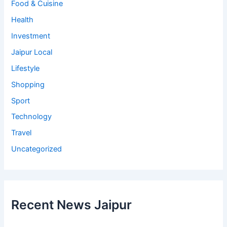
Food & Cuisine
Health
Investment
Jaipur Local
Lifestyle
Shopping
Sport
Technology
Travel
Uncategorized
Recent News Jaipur