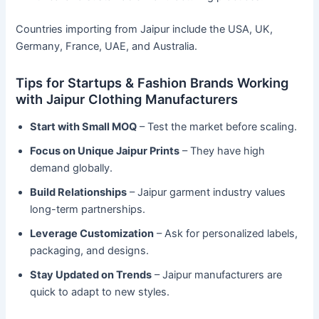
Countries importing from Jaipur include the USA, UK,
Germany, France, UAE, and Australia.
Tips for Startups & Fashion Brands Working
with Jaipur Clothing Manufacturers
Start with Small MOQ
– Test the market before scaling.
Focus on Unique Jaipur Prints
– They have high
demand globally.
Build Relationships
– Jaipur garment industry values
long-term partnerships.
Leverage Customization
– Ask for personalized labels,
packaging, and designs.
Stay Updated on Trends
– Jaipur manufacturers are
quick to adapt to new styles.