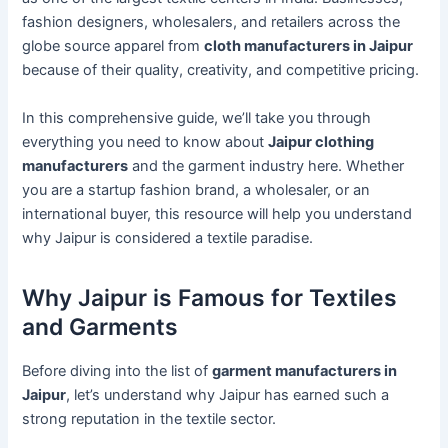
fashion designers, wholesalers, and retailers across the
globe source apparel from
cloth manufacturers in Jaipur
because of their quality, creativity, and competitive pricing.
In this comprehensive guide, we’ll take you through
everything you need to know about
Jaipur clothing
manufacturers
and the garment industry here. Whether
you are a startup fashion brand, a wholesaler, or an
international buyer, this resource will help you understand
why Jaipur is considered a textile paradise.
Why Jaipur is Famous for Textiles
and Garments
Before diving into the list of
garment manufacturers in
Jaipur
, let’s understand why Jaipur has earned such a
strong reputation in the textile sector.