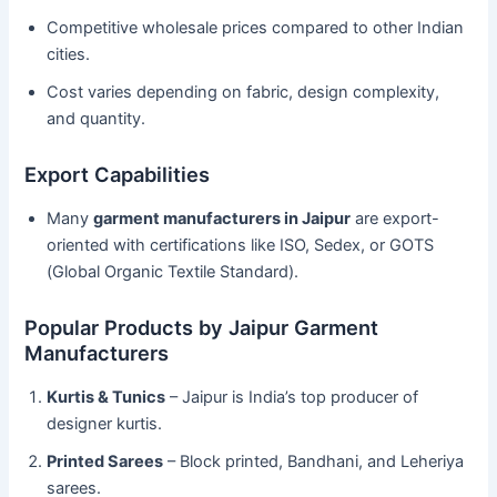
Competitive wholesale prices compared to other Indian
cities.
Cost varies depending on fabric, design complexity,
and quantity.
Export Capabilities
Many
garment manufacturers in Jaipur
are export-
oriented with certifications like ISO, Sedex, or GOTS
(Global Organic Textile Standard).
Popular Products by Jaipur Garment
Manufacturers
Kurtis & Tunics
– Jaipur is India’s top producer of
designer kurtis.
Printed Sarees
– Block printed, Bandhani, and Leheriya
sarees.