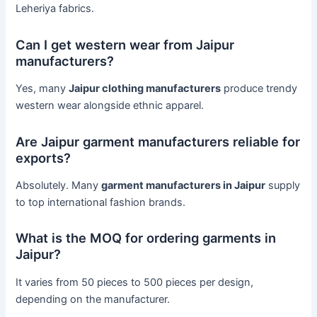
Leheriya fabrics.
Can I get western wear from Jaipur
manufacturers?
Yes, many
Jaipur clothing manufacturers
produce trendy
western wear alongside ethnic apparel.
Are Jaipur garment manufacturers reliable for
exports?
Absolutely. Many
garment manufacturers in Jaipur
supply
to top international fashion brands.
What is the MOQ for ordering garments in
Jaipur?
It varies from 50 pieces to 500 pieces per design,
depending on the manufacturer.