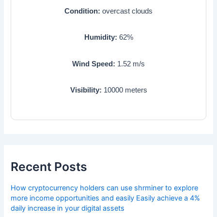
Condition:
overcast clouds
Humidity:
62
%
Wind Speed:
1.52
m/s
Visibility:
10000
meters
Recent Posts
How cryptocurrency holders can use shrminer to explore
more income opportunities and easily Easily achieve a 4%
daily increase in your digital assets