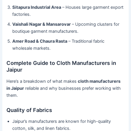
Sitapura Industrial Area
– Houses large garment export
factories.
Vaishali Nagar & Mansarovar
– Upcoming clusters for
boutique garment manufacturers.
Amer Road & Chaura Rasta
– Traditional fabric
wholesale markets.
Complete Guide to Cloth Manufacturers in
Jaipur
Here’s a breakdown of what makes
cloth manufacturers
in Jaipur
reliable and why businesses prefer working with
them.
Quality of Fabrics
Jaipur’s manufacturers are known for high-quality
cotton, silk, and linen fabrics.