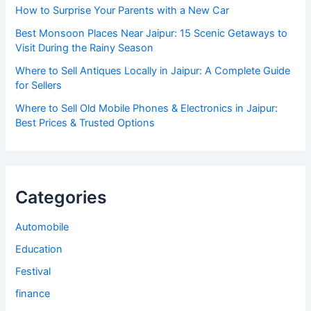
How to Surprise Your Parents with a New Car
Best Monsoon Places Near Jaipur: 15 Scenic Getaways to
Visit During the Rainy Season
Where to Sell Antiques Locally in Jaipur: A Complete Guide
for Sellers
Where to Sell Old Mobile Phones & Electronics in Jaipur:
Best Prices & Trusted Options
Categories
Automobile
Education
Festival
finance