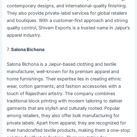
contemporary designs, and international-quality finishing.
They also provide private-label services for global retailers
and boutiques. With a customer-first approach and strong
quality control, Shivam Exports is a trusted name in Jaipur’s
apparel industry.
7.
Salona Bichona
Salona Bichona is a Jaipur-based clothing and textile
manufacturer, well-known for its premium apparel and
home furnishings. Their expertise lies in creating ethnic
wear, cotton garments, and fashion accessories with a
touch of Rajasthani artistry. The company combines
traditional block printing with modern tailoring to deliver
garments that are stylish and culturally rooted. Popular
among retailers, they also offer bulk manufacturing for
private labels. Apart from apparel, they are recognized for
their handcrafted textile products, making them a one-stop