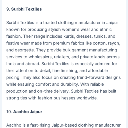
9.
Surbhi Textiles
Surbhi Textiles is a trusted clothing manufacturer in Jaipur
known for producing stylish women’s wear and ethnic
fashion. Their range includes kurtis, dresses, tunics, and
festive wear made from premium fabrics like cotton, rayon,
and georgette. They provide bulk garment manufacturing
services to wholesalers, retailers, and private labels across
India and abroad. Surbhi Textiles is especially admired for
their attention to detail, fine finishing, and affordable
pricing. They also focus on creating trend-forward designs
while ensuring comfort and durability. With reliable
production and on-time delivery, Surbhi Textiles has built
strong ties with fashion businesses worldwide.
10.
Aachho Jaipur
Aachho is a fast-rising Jaipur-based clothing manufacturer