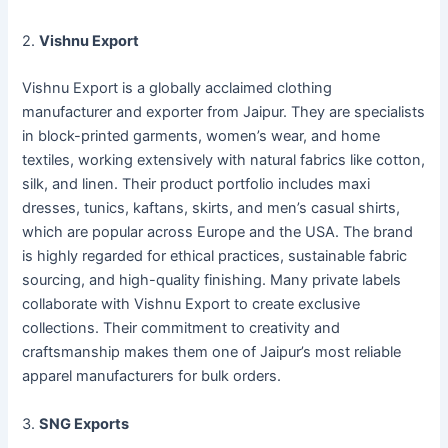
2.
Vishnu Export
Vishnu Export is a globally acclaimed clothing
manufacturer and exporter from Jaipur. They are specialists
in block-printed garments, women’s wear, and home
textiles, working extensively with natural fabrics like cotton,
silk, and linen. Their product portfolio includes maxi
dresses, tunics, kaftans, skirts, and men’s casual shirts,
which are popular across Europe and the USA. The brand
is highly regarded for ethical practices, sustainable fabric
sourcing, and high-quality finishing. Many private labels
collaborate with Vishnu Export to create exclusive
collections. Their commitment to creativity and
craftsmanship makes them one of Jaipur’s most reliable
apparel manufacturers for bulk orders.
3.
SNG Exports