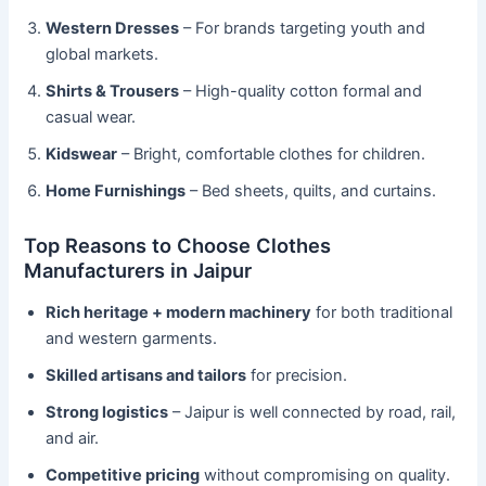
Western Dresses
– For brands targeting youth and
global markets.
Shirts & Trousers
– High-quality cotton formal and
casual wear.
Kidswear
– Bright, comfortable clothes for children.
Home Furnishings
– Bed sheets, quilts, and curtains.
Top Reasons to Choose Clothes
Manufacturers in Jaipur
Rich heritage + modern machinery
for both traditional
and western garments.
Skilled artisans and tailors
for precision.
Strong logistics
– Jaipur is well connected by road, rail,
and air.
Competitive pricing
without compromising on quality.