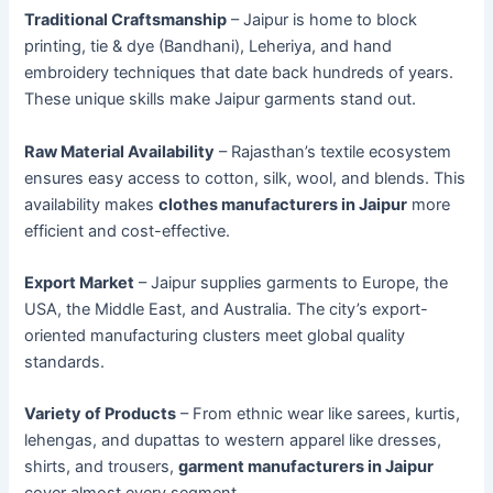
Traditional Craftsmanship
– Jaipur is home to block
printing, tie & dye (Bandhani), Leheriya, and hand
embroidery techniques that date back hundreds of years.
These unique skills make Jaipur garments stand out.
Raw Material Availability
– Rajasthan’s textile ecosystem
ensures easy access to cotton, silk, wool, and blends. This
availability makes
clothes manufacturers in Jaipur
more
efficient and cost-effective.
Export Market
– Jaipur supplies garments to Europe, the
USA, the Middle East, and Australia. The city’s export-
oriented manufacturing clusters meet global quality
standards.
Variety of Products
– From ethnic wear like sarees, kurtis,
lehengas, and dupattas to western apparel like dresses,
shirts, and trousers,
garment manufacturers in Jaipur