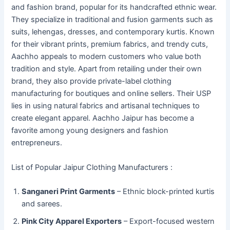
and fashion brand, popular for its handcrafted ethnic wear.
They specialize in traditional and fusion garments such as
suits, lehengas, dresses, and contemporary kurtis. Known
for their vibrant prints, premium fabrics, and trendy cuts,
Aachho appeals to modern customers who value both
tradition and style. Apart from retailing under their own
brand, they also provide private-label clothing
manufacturing for boutiques and online sellers. Their USP
lies in using natural fabrics and artisanal techniques to
create elegant apparel. Aachho Jaipur has become a
favorite among young designers and fashion
entrepreneurs.
List of Popular Jaipur Clothing Manufacturers :
Sanganeri Print Garments
– Ethnic block-printed kurtis
and sarees.
Pink City Apparel Exporters
– Export-focused western