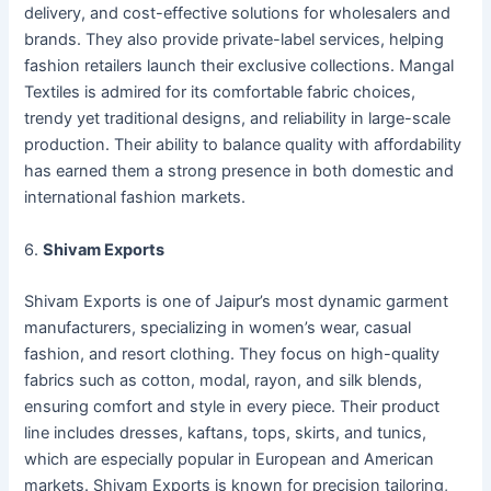
delivery, and cost-effective solutions for wholesalers and
brands. They also provide private-label services, helping
fashion retailers launch their exclusive collections. Mangal
Textiles is admired for its comfortable fabric choices,
trendy yet traditional designs, and reliability in large-scale
production. Their ability to balance quality with affordability
has earned them a strong presence in both domestic and
international fashion markets.
6.
Shivam Exports
Shivam Exports is one of Jaipur’s most dynamic garment
manufacturers, specializing in women’s wear, casual
fashion, and resort clothing. They focus on high-quality
fabrics such as cotton, modal, rayon, and silk blends,
ensuring comfort and style in every piece. Their product
line includes dresses, kaftans, tops, skirts, and tunics,
which are especially popular in European and American
markets. Shivam Exports is known for precision tailoring,