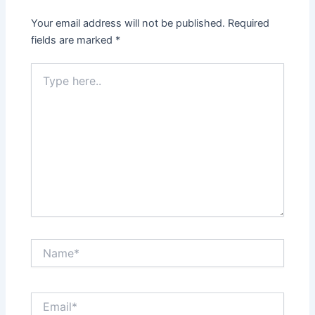
Your email address will not be published.
Required
fields are marked
*
Type
here..
Name*
Email*