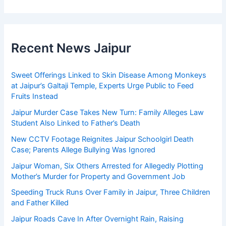
Recent News Jaipur
Sweet Offerings Linked to Skin Disease Among Monkeys
at Jaipur’s Galtaji Temple, Experts Urge Public to Feed
Fruits Instead
Jaipur Murder Case Takes New Turn: Family Alleges Law
Student Also Linked to Father’s Death
New CCTV Footage Reignites Jaipur Schoolgirl Death
Case; Parents Allege Bullying Was Ignored
Jaipur Woman, Six Others Arrested for Allegedly Plotting
Mother’s Murder for Property and Government Job
Speeding Truck Runs Over Family in Jaipur, Three Children
and Father Killed
Jaipur Roads Cave In After Overnight Rain, Raising