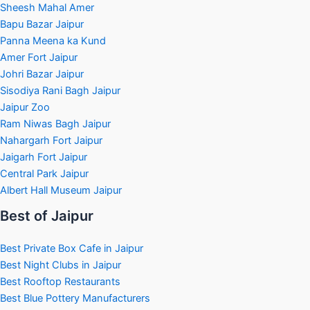
Sheesh Mahal Amer
Bapu Bazar Jaipur
Panna Meena ka Kund
Amer Fort Jaipur
Johri Bazar Jaipur
Sisodiya Rani Bagh Jaipur
Jaipur Zoo
Ram Niwas Bagh Jaipur
Nahargarh Fort Jaipur
Jaigarh Fort Jaipur
Central Park Jaipur
Albert Hall Museum Jaipur
Best of Jaipur
Best Private Box Cafe in Jaipur
Best Night Clubs in Jaipur
Best Rooftop Restaurants
Best Blue Pottery Manufacturers