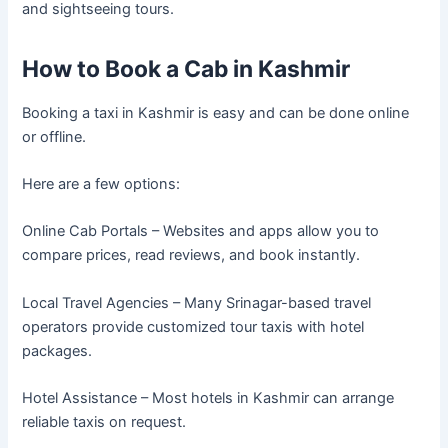
and sightseeing tours.
How to Book a Cab in Kashmir
Booking a taxi in Kashmir is easy and can be done online
or offline.
Here are a few options:
Online Cab Portals – Websites and apps allow you to
compare prices, read reviews, and book instantly.
Local Travel Agencies – Many Srinagar-based travel
operators provide customized tour taxis with hotel
packages.
Hotel Assistance – Most hotels in Kashmir can arrange
reliable taxis on request.