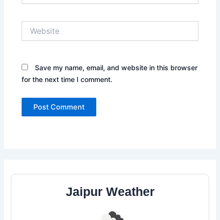
Website
Save my name, email, and website in this browser
for the next time I comment.
Jaipur Weather