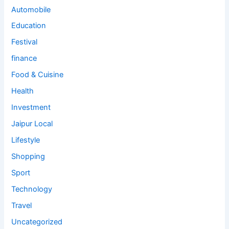
Automobile
Education
Festival
finance
Food & Cuisine
Health
Investment
Jaipur Local
Lifestyle
Shopping
Sport
Technology
Travel
Uncategorized