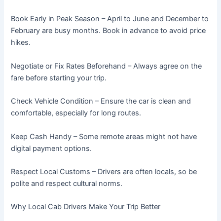
Book Early in Peak Season – April to June and December to
February are busy months. Book in advance to avoid price
hikes.
Negotiate or Fix Rates Beforehand – Always agree on the
fare before starting your trip.
Check Vehicle Condition – Ensure the car is clean and
comfortable, especially for long routes.
Keep Cash Handy – Some remote areas might not have
digital payment options.
Respect Local Customs – Drivers are often locals, so be
polite and respect cultural norms.
Why Local Cab Drivers Make Your Trip Better