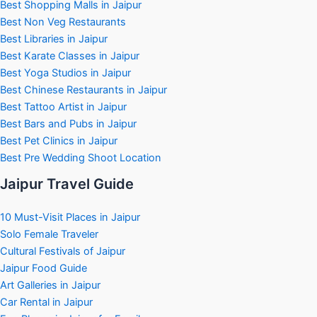
Best Shopping Malls in Jaipur
Best Non Veg Restaurants
Best Libraries in Jaipur
Best Karate Classes in Jaipur
Best Yoga Studios in Jaipur
Best Chinese Restaurants in Jaipur
Best Tattoo Artist in Jaipur
Best Bars and Pubs in Jaipur
Best Pet Clinics in Jaipur
Best Pre Wedding Shoot Location
Jaipur Travel Guide
10 Must-Visit Places in Jaipur
Solo Female Traveler
Cultural Festivals of Jaipur
Jaipur Food Guide
Art Galleries in Jaipur
Car Rental in Jaipur