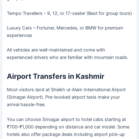
Tempo Travellers – 9, 12, or 17-seater (Best for group tours)
Luxury Cars – Fortuner, Mercedes, or BMW for premium
experiences
All vehicles are well-maintained and come with
experienced drivers who are familiar with mountain roads.
Airport Transfers in Kashmir
Most visitors land at Sheikh ul-Alam International Airport
(Srinagar Airport). Pre-booked airport taxis make your
arrival hassle-free.
You can choose Srinagar airport to hotel cabs starting at
₹700–₹1,000 depending on distance and car model. Some
hotels also offer package deals including airport pick-up