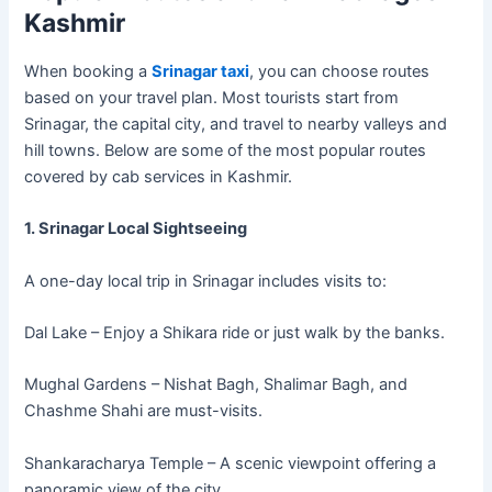
Kashmir
When booking a
Srinagar taxi
, you can choose routes
based on your travel plan. Most tourists start from
Srinagar, the capital city, and travel to nearby valleys and
hill towns. Below are some of the most popular routes
covered by cab services in Kashmir.
1. Srinagar Local Sightseeing
A one-day local trip in Srinagar includes visits to:
Dal Lake – Enjoy a Shikara ride or just walk by the banks.
Mughal Gardens – Nishat Bagh, Shalimar Bagh, and
Chashme Shahi are must-visits.
Shankaracharya Temple – A scenic viewpoint offering a
panoramic view of the city.