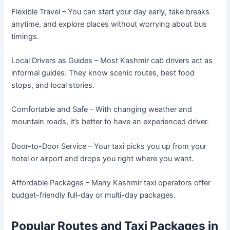
Flexible Travel – You can start your day early, take breaks
anytime, and explore places without worrying about bus
timings.
Local Drivers as Guides – Most Kashmir cab drivers act as
informal guides. They know scenic routes, best food
stops, and local stories.
Comfortable and Safe – With changing weather and
mountain roads, it’s better to have an experienced driver.
Door-to-Door Service – Your taxi picks you up from your
hotel or airport and drops you right where you want.
Affordable Packages – Many Kashmir taxi operators offer
budget-friendly full-day or multi-day packages.
Popular Routes and Taxi Packages in