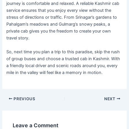
journey is comfortable and relaxed. A reliable Kashmir cab
service ensures that you enjoy every view without the
stress of directions or traffic. From Srinagar’s gardens to
Pahalgam’s meadows and Gulmarg’s snowy peaks, a
private cab gives you the freedom to create your own
travel story.
So, next time you plan a trip to this paradise, skip the rush
of group buses and choose a trusted cab in Kashmir. With
a friendly local driver and scenic roads around you, every
mile in the valley will feel like a memory in motion.
PREVIOUS
NEXT
Leave a Comment