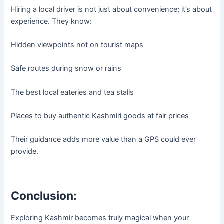
Hiring a local driver is not just about convenience; it’s about
experience. They know:
Hidden viewpoints not on tourist maps
Safe routes during snow or rains
The best local eateries and tea stalls
Places to buy authentic Kashmiri goods at fair prices
Their guidance adds more value than a GPS could ever
provide.
Conclusion:
Exploring Kashmir becomes truly magical when your