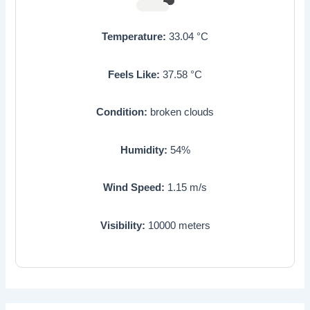
Temperature:
33.04
°C
Feels Like:
37.58
°C
Condition:
broken clouds
Humidity:
54
%
Wind Speed:
1.15
m/s
Visibility:
10000
meters