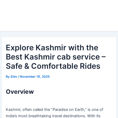
Explore Kashmir with the
Best Kashmir cab service –
Safe & Comfortable Rides
By
Shiv
/
November 19, 2025
Overview
Kashmir, often called the “Paradise on Earth,” is one of
India’s most breathtaking travel destinations. With its