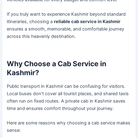
If you truly want to experience Kashmir beyond standard
itineraries, choosing a
reliable cab service in Kashmir
ensures a smooth, memorable, and comfortable journey
across this heavenly destination.
Why Choose a Cab Service in
Kashmir?
Public transport in Kashmir can be confusing for visitors.
Local buses don’t cover all tourist places, and shared taxis
often run on fixed routes. A private cab in Kashmir saves
time and ensures comfort throughout your journey.
Here are some reasons why choosing a cab service makes
sense: