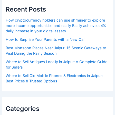
Recent Posts
How cryptocurrency holders can use shrminer to explore
more income opportunities and easily Easily achieve a 4%
daily increase in your digital assets
How to Surprise Your Parents with a New Car
Best Monsoon Places Near Jaipur: 15 Scenic Getaways to
Visit During the Rainy Season
Where to Sell Antiques Locally in Jaipur: A Complete Guide
for Sellers
Where to Sell Old Mobile Phones & Electronics in Jaipur:
Best Prices & Trusted Options
Categories