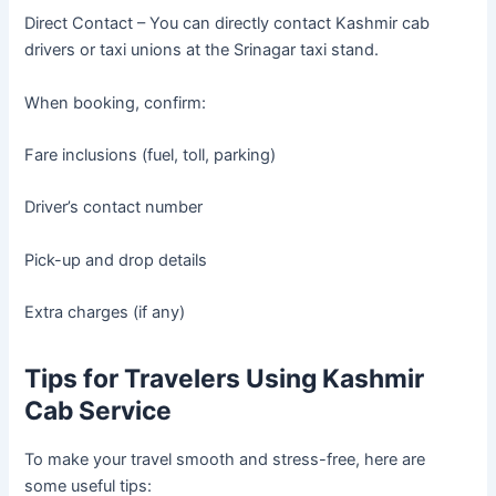
Direct Contact – You can directly contact Kashmir cab
drivers or taxi unions at the Srinagar taxi stand.
When booking, confirm:
Fare inclusions (fuel, toll, parking)
Driver’s contact number
Pick-up and drop details
Extra charges (if any)
Tips for Travelers Using Kashmir
Cab Service
To make your travel smooth and stress-free, here are
some useful tips: