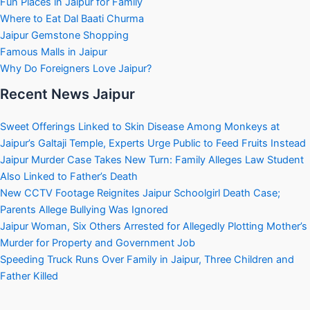
Fun Places in Jaipur for Family
Where to Eat Dal Baati Churma
Jaipur Gemstone Shopping
Famous Malls in Jaipur
Why Do Foreigners Love Jaipur?
Recent News Jaipur
Sweet Offerings Linked to Skin Disease Among Monkeys at
Jaipur’s Galtaji Temple, Experts Urge Public to Feed Fruits Instead
Jaipur Murder Case Takes New Turn: Family Alleges Law Student
Also Linked to Father’s Death
New CCTV Footage Reignites Jaipur Schoolgirl Death Case;
Parents Allege Bullying Was Ignored
Jaipur Woman, Six Others Arrested for Allegedly Plotting Mother’s
Murder for Property and Government Job
Speeding Truck Runs Over Family in Jaipur, Three Children and
Father Killed