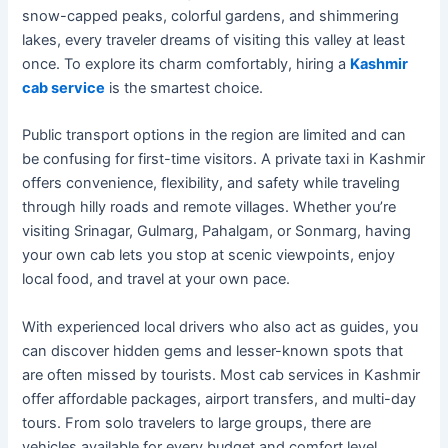
snow-capped peaks, colorful gardens, and shimmering
lakes, every traveler dreams of visiting this valley at least
once. To explore its charm comfortably, hiring a
Kashmir
cab service
is the smartest choice.
Public transport options in the region are limited and can
be confusing for first-time visitors. A private taxi in Kashmir
offers convenience, flexibility, and safety while traveling
through hilly roads and remote villages. Whether you’re
visiting Srinagar, Gulmarg, Pahalgam, or Sonmarg, having
your own cab lets you stop at scenic viewpoints, enjoy
local food, and travel at your own pace.
With experienced local drivers who also act as guides, you
can discover hidden gems and lesser-known spots that
are often missed by tourists. Most cab services in Kashmir
offer affordable packages, airport transfers, and multi-day
tours. From solo travelers to large groups, there are
vehicles available for every budget and comfort level.