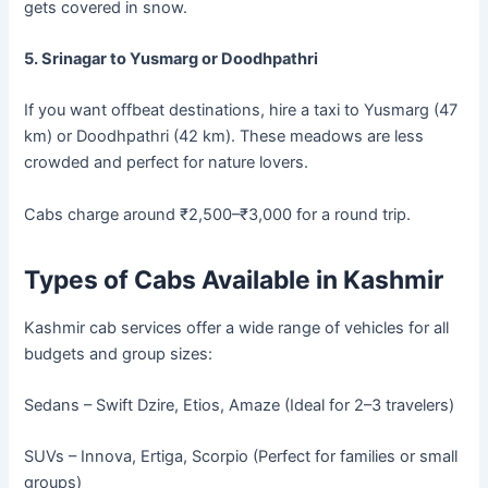
gets covered in snow.
5. Srinagar to Yusmarg or Doodhpathri
If you want offbeat destinations, hire a taxi to Yusmarg (47
km) or Doodhpathri (42 km). These meadows are less
crowded and perfect for nature lovers.
Cabs charge around ₹2,500–₹3,000 for a round trip.
Types of Cabs Available in Kashmir
Kashmir cab services offer a wide range of vehicles for all
budgets and group sizes:
Sedans – Swift Dzire, Etios, Amaze (Ideal for 2–3 travelers)
SUVs – Innova, Ertiga, Scorpio (Perfect for families or small
groups)