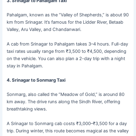
3. Srinagar to Pahalgam Taxi
Pahalgam, known as the “Valley of Shepherds,” is about 90
km from Srinagar. It’s famous for the Lidder River, Betaab
Valley, Aru Valley, and Chandanwari.
A cab from Srinagar to Pahalgam takes 3–4 hours. Full-day
taxi rates usually range from ₹3,500 to ₹4,500, depending
on the vehicle. You can also plan a 2-day trip with a night
stay in Pahalgam.
4. Srinagar to Sonmarg Taxi
Sonmarg, also called the “Meadow of Gold,” is around 80
km away. The drive runs along the Sindh River, offering
breathtaking views.
A Srinagar to Sonmarg cab costs ₹3,000–₹3,500 for a day
trip. During winter, this route becomes magical as the valley