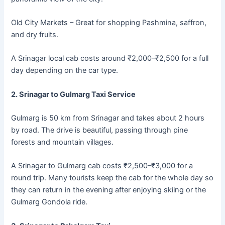
Old City Markets – Great for shopping Pashmina, saffron,
and dry fruits.
A Srinagar local cab costs around ₹2,000–₹2,500 for a full
day depending on the car type.
2. Srinagar to Gulmarg Taxi Service
Gulmarg is 50 km from Srinagar and takes about 2 hours
by road. The drive is beautiful, passing through pine
forests and mountain villages.
A Srinagar to Gulmarg cab costs ₹2,500–₹3,000 for a
round trip. Many tourists keep the cab for the whole day so
they can return in the evening after enjoying skiing or the
Gulmarg Gondola ride.