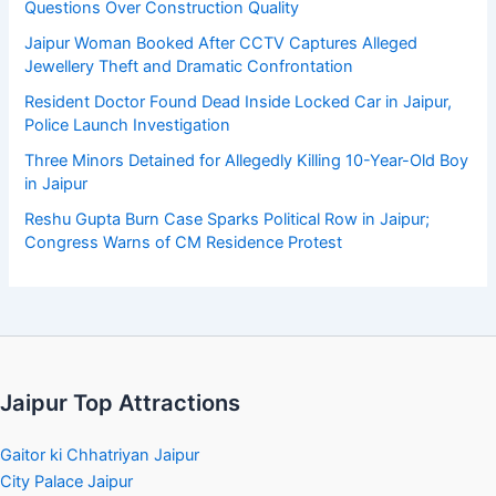
Questions Over Construction Quality
Jaipur Woman Booked After CCTV Captures Alleged
Jewellery Theft and Dramatic Confrontation
Resident Doctor Found Dead Inside Locked Car in Jaipur,
Police Launch Investigation
Three Minors Detained for Allegedly Killing 10-Year-Old Boy
in Jaipur
Reshu Gupta Burn Case Sparks Political Row in Jaipur;
Congress Warns of CM Residence Protest
Jaipur Top Attractions
Gaitor ki Chhatriyan Jaipur
City Palace Jaipur