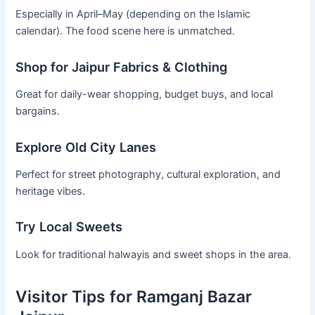
Especially in April–May (depending on the Islamic
calendar). The food scene here is unmatched.
Shop for Jaipur Fabrics & Clothing
Great for daily-wear shopping, budget buys, and local
bargains.
Explore Old City Lanes
Perfect for street photography, cultural exploration, and
heritage vibes.
Try Local Sweets
Look for traditional halwayis and sweet shops in the area.
Visitor Tips for Ramganj Bazar