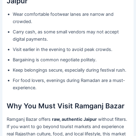
Jaipur
Wear comfortable footwear lanes are narrow and
crowded.
Carry cash, as some small vendors may not accept
digital payments.
Visit earlier in the evening to avoid peak crowds.
Bargaining is common negotiate politely.
Keep belongings secure, especially during festival rush.
For food lovers, evenings during Ramadan are a must-
experience.
Why You Must Visit Ramganj Bazar
Ramganj Bazar offers
raw, authentic Jaipur
without filters.
If you want to go beyond tourist markets and experience
real Rajasthan culture, food, and local lifestyle, this market