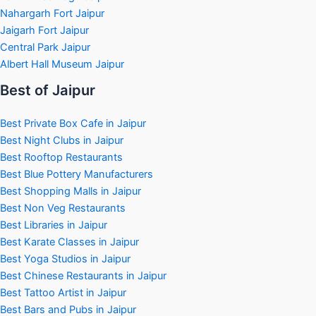
Nahargarh Fort Jaipur
Jaigarh Fort Jaipur
Central Park Jaipur
Albert Hall Museum Jaipur
Best of Jaipur
Best Private Box Cafe in Jaipur
Best Night Clubs in Jaipur
Best Rooftop Restaurants
Best Blue Pottery Manufacturers
Best Shopping Malls in Jaipur
Best Non Veg Restaurants
Best Libraries in Jaipur
Best Karate Classes in Jaipur
Best Yoga Studios in Jaipur
Best Chinese Restaurants in Jaipur
Best Tattoo Artist in Jaipur
Best Bars and Pubs in Jaipur