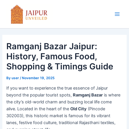
Skip
to
content
Main
Men
Ramganj Bazar Jaipur:
History, Famous Food,
Shopping & Timings Guide
By
user
/
November 19, 2025
If you want to experience the true essence of Jaipur
beyond the popular tourist spots,
Ramganj Bazar
is where
the city’s old-world charm and buzzing local life come
alive. Located in the heart of the
Old City
(Pincode
302003), this historic market is famous for its vibrant
lanes, festive food culture, traditional Rajasthani textiles,