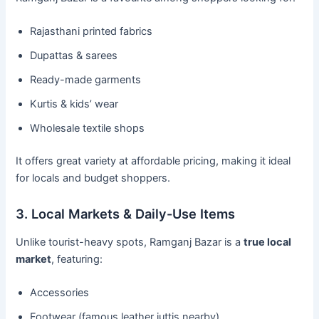
Rajasthani printed fabrics
Dupattas & sarees
Ready-made garments
Kurtis & kids’ wear
Wholesale textile shops
It offers great variety at affordable pricing, making it ideal
for locals and budget shoppers.
3. Local Markets & Daily-Use Items
Unlike tourist-heavy spots, Ramganj Bazar is a
true local
market
, featuring:
Accessories
Footwear (famous leather juttis nearby)