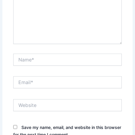
Name*
Email*
Website
Save my name, email, and website in this browser
for the next time I comment.