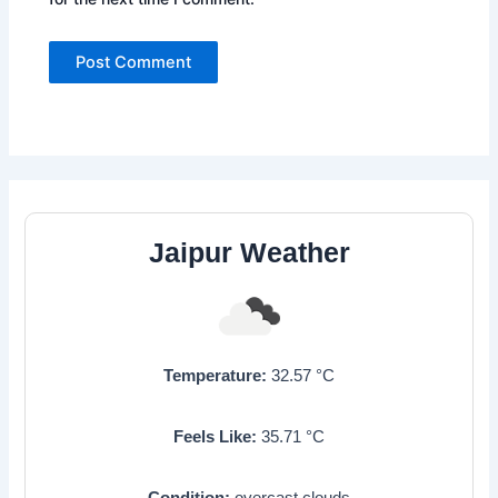
Jaipur Weather
Temperature:
32.57
°C
Feels Like:
35.71
°C
Condition:
overcast clouds