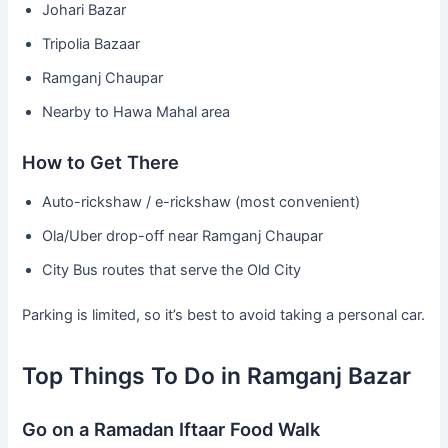
Johari Bazar
Tripolia Bazaar
Ramganj Chaupar
Nearby to Hawa Mahal area
How to Get There
Auto-rickshaw / e-rickshaw (most convenient)
Ola/Uber drop-off near Ramganj Chaupar
City Bus routes that serve the Old City
Parking is limited, so it’s best to avoid taking a personal car.
Top Things To Do in Ramganj Bazar
Go on a Ramadan Iftaar Food Walk