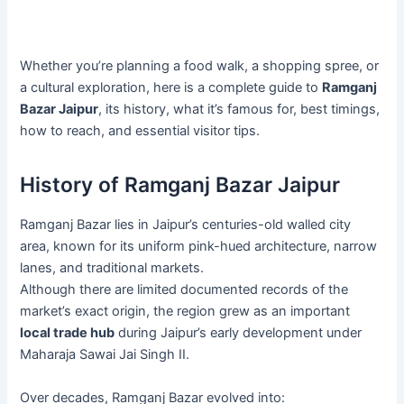
Whether you’re planning a food walk, a shopping spree, or
a cultural exploration, here is a complete guide to
Ramganj
Bazar Jaipur
, its history, what it’s famous for, best timings,
how to reach, and essential visitor tips.
History of Ramganj Bazar Jaipur
Ramganj Bazar lies in Jaipur’s centuries-old walled city
area, known for its uniform pink-hued architecture, narrow
lanes, and traditional markets.
Although there are limited documented records of the
market’s exact origin, the region grew as an important
local trade hub
during Jaipur’s early development under
Maharaja Sawai Jai Singh II.
Over decades, Ramganj Bazar evolved into: