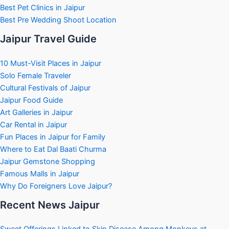
Best Pet Clinics in Jaipur
Best Pre Wedding Shoot Location
Jaipur Travel Guide
10 Must-Visit Places in Jaipur
Solo Female Traveler
Cultural Festivals of Jaipur
Jaipur Food Guide
Art Galleries in Jaipur
Car Rental in Jaipur
Fun Places in Jaipur for Family
Where to Eat Dal Baati Churma
Jaipur Gemstone Shopping
Famous Malls in Jaipur
Why Do Foreigners Love Jaipur?
Recent News Jaipur
Sweet Offerings Linked to Skin Disease Among Monkeys at