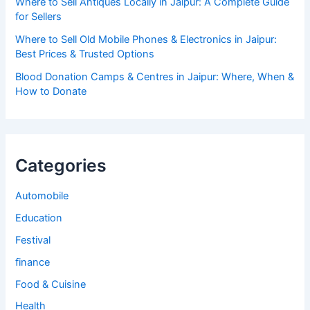
Where to Sell Antiques Locally in Jaipur: A Complete Guide
for Sellers
Where to Sell Old Mobile Phones & Electronics in Jaipur:
Best Prices & Trusted Options
Blood Donation Camps & Centres in Jaipur: Where, When &
How to Donate
Categories
Automobile
Education
Festival
finance
Food & Cuisine
Health