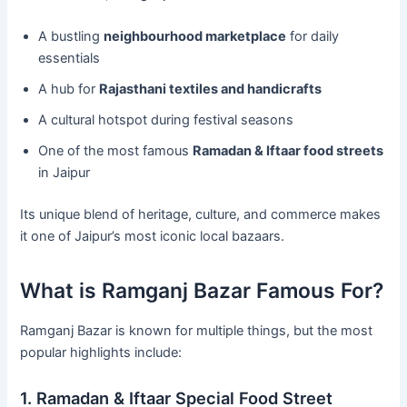
A bustling
neighbourhood marketplace
for daily
essentials
A hub for
Rajasthani textiles and handicrafts
A cultural hotspot during festival seasons
One of the most famous
Ramadan & Iftaar food streets
in Jaipur
Its unique blend of heritage, culture, and commerce makes
it one of Jaipur’s most iconic local bazaars.
What is Ramganj Bazar Famous For?
Ramganj Bazar is known for multiple things, but the most
popular highlights include:
1. Ramadan & Iftaar Special Food Street