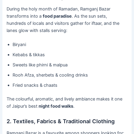
During the holy month of Ramadan, Ramganj Bazar
transforms into a
food paradise
. As the sun sets,
hundreds of locals and visitors gather for iftaar, and the
lanes glow with stalls serving:
Biryani
Kebabs & tikkas
Sweets like phirni & malpua
Rooh Afza, sherbets & cooling drinks
Fried snacks & chaats
The colourful, aromatic, and lively ambiance makes it one
of Jaipur’s best
night food walks
.
2. Textiles, Fabrics & Traditional Clothing
Ramganj Bazar is a favourite among shoppers looking for: