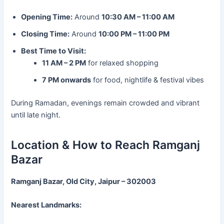
Opening Time:
Around
10:30 AM – 11:00 AM
Closing Time:
Around
10:00 PM – 11:00 PM
Best Time to Visit:
11 AM – 2 PM
for relaxed shopping
7 PM onwards
for food, nightlife & festival vibes
During Ramadan, evenings remain crowded and vibrant
until late night.
Location & How to Reach Ramganj
Bazar
Ramganj Bazar, Old City, Jaipur – 302003
Nearest Landmarks: