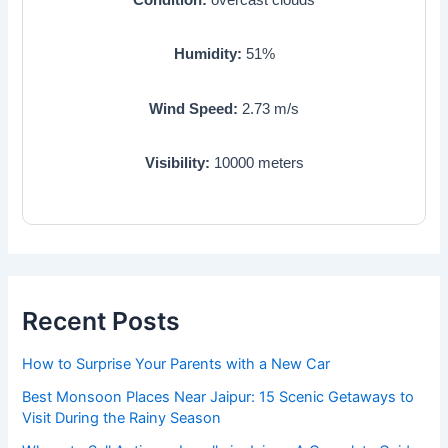
Humidity:
51
%
Wind Speed:
2.73
m/s
Visibility:
10000
meters
Recent Posts
How to Surprise Your Parents with a New Car
Best Monsoon Places Near Jaipur: 15 Scenic Getaways to
Visit During the Rainy Season