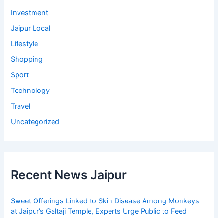
Investment
Jaipur Local
Lifestyle
Shopping
Sport
Technology
Travel
Uncategorized
Recent News Jaipur
Sweet Offerings Linked to Skin Disease Among Monkeys
at Jaipur’s Galtaji Temple, Experts Urge Public to Feed