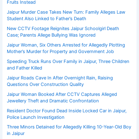
Fruits Instead
Jaipur Murder Case Takes New Turn: Family Alleges Law
Student Also Linked to Father’s Death
New CCTV Footage Reignites Jaipur Schoolgirl Death
Case; Parents Allege Bullying Was Ignored
Jaipur Woman, Six Others Arrested for Allegedly Plotting
Mother’s Murder for Property and Government Job
Speeding Truck Runs Over Family in Jaipur, Three Children
and Father Killed
Jaipur Roads Cave In After Overnight Rain, Raising
Questions Over Construction Quality
Jaipur Woman Booked After CCTV Captures Alleged
Jewellery Theft and Dramatic Confrontation
Resident Doctor Found Dead Inside Locked Car in Jaipur,
Police Launch Investigation
Three Minors Detained for Allegedly Killing 10-Year-Old Boy
in Jaipur