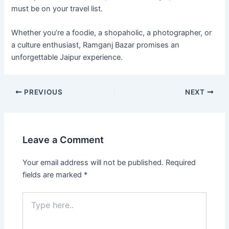
must be on your travel list.
Whether you’re a foodie, a shopaholic, a photographer, or
a culture enthusiast, Ramganj Bazar promises an
unforgettable Jaipur experience.
PREVIOUS
NEXT
Leave a Comment
Your email address will not be published.
Required
fields are marked
*
Type
here..