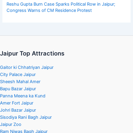
Reshu Gupta Burn Case Sparks Political Row in Jaipur;
Congress Warns of CM Residence Protest
Jaipur Top Attractions
Gaitor ki Chhatriyan Jaipur
City Palace Jaipur
Sheesh Mahal Amer
Bapu Bazar Jaipur
Panna Meena ka Kund
Amer Fort Jaipur
Johri Bazar Jaipur
Sisodiya Rani Bagh Jaipur
Jaipur Zoo
Ram Niwas Bagh Jaipur