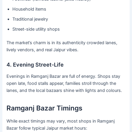
Household items
Traditional jewelry
Street-side utility shops
The market’s charm is in its authenticity crowded lanes,
lively vendors, and real Jaipur vibes.
4. Evening Street-Life
Evenings in Ramganj Bazar are full of energy. Shops stay
open late, food stalls appear, families stroll through the
lanes, and the local bazaars shine with lights and colours.
Ramganj Bazar Timings
While exact timings may vary, most shops in Ramganj
Bazar follow typical Jaipur market hours: