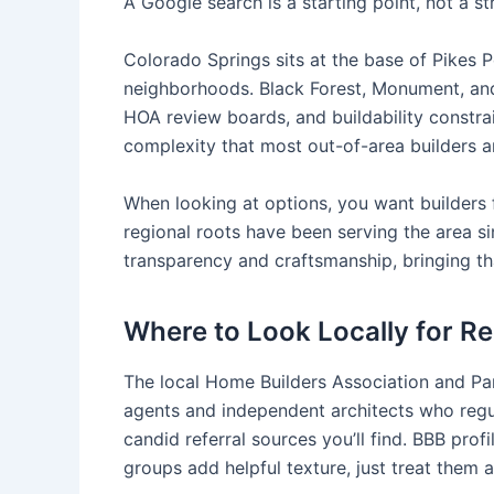
A Google search is a starting point, not a st
Colorado Springs sits at the base of Pikes P
neighborhoods. Black Forest, Monument, and 
HOA review boards, and buildability constrai
complexity that most out-of-area builders a
When looking at options, you want builders f
regional roots have been serving the area s
transparency and craftsmanship, bringing th
Where to Look Locally for Re
The local Home Builders Association and Pa
agents and independent architects who regul
candid referral sources you’ll find. BBB pr
groups add helpful texture, just treat them 