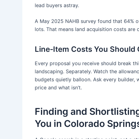
lead buyers astray.
A May 2025 NAHB survey found that 64% of s
lots. That means land acquisition costs are 
Line‑Item Costs You Should C
Every proposal you receive should break thin
landscaping. Separately. Watch the allowance
budgets quietly balloon. Ask every builder, w
price and what isn’t.
Finding and Shortlisti
You in Colorado Spring