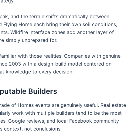
rategy.
eak, and the terrain shifts dramatically between
Flying Horse each bring their own soil conditions,
nts. Wildfire interface zones add another layer of
re simply unprepared for.
amiliar with those realities. Companies with genuine
ince 2003 with a design-build model centered on
at knowledge to every decision.
putable Builders
rade of Homes events are genuinely useful. Real estate
arly work with multiple builders tend to be the most
ofiles, Google reviews, and local Facebook community
as context, not conclusions.