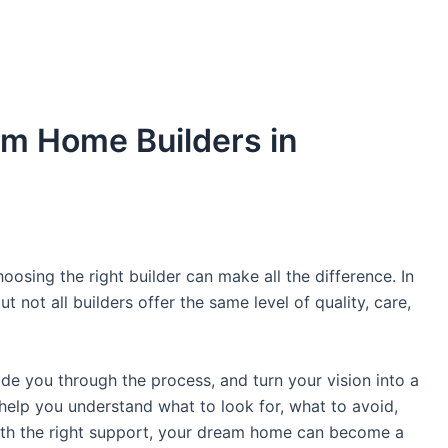
m Home Builders in
oosing the right builder can make all the difference. In
 not all builders offer the same level of quality, care,
uide you through the process, and turn your vision into a
ll help you understand what to look for, what to avoid,
With the right support, your dream home can become a