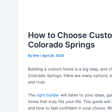
How to Choose Custo
Colorado Springs
By
Shiv
/
April 28, 2026
Building a custom home is a big step, and ch
Colorado Springs, there are many options, but
and trust.
The
right builder
will listen to your ideas, g
home that truly fits your life. This guide wi
and how to feel confident in your choice. 