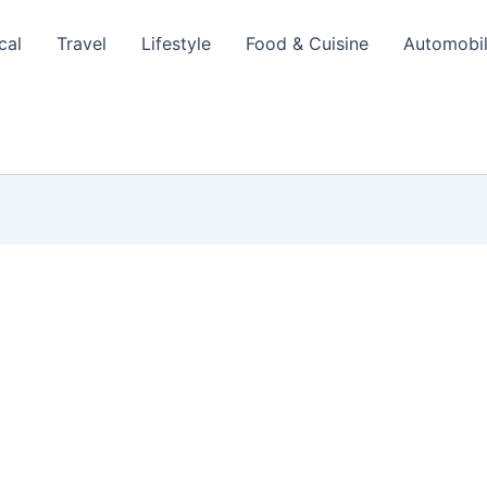
cal
Travel
Lifestyle
Food & Cuisine
Automobi