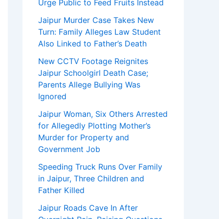
Urge Public to Feed Fruits Instead
Jaipur Murder Case Takes New
Turn: Family Alleges Law Student
Also Linked to Father’s Death
New CCTV Footage Reignites
Jaipur Schoolgirl Death Case;
Parents Allege Bullying Was
Ignored
Jaipur Woman, Six Others Arrested
for Allegedly Plotting Mother’s
Murder for Property and
Government Job
Speeding Truck Runs Over Family
in Jaipur, Three Children and
Father Killed
Jaipur Roads Cave In After