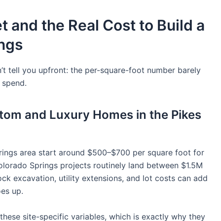
 and the Real Cost to Build a
ings
t tell you upfront: the per-square-foot number barely
y spend.
stom and Luxury Homes in the Pikes
rings area start around $500–$700 per square foot for
olorado Springs projects routinely land between $1.5M
k excavation, utility extensions, and lot costs can add
es up.
these site-specific variables, which is exactly why they