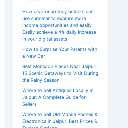
How cryptocurrency holders can
use shrminer to explore more
income opportunities and easily
Easily achieve a 4% daily increase
in your digital assets
How to Surprise Your Parents with
a New Car
Best Monsoon Places Near Jaipur:
15 Scenic Getaways to Visit During
the Rainy Season
Where to Sell Antiques Locally in
Jaipur: A Complete Guide for
Sellers
Where to Sell Old Mobile Phones &
Electronics in Jaipur: Best Prices &