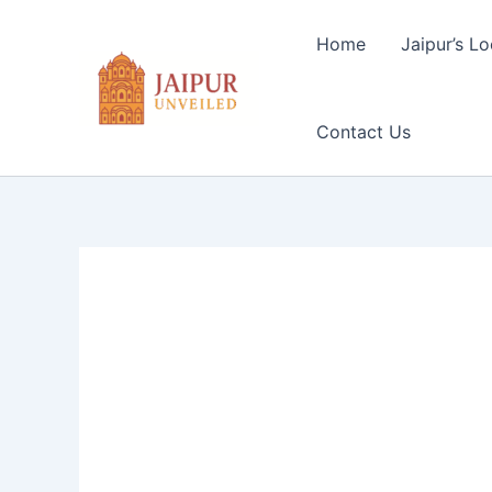
Skip
to
Home
Jaipur’s Lo
content
Contact Us