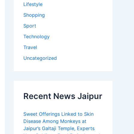
Lifestyle
Shopping
Sport
Technology
Travel
Uncategorized
Recent News Jaipur
Sweet Offerings Linked to Skin
Disease Among Monkeys at
Jaipur’s Galtaji Temple, Experts