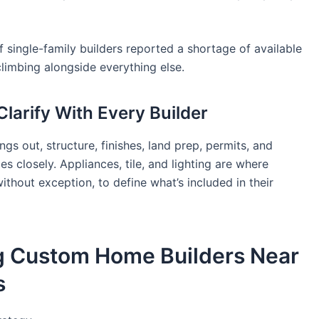
ingle-family builders reported a shortage of available
climbing alongside everything else.
larify With Every Builder
gs out, structure, finishes, land prep, permits, and
s closely. Appliances, tile, and lighting are where
ithout exception, to define what’s included in their
ng Custom Home Builders Near
s