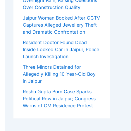
Overnight Rain, Raising Questions
Over Construction Quality
Jaipur Woman Booked After CCTV
Captures Alleged Jewellery Theft
and Dramatic Confrontation
Resident Doctor Found Dead
Inside Locked Car in Jaipur, Police
Launch Investigation
Three Minors Detained for
Allegedly Killing 10-Year-Old Boy
in Jaipur
Reshu Gupta Burn Case Sparks
Political Row in Jaipur; Congress
Warns of CM Residence Protest