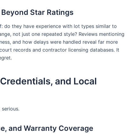
 Beyond Star Ratings
f: do they have experience with lot types similar to
ange, not just one repeated style? Reviews mentioning
ness, and how delays were handled reveal far more
 court records and contractor licensing databases. It
egret.
Credentials, and Local
 serious.
nce, and Warranty Coverage