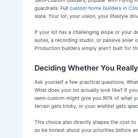
Semi-custom builders, popular with Flying Hor
guardrails. Full
custom home builders in Col
slate. Your lot, your vision, your lifestyle dr
If your lot has a challenging slope or your d
suites, a recording studio, or passive solar o
Production builders simply aren’t built for th
Deciding Whether You Really
Ask yourself a few practical questions. Wha
What does your lot actually look like? If y
semi-custom might give you 90% of what yo
terrain gets tricky, or your wishlist gets spec
This choice also directly shapes the cost t
so be honest about your priorities before an