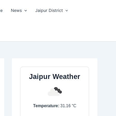
le
News
Jaipur District
Jaipur Weather
Temperature:
31.16
°C