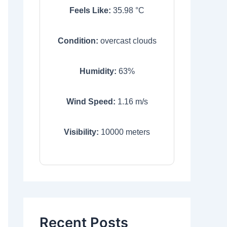
Feels Like:
35.98
°C
Condition:
overcast clouds
Humidity:
63
%
Wind Speed:
1.16
m/s
Visibility:
10000
meters
Recent Posts