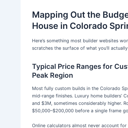
Mapping Out the Budget
House in Colorado Spr
Here’s something most builder websites won’
scratches the surface of what you’ll actuall
Typical Price Ranges for Cu
Peak Region
Most fully custom builds in the Colorado Sp
mid-range finishes. Luxury home builders’ C
and $3M, sometimes considerably higher. Roc
$50,000–$200,000 before a single frame go
Online calculators almost never account for 