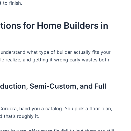
to finish.
ions for Home Builders in
 understand what type of builder actually fits your
e realize, and getting it wrong early wastes both
duction, Semi‑Custom, and Full
Cordera, hand you a catalog. You pick a floor plan,
 that’s roughly it.