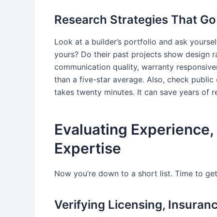
Research Strategies That Go
Look at a builder’s portfolio and ask yoursel
yours? Do their past projects show design r
communication quality, warranty responsive
than a five-star average. Also, check public
takes twenty minutes. It can save years of r
Evaluating Experience, 
Expertise
Now you’re down to a short list. Time to get
Verifying Licensing, Insura