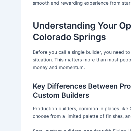
smooth and rewarding experience from start 
Understanding Your Opt
Colorado Springs
Before you call a single builder, you need to
situation. This matters more than most peopl
money and momentum.
Key Differences Between Pro
Custom Builders
Production builders, common in places like 
choose from a limited palette of finishes, and