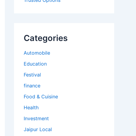
Trusted Options
Categories
Automobile
Education
Festival
finance
Food & Cuisine
Health
Investment
Jaipur Local