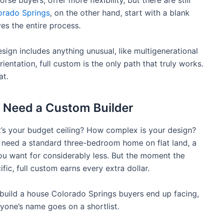
se buyers, offer more flexibility, but there are still
orado Springs
, on the other hand, start with a blank
ives the entire process.
esign includes anything unusual, like multigenerational
rientation, full custom is the only path that truly works.
at.
 Need a Custom Builder
t’s your budget ceiling? How complex is your design?
ou need a standard three-bedroom home on flat land, a
u want for considerably less. But the moment the
ific, full custom earns every extra dollar.
o build a house Colorado Springs buyers end up facing,
yone’s name goes on a shortlist.