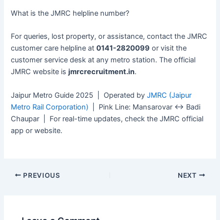
What is the JMRC helpline number?
For queries, lost property, or assistance, contact the JMRC
customer care helpline at
0141-2820099
or visit the
customer service desk at any metro station. The official
JMRC website is
jmrcrecruitment.in
.
Jaipur Metro Guide 2025 | Operated by
JMRC (Jaipur
Metro Rail Corporation)
| Pink Line: Mansarovar ↔ Badi
Chaupar | For real-time updates, check the JMRC official
app or website.
PREVIOUS
NEXT