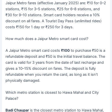
Jaipur Metro fares (effective January 2025) are: ₹10 for 0–2
stations, ₹15 for 3–5 stations, ₹25 for 6–8 stations, and
₹30 for 9–10 stations. Smart card holders receive a 10%
discount on all fares. A Tourist Day Pass (unlimited rides)
costs ₹150 for 1 day or ₹250 for 3 days.
How much does a Jaipur Metro smart card cost?
A Jaipur Metro smart card costs
₹100
to purchase ₹50 is a
refundable deposit and ₹50 is the initial travel balance. The
card is valid for 3 years from the date of last recharge and
gives a 10–15% discount on fares. The deposit is fully
refundable when you return the card, as long as it isn’t
physically damaged.
Which metro station is closest to Hawa Mahal and City
Palace?
Badi Chaupar
is the closest metro station to Hawa Mahal,