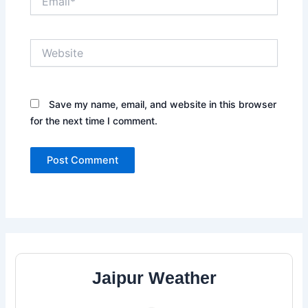
Website
Save my name, email, and website in this browser
for the next time I comment.
Jaipur Weather