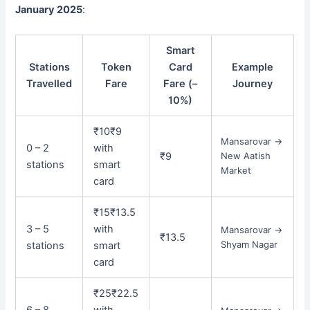
January 2025
:
Smart
Stations
Token
Card
Example
Travelled
Fare
Fare (–
Journey
10%)
₹10
₹9
Mansarovar →
0 – 2
with
₹9
New Aatish
stations
smart
Market
card
₹15
₹13.5
3 – 5
with
Mansarovar →
₹13.5
Shyam Nagar
stations
smart
card
₹25
₹22.5
6 – 8
with