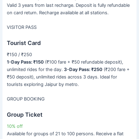
Valid 3 years from last recharge. Deposit is fully refundable
on card return. Recharge available at all stations.
VISITOR PASS
Tourist Card
₹150 / ₹250
1-Day Pass: ₹150
(₹100 fare + ₹50 refundable deposit),
unlimited rides for the day.
3-Day Pass: ₹250
(₹200 fare +
₹50 deposit), unlimited rides across 3 days. Ideal for
tourists exploring Jaipur by metro.
GROUP BOOKING
Group Ticket
10% off
Available for groups of 21 to 100 persons. Receive a flat