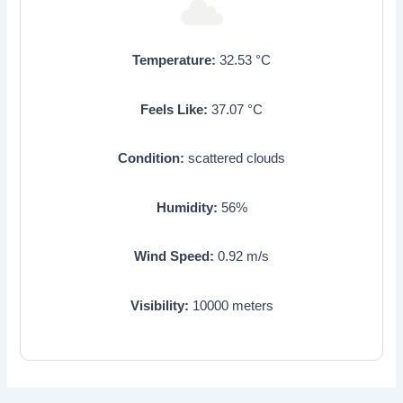
Temperature:
32.53
°C
Feels Like:
37.07
°C
Condition:
scattered clouds
Humidity:
56
%
Wind Speed:
0.92
m/s
Visibility:
10000
meters