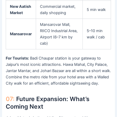
New Aatish
Commercial market,
5 min walk
Market
daily shopping
Mansarovar Mall,
RIICO Industrial Area,
5–10 min
Mansarovar
Airport (6–7 km by
walk / cab
cab)
For Tourists:
Badi Chaupar station is your gateway to
Jaipur’s most iconic attractions. Hawa Mahal, City Palace,
Jantar Mantar, and Johari Bazaar are all within a short walk.
Combine the metro ride from your hotel area with a Walled
City walk for an efficient, affordable sightseeing day.
07:
Future Expansion: What’s
Coming Next