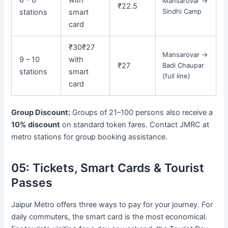
Mansarovar →
₹22.5
Sindhi Camp
stations
smart
card
₹30
₹27
Mansarovar →
9 – 10
with
₹27
Badi Chaupar
stations
smart
(full line)
card
Group Discount:
Groups of 21–100 persons also receive a
10% discount
on standard token fares. Contact JMRC at
metro stations for group booking assistance.
05:
Tickets, Smart Cards & Tourist
Passes
Jaipur Metro offers three ways to pay for your journey. For
daily commuters, the smart card is the most economical.