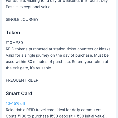
For tourists visiting for a day or weekend, the Tourist Day
Pass is exceptional value.
SINGLE JOURNEY
Token
₹10 – ₹30
RFID tokens purchased at station ticket counters or kiosks.
Valid for a single journey on the day of purchase. Must be
used within 30 minutes of purchase. Return your token at
the exit gate, it’s reusable.
FREQUENT RIDER
Smart Card
10–15% off
Reloadable RFID travel card, ideal for daily commuters.
Costs ₹100 to purchase (₹50 deposit + ₹50 initial value).