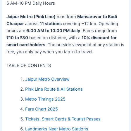
6 AM–10 PM
Daily Hours
Jaipur Metro (Pink Line)
runs from
Mansarovar to Badi
Chaupar
across
11 stations
covering ~12 km. Operating
hours are
6:00 AM to 10:00 PM daily
. Fares range from
₹10 to ₹30
based on distance, with a
10% discount for
smart card holders
. The outside viewpoint at any station is
free, you only pay when you tap in to travel.
TABLE OF CONTENTS
Jaipur Metro Overview
Pink Line Route & All Stations
Metro Timings 2025
Fare Chart 2025
Tickets, Smart Cards & Tourist Passes
Landmarks Near Metro Stations