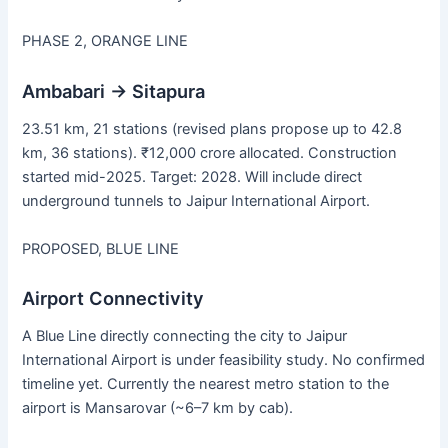
PHASE 2, ORANGE LINE
Ambabari → Sitapura
23.51 km, 21 stations (revised plans propose up to 42.8
km, 36 stations). ₹12,000 crore allocated. Construction
started mid-2025. Target: 2028. Will include direct
underground tunnels to Jaipur International Airport.
PROPOSED, BLUE LINE
Airport Connectivity
A Blue Line directly connecting the city to Jaipur
International Airport is under feasibility study. No confirmed
timeline yet. Currently the nearest metro station to the
airport is Mansarovar (~6–7 km by cab).