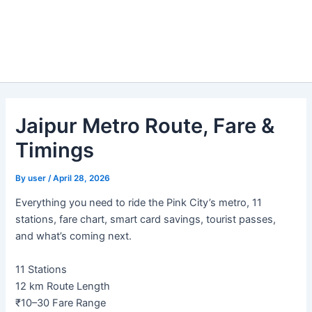
Jaipur Metro Route, Fare &
Timings
By
user
/
April 28, 2026
Everything you need to ride the Pink City’s metro, 11
stations, fare chart, smart card savings, tourist passes,
and what’s coming next.
11
Stations
12 km
Route Length
₹10–30
Fare Range