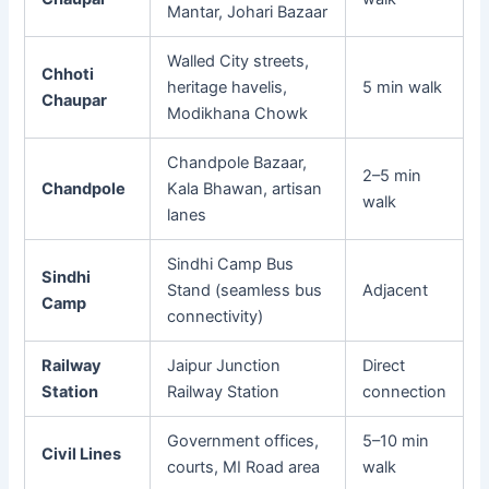
Mantar, Johari Bazaar
Walled City streets,
Chhoti
heritage havelis,
5 min walk
Chaupar
Modikhana Chowk
Chandpole Bazaar,
2–5 min
Chandpole
Kala Bhawan, artisan
walk
lanes
Sindhi Camp Bus
Sindhi
Stand (seamless bus
Adjacent
Camp
connectivity)
Railway
Jaipur Junction
Direct
Station
Railway Station
connection
Government offices,
5–10 min
Civil Lines
courts, MI Road area
walk