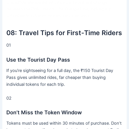
Chandpole station will serve as the future interchange
between the Pink Line and the Orange Line, making it a
critical node in the expanded metro network.
08:
Travel Tips for First-Time Riders
01
Use the Tourist Day Pass
If you’re sightseeing for a full day, the ₹150 Tourist Day
Pass gives unlimited rides, far cheaper than buying
individual tokens for each trip.
02
Don’t Miss the Token Window
Tokens must be used within 30 minutes of purchase. Don’t