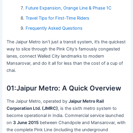
Future Expansion, Orange Line & Phase 1C
Travel Tips for First-Time Riders
Frequently Asked Questions
The Jaipur Metro isn’t just a transit system, it’s the quickest
way to slice through the Pink City’s famously congested
lanes, connect Walled City landmarks to modern
Mansarovar, and do it all for less than the cost of a cup of
chai.
01:
Jaipur Metro: A Quick Overview
The Jaipur Metro, operated by
Jaipur Metro Rail
Corporation Ltd. (JMRC)
, is the sixth metro system to
become operational in India. Commercial service launched
on
3 June 2015
between Chandpole and Mansarovar, with
the complete Pink Line (including the underground