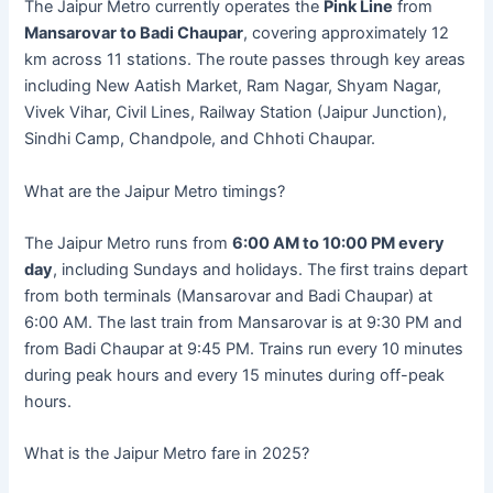
The Jaipur Metro currently operates the
Pink Line
from
Mansarovar to Badi Chaupar
, covering approximately 12
km across 11 stations. The route passes through key areas
including New Aatish Market, Ram Nagar, Shyam Nagar,
Vivek Vihar, Civil Lines, Railway Station (Jaipur Junction),
Sindhi Camp, Chandpole, and Chhoti Chaupar.
What are the Jaipur Metro timings?
The Jaipur Metro runs from
6:00 AM to 10:00 PM every
day
, including Sundays and holidays. The first trains depart
from both terminals (Mansarovar and Badi Chaupar) at
6:00 AM. The last train from Mansarovar is at 9:30 PM and
from Badi Chaupar at 9:45 PM. Trains run every 10 minutes
during peak hours and every 15 minutes during off-peak
hours.
What is the Jaipur Metro fare in 2025?