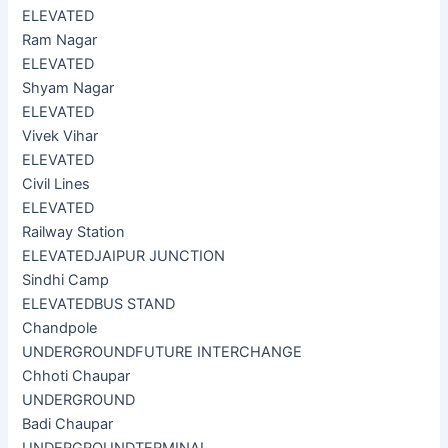
ELEVATED
Ram Nagar
ELEVATED
Shyam Nagar
ELEVATED
Vivek Vihar
ELEVATED
Civil Lines
ELEVATED
Railway Station
ELEVATED
JAIPUR JUNCTION
Sindhi Camp
ELEVATED
BUS STAND
Chandpole
UNDERGROUND
FUTURE INTERCHANGE
Chhoti Chaupar
UNDERGROUND
Badi Chaupar
UNDERGROUND
TERMINAL