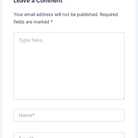
Leave a Comment
Your email address will not be published.
Required
fields are marked
*
Type
here..
Name*
Email*