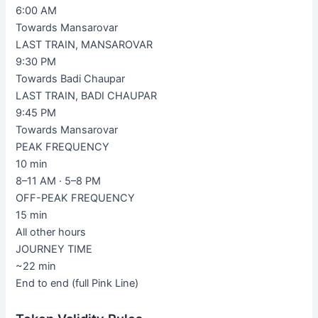
6:00 AM
Towards Mansarovar
LAST TRAIN, MANSAROVAR
9:30 PM
Towards Badi Chaupar
LAST TRAIN, BADI CHAUPAR
9:45 PM
Towards Mansarovar
PEAK FREQUENCY
10 min
8–11 AM · 5–8 PM
OFF-PEAK FREQUENCY
15 min
All other hours
JOURNEY TIME
~22 min
End to end (full Pink Line)