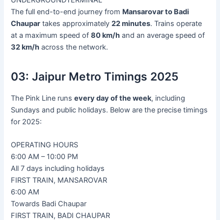
The full end-to-end journey from
Mansarovar to Badi
Chaupar
takes approximately
22 minutes
. Trains operate
at a maximum speed of
80 km/h
and an average speed of
32 km/h
across the network.
03:
Jaipur Metro Timings 2025
The Pink Line runs
every day of the week
, including
Sundays and public holidays. Below are the precise timings
for 2025:
OPERATING HOURS
6:00 AM – 10:00 PM
All 7 days including holidays
FIRST TRAIN, MANSAROVAR
6:00 AM
Towards Badi Chaupar
FIRST TRAIN, BADI CHAUPAR