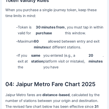
Token Validity Rules
When you purchase a single-journey token, keep these
time limits in mind:
Token is
30 minutes from
, you must tap in within
→
valid for
purchase
this window.
Maximum
60
allowed between entry and exit
→
minutes
at different stations.
If you
same
you entered (e.g., a
20
.
→
exit at
station
platform visit or mistake),
minutes
the
you have
04:
Jaipur Metro Fare Chart 2025
Jaipur Metro fares are
distance-based
, calculated by the
number of stations between your origin and destination.
The revised fare chart below has been effective since
31