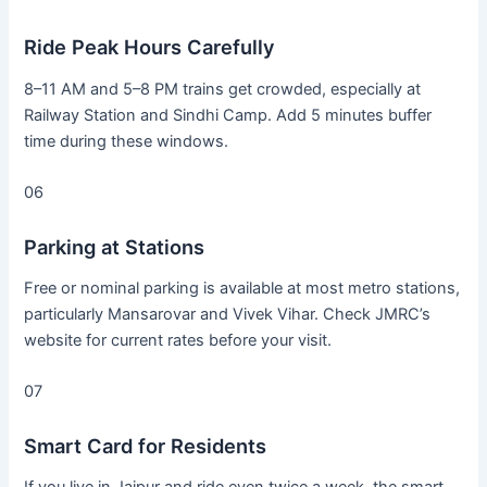
Ride Peak Hours Carefully
8–11 AM and 5–8 PM trains get crowded, especially at
Railway Station and Sindhi Camp. Add 5 minutes buffer
time during these windows.
06
Parking at Stations
Free or nominal parking is available at most metro stations,
particularly Mansarovar and Vivek Vihar. Check JMRC’s
website for current rates before your visit.
07
Smart Card for Residents