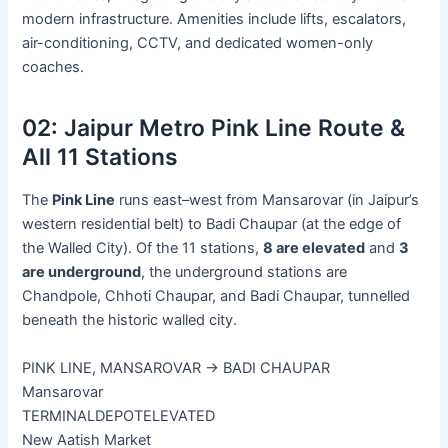
modern infrastructure. Amenities include lifts, escalators,
air-conditioning, CCTV, and dedicated women-only
coaches.
02:
Jaipur Metro Pink Line Route &
All 11 Stations
The
Pink Line
runs east–west from Mansarovar (in Jaipur’s
western residential belt) to Badi Chaupar (at the edge of
the Walled City). Of the 11 stations,
8 are elevated
and
3
are underground
, the underground stations are
Chandpole, Chhoti Chaupar, and Badi Chaupar, tunnelled
beneath the historic walled city.
PINK LINE, MANSAROVAR → BADI CHAUPAR
Mansarovar
TERMINAL
DEPOT
ELEVATED
New Aatish Market