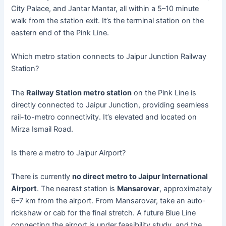
City Palace, and Jantar Mantar, all within a 5–10 minute
walk from the station exit. It’s the terminal station on the
eastern end of the Pink Line.
Which metro station connects to Jaipur Junction Railway
Station?
The
Railway Station metro station
on the Pink Line is
directly connected to Jaipur Junction, providing seamless
rail-to-metro connectivity. It’s elevated and located on
Mirza Ismail Road.
Is there a metro to Jaipur Airport?
There is currently
no direct metro to Jaipur International
Airport
. The nearest station is
Mansarovar
, approximately
6–7 km from the airport. From Mansarovar, take an auto-
rickshaw or cab for the final stretch. A future Blue Line
connecting the airport is under feasibility study, and the