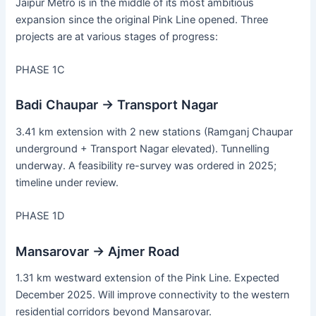
Jaipur Metro is in the middle of its most ambitious
expansion since the original Pink Line opened. Three
projects are at various stages of progress:
PHASE 1C
Badi Chaupar → Transport Nagar
3.41 km extension with 2 new stations (Ramganj Chaupar
underground + Transport Nagar elevated). Tunnelling
underway. A feasibility re-survey was ordered in 2025;
timeline under review.
PHASE 1D
Mansarovar → Ajmer Road
1.31 km westward extension of the Pink Line. Expected
December 2025. Will improve connectivity to the western
residential corridors beyond Mansarovar.