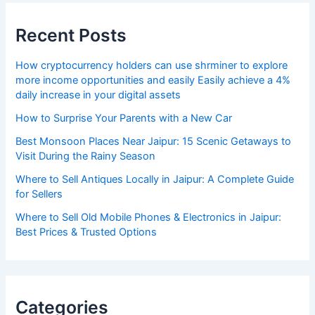
Recent Posts
How cryptocurrency holders can use shrminer to explore
more income opportunities and easily Easily achieve a 4%
daily increase in your digital assets
How to Surprise Your Parents with a New Car
Best Monsoon Places Near Jaipur: 15 Scenic Getaways to
Visit During the Rainy Season
Where to Sell Antiques Locally in Jaipur: A Complete Guide
for Sellers
Where to Sell Old Mobile Phones & Electronics in Jaipur:
Best Prices & Trusted Options
Categories