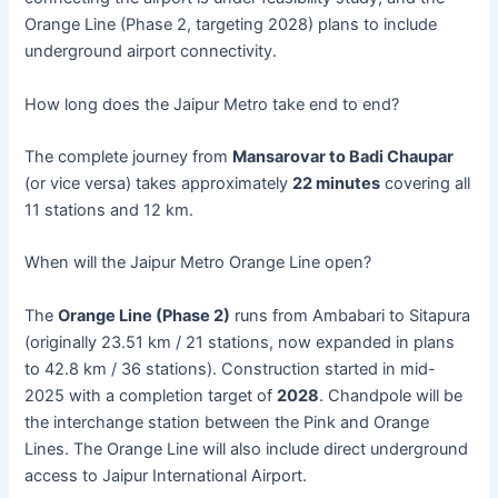
Orange Line (Phase 2, targeting 2028) plans to include
underground airport connectivity.
How long does the Jaipur Metro take end to end?
The complete journey from
Mansarovar to Badi Chaupar
(or vice versa) takes approximately
22 minutes
covering all
11 stations and 12 km.
When will the Jaipur Metro Orange Line open?
The
Orange Line (Phase 2)
runs from Ambabari to Sitapura
(originally 23.51 km / 21 stations, now expanded in plans
to 42.8 km / 36 stations). Construction started in mid-
2025 with a completion target of
2028
. Chandpole will be
the interchange station between the Pink and Orange
Lines. The Orange Line will also include direct underground
access to Jaipur International Airport.