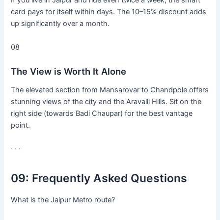
If you live in Jaipur and ride even twice a week, the smart
card pays for itself within days. The 10–15% discount adds
up significantly over a month.
08
The View is Worth It Alone
The elevated section from Mansarovar to Chandpole offers
stunning views of the city and the Aravalli Hills. Sit on the
right side (towards Badi Chaupar) for the best vantage
point.
· · ·
09:
Frequently Asked Questions
What is the Jaipur Metro route?