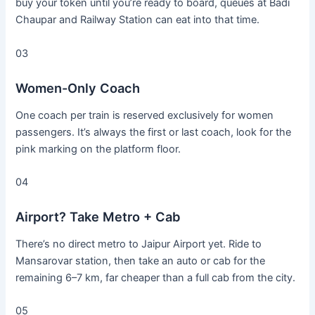
buy your token until you’re ready to board, queues at Badi
Chaupar and Railway Station can eat into that time.
03
Women-Only Coach
One coach per train is reserved exclusively for women
passengers. It’s always the first or last coach, look for the
pink marking on the platform floor.
04
Airport? Take Metro + Cab
There’s no direct metro to Jaipur Airport yet. Ride to
Mansarovar station, then take an auto or cab for the
remaining 6–7 km, far cheaper than a full cab from the city.
05