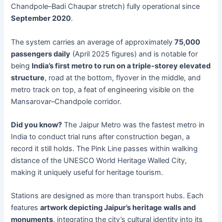
Chandpole–Badi Chaupar stretch) fully operational since
September 2020
.
The system carries an average of approximately
75,000
passengers daily
(April 2025 figures) and is notable for
being
India’s first metro to run on a triple-storey elevated
structure
, road at the bottom, flyover in the middle, and
metro track on top, a feat of engineering visible on the
Mansarovar–Chandpole corridor.
Did you know?
The Jaipur Metro was the fastest metro in
India to conduct trial runs after construction began, a
record it still holds. The Pink Line passes within walking
distance of the UNESCO World Heritage Walled City,
making it uniquely useful for heritage tourism.
Stations are designed as more than transport hubs. Each
features
artwork depicting Jaipur’s heritage walls and
monuments
, integrating the city’s cultural identity into its