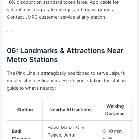
10% discount on standard token fares. Applicable for
school trips, corporate outings, and tourist groups.
Contact JMRC customer service at any station.
· · ·
06:
Landmarks & Attractions Near
Metro Stations
The Pink Line is strategically positioned to serve Jaipur’s
most visited destinations. Here’s your station-by-station
guide to what’s nearby:
Walking
Station
Nearby Attractions
Distance
Hawa Mahal, City
Badi
5–10 min
Palace, Jantar
Chaupar
walk