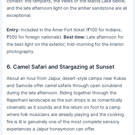
context: the ramparts, the views of the Maota Lake below,
and the late afternoon light on the amber sandstone are all
exceptional.
Entry:
Included in the Amer Fort ticket (₹100 for Indians;
₹500 for foreign nationals).
Best time:
Late afternoon for
the best light on the exterior; mid-morning for the interior
photography.
6. Camel Safari and Stargazing at Sunset
About an hour from Jaipur, desert-style camps near Kukas
and Samode offer camel safaris through open scrubland
during the late afternoon. Riding together through the
Rajasthani landscape as the sun drops is as romantically
cinematic as it sounds and the return on foot to a camp
where folk musicians are already playing and the cooking
fire is lit is genuinely one of the most complete sensory
experiences a Jaipur honeymoon can offer.