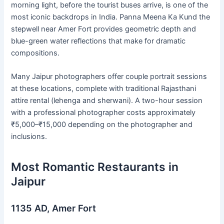
morning light, before the tourist buses arrive, is one of the
most iconic backdrops in India. Panna Meena Ka Kund the
stepwell near Amer Fort provides geometric depth and
blue-green water reflections that make for dramatic
compositions.
Many Jaipur photographers offer couple portrait sessions
at these locations, complete with traditional Rajasthani
attire rental (lehenga and sherwani). A two-hour session
with a professional photographer costs approximately
₹5,000–₹15,000 depending on the photographer and
inclusions.
Most Romantic Restaurants in
Jaipur
1135 AD, Amer Fort