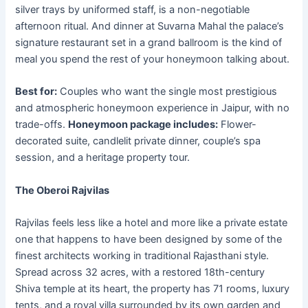
silver trays by uniformed staff, is a non-negotiable
afternoon ritual. And dinner at Suvarna Mahal the palace’s
signature restaurant set in a grand ballroom is the kind of
meal you spend the rest of your honeymoon talking about.
Best for:
Couples who want the single most prestigious
and atmospheric honeymoon experience in Jaipur, with no
trade-offs.
Honeymoon package includes:
Flower-
decorated suite, candlelit private dinner, couple’s spa
session, and a heritage property tour.
The Oberoi Rajvilas
Rajvilas feels less like a hotel and more like a private estate
one that happens to have been designed by some of the
finest architects working in traditional Rajasthani style.
Spread across 32 acres, with a restored 18th-century
Shiva temple at its heart, the property has 71 rooms, luxury
tents, and a royal villa surrounded by its own garden and