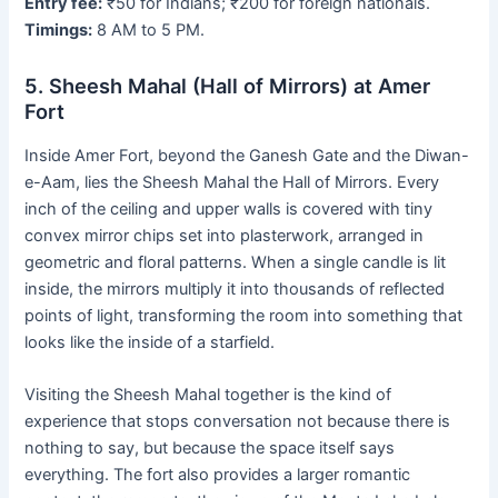
Entry fee:
₹50 for Indians; ₹200 for foreign nationals.
Timings:
8 AM to 5 PM.
5. Sheesh Mahal (Hall of Mirrors) at Amer
Fort
Inside Amer Fort, beyond the Ganesh Gate and the Diwan-
e-Aam, lies the Sheesh Mahal the Hall of Mirrors. Every
inch of the ceiling and upper walls is covered with tiny
convex mirror chips set into plasterwork, arranged in
geometric and floral patterns. When a single candle is lit
inside, the mirrors multiply it into thousands of reflected
points of light, transforming the room into something that
looks like the inside of a starfield.
Visiting the Sheesh Mahal together is the kind of
experience that stops conversation not because there is
nothing to say, but because the space itself says
everything. The fort also provides a larger romantic