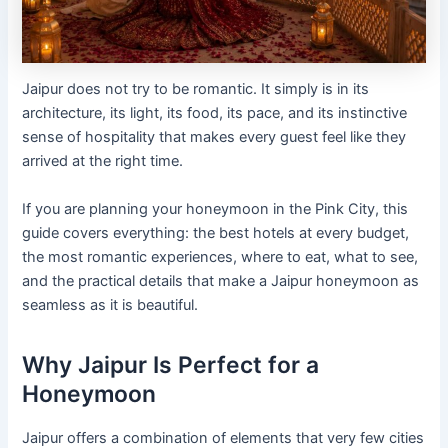
Jaipur does not try to be romantic. It simply is in its
architecture, its light, its food, its pace, and its instinctive
sense of hospitality that makes every guest feel like they
arrived at the right time.
If you are planning your honeymoon in the Pink City, this
guide covers everything: the best hotels at every budget,
the most romantic experiences, where to eat, what to see,
and the practical details that make a Jaipur honeymoon as
seamless as it is beautiful.
Why Jaipur Is Perfect for a
Honeymoon
Jaipur offers a combination of elements that very few cities