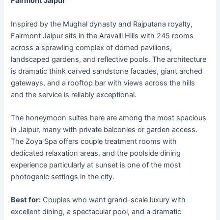
Fairmont Jaipur
Inspired by the Mughal dynasty and Rajputana royalty,
Fairmont Jaipur sits in the Aravalli Hills with 245 rooms
across a sprawling complex of domed pavilions,
landscaped gardens, and reflective pools. The architecture
is dramatic think carved sandstone facades, giant arched
gateways, and a rooftop bar with views across the hills
and the service is reliably exceptional.
The honeymoon suites here are among the most spacious
in Jaipur, many with private balconies or garden access.
The Zoya Spa offers couple treatment rooms with
dedicated relaxation areas, and the poolside dining
experience particularly at sunset is one of the most
photogenic settings in the city.
Best for:
Couples who want grand-scale luxury with
excellent dining, a spectacular pool, and a dramatic