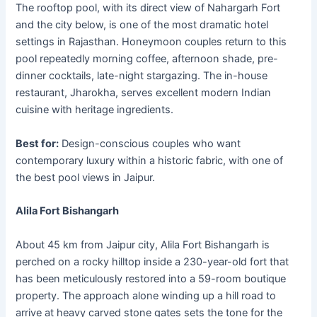
The rooftop pool, with its direct view of Nahargarh Fort
and the city below, is one of the most dramatic hotel
settings in Rajasthan. Honeymoon couples return to this
pool repeatedly morning coffee, afternoon shade, pre-
dinner cocktails, late-night stargazing. The in-house
restaurant, Jharokha, serves excellent modern Indian
cuisine with heritage ingredients.
Best for:
Design-conscious couples who want
contemporary luxury within a historic fabric, with one of
the best pool views in Jaipur.
Alila Fort Bishangarh
About 45 km from Jaipur city, Alila Fort Bishangarh is
perched on a rocky hilltop inside a 230-year-old fort that
has been meticulously restored into a 59-room boutique
property. The approach alone winding up a hill road to
arrive at heavy carved stone gates sets the tone for the