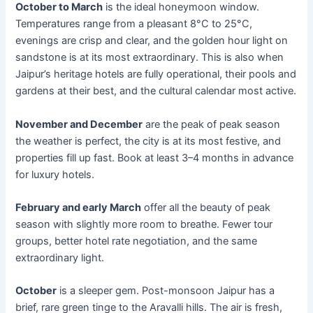
October to March
is the ideal honeymoon window.
Temperatures range from a pleasant 8°C to 25°C,
evenings are crisp and clear, and the golden hour light on
sandstone is at its most extraordinary. This is also when
Jaipur’s heritage hotels are fully operational, their pools and
gardens at their best, and the cultural calendar most active.
November and December
are the peak of peak season
the weather is perfect, the city is at its most festive, and
properties fill up fast. Book at least 3–4 months in advance
for luxury hotels.
February and early March
offer all the beauty of peak
season with slightly more room to breathe. Fewer tour
groups, better hotel rate negotiation, and the same
extraordinary light.
October
is a sleeper gem. Post-monsoon Jaipur has a
brief, rare green tinge to the Aravalli hills. The air is fresh,