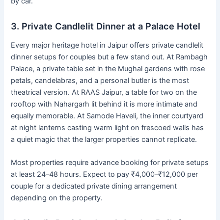
by car.
3. Private Candlelit Dinner at a Palace Hotel
Every major heritage hotel in Jaipur offers private candlelit
dinner setups for couples but a few stand out. At Rambagh
Palace, a private table set in the Mughal gardens with rose
petals, candelabras, and a personal butler is the most
theatrical version. At RAAS Jaipur, a table for two on the
rooftop with Nahargarh lit behind it is more intimate and
equally memorable. At Samode Haveli, the inner courtyard
at night lanterns casting warm light on frescoed walls has
a quiet magic that the larger properties cannot replicate.
Most properties require advance booking for private setups
at least 24–48 hours. Expect to pay ₹4,000–₹12,000 per
couple for a dedicated private dining arrangement
depending on the property.