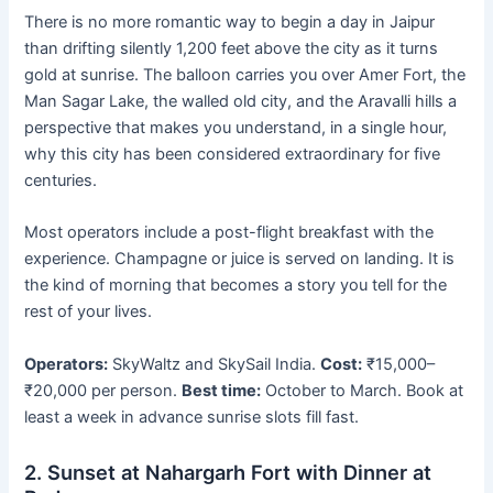
There is no more romantic way to begin a day in Jaipur
than drifting silently 1,200 feet above the city as it turns
gold at sunrise. The balloon carries you over Amer Fort, the
Man Sagar Lake, the walled old city, and the Aravalli hills a
perspective that makes you understand, in a single hour,
why this city has been considered extraordinary for five
centuries.
Most operators include a post-flight breakfast with the
experience. Champagne or juice is served on landing. It is
the kind of morning that becomes a story you tell for the
rest of your lives.
Operators:
SkyWaltz and SkySail India.
Cost:
₹15,000–
₹20,000 per person.
Best time:
October to March. Book at
least a week in advance sunrise slots fill fast.
2. Sunset at Nahargarh Fort with Dinner at