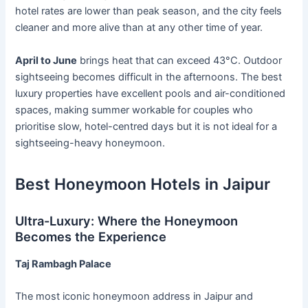
hotel rates are lower than peak season, and the city feels
cleaner and more alive than at any other time of year.
April to June
brings heat that can exceed 43°C. Outdoor
sightseeing becomes difficult in the afternoons. The best
luxury properties have excellent pools and air-conditioned
spaces, making summer workable for couples who
prioritise slow, hotel-centred days but it is not ideal for a
sightseeing-heavy honeymoon.
Best Honeymoon Hotels in Jaipur
Ultra-Luxury: Where the Honeymoon
Becomes the Experience
Taj Rambagh Palace
The most iconic honeymoon address in Jaipur and