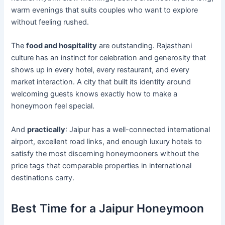
warm evenings that suits couples who want to explore
without feeling rushed.
The
food and hospitality
are outstanding. Rajasthani
culture has an instinct for celebration and generosity that
shows up in every hotel, every restaurant, and every
market interaction. A city that built its identity around
welcoming guests knows exactly how to make a
honeymoon feel special.
And
practically
: Jaipur has a well-connected international
airport, excellent road links, and enough luxury hotels to
satisfy the most discerning honeymooners without the
price tags that comparable properties in international
destinations carry.
Best Time for a Jaipur Honeymoon