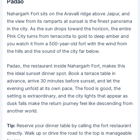
Padao
Nahargarh Fort sits on the Aravalli ridge above Jaipur, and
the view from its ramparts at sunset is the finest panorama
in the city. As the sun drops toward the horizon, the entire
Pink City turns from terracotta to gold to deep amber and
you watch it from a 500-year-old fort with the wind from
the hills and the sound of the city far below.
Padao, the restaurant inside Nahargarh Fort, makes this
the ideal sunset dinner spot. Book a terrace table in
advance, arrive 30 minutes before sunset, and let the
evening unfold at its own pace. The food is good, the
setting is extraordinary, and the city lights that appear as
dusk falls make the return journey feel like descending from
another world.
Tip:
Reserve your dinner table by calling the fort restaurant
directly. Walk up or drive the road to the top is manageable