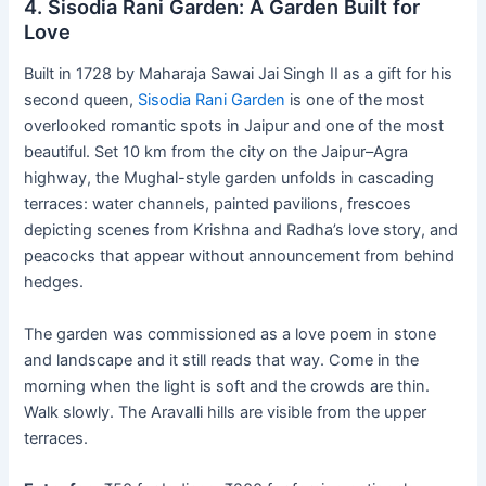
4. Sisodia Rani Garden: A Garden Built for
Love
Built in 1728 by Maharaja Sawai Jai Singh II as a gift for his
second queen,
Sisodia Rani Garden
is one of the most
overlooked romantic spots in Jaipur and one of the most
beautiful. Set 10 km from the city on the Jaipur–Agra
highway, the Mughal-style garden unfolds in cascading
terraces: water channels, painted pavilions, frescoes
depicting scenes from Krishna and Radha’s love story, and
peacocks that appear without announcement from behind
hedges.
The garden was commissioned as a love poem in stone
and landscape and it still reads that way. Come in the
morning when the light is soft and the crowds are thin.
Walk slowly. The Aravalli hills are visible from the upper
terraces.