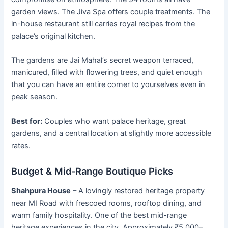
garden views. The Jiva Spa offers couple treatments. The
in-house restaurant still carries royal recipes from the
palace’s original kitchen.
The gardens are Jai Mahal’s secret weapon terraced,
manicured, filled with flowering trees, and quiet enough
that you can have an entire corner to yourselves even in
peak season.
Best for:
Couples who want palace heritage, great
gardens, and a central location at slightly more accessible
rates.
Budget & Mid-Range Boutique Picks
Shahpura House
– A lovingly restored heritage property
near MI Road with frescoed rooms, rooftop dining, and
warm family hospitality. One of the best mid-range
heritage experiences in the city. Approximately ₹5,000–