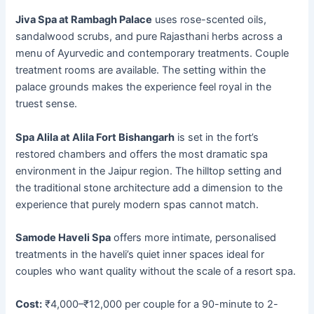
Jiva Spa at Rambagh Palace
uses rose-scented oils,
sandalwood scrubs, and pure Rajasthani herbs across a
menu of Ayurvedic and contemporary treatments. Couple
treatment rooms are available. The setting within the
palace grounds makes the experience feel royal in the
truest sense.
Spa Alila at Alila Fort Bishangarh
is set in the fort’s
restored chambers and offers the most dramatic spa
environment in the Jaipur region. The hilltop setting and
the traditional stone architecture add a dimension to the
experience that purely modern spas cannot match.
Samode Haveli Spa
offers more intimate, personalised
treatments in the haveli’s quiet inner spaces ideal for
couples who want quality without the scale of a resort spa.
Cost:
₹4,000–₹12,000 per couple for a 90-minute to 2-