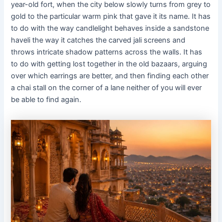
year-old fort, when the city below slowly turns from grey to
gold to the particular warm pink that gave it its name. It has
to do with the way candlelight behaves inside a sandstone
haveli the way it catches the carved jali screens and
throws intricate shadow patterns across the walls. It has
to do with getting lost together in the old bazaars, arguing
over which earrings are better, and then finding each other
a chai stall on the corner of a lane neither of you will ever
be able to find again.