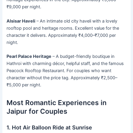
₹9,000 per night.
Alsisar Haveli
– An intimate old city haveli with a lovely
rooftop pool and heritage rooms. Excellent value for the
character it delivers. Approximately ₹4,000–₹7,000 per
night.
Pearl Palace Heritage
– A budget-friendly boutique in
Hathroi with charming décor, helpful staff, and the famous
Peacock Rooftop Restaurant. For couples who want
character without the price tag. Approximately ₹2,500–
₹5,000 per night.
Most Romantic Experiences in
Jaipur for Couples
1. Hot Air Balloon Ride at Sunrise