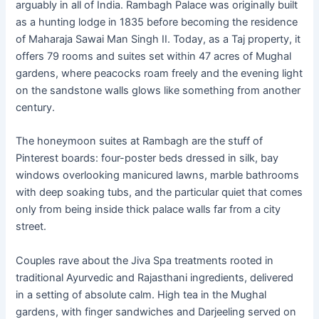
arguably in all of India. Rambagh Palace was originally built
as a hunting lodge in 1835 before becoming the residence
of Maharaja Sawai Man Singh II. Today, as a Taj property, it
offers 79 rooms and suites set within 47 acres of Mughal
gardens, where peacocks roam freely and the evening light
on the sandstone walls glows like something from another
century.
The honeymoon suites at Rambagh are the stuff of
Pinterest boards: four-poster beds dressed in silk, bay
windows overlooking manicured lawns, marble bathrooms
with deep soaking tubs, and the particular quiet that comes
only from being inside thick palace walls far from a city
street.
Couples rave about the Jiva Spa treatments rooted in
traditional Ayurvedic and Rajasthani ingredients, delivered
in a setting of absolute calm. High tea in the Mughal
gardens, with finger sandwiches and Darjeeling served on