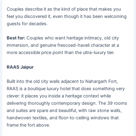
Couples describe it as the kind of place that makes you
feel you discovered it, even though it has been welcoming
guests for decades.
Best for:
Couples who want heritage intimacy, old city
immersion, and genuine frescoed-haveli character at a
more accessible price point than the ultra-luxury tier.
RAAS Jaipur
Built into the old city walls adjacent to Nahargarh Fort,
RAAS is a boutique luxury hotel that does something very
clever: it places you inside a heritage context while
delivering thoroughly contemporary design. The 39 rooms
and suites are spare and beautiful, with raw stone walls,
handwoven textiles, and floor-to-ceiling windows that
frame the fort above.