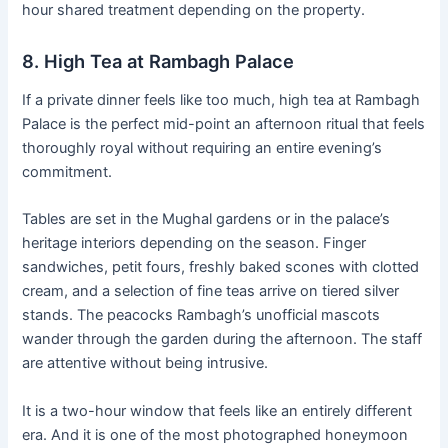
hour shared treatment depending on the property.
8. High Tea at Rambagh Palace
If a private dinner feels like too much, high tea at Rambagh
Palace is the perfect mid-point an afternoon ritual that feels
thoroughly royal without requiring an entire evening’s
commitment.
Tables are set in the Mughal gardens or in the palace’s
heritage interiors depending on the season. Finger
sandwiches, petit fours, freshly baked scones with clotted
cream, and a selection of fine teas arrive on tiered silver
stands. The peacocks Rambagh’s unofficial mascots
wander through the garden during the afternoon. The staff
are attentive without being intrusive.
It is a two-hour window that feels like an entirely different
era. And it is one of the most photographed honeymoon