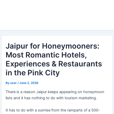
Jaipur for Honeymooners:
Most Romantic Hotels,
Experiences & Restaurants
in the Pink City
By
user
/
June 2, 2026
There is a reason Jaipur keeps appearing on honeymoon
lists and it has nothing to do with tourism marketing.
It has to do with a sunrise from the ramparts of a 500-