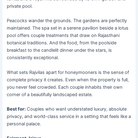
private pool.
Peacocks wander the grounds. The gardens are perfectly
maintained. The spa set in a serene pavilion beside a lotus
pool offers couple treatments that draw on Rajasthani
botanical traditions. And the food, from the poolside
breakfast to the candlelit dinner under the stars, is
consistently exceptional.
What sets Rajvilas apart for honeymooners is the sense of
complete privacy it creates. Even when the property is full,
you never feel crowded. Each couple inhabits their own
corner of a beautifully landscaped estate.
Best for:
Couples who want understated luxury, absolute
privacy, and world-class service in a setting that feels like a
personal palace.