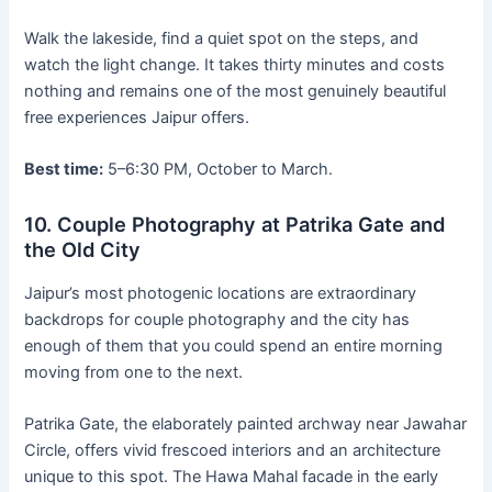
Walk the lakeside, find a quiet spot on the steps, and
watch the light change. It takes thirty minutes and costs
nothing and remains one of the most genuinely beautiful
free experiences Jaipur offers.
Best time:
5–6:30 PM, October to March.
10. Couple Photography at Patrika Gate and
the Old City
Jaipur’s most photogenic locations are extraordinary
backdrops for couple photography and the city has
enough of them that you could spend an entire morning
moving from one to the next.
Patrika Gate, the elaborately painted archway near Jawahar
Circle, offers vivid frescoed interiors and an architecture
unique to this spot. The Hawa Mahal facade in the early