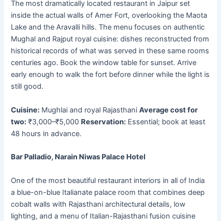
The most dramatically located restaurant in Jaipur set
inside the actual walls of Amer Fort, overlooking the Maota
Lake and the Aravalli hills. The menu focuses on authentic
Mughal and Rajput royal cuisine: dishes reconstructed from
historical records of what was served in these same rooms
centuries ago. Book the window table for sunset. Arrive
early enough to walk the fort before dinner while the light is
still good.
Cuisine:
Mughlai and royal Rajasthani
Average cost for
two:
₹3,000–₹5,000
Reservation:
Essential; book at least
48 hours in advance.
Bar Palladio, Narain Niwas Palace Hotel
One of the most beautiful restaurant interiors in all of India
a blue-on-blue Italianate palace room that combines deep
cobalt walls with Rajasthani architectural details, low
lighting, and a menu of Italian-Rajasthani fusion cuisine