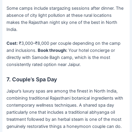
Some camps include stargazing sessions after dinner. The
absence of city light pollution at these rural locations
makes the Rajasthan night sky one of the best in North
India.
Cost:
₹3,000–₹8,000 per couple depending on the camp
and inclusions.
Book through:
Your hotel concierge or
directly with Samode Bagh camp, which is the most
consistently rated option near Jaipur.
7. Couple’s Spa Day
Jaipur’s luxury spas are among the finest in North India,
combining traditional Rajasthani botanical ingredients with
contemporary wellness techniques. A shared spa day
particularly one that includes a traditional abhyanga oil
treatment followed by an herbal steam is one of the most
genuinely restorative things a honeymoon couple can do.