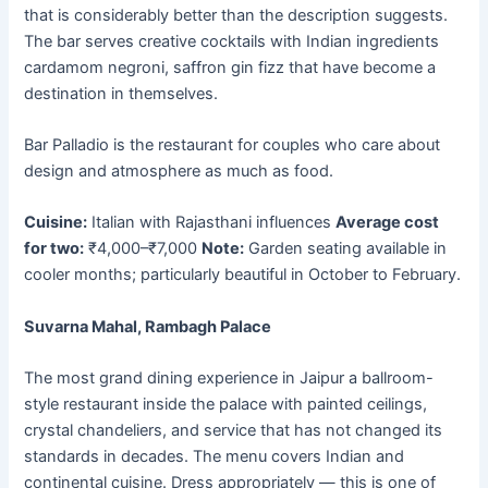
that is considerably better than the description suggests.
The bar serves creative cocktails with Indian ingredients
cardamom negroni, saffron gin fizz that have become a
destination in themselves.
Bar Palladio is the restaurant for couples who care about
design and atmosphere as much as food.
Cuisine:
Italian with Rajasthani influences
Average cost
for two:
₹4,000–₹7,000
Note:
Garden seating available in
cooler months; particularly beautiful in October to February.
Suvarna Mahal, Rambagh Palace
The most grand dining experience in Jaipur a ballroom-
style restaurant inside the palace with painted ceilings,
crystal chandeliers, and service that has not changed its
standards in decades. The menu covers Indian and
continental cuisine. Dress appropriately — this is one of