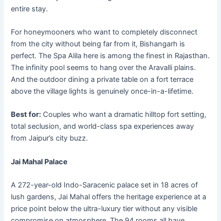
entire stay.
For honeymooners who want to completely disconnect
from the city without being far from it, Bishangarh is
perfect. The Spa Alila here is among the finest in Rajasthan.
The infinity pool seems to hang over the Aravalli plains.
And the outdoor dining a private table on a fort terrace
above the village lights is genuinely once-in-a-lifetime.
Best for:
Couples who want a dramatic hilltop fort setting,
total seclusion, and world-class spa experiences away
from Jaipur’s city buzz.
Jai Mahal Palace
A 272-year-old Indo-Saracenic palace set in 18 acres of
lush gardens, Jai Mahal offers the heritage experience at a
price point below the ultra-luxury tier without any visible
compromise on atmosphere. The 94 rooms all have