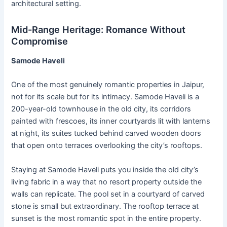
architectural setting.
Mid-Range Heritage: Romance Without
Compromise
Samode Haveli
One of the most genuinely romantic properties in Jaipur,
not for its scale but for its intimacy. Samode Haveli is a
200-year-old townhouse in the old city, its corridors
painted with frescoes, its inner courtyards lit with lanterns
at night, its suites tucked behind carved wooden doors
that open onto terraces overlooking the city’s rooftops.
Staying at Samode Haveli puts you inside the old city’s
living fabric in a way that no resort property outside the
walls can replicate. The pool set in a courtyard of carved
stone is small but extraordinary. The rooftop terrace at
sunset is the most romantic spot in the entire property.