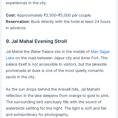
experiences in the city.
Cost:
Approximately ₹3,500–₹5,000 per couple.
Reservation:
Book directly with the hotel at least 24 hours
in advance.
9. Jal Mahal Evening Stroll
Jal Mahal the Water Palace sits in the middle of
Man Sagar
Lake
on the road between Jaipur city and Amer Fort. The
palace itself is not accessible to visitors, but the lakeside
promenade at dusk is one of the most quietly romantic
spots in the city.
As the sun drops behind the Aravalli hills, Jal Mahal’s
reflection in the lake deepens from orange to gold to pink.
The surrounding bird sanctuary fills with the sound of
waterbirds settling for the night. The light is soft and flat
and extraordinary for photography.