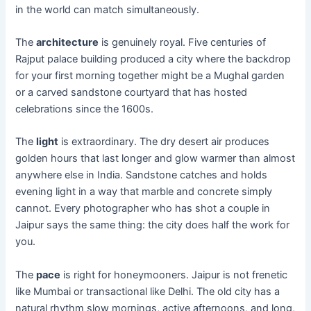
in the world can match simultaneously.
The
architecture
is genuinely royal. Five centuries of
Rajput palace building produced a city where the backdrop
for your first morning together might be a Mughal garden
or a carved sandstone courtyard that has hosted
celebrations since the 1600s.
The
light
is extraordinary. The dry desert air produces
golden hours that last longer and glow warmer than almost
anywhere else in India. Sandstone catches and holds
evening light in a way that marble and concrete simply
cannot. Every photographer who has shot a couple in
Jaipur says the same thing: the city does half the work for
you.
The
pace
is right for honeymooners. Jaipur is not frenetic
like Mumbai or transactional like Delhi. The old city has a
natural rhythm slow mornings, active afternoons, and long,