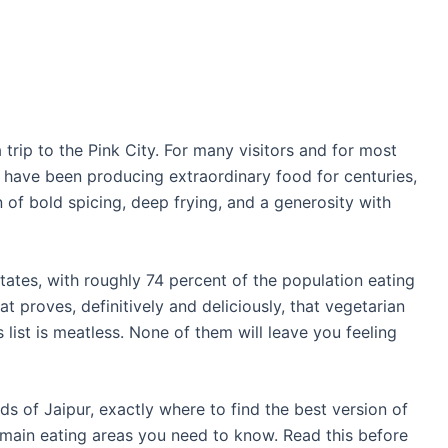
a trip to the Pink City. For many visitors and for most
ets have been producing extraordinary food for centuries,
n of bold spicing, deep frying, and a generosity with
states, with roughly 74 percent of the population eating
at proves, definitively and deliciously, that vegetarian
 list is meatless. None of them will leave you feeling
ds of Jaipur, exactly where to find the best version of
 main eating areas you need to know. Read this before