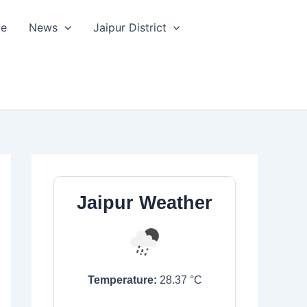
le
News
Jaipur District
Jaipur Weather
Temperature:
28.37
°C