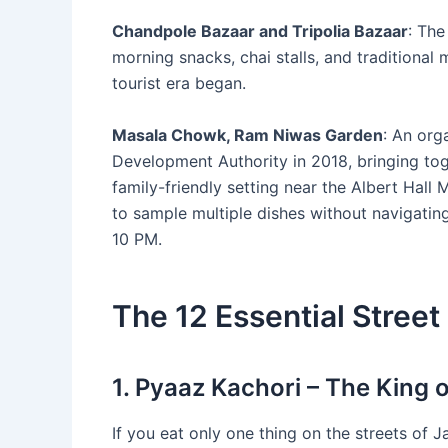
Chandpole Bazaar and Tripolia Bazaar
: The
morning snacks, chai stalls, and traditional 
tourist era began.
Masala Chowk, Ram Niwas Garden
: An org
Development Authority in 2018, bringing toge
family-friendly setting near the Albert Hall
to sample multiple dishes without navigating
10 PM.
The 12 Essential Street
1. Pyaaz Kachori – The King o
If you eat only one thing on the streets of Jai