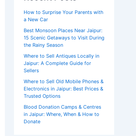
How to Surprise Your Parents with
a New Car
Best Monsoon Places Near Jaipur:
15 Scenic Getaways to Visit During
the Rainy Season
Where to Sell Antiques Locally in
Jaipur: A Complete Guide for
Sellers
Where to Sell Old Mobile Phones &
Electronics in Jaipur: Best Prices &
Trusted Options
Blood Donation Camps & Centres
in Jaipur: Where, When & How to
Donate