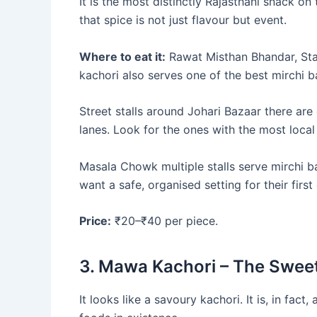
It is the most distinctly Rajasthani snack on 
that spice is not just flavour but event.
Where to eat it:
Rawat Misthan Bhandar, Sta
kachori also serves one of the best mirchi b
Street stalls around Johari Bazaar there ar
lanes. Look for the ones with the most local
Masala Chowk multiple stalls serve mirchi b
want a safe, organised setting for their firs
Price:
₹20–₹40 per piece.
3. Mawa Kachori – The Swee
It looks like a savoury kachori. It is, in fact