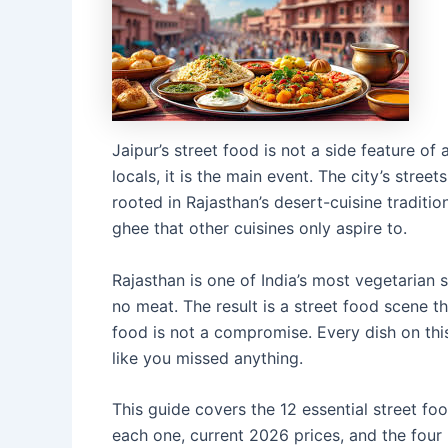
Jaipur’s street food is not a side feature of 
locals, it is the main event. The city’s stre
rooted in Rajasthan’s desert-cuisine traditio
ghee that other cuisines only aspire to.
Rajasthan is one of India’s most vegetarian 
no meat. The result is a street food scene th
food is not a compromise. Every dish on this
like you missed anything.
This guide covers the 12 essential street foo
each one, current 2026 prices, and the four