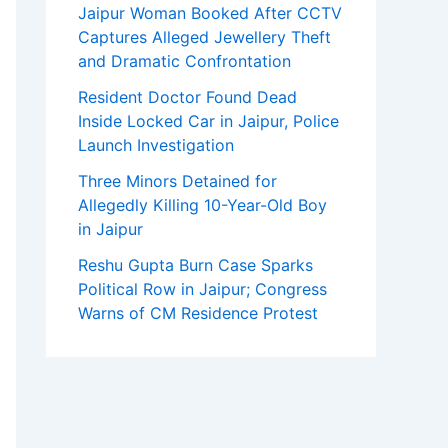
Jaipur Woman Booked After CCTV
Captures Alleged Jewellery Theft
and Dramatic Confrontation
Resident Doctor Found Dead
Inside Locked Car in Jaipur, Police
Launch Investigation
Three Minors Detained for
Allegedly Killing 10-Year-Old Boy
in Jaipur
Reshu Gupta Burn Case Sparks
Political Row in Jaipur; Congress
Warns of CM Residence Protest