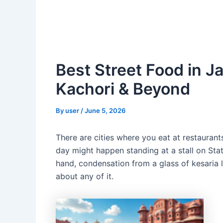
Best Street Food in Ja
Kachori & Beyond
By
user
/
June 5, 2026
There are cities where you eat at restaurant
day might happen standing at a stall on Sta
hand, condensation from a glass of kesaria l
about any of it.