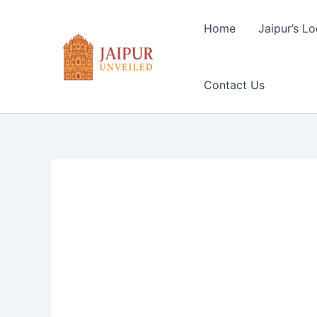
Skip
to
Home
Jaipur’s Lo
content
Contact Us