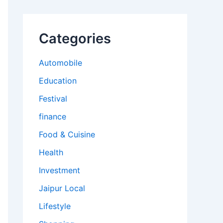
Categories
Automobile
Education
Festival
finance
Food & Cuisine
Health
Investment
Jaipur Local
Lifestyle