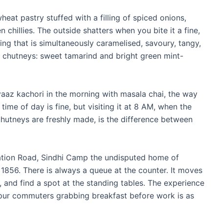
heat pastry stuffed with a filling of spiced onions,
chillies. The outside shatters when you bite it a fine,
ling that is simultaneously caramelised, savoury, tangy,
o chutneys: sweet tamarind and bright green mint-
pyaaz kachori in the morning with masala chai, the way
r time of day is fine, but visiting it at 8 AM, when the
chutneys are freshly made, is the difference between
tion Road, Sindhi Camp the undisputed home of
 1856. There is always a queue at the counter. It moves
, and find a spot at the standing tables. The experience
ipur commuters grabbing breakfast before work is as