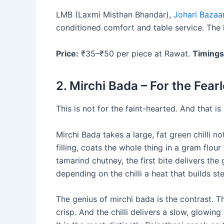
LMB (Laxmi Misthan Bhandar),
Johari Bazaa
conditioned comfort and table service. The k
Price:
₹35–₹50 per piece at Rawat.
Timings
2. Mirchi Bada – For the Fear
This is not for the faint-hearted. And that is
Mirchi Bada takes a large, fat green chilli n
filling, coats the whole thing in a gram flour
tamarind chutney, the first bite delivers the
depending on the chilli a heat that builds 
The genius of mirchi bada is the contrast. Th
crisp. And the chilli delivers a slow, glowin