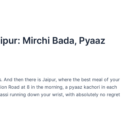
ipur: Mirchi Bada, Pyaaz
s. And then there is Jaipur, where the best meal of your
tion Road at 8 in the morning, a pyaaz kachori in each
assi running down your wrist, with absolutely no regret