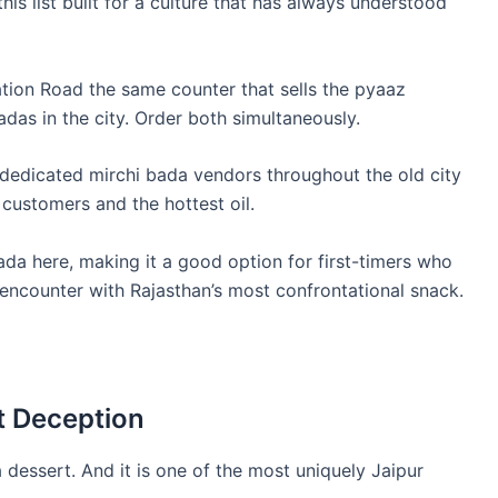
this list built for a culture that has always understood
tion Road the same counter that sells the pyaaz
adas in the city. Order both simultaneously.
e dedicated mirchi bada vendors throughout the old city
 customers and the hottest oil.
ada here, making it a good option for first-timers who
t encounter with Rajasthan’s most confrontational snack.
t Deception
, a dessert. And it is one of the most uniquely Jaipur