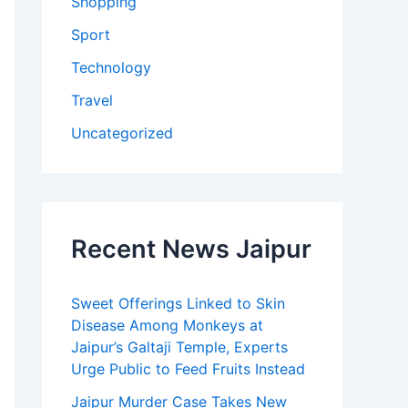
Shopping
Sport
Technology
Travel
Uncategorized
Recent News Jaipur
Sweet Offerings Linked to Skin
Disease Among Monkeys at
Jaipur’s Galtaji Temple, Experts
Urge Public to Feed Fruits Instead
Jaipur Murder Case Takes New