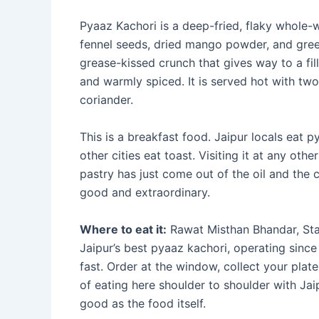
Pyaaz Kachori is a deep-fried, flaky whole-w
fennel seeds, dried mango powder, and green 
grease-kissed crunch that gives way to a fil
and warmly spiced. It is served hot with tw
coriander.
This is a breakfast food. Jaipur locals eat 
other cities eat toast. Visiting it at any othe
pastry has just come out of the oil and the 
good and extraordinary.
Where to eat it:
Rawat Misthan Bhandar, Sta
Jaipur’s best pyaaz kachori, operating since
fast. Order at the window, collect your plate
of eating here shoulder to shoulder with Ja
good as the food itself.