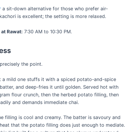
r
a sit-down alternative for those who prefer air-
achori is excellent; the setting is more relaxed.
 at Rawat:
7:30 AM to 10:30 PM.
less
 precisely the point.
ot a mild one stuffs it with a spiced potato-and-spice
 batter, and deep-fries it until golden. Served hot with
 gram flour crunch, then the herbed potato filling, then
steadily and demands immediate chai.
e filling is cool and creamy. The batter is savoury and
g heat that the potato filling does just enough to mediate.