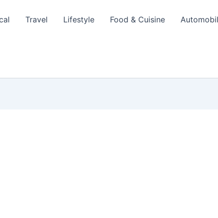
cal
Travel
Lifestyle
Food & Cuisine
Automobi