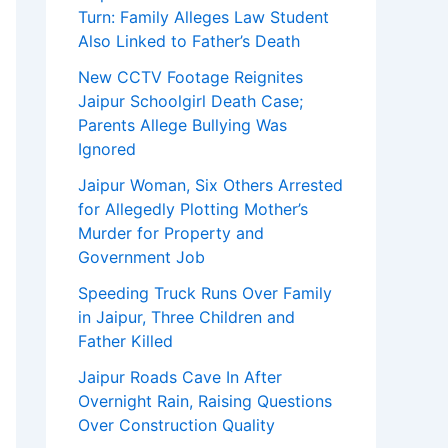
Turn: Family Alleges Law Student
Also Linked to Father’s Death
New CCTV Footage Reignites
Jaipur Schoolgirl Death Case;
Parents Allege Bullying Was
Ignored
Jaipur Woman, Six Others Arrested
for Allegedly Plotting Mother’s
Murder for Property and
Government Job
Speeding Truck Runs Over Family
in Jaipur, Three Children and
Father Killed
Jaipur Roads Cave In After
Overnight Rain, Raising Questions
Over Construction Quality