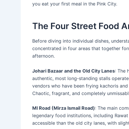
you eat your first meal in the Pink City.
The Four Street Food 
Before diving into individual dishes, unders
concentrated in four areas that together fo
afternoon.
Johari Bazaar and the Old City Lanes
: The 
authentic, most long-standing stalls operate
vendors who have been frying kachoris and b
Chaotic, fragrant, and completely unmissabl
MI Road (Mirza Ismail Road)
: The main comm
legendary food institutions, including Rawa
accessible than the old city lanes, with slig