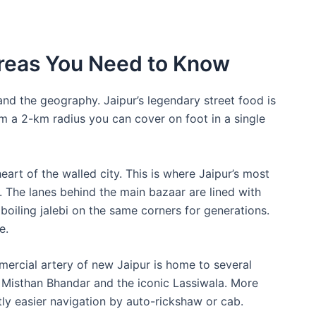
Areas You Need to Know
tand the geography. Jaipur’s legendary street food is
rm a 2-km radius you can cover on foot in a single
heart of the walled city. This is where Jaipur’s most
. The lanes behind the main bazaar are lined with
oiling jalebi on the same corners for generations.
e.
ercial artery of new Jaipur is home to several
t Misthan Bhandar and the iconic Lassiwala. More
htly easier navigation by auto-rickshaw or cab.