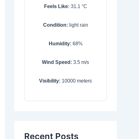
Feels Like:
31.1
°C
Condition:
light rain
Humidity:
68
%
Wind Speed:
3.5
m/s
Visibility:
10000
meters
Recent Posts