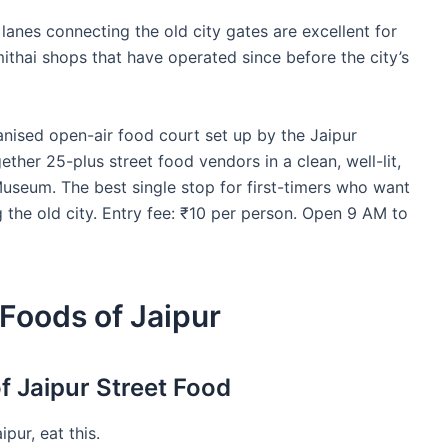
 lanes connecting the old city gates are excellent for
mithai shops that have operated since before the city’s
anised open-air food court set up by the Jaipur
ther 25-plus street food vendors in a clean, well-lit,
 Museum. The best single stop for first-timers who want
 the old city. Entry fee: ₹10 per person. Open 9 AM to
 Foods of Jaipur
f Jaipur Street Food
pur, eat this.