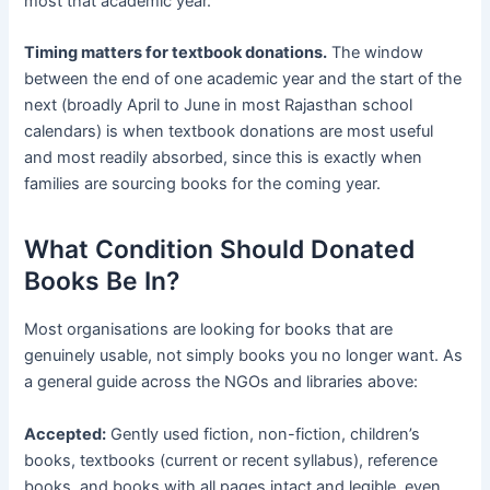
most that academic year.
Timing matters for textbook donations.
The window
between the end of one academic year and the start of the
next (broadly April to June in most Rajasthan school
calendars) is when textbook donations are most useful
and most readily absorbed, since this is exactly when
families are sourcing books for the coming year.
What Condition Should Donated
Books Be In?
Most organisations are looking for books that are
genuinely usable, not simply books you no longer want. As
a general guide across the NGOs and libraries above:
Accepted:
Gently used fiction, non-fiction, children’s
books, textbooks (current or recent syllabus), reference
books, and books with all pages intact and legible, even