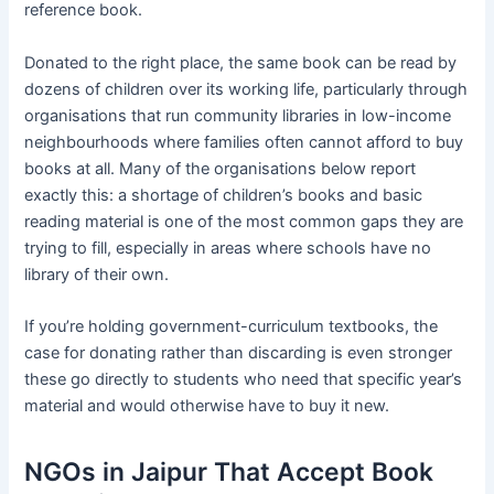
reference book.
Donated to the right place, the same book can be read by
dozens of children over its working life, particularly through
organisations that run community libraries in low-income
neighbourhoods where families often cannot afford to buy
books at all. Many of the organisations below report
exactly this: a shortage of children’s books and basic
reading material is one of the most common gaps they are
trying to fill, especially in areas where schools have no
library of their own.
If you’re holding government-curriculum textbooks, the
case for donating rather than discarding is even stronger
these go directly to students who need that specific year’s
material and would otherwise have to buy it new.
NGOs in Jaipur That Accept Book