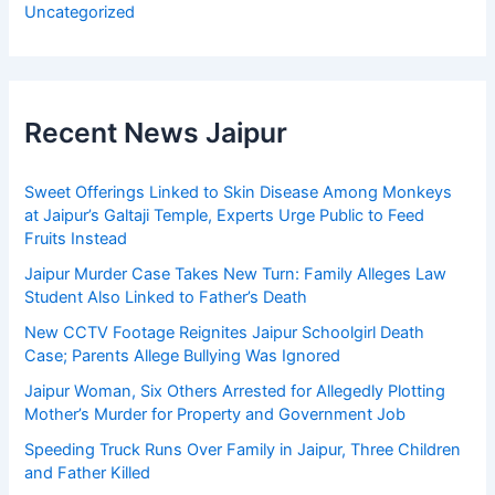
Uncategorized
Recent News Jaipur
Sweet Offerings Linked to Skin Disease Among Monkeys
at Jaipur’s Galtaji Temple, Experts Urge Public to Feed
Fruits Instead
Jaipur Murder Case Takes New Turn: Family Alleges Law
Student Also Linked to Father’s Death
New CCTV Footage Reignites Jaipur Schoolgirl Death
Case; Parents Allege Bullying Was Ignored
Jaipur Woman, Six Others Arrested for Allegedly Plotting
Mother’s Murder for Property and Government Job
Speeding Truck Runs Over Family in Jaipur, Three Children
and Father Killed