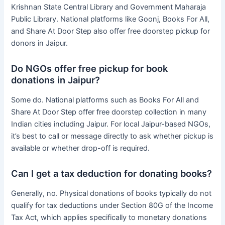
Krishnan State Central Library and Government Maharaja
Public Library. National platforms like Goonj, Books For All,
and Share At Door Step also offer free doorstep pickup for
donors in Jaipur.
Do NGOs offer free pickup for book
donations in Jaipur?
Some do. National platforms such as Books For All and
Share At Door Step offer free doorstep collection in many
Indian cities including Jaipur. For local Jaipur-based NGOs,
it’s best to call or message directly to ask whether pickup is
available or whether drop-off is required.
Can I get a tax deduction for donating books?
Generally, no. Physical donations of books typically do not
qualify for tax deductions under Section 80G of the Income
Tax Act, which applies specifically to monetary donations