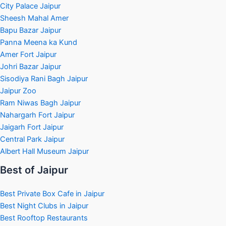
City Palace Jaipur
Sheesh Mahal Amer
Bapu Bazar Jaipur
Panna Meena ka Kund
Amer Fort Jaipur
Johri Bazar Jaipur
Sisodiya Rani Bagh Jaipur
Jaipur Zoo
Ram Niwas Bagh Jaipur
Nahargarh Fort Jaipur
Jaigarh Fort Jaipur
Central Park Jaipur
Albert Hall Museum Jaipur
Best of Jaipur
Best Private Box Cafe in Jaipur
Best Night Clubs in Jaipur
Best Rooftop Restaurants