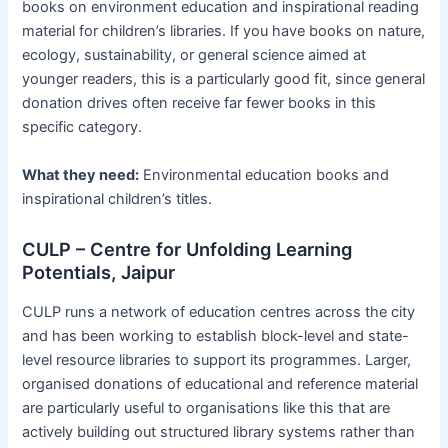
books on environment education and inspirational reading
material for children’s libraries. If you have books on nature,
ecology, sustainability, or general science aimed at
younger readers, this is a particularly good fit, since general
donation drives often receive far fewer books in this
specific category.
What they need:
Environmental education books and
inspirational children’s titles.
CULP – Centre for Unfolding Learning
Potentials, Jaipur
CULP runs a network of education centres across the city
and has been working to establish block-level and state-
level resource libraries to support its programmes. Larger,
organised donations of educational and reference material
are particularly useful to organisations like this that are
actively building out structured library systems rather than