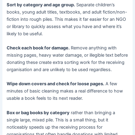
Sort by category and age group.
Separate children’s
books, young adult titles, textbooks, and adult fiction/non-
fiction into rough piles. This makes it far easier for an NGO
or library to quickly assess what you have and where it’s
likely to be useful.
Check each book for damage.
Remove anything with
missing pages, heavy water damage, or illegible text before
donating these create extra sorting work for the receiving
organisation and are unlikely to be used regardless.
Wipe down covers and check for loose pages.
A few
minutes of basic cleaning makes a real difference to how
usable a book feels to its next reader.
Box or bag books by category
rather than bringing a
single large, mixed pile. This is a small thing, but it
noticeably speeds up the receiving process for
organisations that often handle donations with limited