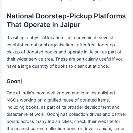
National Doorstep-Pickup Platforms
That Operate in Jaipur
If visiting a physical location isn’t convenient, several
established national organisations offer free doorstep
pickup of donated books and operate in Jaipur as part of
their wider service area. These are particularly useful if you
have a large quantity of books to clear out at once.
Goonj
One of India’s most well-known and long-established
NGOs working on dignified reuse of donated items,
including books, as part of its broader development and
disaster relief work. Goonj has collection drives and partner
points across many Indian cities; check their website for
the nearest current collection point or drive in Jaipur, since