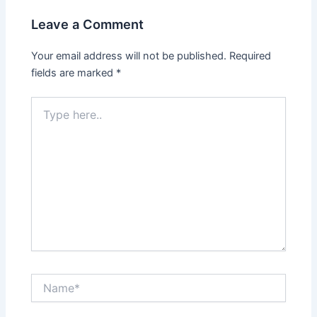
Leave a Comment
Your email address will not be published.
Required
fields are marked
*
Type
here..
Name*