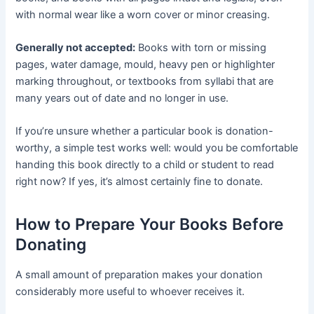
with normal wear like a worn cover or minor creasing.
Generally not accepted:
Books with torn or missing
pages, water damage, mould, heavy pen or highlighter
marking throughout, or textbooks from syllabi that are
many years out of date and no longer in use.
If you’re unsure whether a particular book is donation-
worthy, a simple test works well: would you be comfortable
handing this book directly to a child or student to read
right now? If yes, it’s almost certainly fine to donate.
How to Prepare Your Books Before
Donating
A small amount of preparation makes your donation
considerably more useful to whoever receives it.