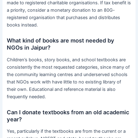
made to registered charitable organisations. If tax benefit is
a priority, consider a monetary donation to an 80G-
registered organisation that purchases and distributes
books instead.
What kind of books are most needed by
NGOs in Jaipur?
Children’s books, story books, and school textbooks are
consistently the most requested categories, since many of
the community learning centres and underserved schools
that NGOs work with have little to no existing library of
their own. Educational and reference material is also
frequently needed.
Can I donate textbooks from an old academic
year?
Yes, particularly if the textbooks are from the current or a