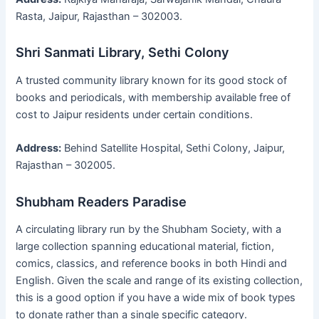
Rasta, Jaipur, Rajasthan – 302003.
Shri Sanmati Library, Sethi Colony
A trusted community library known for its good stock of
books and periodicals, with membership available free of
cost to Jaipur residents under certain conditions.
Address:
Behind Satellite Hospital, Sethi Colony, Jaipur,
Rajasthan – 302005.
Shubham Readers Paradise
A circulating library run by the Shubham Society, with a
large collection spanning educational material, fiction,
comics, classics, and reference books in both Hindi and
English. Given the scale and range of its existing collection,
this is a good option if you have a wide mix of book types
to donate rather than a single specific category.