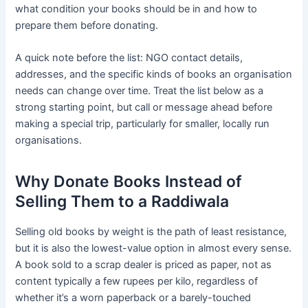
what condition your books should be in and how to
prepare them before donating.
A quick note before the list: NGO contact details,
addresses, and the specific kinds of books an organisation
needs can change over time. Treat the list below as a
strong starting point, but call or message ahead before
making a special trip, particularly for smaller, locally run
organisations.
Why Donate Books Instead of
Selling Them to a Raddiwala
Selling old books by weight is the path of least resistance,
but it is also the lowest-value option in almost every sense.
A book sold to a scrap dealer is priced as paper, not as
content typically a few rupees per kilo, regardless of
whether it’s a worn paperback or a barely-touched