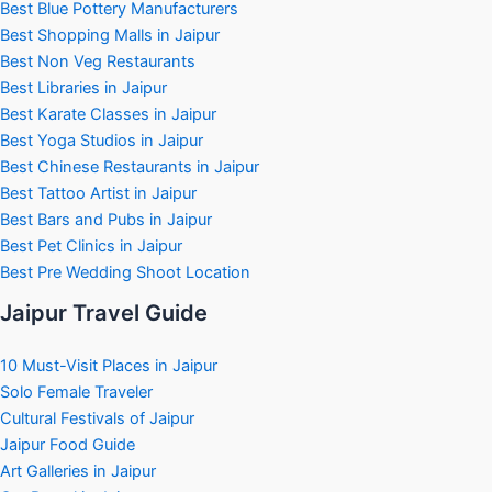
Best Blue Pottery Manufacturers
Best Shopping Malls in Jaipur
Best Non Veg Restaurants
Best Libraries in Jaipur
Best Karate Classes in Jaipur
Best Yoga Studios in Jaipur
Best Chinese Restaurants in Jaipur
Best Tattoo Artist in Jaipur
Best Bars and Pubs in Jaipur
Best Pet Clinics in Jaipur
Best Pre Wedding Shoot Location
Jaipur Travel Guide
10 Must-Visit Places in Jaipur
Solo Female Traveler
Cultural Festivals of Jaipur
Jaipur Food Guide
Art Galleries in Jaipur