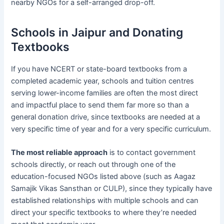
nearby NGOs for a self-arranged drop-off.
Schools in Jaipur and Donating
Textbooks
If you have NCERT or state-board textbooks from a
completed academic year, schools and tuition centres
serving lower-income families are often the most direct
and impactful place to send them far more so than a
general donation drive, since textbooks are needed at a
very specific time of year and for a very specific curriculum.
The most reliable approach
is to contact government
schools directly, or reach out through one of the
education-focused NGOs listed above (such as Aagaz
Samajik Vikas Sansthan or CULP), since they typically have
established relationships with multiple schools and can
direct your specific textbooks to where they’re needed