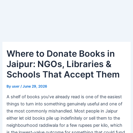
Where to Donate Books in
Jaipur: NGOs, Libraries &
Schools That Accept Them
By
user
/
June 29, 2026
A shelf of books you’ve already read is one of the easiest
things to turn into something genuinely useful and one of
the most commonly mishandled. Most people in Jaipur
either let old books pile up indefinitely or sell them to the
neighbourhood raddiwala for a few rupees per kilo, which
is the lowest-value outcome for something that could fund