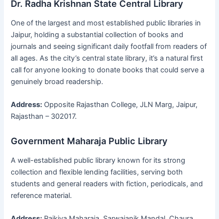
Dr. Radha Krishnan State Central Library
One of the largest and most established public libraries in
Jaipur, holding a substantial collection of books and
journals and seeing significant daily footfall from readers of
all ages. As the city’s central state library, it’s a natural first
call for anyone looking to donate books that could serve a
genuinely broad readership.
Address:
Opposite Rajasthan College, JLN Marg, Jaipur,
Rajasthan – 302017.
Government Maharaja Public Library
A well-established public library known for its strong
collection and flexible lending facilities, serving both
students and general readers with fiction, periodicals, and
reference material.
Address:
Rajkiya Maharaja, Sarwajanik Mandal, Chaura