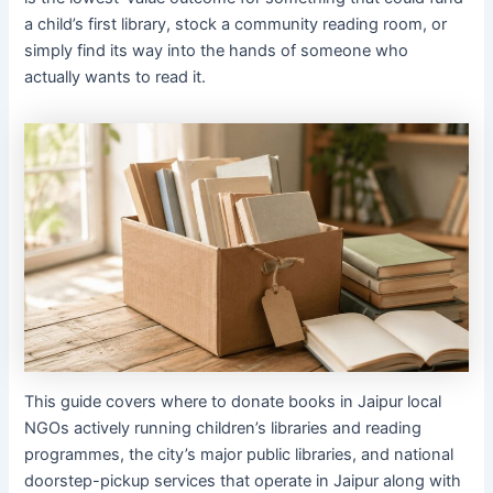
a child’s first library, stock a community reading room, or
simply find its way into the hands of someone who
actually wants to read it.
This guide covers where to donate books in Jaipur local
NGOs actively running children’s libraries and reading
programmes, the city’s major public libraries, and national
doorstep-pickup services that operate in Jaipur along with