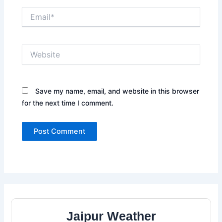
Email*
Website
Save my name, email, and website in this browser
for the next time I comment.
Jaipur Weather