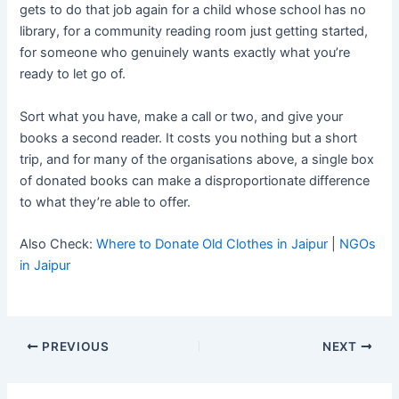
gets to do that job again for a child whose school has no
library, for a community reading room just getting started,
for someone who genuinely wants exactly what you’re
ready to let go of.
Sort what you have, make a call or two, and give your
books a second reader. It costs you nothing but a short
trip, and for many of the organisations above, a single box
of donated books can make a disproportionate difference
to what they’re able to offer.
Also Check:
Where to Donate Old Clothes in Jaipur
|
NGOs
in Jaipur
PREVIOUS
NEXT