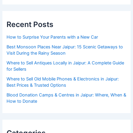
Recent Posts
How to Surprise Your Parents with a New Car
Best Monsoon Places Near Jaipur: 15 Scenic Getaways to
Visit During the Rainy Season
Where to Sell Antiques Locally in Jaipur: A Complete Guide
for Sellers
Where to Sell Old Mobile Phones & Electronics in Jaipur:
Best Prices & Trusted Options
Blood Donation Camps & Centres in Jaipur: Where, When &
How to Donate