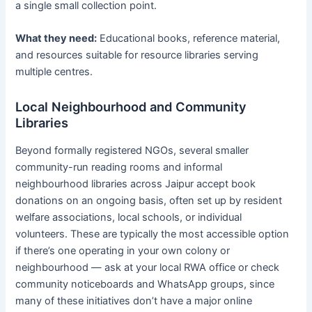
a single small collection point.
What they need:
Educational books, reference material,
and resources suitable for resource libraries serving
multiple centres.
Local Neighbourhood and Community
Libraries
Beyond formally registered NGOs, several smaller
community-run reading rooms and informal
neighbourhood libraries across Jaipur accept book
donations on an ongoing basis, often set up by resident
welfare associations, local schools, or individual
volunteers. These are typically the most accessible option
if there’s one operating in your own colony or
neighbourhood — ask at your local RWA office or check
community noticeboards and WhatsApp groups, since
many of these initiatives don’t have a major online