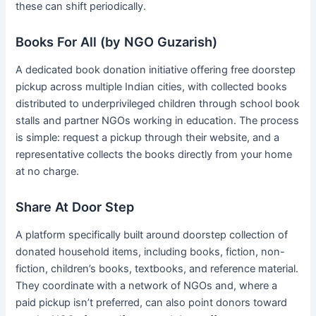
these can shift periodically.
Books For All (by NGO Guzarish)
A dedicated book donation initiative offering free doorstep
pickup across multiple Indian cities, with collected books
distributed to underprivileged children through school book
stalls and partner NGOs working in education. The process
is simple: request a pickup through their website, and a
representative collects the books directly from your home
at no charge.
Share At Door Step
A platform specifically built around doorstep collection of
donated household items, including books, fiction, non-
fiction, children’s books, textbooks, and reference material.
They coordinate with a network of NGOs and, where a
paid pickup isn’t preferred, can also point donors toward