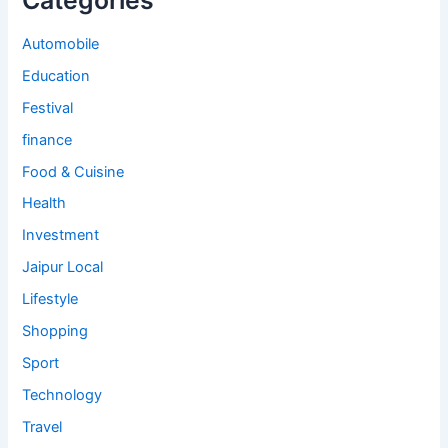
Categories
Automobile
Education
Festival
finance
Food & Cuisine
Health
Investment
Jaipur Local
Lifestyle
Shopping
Sport
Technology
Travel