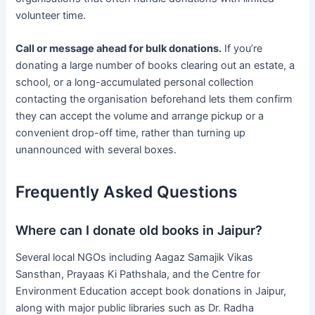
volunteer time.
Call or message ahead for bulk donations.
If you’re
donating a large number of books clearing out an estate, a
school, or a long-accumulated personal collection
contacting the organisation beforehand lets them confirm
they can accept the volume and arrange pickup or a
convenient drop-off time, rather than turning up
unannounced with several boxes.
Frequently Asked Questions
Where can I donate old books in Jaipur?
Several local NGOs including Aagaz Samajik Vikas
Sansthan, Prayaas Ki Pathshala, and the Centre for
Environment Education accept book donations in Jaipur,
along with major public libraries such as Dr. Radha