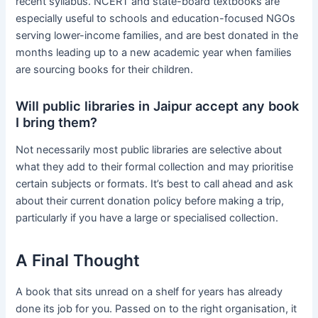
recent syllabus. NCERT and state-board textbooks are
especially useful to schools and education-focused NGOs
serving lower-income families, and are best donated in the
months leading up to a new academic year when families
are sourcing books for their children.
Will public libraries in Jaipur accept any book
I bring them?
Not necessarily most public libraries are selective about
what they add to their formal collection and may prioritise
certain subjects or formats. It’s best to call ahead and ask
about their current donation policy before making a trip,
particularly if you have a large or specialised collection.
A Final Thought
A book that sits unread on a shelf for years has already
done its job for you. Passed on to the right organisation, it