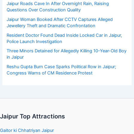
Jaipur Roads Cave In After Overnight Rain, Raising
Questions Over Construction Quality
Jaipur Woman Booked After CCTV Captures Alleged
Jewellery Theft and Dramatic Confrontation
Resident Doctor Found Dead Inside Locked Car in Jaipur,
Police Launch Investigation
Three Minors Detained for Allegedly Killing 10-Year-Old Boy
in Jaipur
Reshu Gupta Burn Case Sparks Political Row in Jaipur;
Congress Warns of CM Residence Protest
Jaipur Top Attractions
Gaitor ki Chhatriyan Jaipur