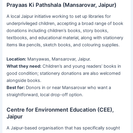
Prayaas Ki Pathshala (Mansarovar, Jaipur)
A local Jaipur initiative working to set up libraries for
underprivileged children, accepting a broad range of book
donations including children’s books, story books,
textbooks, and educational material, along with stationery
items like pencils, sketch books, and colouring supplies.
Location:
Manyawas, Mansarovar, Jaipur.
What they need:
Children’s and young readers’ books in
good condition; stationery donations are also welcomed
alongside books.
Best for:
Donors in or near Mansarovar who want a
straightforward, local drop-off option.
Centre for Environment Education (CEE),
Jaipur
A Jaipur-based organisation that has specifically sought