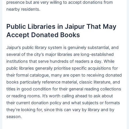
presence but are very willing to accept donations from
nearby residents.
Public Libraries in Jaipur That May
Accept Donated Books
Jaipur’s public library system is genuinely substantial, and
several of the city’s major libraries are long-established
institutions that serve hundreds of readers a day. While
public libraries generally prioritise specific acquisitions for
their formal catalogue, many are open to receiving donated
books particularly reference material, classic literature, and
titles in good condition for their general reading collections
or reading rooms. It’s worth calling ahead to ask about
their current donation policy and what subjects or formats
they’re looking for, since this can vary by library and by
season.