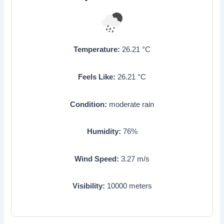
Temperature:
26.21
°C
Feels Like:
26.21
°C
Condition:
moderate rain
Humidity:
76
%
Wind Speed:
3.27
m/s
Visibility:
10000
meters