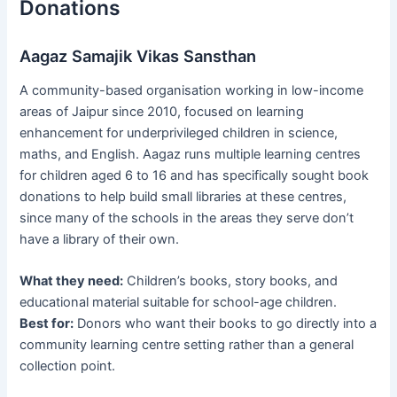
Donations
Aagaz Samajik Vikas Sansthan
A community-based organisation working in low-income
areas of Jaipur since 2010, focused on learning
enhancement for underprivileged children in science,
maths, and English. Aagaz runs multiple learning centres
for children aged 6 to 16 and has specifically sought book
donations to help build small libraries at these centres,
since many of the schools in the areas they serve don’t
have a library of their own.
What they need:
Children’s books, story books, and
educational material suitable for school-age children.
Best for:
Donors who want their books to go directly into a
community learning centre setting rather than a general
collection point.