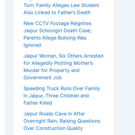
Turn: Family Alleges Law Student
Also Linked to Father’s Death
New CCTV Footage Reignites
Jaipur Schoolgirl Death Case;
Parents Allege Bullying Was
Ignored
Jaipur Woman, Six Others Arrested
for Allegedly Plotting Mother’s
Murder for Property and
Government Job
Speeding Truck Runs Over Family
in Jaipur, Three Children and
Father Killed
Jaipur Roads Cave In After
Overnight Rain, Raising Questions
Over Construction Quality