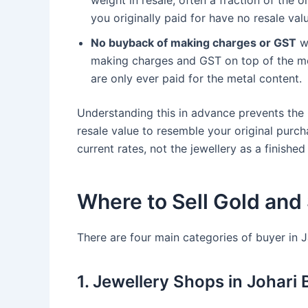
weight in resale, often a fraction of the 
you originally paid for have no resale val
No buyback of making charges or GST
wh
making charges and GST on top of the me
are only ever paid for the metal content.
Understanding this in advance prevents the
resale value to resemble your original purcha
current rates, not the jewellery as a finished
Where to Sell Gold and 
There are four main categories of buyer in Ja
1. Jewellery Shops in Johari