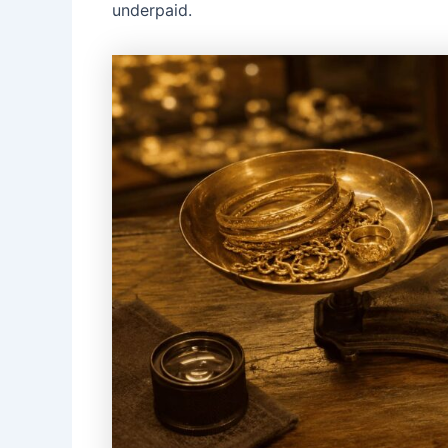
underpaid.