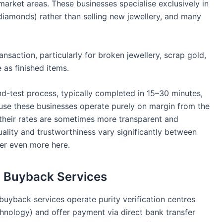
market areas. These businesses specialise exclusively in
diamonds) rather than selling new jewellery, and many
ransaction, particularly for broken jewellery, scrap gold,
 as finished items.
d-test process, typically completed in 15–30 minutes,
ause these businesses operate purely on margin from the
s, their rates are sometimes more transparent and
quality and trustworthiness vary significantly between
ter even more here.
d Buyback Services
uyback services operate purity verification centres
chnology) and offer payment via direct bank transfer