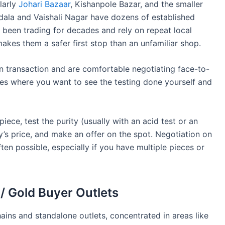
ularly
Johari Bazaar
, Kishanpole Bazar, and the smaller
odala and Vaishali Nagar have dozens of established
e been trading for decades and rely on repeat local
akes them a safer first stop than an unfamiliar shop.
n transaction and are comfortable negotiating face-to-
eces where you want to see the testing done yourself and
piece, test the purity (usually with an acid test or an
’s price, and make an offer on the spot. Negotiation on
n possible, especially if you have multiple pieces or
 / Gold Buyer Outlets
ains and standalone outlets, concentrated in areas like