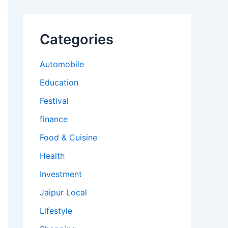
Categories
Automobile
Education
Festival
finance
Food & Cuisine
Health
Investment
Jaipur Local
Lifestyle