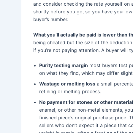
and consider checking the rate yourself on a 
shortly before you go, so you have your own 
buyer’s number.
What you’ll actually be paid is lower than 
being cheated but the size of the deduction
if you’re not paying attention. A buyer will t
Purity testing margin
most buyers test p
on what they find, which may differ sligh
Wastage or melting loss
a small percenta
refining or melting process.
No payment for stones or other materia
enamel, or other non-metal elements, you 
finished piece’s original purchase price. 
sellers who don’t expect it a piece that 