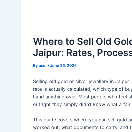
Where to Sell Old Gold
Jaipur: Rates, Proces
By
user
/
June 26, 2026
Selling old gold or silver jewellery in Jaipu
rate is actually calculated, which type of b
hand anything over. Most people who feel s
outright they simply didn’t know what a fair
This guide covers where you can sell gold an
worked out, what documents to carry, and t