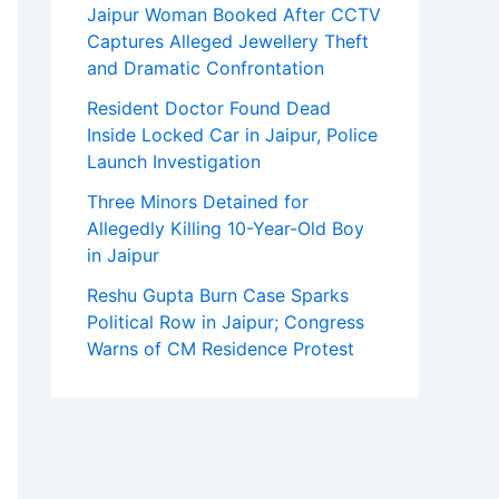
Jaipur Woman Booked After CCTV
Captures Alleged Jewellery Theft
and Dramatic Confrontation
Resident Doctor Found Dead
Inside Locked Car in Jaipur, Police
Launch Investigation
Three Minors Detained for
Allegedly Killing 10-Year-Old Boy
in Jaipur
Reshu Gupta Burn Case Sparks
Political Row in Jaipur; Congress
Warns of CM Residence Protest