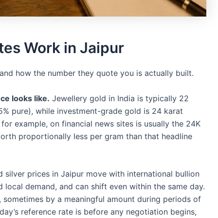
tes Work in Jaipur
stand how the number they quote you is actually built.
ce looks like.
Jewellery gold in India is typically 22
5% pure), while investment-grade gold is 24 karat
for example, on financial news sites is usually the 24K
worth proportionally less per gram than that headline
silver prices in Jaipur move with international bullion
d local demand, and can shift even within the same day.
ily, sometimes by a meaningful amount during periods of
oday’s reference rate is before any negotiation begins,