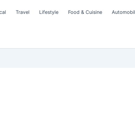
cal
Travel
Lifestyle
Food & Cuisine
Automobi