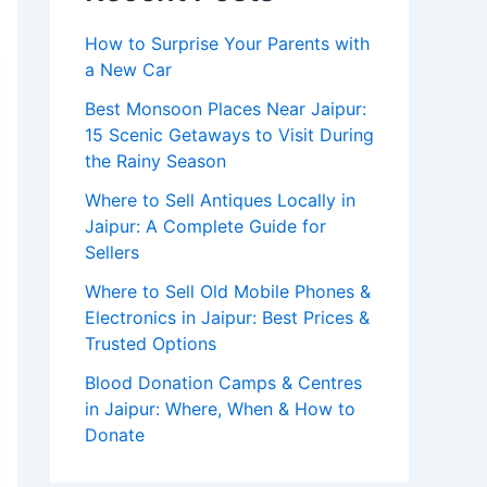
How to Surprise Your Parents with
a New Car
Best Monsoon Places Near Jaipur:
15 Scenic Getaways to Visit During
the Rainy Season
Where to Sell Antiques Locally in
Jaipur: A Complete Guide for
Sellers
Where to Sell Old Mobile Phones &
Electronics in Jaipur: Best Prices &
Trusted Options
Blood Donation Camps & Centres
in Jaipur: Where, When & How to
Donate