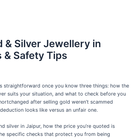
 & Silver Jewellery in
s & Safety Tips
r is straightforward once you know three things: how the
uyer suits your situation, and what to check before you
hortchanged after selling gold weren’t scammed
 deduction looks like versus an unfair one.
d silver in Jaipur, how the price you’re quoted is
he specific checks that protect you from being