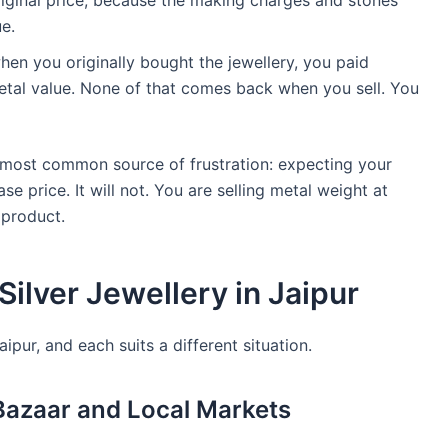
original price, because the making charges and stones
ue.
en you originally bought the jewellery, you paid
tal value. None of that comes back when you sell. You
 most common source of frustration: expecting your
se price. It will not. You are selling metal weight at
 product.
Silver Jewellery in Jaipur
ipur, and each suits a different situation.
 Bazaar and Local Markets