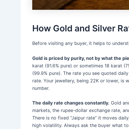
How Gold and Silver Ra
Before visiting any buyer, it helps to under
Gold is priced by purity, not by what the pie
karat (91.6% pure) or sometimes 18 karat (7
(99.9% pure). The rate you see quoted daily 
rate. Your jewellery, being 22K or lower, is 
number.
The daily rate changes constantly.
Gold and 
markets, the rupee-dollar exchange rate, an
There is no fixed “Jaipur rate” it moves da
high volatility. Always ask the buyer what t