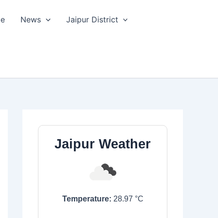
le
News
Jaipur District
Jaipur Weather
Temperature:
28.97
°C