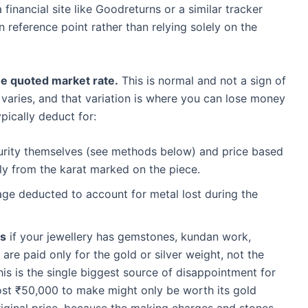
financial site like Goodreturns or a similar tracker
reference point rather than relying solely on the
the quoted market rate.
This is normal and not a sign of
 varies, and that variation is where you can lose money
ypically deduct for:
urity themselves (see methods below) and price based
tly from the karat marked on the piece.
ge deducted to account for metal lost during the
ls
if your jewellery has gemstones, kundan work,
are paid only for the gold or silver weight, not the
This is the single biggest source of disappointment for
cost ₹50,000 to make might only be worth its gold