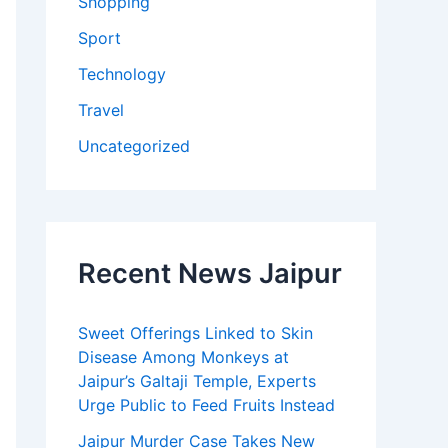
Shopping
Sport
Technology
Travel
Uncategorized
Recent News Jaipur
Sweet Offerings Linked to Skin
Disease Among Monkeys at
Jaipur’s Galtaji Temple, Experts
Urge Public to Feed Fruits Instead
Jaipur Murder Case Takes New