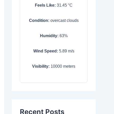
Feels Like:
31.45
°C
Condition:
overcast clouds
Humidity:
63
%
Wind Speed:
5.89
m/s
Visibility:
10000
meters
Recent Posts