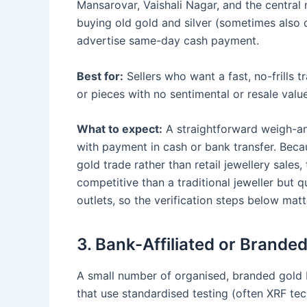
Mansarovar, Vaishali Nagar, and the central 
buying old gold and silver (sometimes also 
advertise same-day cash payment.
Best for:
Sellers who want a fast, no-frills t
or pieces with no sentimental or resale value
What to expect:
A straightforward weigh-an
with payment in cash or bank transfer. Bec
gold trade rather than retail jewellery sale
competitive than a traditional jeweller but 
outlets, so the verification steps below mat
3. Bank-Affiliated or Brande
A small number of organised, branded gold b
that use standardised testing (often XRF te