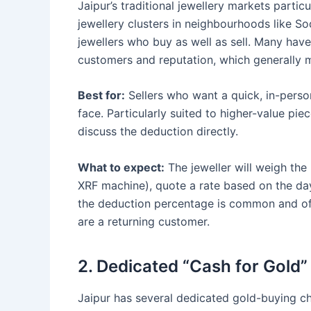
Jaipur’s traditional jewellery markets partic
jewellery clusters in neighbourhoods like S
jewellers who buy as well as sell. Many hav
customers and reputation, which generally m
Best for:
Sellers who want a quick, in-perso
face. Particularly suited to higher-value pi
discuss the deduction directly.
What to expect:
The jeweller will weigh the 
XRF machine), quote a rate based on the day
the deduction percentage is common and ofte
are a returning customer.
2. Dedicated “Cash for Gold”
Jaipur has several dedicated gold-buying ch