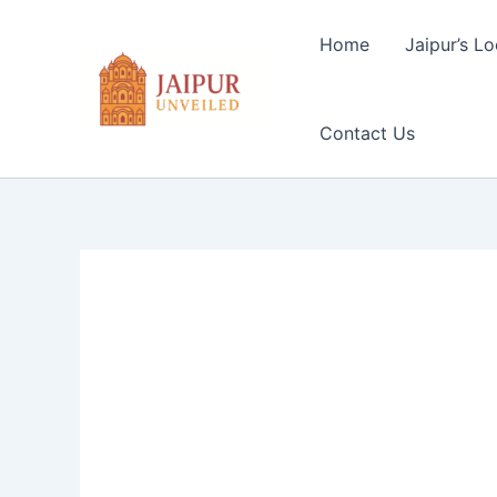
Skip
to
Home
Jaipur’s Lo
content
Contact Us