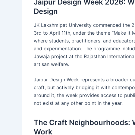
Jaipur Design Week 2026: Wh
Design
JK Lakshmipat University commenced the 20
3rd to April 11th, under the theme “Make it 
where students, practitioners, and educator
and experimentation. The programme include
Jawaja project at the Rajasthan Internationa
artisan welfare.
Jaipur Design Week represents a broader cultu
craft, but actively bridging it with contempo
around it, the week provides access to publ
not exist at any other point in the year.
The Craft Neighbourhoods: W
Work