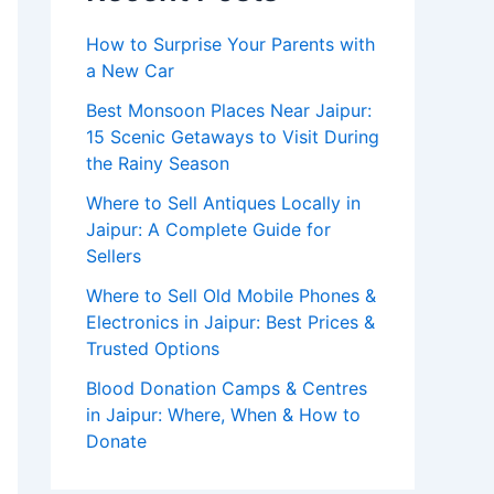
How to Surprise Your Parents with
a New Car
Best Monsoon Places Near Jaipur:
15 Scenic Getaways to Visit During
the Rainy Season
Where to Sell Antiques Locally in
Jaipur: A Complete Guide for
Sellers
Where to Sell Old Mobile Phones &
Electronics in Jaipur: Best Prices &
Trusted Options
Blood Donation Camps & Centres
in Jaipur: Where, When & How to
Donate