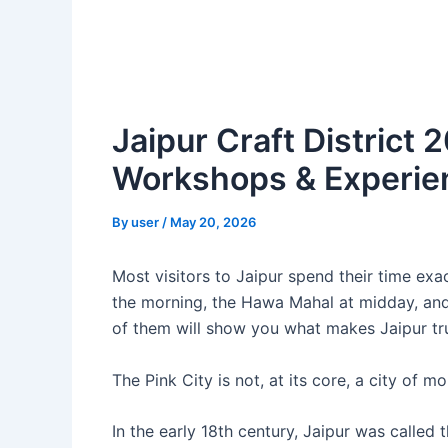
Jaipur Craft District
Workshops & Experien
By
user
/
May 20, 2026
Most visitors to Jaipur spend their time exa
the morning, the Hawa Mahal at midday, and 
of them will show you what makes Jaipur tr
The Pink City is not, at its core, a city of m
In the early 18th century, Jaipur was called 