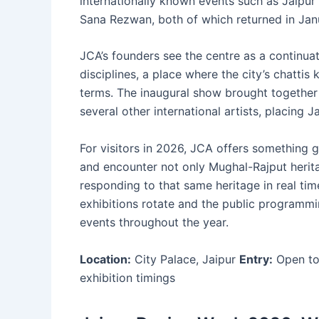
internationally known events such as Jaipur
Sana Rezwan, both of which returned in Jan
JCA’s founders see the centre as a continuati
disciplines, a place where the city’s chatti
terms. The inaugural show brought together
several other international artists, placing 
For visitors in 2026, JCA offers something g
and encounter not only Mughal-Rajput heritag
responding to that same heritage in real ti
exhibitions rotate and the public programmi
events throughout the year.
Location:
City Palace, Jaipur
Entry:
Open to 
exhibition timings