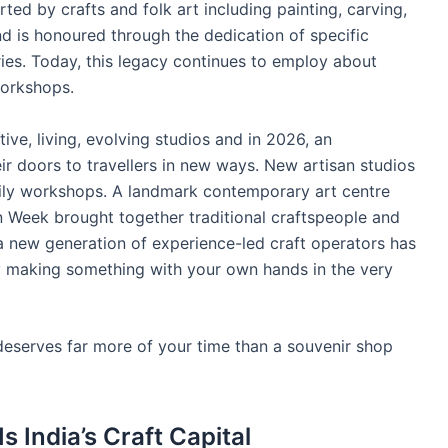
rted by crafts and folk art including painting, carving,
nd is honoured through the dedication of specific
ries. Today, this legacy continues to employ about
workshops.
ive, living, evolving studios and in 2026, an
ir doors to travellers in new ways. New artisan studios
ily workshops. A landmark contemporary art centre
n Week brought together traditional craftspeople and
 new generation of experience-led craft operators has
ay making something with your own hands in the very
it deserves far more of your time than a souvenir shop
 India’s Craft Capital