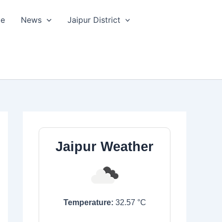
le
News
Jaipur District
Jaipur Weather
Temperature:
32.57
°C