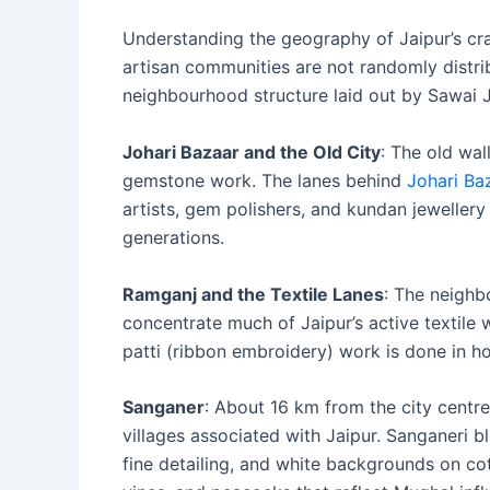
Understanding the geography of Jaipur’s craft
artisan communities are not randomly distrib
neighbourhood structure laid out by Sawai J
Johari Bazaar and the Old City
: The old wal
gemstone work. The lanes behind
Johari Ba
artists, gem polishers, and kundan jewelle
generations.
Ramganj and the Textile Lanes
: The neighb
concentrate much of Jaipur’s active textile 
patti (ribbon embroidery) work is done in h
Sanganer
: About 16 km from the city centre
villages associated with Jaipur. Sanganeri blo
fine detailing, and white backgrounds on cott