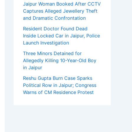
Jaipur Woman Booked After CCTV
Captures Alleged Jewellery Theft
and Dramatic Confrontation
Resident Doctor Found Dead
Inside Locked Car in Jaipur, Police
Launch Investigation
Three Minors Detained for
Allegedly Killing 10-Year-Old Boy
in Jaipur
Reshu Gupta Burn Case Sparks
Political Row in Jaipur; Congress
Warns of CM Residence Protest