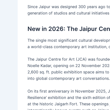
Since Jaipur was designed 300 years ago to b
generation of studios and cultural initiatives
New in 2026: The Jaipur Cent
The single most significant cultural developm
a world-class contemporary art institution, o
The Jaipur Centre for Art (JCA) was found
Noelle Kadar, opening on 22 November 2024. 
2,600 sq. ft. public exhibition space aims to 
into global contemporary art conversations.
On its first anniversary in November 2025, J
Resilience’ exhibition and the sixth edition 
at the historic Jaigarh Fort. These openings 