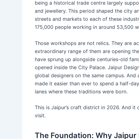
being a historical trade centre largely suppo
and jewellery. This period shaped the city a
streets and markets to each of these indust
175,000 people working in around 53,500 
Those workshops are not relics. They are act
extraordinary range of them are opening the
have sprung up alongside centuries-old fam
opened inside the City Palace. Jaipur Desig
global designers on the same campus. And a
made it easier than ever to spend a half-d
lanes where these traditions were born.
This is Jaipur’s craft district in 2026. And 
visit.
The Foundation: Why Jaipur Is