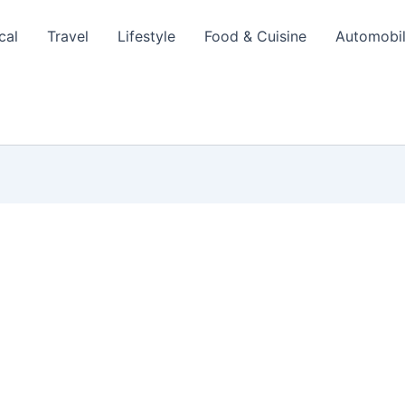
cal
Travel
Lifestyle
Food & Cuisine
Automobi