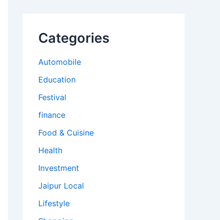
Categories
Automobile
Education
Festival
finance
Food & Cuisine
Health
Investment
Jaipur Local
Lifestyle