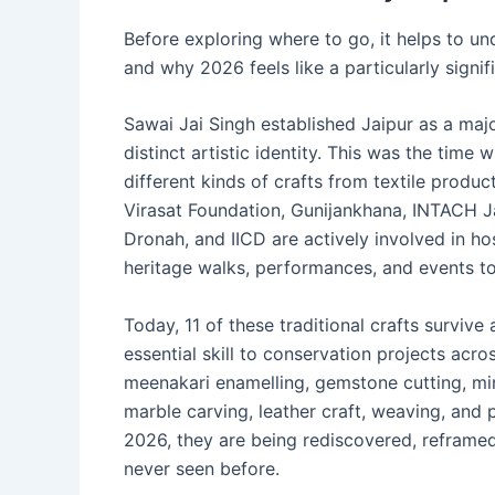
Before exploring where to go, it helps to un
and why 2026 feels like a particularly signif
Sawai Jai Singh established Jaipur as a majo
distinct artistic identity. This was the tim
different kinds of crafts from textile produc
Virasat Foundation, Gunijankhana, INTACH Ja
Dronah, and IICD are actively involved in h
heritage walks, performances, and events to 
Today, 11 of these traditional crafts survive
essential skill to conservation projects acros
meenakari enamelling, gemstone cutting, mini
marble carving, leather craft, weaving, and 
2026, they are being rediscovered, reframed
never seen before.