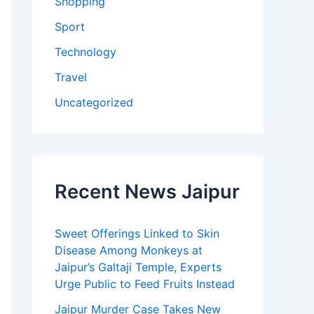
Shopping
Sport
Technology
Travel
Uncategorized
Recent News Jaipur
Sweet Offerings Linked to Skin
Disease Among Monkeys at
Jaipur’s Galtaji Temple, Experts
Urge Public to Feed Fruits Instead
Jaipur Murder Case Takes New