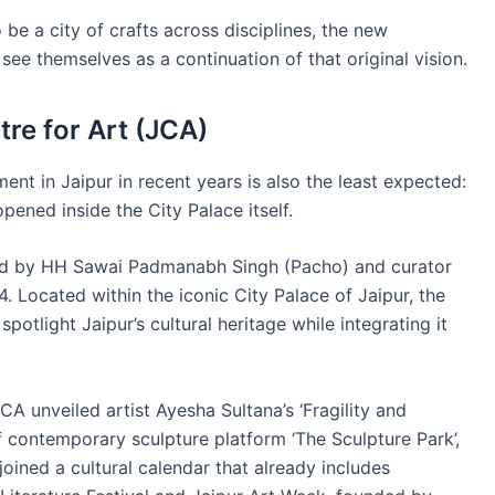
e a city of crafts across disciplines, the new
 see themselves as a continuation of that original vision.
re for Art (JCA)
ent in Jaipur in recent years is also the least expected:
pened inside the City Palace itself.
ed by HH Sawai Padmanabh Singh (Pacho) and curator
Located within the iconic City Palace of Jaipur, the
spotlight Jaipur’s cultural heritage while integrating it
CA unveiled artist Ayesha Sultana’s ‘Fragility and
of contemporary sculpture platform ‘The Sculpture Park’,
joined a cultural calendar that already includes