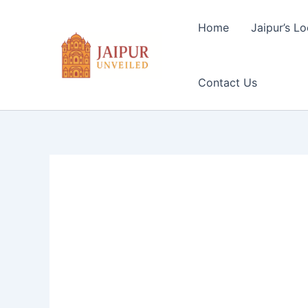
Skip
to
Home
Jaipur’s Lo
content
Contact Us