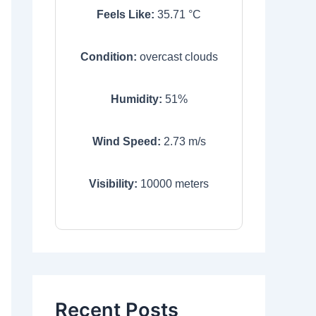
Feels Like:
35.71
°C
Condition:
overcast clouds
Humidity:
51
%
Wind Speed:
2.73
m/s
Visibility:
10000
meters
Recent Posts