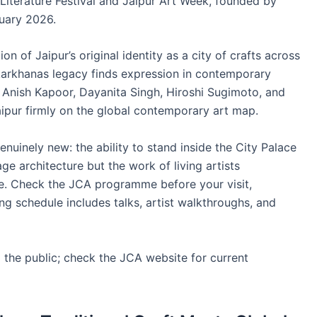
 Literature Festival and Jaipur Art Week, founded by
uary 2026.
on of Jaipur’s original identity as a city of crafts across
s karkhanas legacy finds expression in contemporary
 Anish Kapoor, Dayanita Singh, Hiroshi Sugimoto, and
Jaipur firmly on the global contemporary art map.
enuinely new: the ability to stand inside the City Palace
e architecture but the work of living artists
me. Check the JCA programme before your visit,
ng schedule includes talks, artist walkthroughs, and
the public; check the JCA website for current