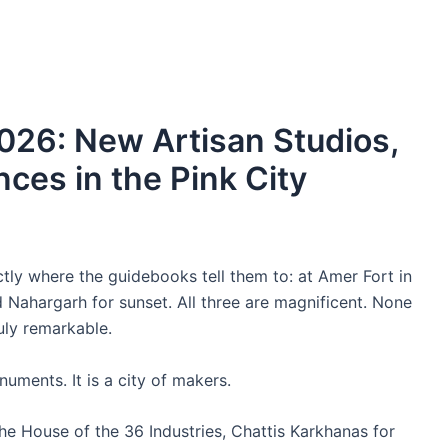
 2026: New Artisan Studios,
ces in the Pink City
ctly where the guidebooks tell them to: at Amer Fort in
Nahargarh for sunset. All three are magnificent. None
uly remarkable.
onuments. It is a city of makers.
the House of the 36 Industries, Chattis Karkhanas for