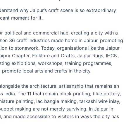
derstand why Jaipur’s craft scene is so extraordinary
icant moment for it.
r political and commercial hub, creating a city with a
e when 36 craft industries made home in Jaipur, promoting
tion to stonework. Today, organisations like the Jaipur
ipur Chapter, Folklore and Crafts, Jaipur Rugs, IHCN,
osting exhibitions, workshops, training programmes,
promote local arts and crafts in the city.
 alongside the architectural artisanship that remains an
s India. The 11 that remain block printing, blue pottery,
ature painting, lac bangle making, tarkashi wire inlay,
puppet making are not merely surviving. In Jaipur in
, and made accessible to visitors in ways the city has