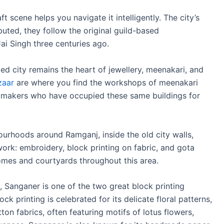
 scene helps you navigate it intelligently. The city’s
uted, they follow the original guild-based
ai Singh three centuries ago.
led city remains the heart of jewellery, meenakari, and
zaar
are where you find the workshops of meenakari
ry makers who have occupied these same buildings for
ourhoods around Ramganj, inside the old city walls,
work: embroidery, block printing on fabric, and gota
omes and courtyards throughout this area.
, Sanganer is one of the two great block printing
ck printing is celebrated for its delicate floral patterns,
on fabrics, often featuring motifs of lotus flowers,