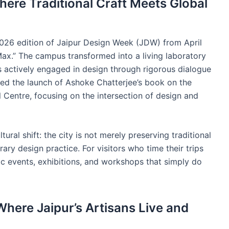
ere Traditional Craft Meets Global
26 edition of Jaipur Design Week (JDW) from April
Max.” The campus transformed into a living laboratory
s actively engaged in design through rigorous dialogue
d the launch of Ashoke Chatterjee’s book on the
l Centre, focusing on the intersection of design and
ral shift: the city is not merely preserving traditional
rary design practice. For visitors who time their trips
ic events, exhibitions, and workshops that simply do
here Jaipur’s Artisans Live and