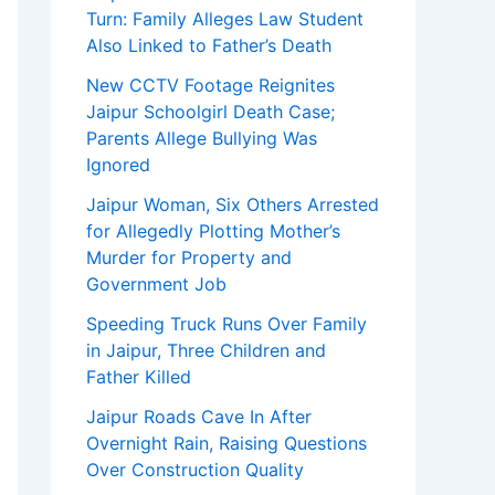
Turn: Family Alleges Law Student
Also Linked to Father’s Death
New CCTV Footage Reignites
Jaipur Schoolgirl Death Case;
Parents Allege Bullying Was
Ignored
Jaipur Woman, Six Others Arrested
for Allegedly Plotting Mother’s
Murder for Property and
Government Job
Speeding Truck Runs Over Family
in Jaipur, Three Children and
Father Killed
Jaipur Roads Cave In After
Overnight Rain, Raising Questions
Over Construction Quality