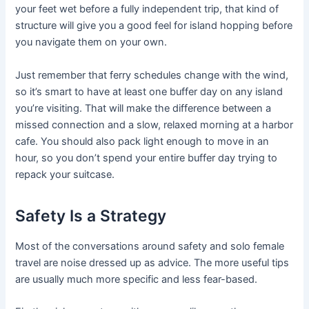
your feet wet before a fully independent trip, that kind of
structure will give you a good feel for island hopping before
you navigate them on your own.
Just remember that ferry schedules change with the wind,
so it’s smart to have at least one buffer day on any island
you’re visiting. That will make the difference between a
missed connection and a slow, relaxed morning at a harbor
cafe. You should also pack light enough to move in an
hour, so you don’t spend your entire buffer day trying to
repack your suitcase.
Safety Is a Strategy
Most of the conversations around safety and solo female
travel are noise dressed up as advice. The more useful tips
are usually much more specific and less fear-based.