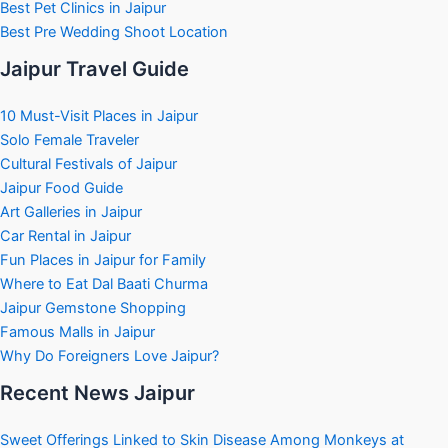
Best Pet Clinics in Jaipur
Best Pre Wedding Shoot Location
Jaipur Travel Guide
10 Must-Visit Places in Jaipur
Solo Female Traveler
Cultural Festivals of Jaipur
Jaipur Food Guide
Art Galleries in Jaipur
Car Rental in Jaipur
Fun Places in Jaipur for Family
Where to Eat Dal Baati Churma
Jaipur Gemstone Shopping
Famous Malls in Jaipur
Why Do Foreigners Love Jaipur?
Recent News Jaipur
Sweet Offerings Linked to Skin Disease Among Monkeys at