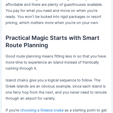
affordable and there are plenty of guesthouses available.
You pay for what you need and move on when you’re
ready. You won’t be locked into rigid packages or resort
pricing, which matters more when you’re on your own.
Practical Magic Starts with Smart
Route Planning
Good route planning means fitting less in so that you have
more time to experience an island instead of frantically
rushing through it.
Island chains give you a logical sequence to follow. The
Greek islands are an obvious example, since each island is
one ferry hop from the next, and you never need to reroute
through an airport for variety.
If you’re
choosing a Greece cruise
as a starting point to get