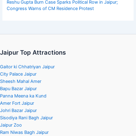
Reshu Gupta Burn Case Sparks Political Row in Jaipur;
Congress Warns of CM Residence Protest
Jaipur Top Attractions
Gaitor ki Chhatriyan Jaipur
City Palace Jaipur
Sheesh Mahal Amer
Bapu Bazar Jaipur
Panna Meena ka Kund
Amer Fort Jaipur
Johri Bazar Jaipur
Sisodiya Rani Bagh Jaipur
Jaipur Zoo
Ram Niwas Bagh Jaipur