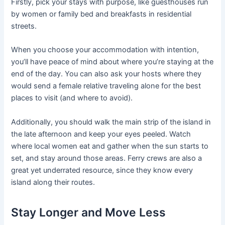
Firstly, pick your stays with purpose, like guesthouses run
by women or family bed and breakfasts in residential
streets.
When you choose your accommodation with intention,
you’ll have peace of mind about where you’re staying at the
end of the day. You can also ask your hosts where they
would send a female relative traveling alone for the best
places to visit (and where to avoid).
Additionally, you should walk the main strip of the island in
the late afternoon and keep your eyes peeled. Watch
where local women eat and gather when the sun starts to
set, and stay around those areas. Ferry crews are also a
great yet underrated resource, since they know every
island along their routes.
Stay Longer and Move Less