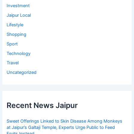
Investment
Jaipur Local
Lifestyle
Shopping
Sport
Technology
Travel
Uncategorized
Recent News Jaipur
Sweet Offerings Linked to Skin Disease Among Monkeys
at Jaipur’s Galtaji Temple, Experts Urge Public to Feed
Fruits Instead