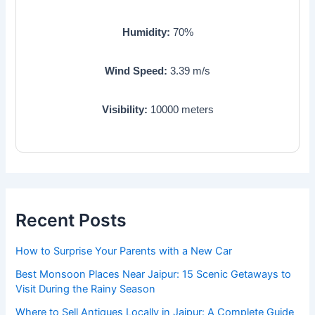
Humidity:
70
%
Wind Speed:
3.39
m/s
Visibility:
10000
meters
Recent Posts
How to Surprise Your Parents with a New Car
Best Monsoon Places Near Jaipur: 15 Scenic Getaways to
Visit During the Rainy Season
Where to Sell Antiques Locally in Jaipur: A Complete Guide