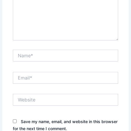
Name*
Email*
Website
Save my name, email, and website in this browser
for the next time I comment.