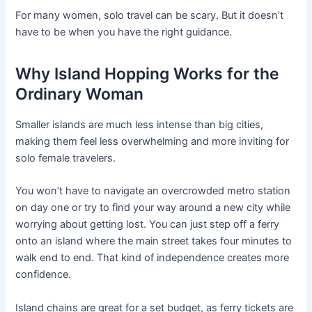
For many women, solo travel can be scary. But it doesn’t
have to be when you have the right guidance.
Why Island Hopping Works for the
Ordinary Woman
Smaller islands are much less intense than big cities,
making them feel less overwhelming and more inviting for
solo female travelers.
You won’t have to navigate an overcrowded metro station
on day one or try to find your way around a new city while
worrying about getting lost. You can just step off a ferry
onto an island where the main street takes four minutes to
walk end to end. That kind of independence creates more
confidence.
Island chains are great for a set budget, as ferry tickets are