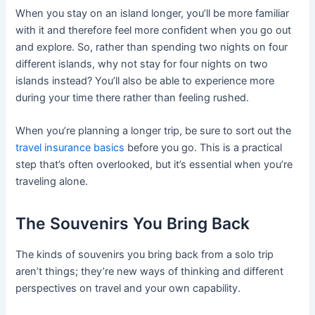
When you stay on an island longer, you’ll be more familiar
with it and therefore feel more confident when you go out
and explore. So, rather than spending two nights on four
different islands, why not stay for four nights on two
islands instead? You’ll also be able to experience more
during your time there rather than feeling rushed.
When you’re planning a longer trip, be sure to sort out the
travel insurance basics
before you go. This is a practical
step that’s often overlooked, but it’s essential when you’re
traveling alone.
The Souvenirs You Bring Back
The kinds of souvenirs you bring back from a solo trip
aren’t things; they’re new ways of thinking and different
perspectives on travel and your own capability.