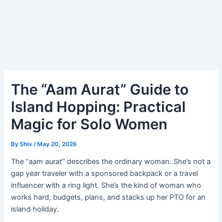
The “Aam Aurat” Guide to
Island Hopping: Practical
Magic for Solo Women
By
Shiv
/
May 20, 2026
The “aam aurat” describes the ordinary woman. She’s not a
gap year traveler with a sponsored backpack or a travel
influencer with a ring light. She’s the kind of woman who
works hard, budgets, plans, and stacks up her PTO for an
island holiday.