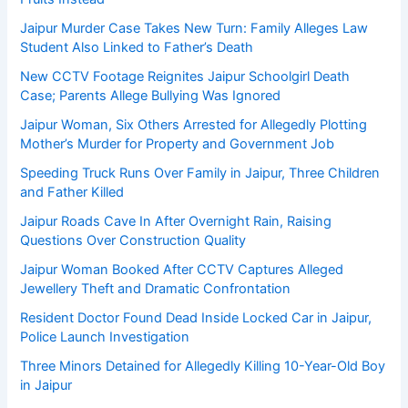
Jaipur Murder Case Takes New Turn: Family Alleges Law
Student Also Linked to Father’s Death
New CCTV Footage Reignites Jaipur Schoolgirl Death
Case; Parents Allege Bullying Was Ignored
Jaipur Woman, Six Others Arrested for Allegedly Plotting
Mother’s Murder for Property and Government Job
Speeding Truck Runs Over Family in Jaipur, Three Children
and Father Killed
Jaipur Roads Cave In After Overnight Rain, Raising
Questions Over Construction Quality
Jaipur Woman Booked After CCTV Captures Alleged
Jewellery Theft and Dramatic Confrontation
Resident Doctor Found Dead Inside Locked Car in Jaipur,
Police Launch Investigation
Three Minors Detained for Allegedly Killing 10-Year-Old Boy
in Jaipur