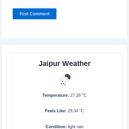
Jaipur Weather
Temperature:
27.28
°C
Feels Like:
29.34
°C
Condition:
light rain