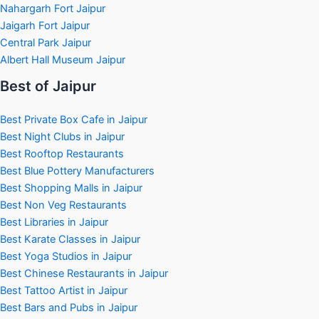
Nahargarh Fort Jaipur
Jaigarh Fort Jaipur
Central Park Jaipur
Albert Hall Museum Jaipur
Best of Jaipur
Best Private Box Cafe in Jaipur
Best Night Clubs in Jaipur
Best Rooftop Restaurants
Best Blue Pottery Manufacturers
Best Shopping Malls in Jaipur
Best Non Veg Restaurants
Best Libraries in Jaipur
Best Karate Classes in Jaipur
Best Yoga Studios in Jaipur
Best Chinese Restaurants in Jaipur
Best Tattoo Artist in Jaipur
Best Bars and Pubs in Jaipur