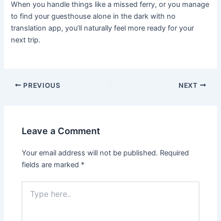
When you handle things like a missed ferry, or you manage
to find your guesthouse alone in the dark with no
translation app, you’ll naturally feel more ready for your
next trip.
PREVIOUS
NEXT
Leave a Comment
Your email address will not be published.
Required
fields are marked
*
Type
here..