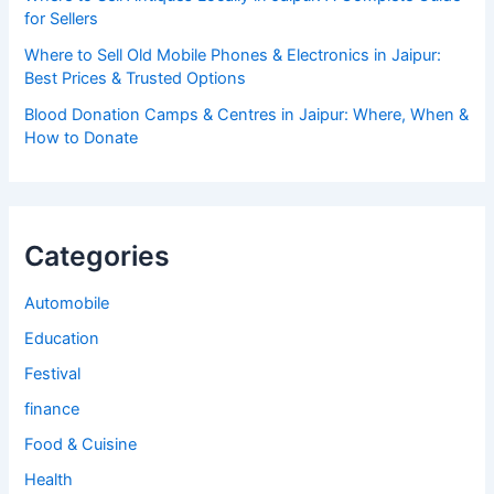
for Sellers
Where to Sell Old Mobile Phones & Electronics in Jaipur:
Best Prices & Trusted Options
Blood Donation Camps & Centres in Jaipur: Where, When &
How to Donate
Categories
Automobile
Education
Festival
finance
Food & Cuisine
Health