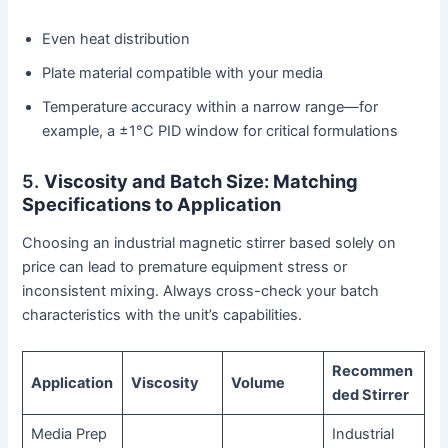
Even heat distribution
Plate material compatible with your media
Temperature accuracy within a narrow range—for
example, a ±1°C PID window for critical formulations
5.
Viscosity and Batch Size: Matching
Specifications to Application
Choosing an industrial magnetic stirrer based solely on
price can lead to premature equipment stress or
inconsistent mixing. Always cross-check your batch
characteristics with the unit’s capabilities.
Recommen
Application
Viscosity
Volume
ded Stirrer
Media Prep
Industrial