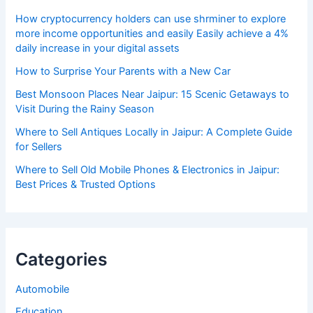
How cryptocurrency holders can use shrminer to explore
more income opportunities and easily Easily achieve a 4%
daily increase in your digital assets
How to Surprise Your Parents with a New Car
Best Monsoon Places Near Jaipur: 15 Scenic Getaways to
Visit During the Rainy Season
Where to Sell Antiques Locally in Jaipur: A Complete Guide
for Sellers
Where to Sell Old Mobile Phones & Electronics in Jaipur:
Best Prices & Trusted Options
Categories
Automobile
Education