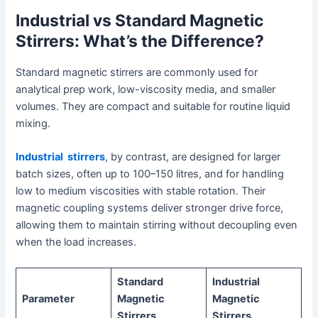
Industrial vs Standard Magnetic
Stirrers: What’s the Difference?
Standard magnetic stirrers are commonly used for
analytical prep work, low-viscosity media, and smaller
volumes. They are compact and suitable for routine liquid
mixing.
Industrial stirrers
, by contrast, are designed for larger
batch sizes, often up to 100–150 litres, and for handling
low to medium viscosities with stable rotation. Their
magnetic coupling systems deliver stronger drive force,
allowing them to maintain stirring without decoupling even
when the load increases.
Standard
Industrial
Parameter
Magnetic
Magnetic
Stirrers
Stirrers