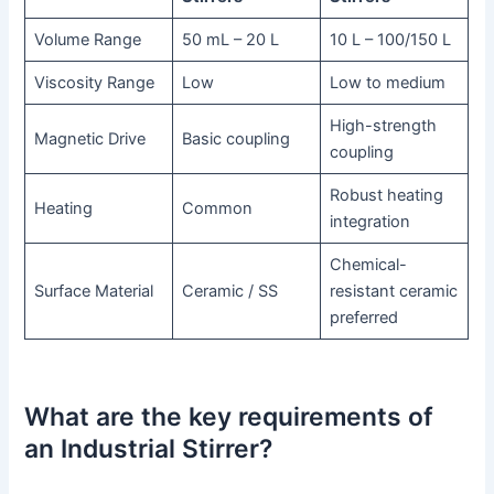
Volume Range
50 mL – 20 L
10 L – 100/150 L
Viscosity Range
Low
Low to medium
High-strength
Magnetic Drive
Basic coupling
coupling
Robust heating
Heating
Common
integration
Chemical-
Surface Material
Ceramic / SS
resistant ceramic
preferred
What are the key requirements of
an Industrial Stirrer?