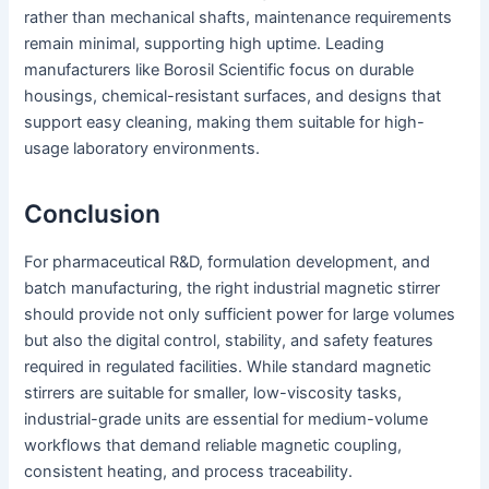
rather than mechanical shafts, maintenance requirements
remain minimal, supporting high uptime. Leading
manufacturers like Borosil Scientific focus on durable
housings, chemical-resistant surfaces, and designs that
support easy cleaning, making them suitable for high-
usage laboratory environments.
Conclusion
For pharmaceutical R&D, formulation development, and
batch manufacturing, the right industrial magnetic stirrer
should provide not only sufficient power for large volumes
but also the digital control, stability, and safety features
required in regulated facilities. While standard magnetic
stirrers are suitable for smaller, low-viscosity tasks,
industrial-grade units are essential for medium-volume
workflows that demand reliable magnetic coupling,
consistent heating, and process traceability.