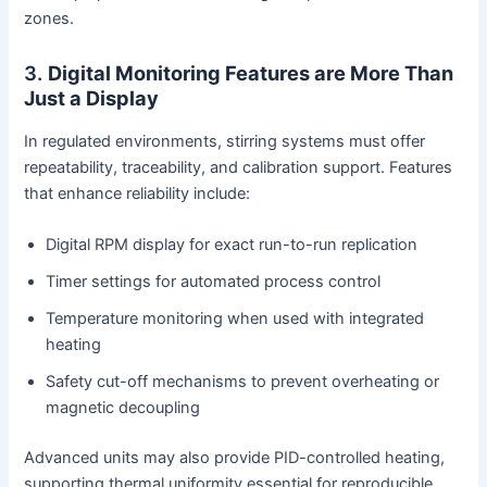
zones.
3.
Digital Monitoring Features are More Than
Just a Display
In regulated environments, stirring systems must offer
repeatability, traceability, and calibration support. Features
that enhance reliability include:
Digital RPM display for exact run-to-run replication
Timer settings for automated process control
Temperature monitoring when used with integrated
heating
Safety cut-off mechanisms to prevent overheating or
magnetic decoupling
Advanced units may also provide PID-controlled heating,
supporting thermal uniformity essential for reproducible