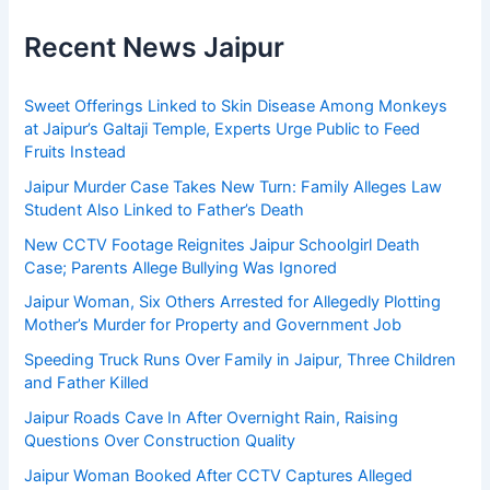
Recent News Jaipur
Sweet Offerings Linked to Skin Disease Among Monkeys
at Jaipur’s Galtaji Temple, Experts Urge Public to Feed
Fruits Instead
Jaipur Murder Case Takes New Turn: Family Alleges Law
Student Also Linked to Father’s Death
New CCTV Footage Reignites Jaipur Schoolgirl Death
Case; Parents Allege Bullying Was Ignored
Jaipur Woman, Six Others Arrested for Allegedly Plotting
Mother’s Murder for Property and Government Job
Speeding Truck Runs Over Family in Jaipur, Three Children
and Father Killed
Jaipur Roads Cave In After Overnight Rain, Raising
Questions Over Construction Quality
Jaipur Woman Booked After CCTV Captures Alleged