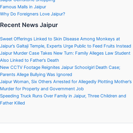
Famous Malls in Jaipur
Why Do Foreigners Love Jaipur?
Recent News Jaipur
Sweet Offerings Linked to Skin Disease Among Monkeys at
Jaipur’s Galtaji Temple, Experts Urge Public to Feed Fruits Instead
Jaipur Murder Case Takes New Turn: Family Alleges Law Student
Also Linked to Father’s Death
New CCTV Footage Reignites Jaipur Schoolgirl Death Case;
Parents Allege Bullying Was Ignored
Jaipur Woman, Six Others Arrested for Allegedly Plotting Mother’s
Murder for Property and Government Job
Speeding Truck Runs Over Family in Jaipur, Three Children and
Father Killed