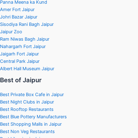
Panna Meena ka Kund
Amer Fort Jaipur
Johri Bazar Jaipur
Sisodiya Rani Bagh Jaipur
Jaipur Zoo
Ram Niwas Bagh Jaipur
Nahargarh Fort Jaipur
Jaigarh Fort Jaipur
Central Park Jaipur
Albert Hall Museum Jaipur
Best of Jaipur
Best Private Box Cafe in Jaipur
Best Night Clubs in Jaipur
Best Rooftop Restaurants
Best Blue Pottery Manufacturers
Best Shopping Malls in Jaipur
Best Non Veg Restaurants