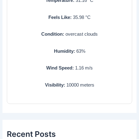
Temperature:
31.16
°C
Feels Like:
35.98
°C
Condition:
overcast clouds
Humidity:
63
%
Wind Speed:
1.16
m/s
Visibility:
10000
meters
Recent Posts