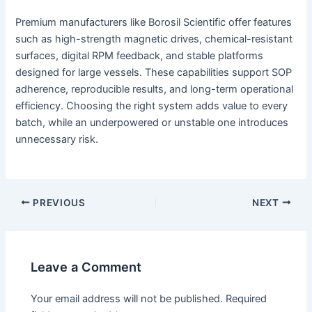
Premium manufacturers like Borosil Scientific offer features
such as high-strength magnetic drives, chemical-resistant
surfaces, digital RPM feedback, and stable platforms
designed for large vessels. These capabilities support SOP
adherence, reproducible results, and long-term operational
efficiency. Choosing the right system adds value to every
batch, while an underpowered or unstable one introduces
unnecessary risk.
PREVIOUS
NEXT
Leave a Comment
Your email address will not be published.
Required