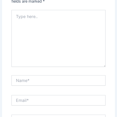
fields are marked
*
Type
here..
Name*
Email*
Website