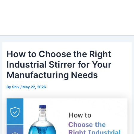
How to Choose the Right
Industrial Stirrer for Your
Manufacturing Needs
By
Shiv
/
May 22, 2026