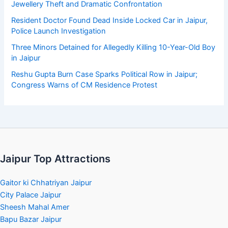
Jewellery Theft and Dramatic Confrontation
Resident Doctor Found Dead Inside Locked Car in Jaipur,
Police Launch Investigation
Three Minors Detained for Allegedly Killing 10-Year-Old Boy
in Jaipur
Reshu Gupta Burn Case Sparks Political Row in Jaipur;
Congress Warns of CM Residence Protest
Jaipur Top Attractions
Gaitor ki Chhatriyan Jaipur
City Palace Jaipur
Sheesh Mahal Amer
Bapu Bazar Jaipur