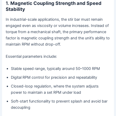
1.
Magnetic Coupling Strength and Speed
Stability
In industrial-scale applications, the stir bar must remain
engaged even as viscosity or volume increases. Instead of
torque from a mechanical shaft, the primary performance
factor is magnetic coupling strength and the unit’s ability to
maintain RPM without drop-off.
Essential parameters include:
Stable speed range, typically around 50–1000 RPM
Digital RPM control for precision and repeatability
Closed-loop regulation, where the system adjusts
power to maintain a set RPM under load
Soft-start functionality to prevent splash and avoid bar
decoupling