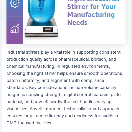
Industrial stirrers play a vital role in supporting consistent
production quality across pharmaceutical, biotech, and
chemical manufacturing. In regulated environments,
choosing the right stirrer helps ensure smooth operations,
batch uniformity, and alignment with compliance
standards. Key considerations include volume capacity,
magnetic coupling strength, digital control features, plate
material, and how efficiently the unit handles varying
viscosities. A well-informed, technically sound approach
ensures long-term efficiency and readiness for audits in
GMP-focused facilities.