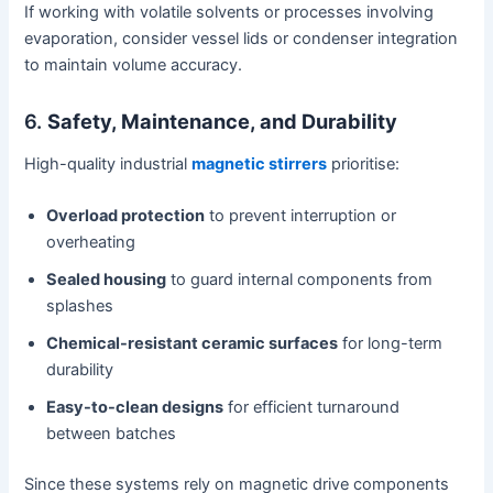
If working with volatile solvents or processes involving
evaporation, consider vessel lids or condenser integration
to maintain volume accuracy.
6.
Safety, Maintenance, and Durability
High-quality industrial
magnetic stirrers
prioritise:
Overload protection
to prevent interruption or
overheating
Sealed housing
to guard internal components from
splashes
Chemical-resistant ceramic surfaces
for long-term
durability
Easy-to-clean designs
for efficient turnaround
between batches
Since these systems rely on magnetic drive components