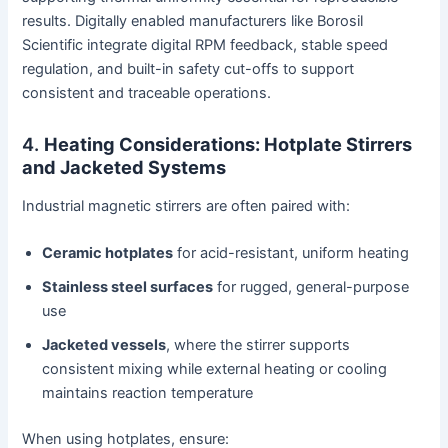
results. Digitally enabled manufacturers like Borosil
Scientific integrate digital RPM feedback, stable speed
regulation, and built-in safety cut-offs to support
consistent and traceable operations.
4.
Heating Considerations: Hotplate Stirrers
and Jacketed Systems
Industrial magnetic stirrers are often paired with:
Ceramic hotplates
for acid-resistant, uniform heating
Stainless steel surfaces
for rugged, general-purpose
use
Jacketed vessels
, where the stirrer supports
consistent mixing while external heating or cooling
maintains reaction temperature
When using hotplates, ensure: