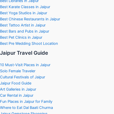
Best Libraries in Jaipur
Best Karate Classes in Jaipur
Best Yoga Studios in Jaipur
Best Chinese Restaurants in Jaipur
Best Tattoo Artist in Jaipur
Best Bars and Pubs in Jaipur
Best Pet Clinics in Jaipur
Best Pre Wedding Shoot Location
Jaipur Travel Guide
10 Must-Visit Places in Jaipur
Solo Female Traveler
Cultural Festivals of Jaipur
Jaipur Food Guide
Art Galleries in Jaipur
Car Rental in Jaipur
Fun Places in Jaipur for Family
Where to Eat Dal Baati Churma
Jaipur Gemstone Shopping