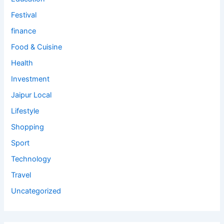
Festival
finance
Food & Cuisine
Health
Investment
Jaipur Local
Lifestyle
Shopping
Sport
Technology
Travel
Uncategorized