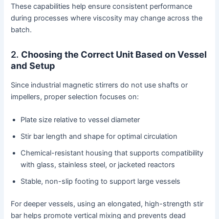
These capabilities help ensure consistent performance
during processes where viscosity may change across the
batch.
2.
Choosing the Correct Unit Based on Vessel
and Setup
Since industrial magnetic stirrers do not use shafts or
impellers, proper selection focuses on:
Plate size relative to vessel diameter
Stir bar length and shape for optimal circulation
Chemical-resistant housing that supports compatibility
with glass, stainless steel, or jacketed reactors
Stable, non-slip footing to support large vessels
For deeper vessels, using an elongated, high-strength stir
bar helps promote vertical mixing and prevents dead