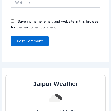
Save my name, email, and website in this browser
for the next time I comment.
Jaipur Weather