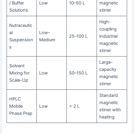
/ Buffer
Low
10–50 L
magnetic
Solutions
stirrer
High-
Nutraceutic
coupling
al
Low–
25–100 L
industrial
Suspension
Medium
magnetic
s
stirrer
Large-
Solvent
capacity
Mixing for
Low
50–150 L
magnetic
Scale-Up
stirrer
Standard
HPLC
magnetic
Mobile
Low
< 2 L
stirrer with
Phase Prep
heating